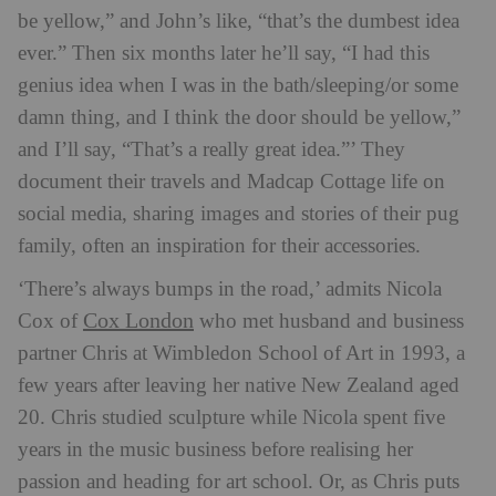
be yellow,” and John’s like, “that’s the dumbest idea
ever.” Then six months later he’ll say, “I had this
genius idea when I was in the bath/sleeping/or some
damn thing, and I think the door should be yellow,”
and I’ll say, “That’s a really great idea.”’ They
document their travels and Madcap Cottage life on
social media, sharing images and stories of their pug
family, often an inspiration for their accessories.
‘There’s always bumps in the road,’ admits Nicola
Cox London
Cox of
who met husband and business
partner Chris at Wimbledon School of Art in 1993, a
few years after leaving her native New Zealand aged
20. Chris studied sculpture while Nicola spent five
years in the music business before realising her
passion and heading for art school. Or, as Chris puts