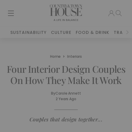
SUSTAINABILITY
CULTURE
FOOD & DRINK
TRAVEL
Home
Interiors
Four Interior Design Couples
On How They Make It Work
By
Carole Annett
2 Years Ago
Couples that design together...