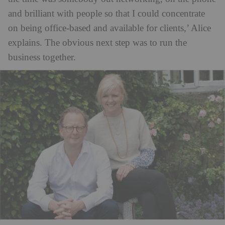
and brilliant with people so that I could concentrate
on being office-based and available for clients,’ Alice
explains. The obvious next step was to run the
business together.