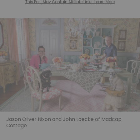
This Post May Contain Affiliate Links. Learn More
Jason Oliver Nixon and John Loecke of Madcap
Cottage