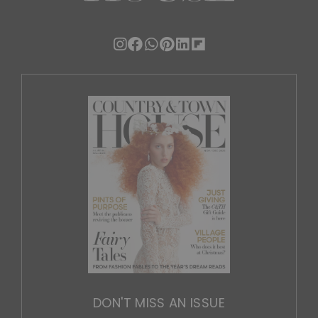
DON'T MISS AN ISSUE