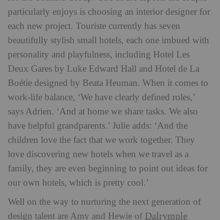
particularly enjoys is choosing an interior designer for
each new project. Touriste currently has seven
beautifully stylish small hotels, each one imbued with
personality and playfulness, including Hotel Les
Deux Gares by Luke Edward Hall and Hotel de La
Boétie designed by Beata Heuman. When it comes to
work-life balance, ‘We have clearly defined roles,’
says Adrien. ‘And at home we share tasks. We also
have helpful grandparents.’ Julie adds: ‘And the
children love the fact that we work together. They
love discovering new hotels when we travel as a
family, they are even beginning to point out ideas for
our own hotels, which is pretty cool.’
Well on the way to nurturing the next generation of
Dalrymple
design talent are Amy and Hewie of