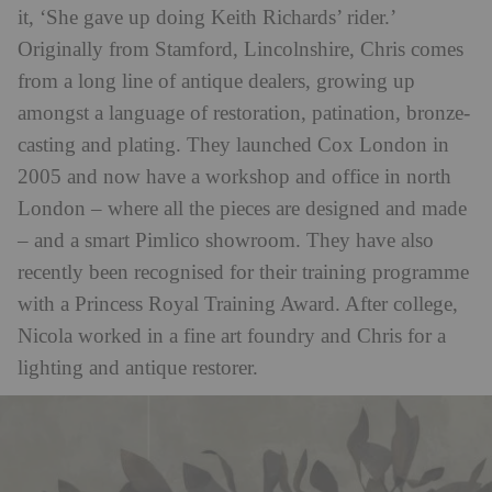
it, ‘She gave up doing Keith Richards’ rider.’
Originally from Stamford, Lincolnshire, Chris comes
from a long line of antique dealers, growing up
amongst a language of restoration, patination, bronze-
casting and plating. They launched Cox London in
2005 and now have a workshop and office in north
London – where all the pieces are designed and made
– and a smart Pimlico showroom. They have also
recently been recognised for their training programme
with a Princess Royal Training Award. After college,
Nicola worked in a fine art foundry and Chris for a
lighting and antique restorer.