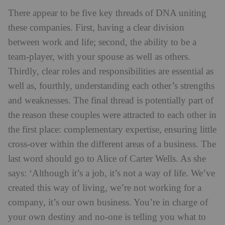
There appear to be five key threads of DNA uniting
these companies. First, having a clear division
between work and life; second, the ability to be a
team-player, with your spouse as well as others.
Thirdly, clear roles and responsibilities are essential as
well as, fourthly, understanding each other’s strengths
and weaknesses. The final thread is potentially part of
the reason these couples were attracted to each other in
the first place: complementary expertise, ensuring little
cross-over within the different areas of a business. The
last word should go to Alice of Carter Wells. As she
says: ‘Although it’s a job, it’s not a way of life. We’ve
created this way of living, we’re not working for a
company, it’s our own business. You’re in charge of
your own destiny and no-one is telling you what to