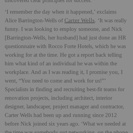
discovered clear principles for success.
‘I remember the day when it happened,’ exclaims
Carter Wells
Alice Barrington-Wells of
. ‘It was really
funny. I was looking to employ someone, and Nick
[Barrington-Wells, her husband] had just done an HR
questionnaire with Rocco Forte Hotels, which he was
working for at the time. He got a report back telling
him what kind of an individual he was within the
workplace. And as I was reading it, I promise you, I
went, “You need to come and work for us!”’
Specialists in finding and recruiting best-fit teams for
renovation projects, including architect, interior
designer, landscaper, project manager and contractor,
Carter Wells had been up and running since 2012
before Nick joined six years ago. ‘What we needed at
the time was somebody out networking, on the phone