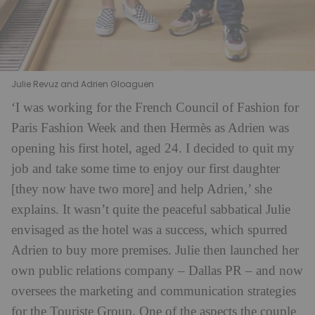
Julie Revuz and Adrien Gloaguen
‘I was working for the French Council of Fashion for
Paris Fashion Week and then Hermès as Adrien was
opening his first hotel, aged 24. I decided to quit my
job and take some time to enjoy our first daughter
[they now have two more] and help Adrien,’ she
explains. It wasn’t quite the peaceful sabbatical Julie
envisaged as the hotel was a success, which spurred
Adrien to buy more premises. Julie then launched her
own public relations company – Dallas PR – and now
oversees the marketing and communication strategies
for the Touriste Group. One of the aspects the couple