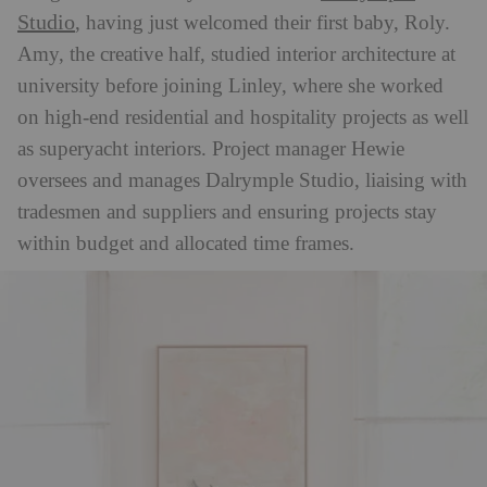
Studio
, having just welcomed their first baby, Roly.
Amy, the creative half, studied interior architecture at
university before joining Linley, where she worked
on high-end residential and hospitality projects as well
as superyacht interiors. Project manager Hewie
oversees and manages Dalrymple Studio, liaising with
tradesmen and suppliers and ensuring projects stay
within budget and allocated time frames.