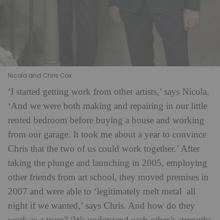
Nicola and Chris Cox
‘I started getting work from other artists,’ says Nicola.
‘And we were both making and repairing in our little
rented bedroom before buying a house and working
from our garage. It took me about a year to convince
Chris that the two of us could work together.’ After
taking the plunge and launching in 2005, employing
other friends from art school, they moved premises in
2007 and were able to ‘legitimately melt metal
all
night if we wanted,’ says Chris. And how do they