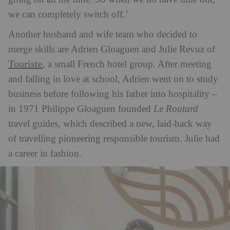
we can completely switch off.’
Another husband and wife team who decided to
merge skills are Adrien Gloaguen and Julie Revuz of
Touriste
, a small French hotel group. After meeting
and falling in love at school, Adrien went on to study
business before following his father into hospitality –
in 1971 Philippe Gloaguen founded
Le Routard
travel guides, which described a new, laid-back way
of travelling pioneering responsible tourism. Julie had
a career in fashion.