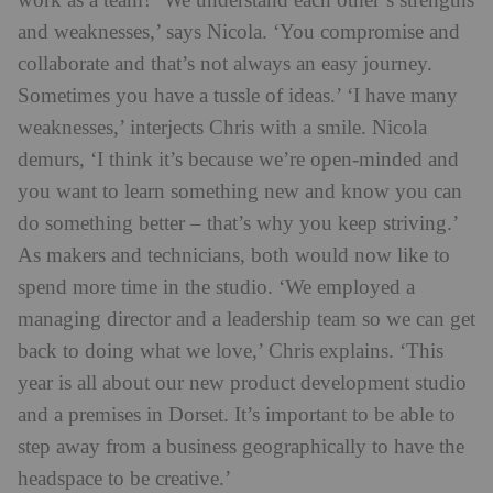
work as a team? ‘We understand each other’s strengths
and weaknesses,’ says Nicola. ‘You compromise and
collaborate and that’s not always an easy journey.
Sometimes you have a tussle of ideas.’ ‘I have many
weaknesses,’ interjects Chris with a smile. Nicola
demurs, ‘I think it’s because we’re open-min
ded and
you want to learn something new and know you can
do something better – that’s why you keep striving.’
As makers and technicians, both would now like to
spend more time in the studio. ‘We employed a
managing director and a leadership team so we can get
back to doing what we love,’ Chris explains. ‘This
year is all about our new product development studio
and a premises in Dorset. It’s important to be able to
step away from a business geographically to have the
headspa
ce to be creative.’