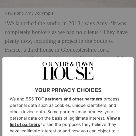
Hewie and Amy Dalrymple
‘We launched the studio in 2018,’ says Amy. ‘It was
completely bonkers as we had no clients.’ They have
plenty now, including a project in the South of
France, a third house in Gloucestershire for a
returning client and a house on the south coast. ‘We
work well together,’ Amy explains. ‘Hewie is not a
flapper, so if I wake up in the middle of the night
worrying about the choice of a kitchen tile, he calms
me down – I have someone I can share problems
with.’ Hewie picks up: ‘We do different things during
the day. I take care of the business side; I’m not doing
anything creative, so there’s nothing for us to argue
about.’ Dalrymple Studio employs one additional