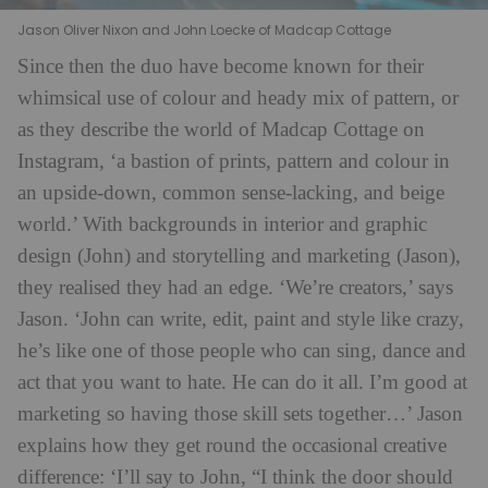
Jason Oliver Nixon and John Loecke of Madcap Cottage
Since then the duo have become known for their
whimsical use of colour and heady mix of pattern, or
as they describe the world of Madcap Cottage on
Instagram, ‘a bastion of prints, pattern and colour in
an upside-down, common sense-lacking, and beige
world.’ With backgrounds in interior and graphic
design (John) and storytelling and marketing (Jason),
they realised they had an edge. ‘We’re creators,’ says
Jason. ‘John can write, edit, paint and style like crazy,
he’s like one of those people who can sing, dance and
act that you want to hate. He can do it all. I’m good at
marketing so having those skill sets together…’ Jason
explains how they get round the occasional creative
difference: ‘I’ll say to John, “I think the door should