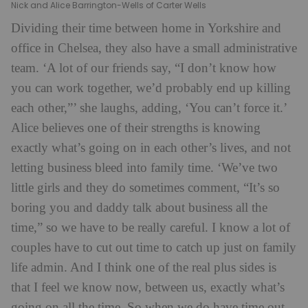
Nick and Alice Barrington-Wells of Carter Wells
Dividing their time between home in Yorkshire and
office in Chelsea, they also have a small administrative
team. ‘A lot of our friends say, “I don’t know how
you can work together, we’d probably end up killing
each other,”’ she laughs, adding, ‘You can’t force it.’
Alice believes one of their strengths is knowing
exactly what’s going on in each other’s lives, and not
letting business bleed into family time. ‘We’ve two
little girls and they do sometimes comment, “It’s so
boring you and daddy talk about business all the
time,” so we have to be really careful. I know a lot of
couples have to cut out time to catch up just on family
life admin. And I think one of the real plus sides is
that I feel we know now, between us, exactly what’s
going on all the time. So when we do have time out,