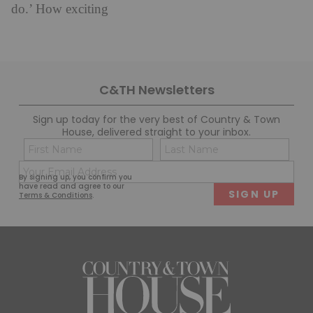
do.’ How exciting
C&TH Newsletters
Sign up today for the very best of Country & Town
House, delivered straight to your inbox.
Name
Con
(Required)
(Req
Email
First
Last
By signing up, you confirm you
(Required)
have read and agree to our
Terms & Conditions
.