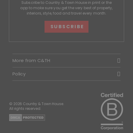
Subscribe to Country & Town House in print or the
app to make sure you get the very best of property,
interiors, style, food and travel every month.
SUBSCRIBE
More from C&TH
Policy
© 2026 Country & Town House.
All rights reserved.