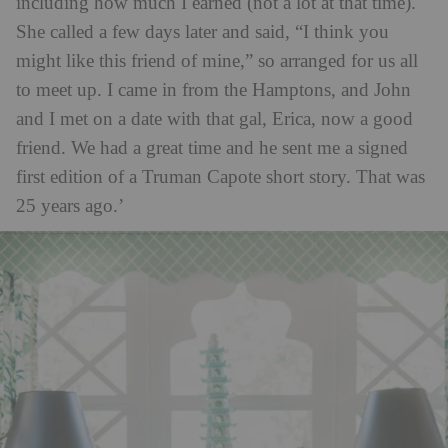
including how much I earned (not a lot at that time).
She called a few days later and said, “I think you
might like this friend of mine,” so arranged for us all
to meet up. I came in from the Hamptons, and John
and I met on a date with that gal, Erica, now a good
friend. We had a great time and he sent me a signed
first edition of a Truman Capote short story. That was
25 years ago.’