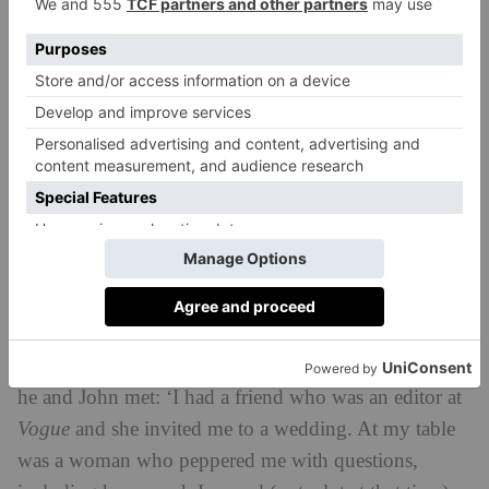
designer, Kitty, while Dora the dog is an important
member of the team. As well as residential projects,
Amy is working on a collection of bespoke furniture,
while Hewie’s other passion is photography. ‘The
studio is our hobby as well as our life,’ says Amy. ‘It’s
wonderful to be able to chat together and share ideas.
We never stop.’
Shared interests is a common theme in all these
relationships and John Loecke and Jason Oliver
Madcap Cottage
Nixon are no exception.
, a global
lifestyle brand based in North Carolina, was born out
of a mutual passion for interiors. Jason explains how
he and John met: ‘I had a friend who was an editor at
Vogue
and she invited me to a wedding. At my table
was a woman who peppered me with questions,