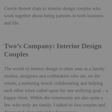
Carole Annett
chats to interior design couples who
work together about being partners in both business
and life.
Two
’
s Company: Interior Design
Couples
The
world of interior design is often seen as a family:
studios, designers and craftmakers who are, on the
whole, a nurturing bunch collaborating and helping
each other when called upon for one unifying goal – a
happy client. Within the community are also quite a
few who truly are family. I talked to five couples and