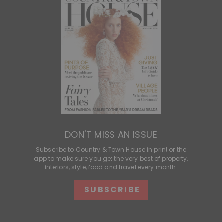
DON'T MISS AN ISSUE
Subscribe to Country & Town House in print or the
app to make sure you get the very best of property,
interiors, style, food and travel every month.
SUBSCRIBE