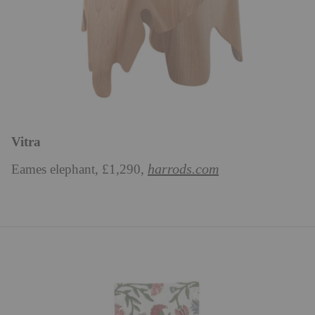
Vitra
harrods.com
Eames elephant, £1,290,