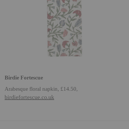
Birdie Fortescue
Arabesque floral napkin, £14.50,
birdiefortescue.co.uk