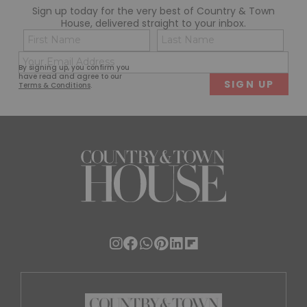
Sign up today for the very best of Country & Town
House, delivered straight to your inbox.
Name
Con
(Required)
(Req
Email
First
Last
By signing up, you confirm you
(Required)
have read and agree to our
Terms & Conditions
.