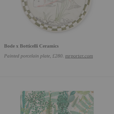
Bode x Botticelli Ceramics
mrporter.com
Painted porcelain plate, £280.