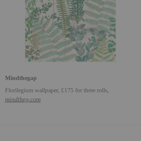
Mindthegap
Florilegium wallpaper, £175 for three rolls,
mindtheg.com