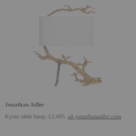
Jonathan Adler
uk.jonathanadler.com
Kyoto table lamp, £2,495.