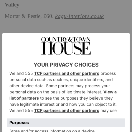
Valley
kagu-interiors.co.uk
Mortar & Pestle, £60.