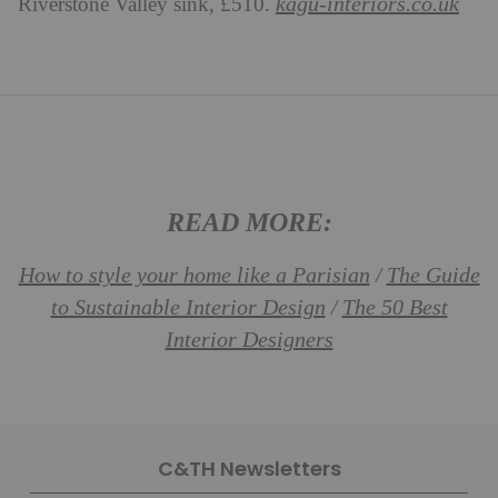
kagu-interiors.co.uk
Riverstone Valley sink, £510.
READ MORE:
How to style your home like a Parisian
The Guide
/
to Sustainable Interior Design
The 50 Best
/
Interior Designers
C&TH Newsletters