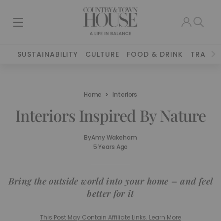
SUSTAINABILITY
CULTURE
FOOD & DRINK
TRAVEL
Home
Interiors
Interiors Inspired By Nature
By
Amy Wakeham
5 Years Ago
Bring the outside world into your home – and feel
better for it
This Post May Contain Affiliate Links. Learn More