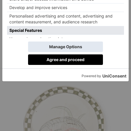
Raj Tent Club
Plants and butterflies place mat, £20 for two.
rajtentclub.com/shop