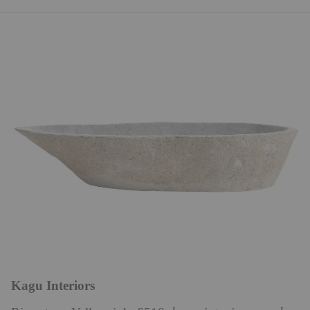
Kagu Interiors