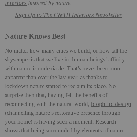
interiors
inspired by nature.
Sign Up to The C&TH Interiors Newsletter
Nature Knows Best
No matter how many cities we build, or how tall the
skyscraper is that we live in, human beings’ affinity
with nature is undeniable. That’s never been more
apparent than over the last year, as thanks to
lockdown nature started to reclaim its place. No
surprise then that, having felt the benefits of
biophilic design
reconnecting with the natural world,
(channelling nature’s restorative presence through
your home) is having such a moment. Research
shows that being surrounded by elements of nature