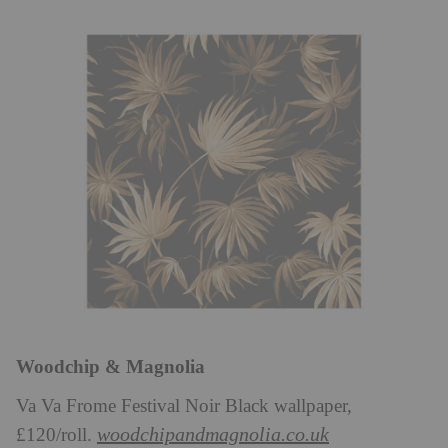
Woodchip & Magnolia
Va Va Frome Festival Noir Black wallpaper,
woodchipandmagnolia.co.uk
£120/roll.