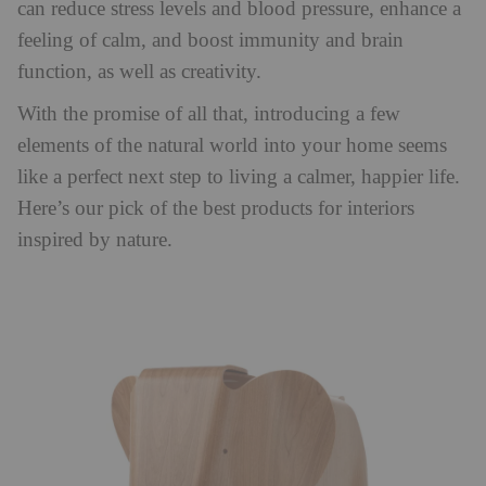
can reduce stress levels and blood pressure, enhance a
feeling of calm, and boost immunity and brain
function, as well as creativity.
With the promise of all that, introducing a few
elements of the natural world into your home seems
like a perfect next step to living a calmer, happier life.
Here’s our pick of the best products for interiors
inspired by nature.