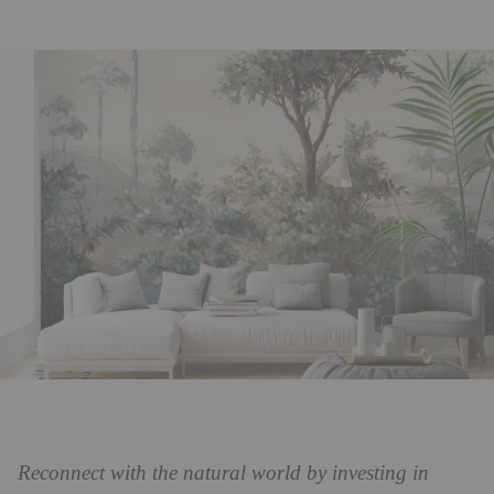
Reconnect with the natural world by investing in