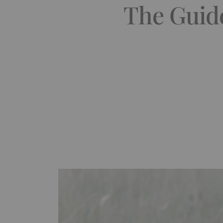
The Guide