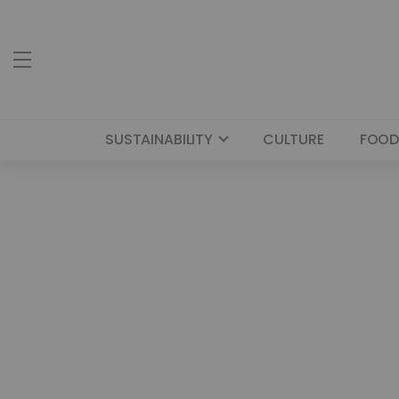
SUSTAINABILITY
CULTURE
FOOD