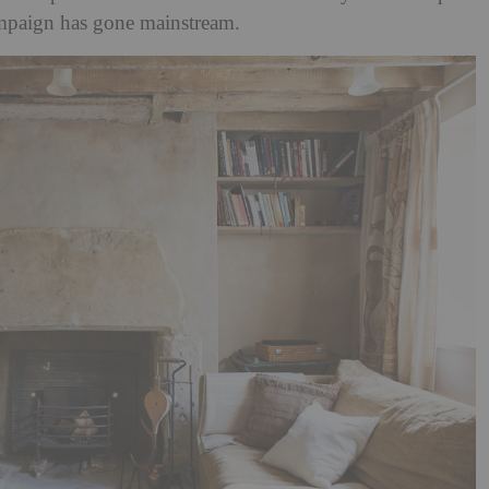
ampaign has gone mainstream.