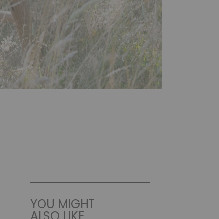
YOU MIGHT
ALSO LIKE