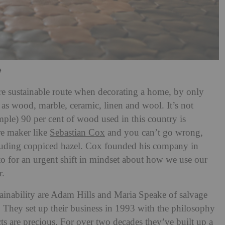
e
more sustainable route when decorating a home, by only
 as wood, marble, ceramic, linen and wool. It’s not
mple) 90 per cent of wood used in this country is
re maker like
Sebastian Cox
and you can’t go wrong,
cluding coppiced hazel. Cox founded his company in
to for an urgent shift in mindset about how we use our
r.
ainability are Adam Hills and Maria Speake of salvage
. They set up their business in 1993 with the philosophy
ts are precious. For over two decades they’ve built up a