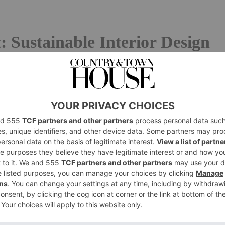
 Sustainable Interior Design
lt to escape anywhere today, not least in the world of
e spotlight recently shone on fast fashion, and its
among other aspects), both established manufacturers and
hings are busy underlining their environmental
 Best Interior Designers
abound in all directions, ranging from the practical to the
n using recycled ocean plastics and yarns from fashion
s tableware out of recycled smartphones.
Elvis & Kresse
,
a
cued fire hoses and rugs from the leather offcuts of
rofits to charity. And anyone worried about water wastage