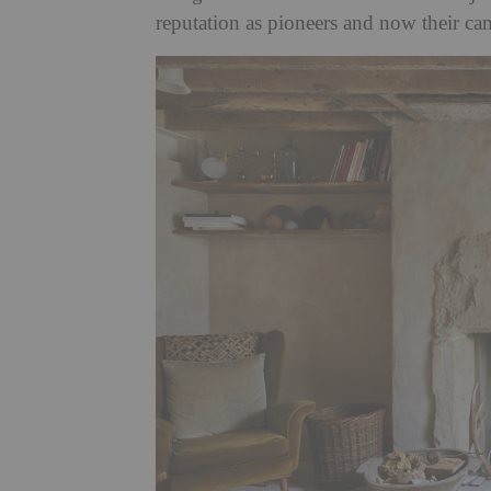
reputation as pioneers and now their c