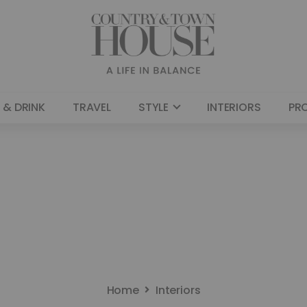
 & DRINK
TRAVEL
STYLE
INTERIORS
PR
Home
Interiors