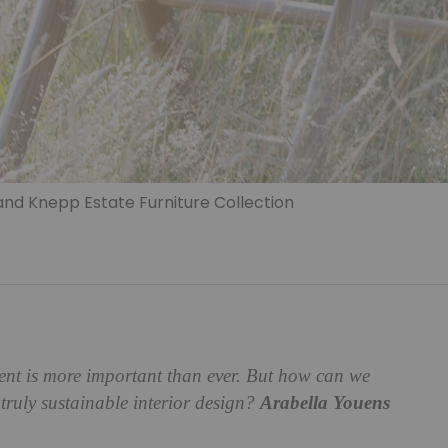
and Knepp Estate Furniture Collection
ment is more important than ever. But how can we
 truly sustainable interior design?
Arabella Youens