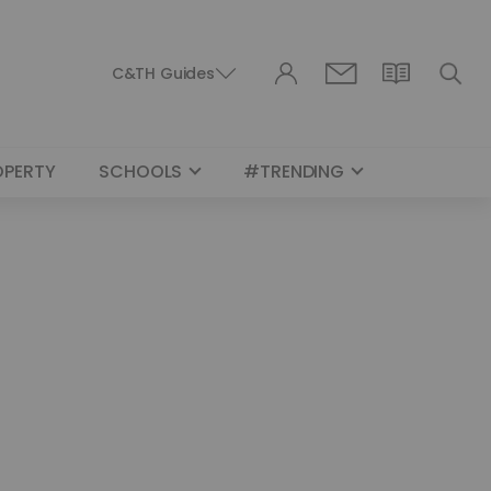
C&TH Guides
OPERTY
SCHOOLS
#TRENDING