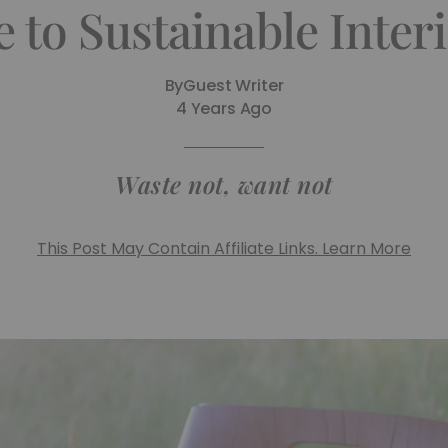
 to Sustainable Inter
By
Guest Writer
4 Years Ago
Waste not, want not
This Post May Contain Affiliate Links. Learn More