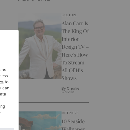
CULTURE
Alan Carr Is
The King Of
Interior
Design TV –
Here’s How
To Stream
All Of His
Shows
By
Charlie
Colville
INTERIORS
10 Seaside
Wallpaper