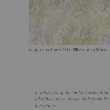
Image courtesy of the Bill Amberg Studio 
In 2022, doing our bit for the environ
all
reduce, reuse, recycle and restore for
investigates