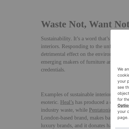
Waste Not, Want Not:
Sustainability. It’s a word that’s difficu
interiors. Responding to the unfavourabl
detrimental effect on the environment (
emerging makers of furniture and furnis
credentials.
The 50
Examples of sustainable interior design 
esoteric.
Heal’s
has produced a collectio
industry waste, while
Pentatonic
create
London-based brand, makes bags from res
luxury brands, and it donates half its p