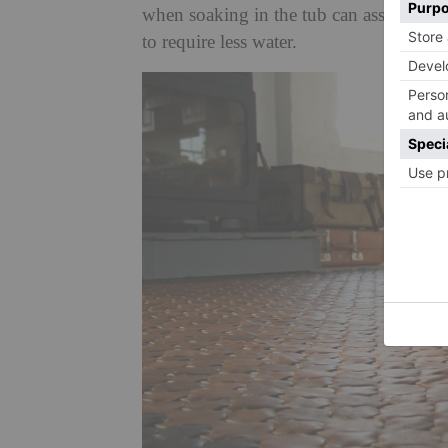
when soaking in the tub can assuage th
to require less water.