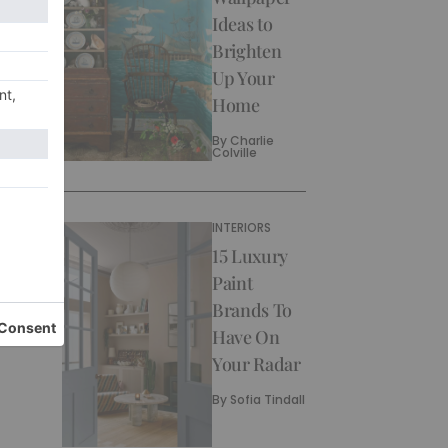
Ideas to
Brighten
Up Your
Home
By
Charlie
Colville
INTERIORS
15 Luxury
Paint
Brands To
Have On
Your Radar
By
Sofia Tindall