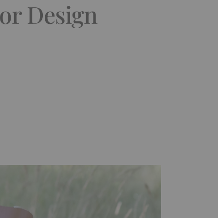
ior Design