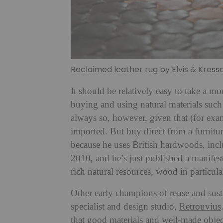
Reclaimed leather rug by Elvis & Kress
It should be relatively easy to take a 
buying and using natural materials such
always so, however, given that (for exa
imported. But buy direct from a furnitu
because he uses British hardwoods, in
2010, and he’s just published a manifes
rich natural resources, wood in particula
Other early champions of reuse and sust
specialist and design studio,
Retrouvius
that good materials and well-made objec