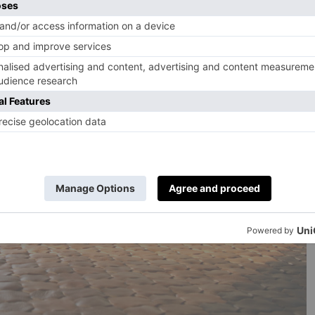
eir conscience by buying a
VitrA Balance
bath, designed