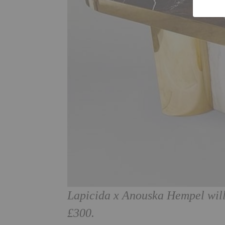
Lapicida x Anouska Hempel will
£300.