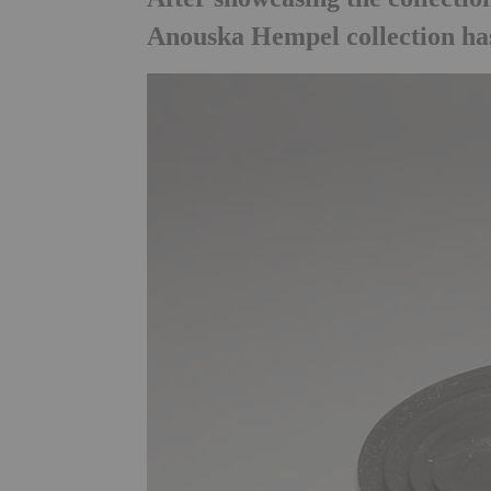
Anouska Hempel collection has