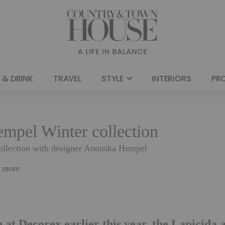
 & DRINK
TRAVEL
STYLE
INTERIORS
PR
mpel Winter collection
collection with designer Anouska Hempel
n more
n at Decorex earlier this year, the Lapicida 