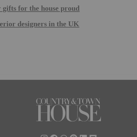
ifts for the house proud
rior designers in the UK