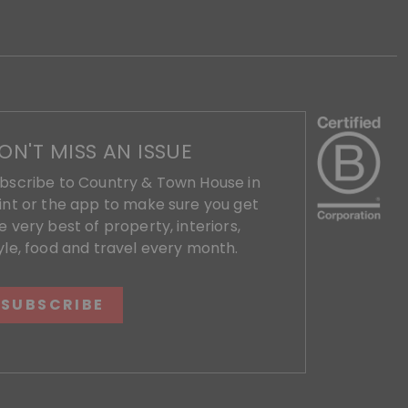
ON'T MISS AN ISSUE
bscribe to Country & Town House in
int or the app to make sure you get
e very best of property, interiors,
yle, food and travel every month.
SUBSCRIBE