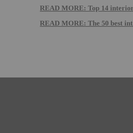
READ MORE: Top 14 interior g
READ MORE: The 50 best inte