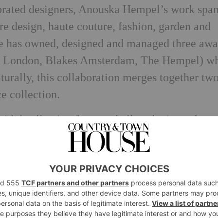
ebrated designers, Anouska Hempel’s work spa
ure design, haute couture, fashion, garden and
she has owned, designed and managed three aw
es London, Blakes Amsterdam, The Hempel) w
turally, this collaboration merges together tw
ce collection.
da’ collection features hallmark pieces from
 made in two rare marbles, purest crystallin
inity Black’. From obelisks to feature plates 
me forms can stand alone or be grouped or
d. Each piece comes beautifully packaged in
 making it the perfect gift.