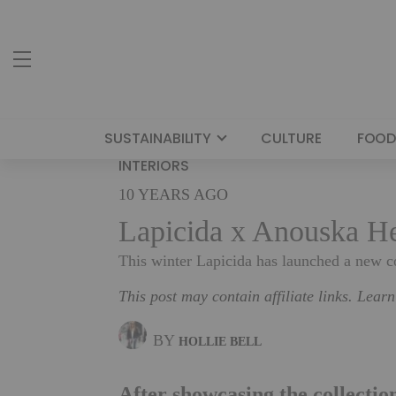
SUSTAINABILITY
CULTURE
FOOD
INTERIORS
10 YEARS AGO
Lapicida x Anouska He
This winter Lapicida has launched a new 
This post may contain affiliate links. Lear
BY
HOLLIE BELL
After showcasing the collectio