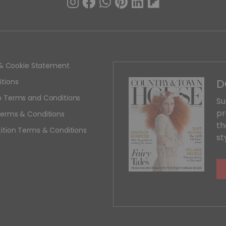
y & Cookie Statement
D
tions
 Terms and Conditions
Su
pr
erms & Conditions
th
ition Terms & Conditions
st