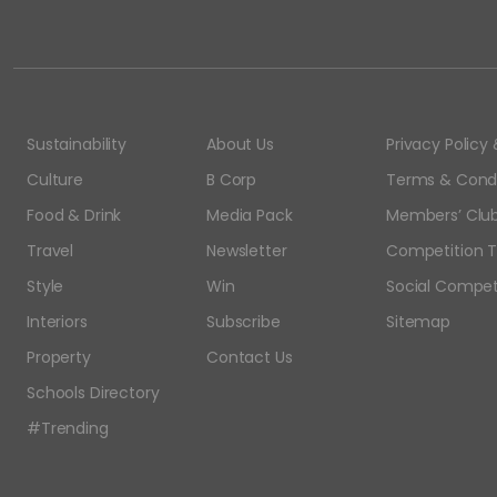
Sustainability
About Us
Privacy Polic
Culture
B Corp
Terms & Condi
Food & Drink
Media Pack
Members’ Club
Travel
Newsletter
Competition T
Style
Win
Social Compet
Interiors
Subscribe
Sitemap
Property
Contact Us
Schools Directory
#Trending