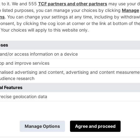
hing plate sets, from bread plates to mains; t
ll items in the collection come in two marbles
k, which can be added to any
kitchen interiors
w
 have also teamed up with Lara Bohinc to crea
ould see this dining table fitting into our