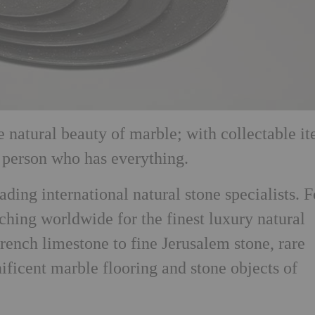
he natural beauty of marble; with collectable i
e person who has everything.
ading international natural stone specialists. F
ching worldwide for the finest luxury natural
rench limestone to fine Jerusalem stone, rare
ificent marble flooring and stone objects of