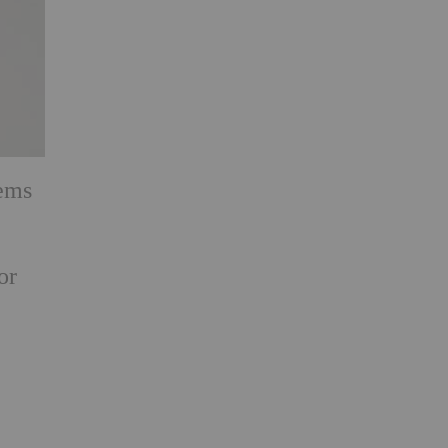
tems
or