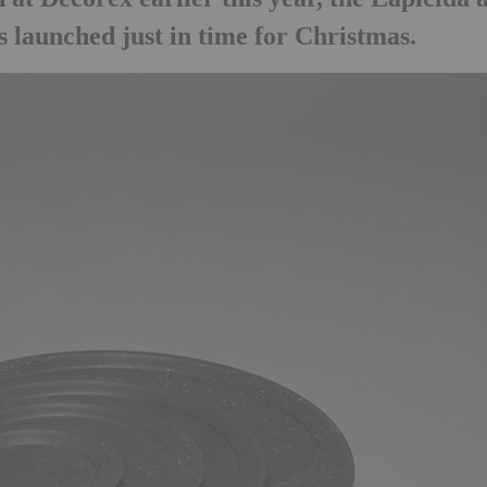
 launched just in time for Christmas.