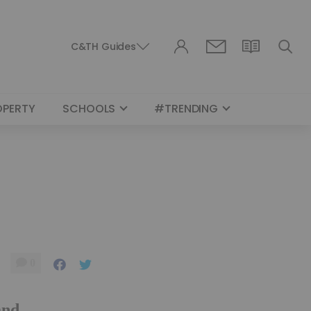
C&TH Guides
OPERTY
SCHOOLS
#TRENDING
0
and