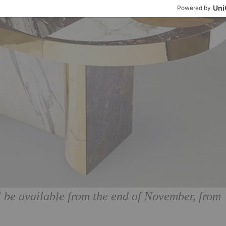
 be available from the end of November, from