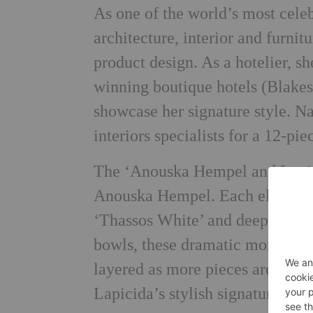
As one of the world’s most cel
architecture, interior and furnit
product design. As a hotelier, 
winning boutique hotels (Blak
showcase her signature style. Na
interiors specialists for a 12-pie
The ‘Anouska Hempel and Lapici
Anouska Hempel. Each element is
‘Thassos White’ and deepest ‘Inf
bowls, these dramatic monochro
layered as more pieces are adde
Lapicida’s stylish signature box,