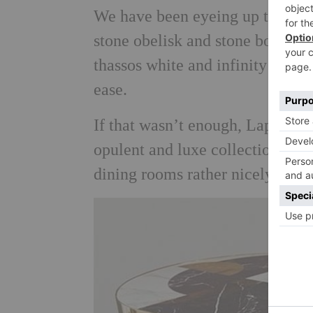
We have been eyeing up the matc
stone obelisk and stone bowls. A
thassos white and infinity blac
ease.
If that wasn’t enough, Lapicida
opulent and luxe collection. We c
dining rooms rather nicely…