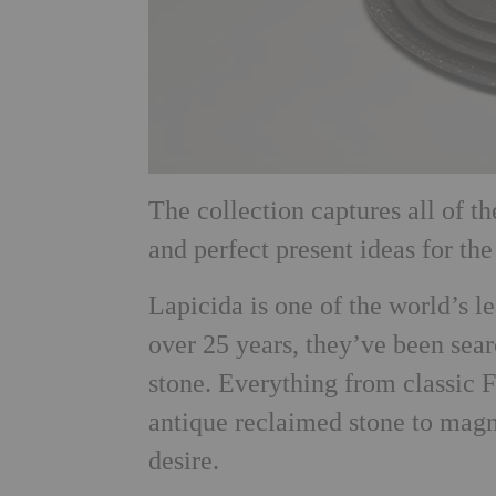
The collection captures all of t
and perfect present ideas for th
Lapicida is one of the world’s le
over 25 years, they’ve been sear
stone. Everything from classic F
antique reclaimed stone to magn
desire.