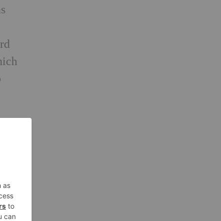
ns
ard
hich
o
e
and