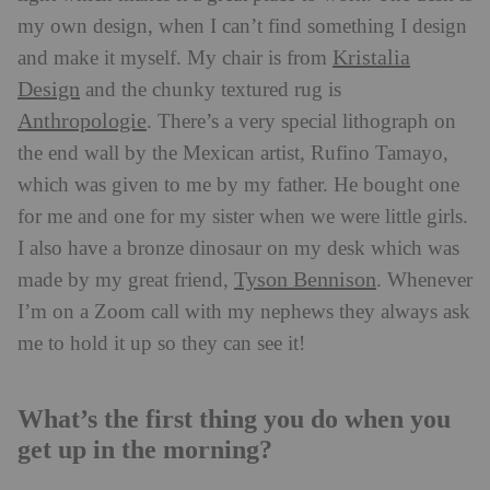
my own design, when I can’t find something I design
Kristalia
and make it myself. My chair is from
Design
and the chunky textured rug is
Anthropologie
. There’s a very special lithograph on
the end wall by the Mexican artist, Rufino Tamayo,
which was given to me by my father. He bought one
for me and one for my sister when we were little girls.
I also have a bronze dinosaur on my desk which was
Tyson Bennison
made by my great friend,
. Whenever
I’m on a Zoom call with my nephews they always ask
me to hold it up so they can see it!
What’s the first thing you do when you
get up in the morning?