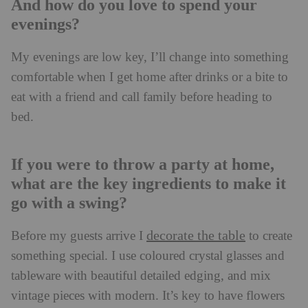
And how do you love to spend your
evenings?
My evenings are low key, I’ll change into something
comfortable when I get home after drinks or a bite to
eat with a friend and call family before heading to
bed.
If you were to throw a party at home,
what are the key ingredients to make it
go with a swing?
decorate the table
Before my guests arrive I
to create
something special. I use coloured crystal glasses and
tableware with beautiful detailed edging, and mix
vintage pieces with modern. It’s key to have flowers