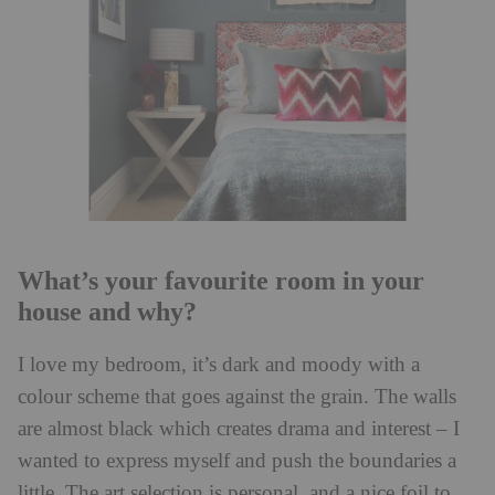
What’s your favourite room in your
house and why?
I love my bedroom, it’s dark and moody with a
colour scheme that goes against the grain. The walls
are almost black which creates drama and interest – I
wanted to express myself and push the boundaries a
little. The art selection is personal, and a nice foil to