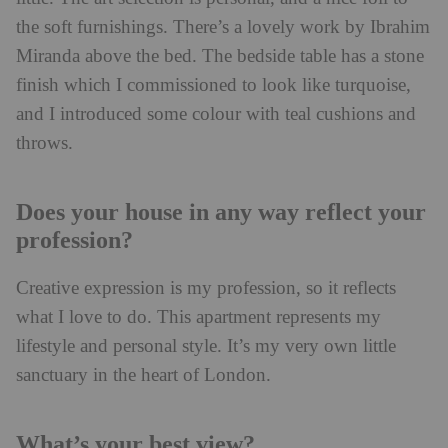
the soft furnishings. There’s a lovely work by Ibrahim
Miranda above the bed. The bedside table has a stone
finish which I commissioned to look like turquoise,
and I introduced some colour with teal cushions and
throws.
Does your house in any way reflect your
profession?
Creative expression is my profession, so it reflects
what I love to do. This apartment represents my
lifestyle and personal style. It’s my very own little
sanctuary in the heart of London.
What’s your best view?