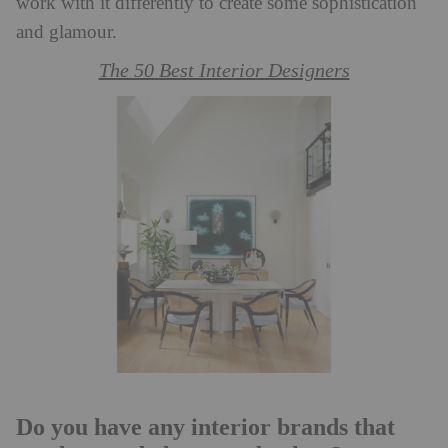
work with it differently to create some sophistication
and glamour.
The 50 Best Interior Designers
Do you have any interior brands that