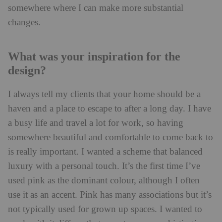
somewhere where I can make more substantial
changes.
What was your inspiration for the
design?
I always tell my clients that your home should be a
haven and a place to escape to after a long day. I have
a busy life and travel a lot for work, so having
somewhere beautiful and comfortable to come back to
is really important. I wanted a scheme that balanced
luxury with a personal touch. It’s the first time I’ve
used pink as the dominant colour, although I often
use it as an accent. Pink has many associations but it’s
not typically used for grown up spaces. I wanted to