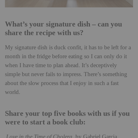
What’s your signature dish – can you
share the recipe with us?
My signature dish is duck confit, it has to be left for a
month in the fridge before eating so I can only do it
when I have time to plan ahead. It’s deceptively
simple but never fails to impress. There’s something
about the slow process that I enjoy in such a fast
world.
Share your top five books with us if you
were to start a book club:
Love in the Time of Cholera
, by Gabriel Garcia