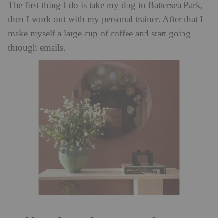
The first thing I do is take my dog to Battersea Park,
then I work out with my personal trainer. After that I
make myself a large cup of coffee and start going
through emails.