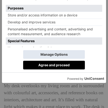
Describe your office space?
My desk overlooks my living room and is surrounded
with colourful art, accessories, and reference books on
interiors, architecture and art. It’s filled with natural
light which makes it a great place to work. The desk is