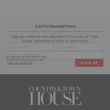
C&TH Newsletters
Sign up today for the very best of Country & Town
House, delivered straight to your inbox.
Name
Con
(Required)
(Req
Email
First
Last
By signing up, you confirm you
(Required)
have read and agree to our
Terms & Conditions
.