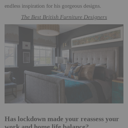
endless inspiration for his gorgeous designs.
The Best British Furniture Designers
Has lockdown made your reassess your
work and home life balance?