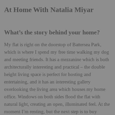
At Home With Natalia Miyar
What’s the story behind your home?
My flat is right on the doorstop of Battersea Park,
which is where I spend my free time walking my dog
and meeting friends. It has a mezzanine which is both
architecturally interesting and practical – the double
height living space is perfect for hosting and
entertaining, and it has an interesting gallery
overlooking the living area which houses my home
office. Windows on both sides flood the flat with
natural light, creating an open, illuminated feel. At the
moment I’m renting, but the next step is to buy