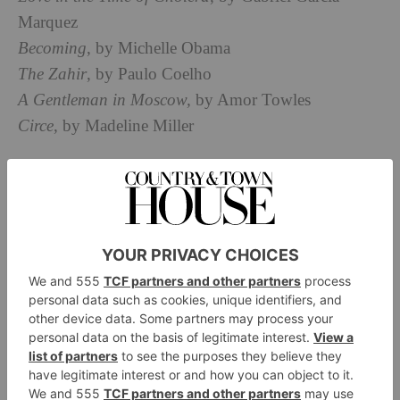
Marquez
Becoming
, by Michelle Obama
The Zahir
, by Paulo Coelho
A Gentleman in Moscow,
by Amor Towles
Circe
, by Madeline Miller
Share your must-see TV and movie list:
The English Patient
The Queen’s Gambit
Call My Agent!
Mare of Easttown
The Guide to Sustainable Interior Design