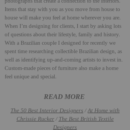
photographs that create a connection to the interiors.
Items that stay with you as you move from house to
house will make you feel at home wherever you are.
When I’m designing for clients, I start by asking lots
of questions about their lifestyle, family and history.
With a Brazilian couple I designed for recently we
spent time researching collectible Brazilian design, as
well as identifying up-and-coming artists to invest in.
Custom-made pieces of furniture also make a home
feel unique and special.
READ MORE
The 50 Best Interior Designers
At Home with
/
Chrissie Rucker
The Best British Textile
/
Designers