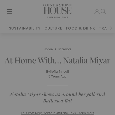
SUSTAINABILITY
CULTURE
FOOD & DRINK
TRAVEL
Home
Interiors
At Home With… Natalia Miyar
By
Sofia Tindall
5 Years Ago
Natalia Miyar shows us around her galleried
Battersea flat
This Post May Contain Affiliate Links. Learn More