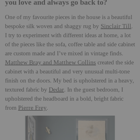
you love and always go back to?
One of my favourite pieces in the house is a beautiful
Sinclair Till
bespoke silk woven and shaggy rug by
.
I try to experiment with different ideas at home, a lot
of the pieces like the sofa, coffee table and side cabinet
are custom made and I’ve mixed in vintage finds.
Matthew Bray and Matthew Collins
created the side
cabinet with a beautiful and very unusual multi-tone
finish on the doors. My bed is upholstered in a heavy,
Dedar
textured fabric by
. In the guest bedroom, I
upholstered the headboard in a bold, bright fabric
Pierre Frey
from
.