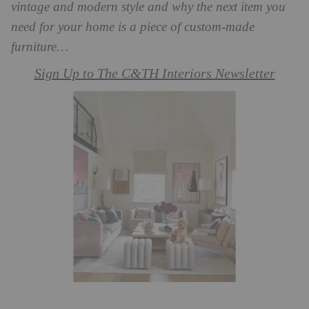
vintage and modern style and why the next item you
need for your home is a piece of custom-made
furniture…
Sign Up to The C&TH Interiors Newsletter