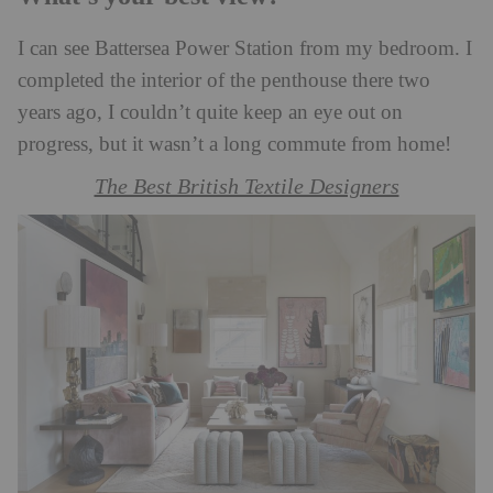
I can see Battersea Power Station from my bedroom. I
completed the interior of the penthouse there two
years ago, I couldn’t quite keep an eye out on
progress, but it wasn’t a long commute from home!
The Best British Textile Designers