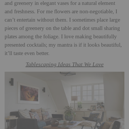
and greenery in elegant vases for a natural element
and freshness. For me flowers are non-negotiable, I
can’t entertain without them. I sometimes place large
pieces of greenery on the table and dot small sharing
plates among the foliage. I love making beautifully
presented cocktails; my mantra is if it looks beautiful,
it’ll taste even better.
Tablescaping Ideas That We Love