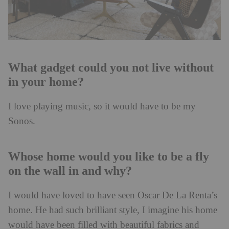
What gadget could you not live without
in your home?
I love playing music, so it would have to be my
Sonos.
Whose home would you like to be a fly
on the wall in and why?
I would have loved to have seen Oscar De La Renta’s
home. He had such brilliant style, I imagine his home
would have been filled with beautiful fabrics and