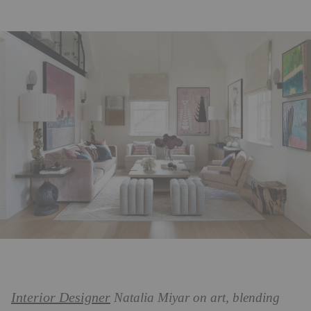
Interior Designer
Natalia Miyar on art, blending