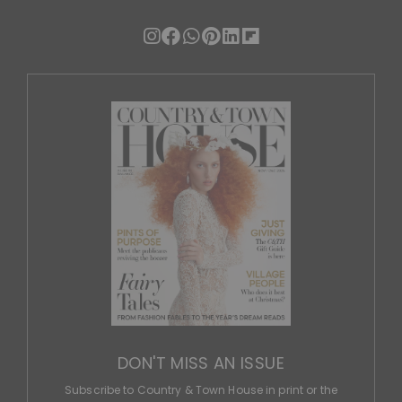
DON'T MISS AN ISSUE
Subscribe to Country & Town House in print or the