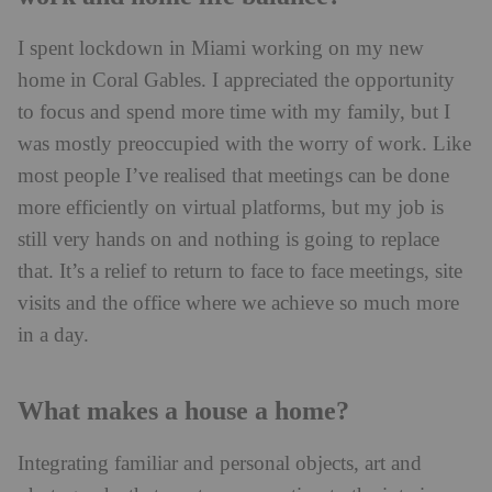
I spent lockdown in Miami working on my new
home in Coral Gables. I appreciated the opportunity
to focus and spend more time with my family, but I
was mostly preoccupied with the worry of work. Like
most people I’ve realised that meetings can be done
more efficiently on virtual platforms, but my job is
still very hands on and nothing is going to replace
that. It’s a relief to return to face to face meetings, site
visits and the office where we achieve so much more
in a day.
What makes a house a home?
Integrating familiar and personal objects, art and