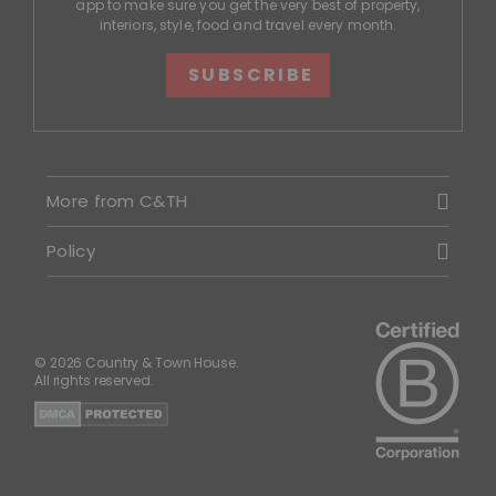
app to make sure you get the very best of property,
interiors, style, food and travel every month.
SUBSCRIBE
More from C&TH
Policy
© 2026 Country & Town House.
All rights reserved.