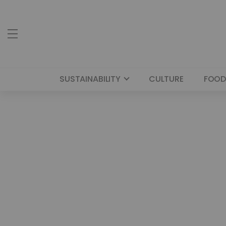
SUSTAINABILITY
CULTURE
FOOD