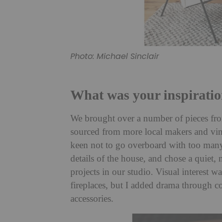
Photo: Michael Sinclair
What was your inspiratio
We brought over a number of pieces f
sourced from more local makers and vint
keen not to go overboard with too many 
details of the house, and chose a quiet, 
projects in our studio. Visual interest 
fireplaces, but I added drama through co
accessories.