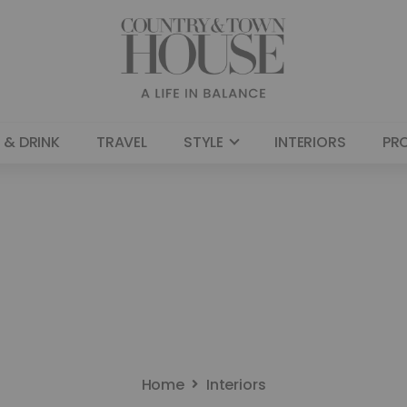
 & DRINK
TRAVEL
STYLE
INTERIORS
PR
Home
Interiors