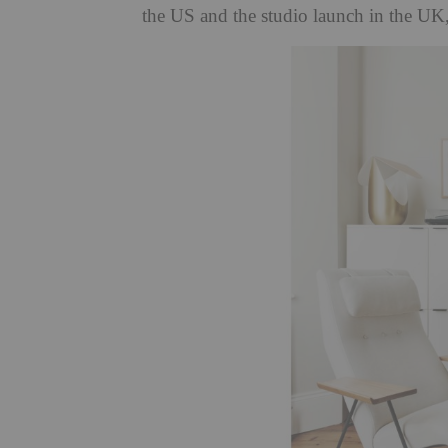
the US and the studio launch in the UK