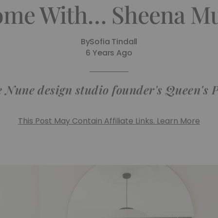
ome With… Sheena M
By
Sofia Tindall
6 Years Ago
e Nune design studio founder's Queen's
This Post May Contain Affiliate Links. Learn More