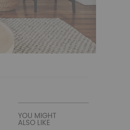
YOU MIGHT
ALSO LIKE