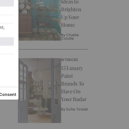
Ideas to
Brighten
Up Your
Home
By
Charlie
Colville
INTERIORS
15 Luxury
Paint
Brands To
Have On
Your Radar
By
Sofia Tindall