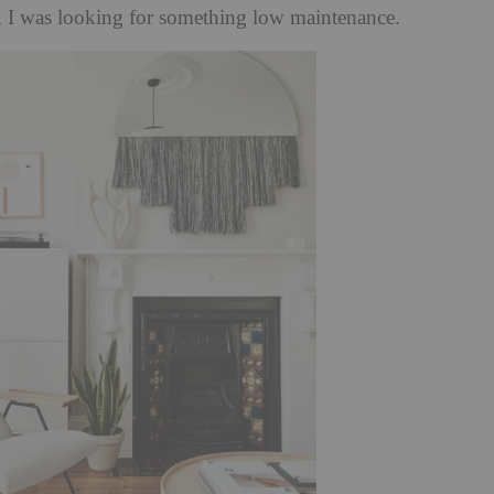
, I was looking for something low maintenance.