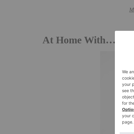
M
At Home With… Sh