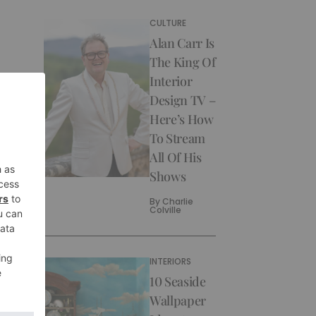
CULTURE
Alan Carr Is
The King Of
Interior
Design TV –
Here’s How
To Stream
All Of His
Shows
By
Charlie
Colville
INTERIORS
10 Seaside
Wallpaper