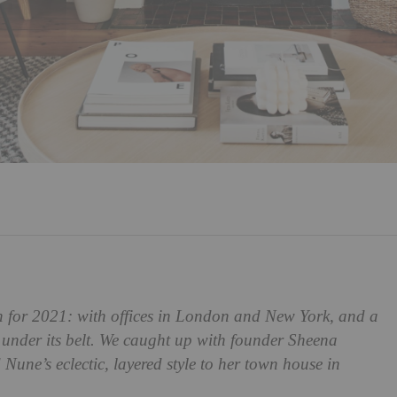
ch for 2021: with offices in London and New York, and a
 under its belt. We caught up with founder Sheena
Nune’s eclectic, layered style to her town house in