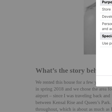
What’s the story behind
We rented this house for a few years a
in spring 2018 and we chose the area fo
airport – since I was traveling back and
between Kensal Rise and Queen’s Park. W
throughout, which is about as much as I