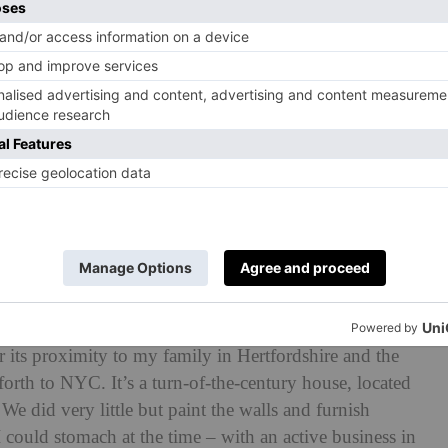
 your home?
fter relocating back to London from New York. That was
r its proximity to my family in Hertfordshire and the
 forth to NYC. It’s a turn-of-the-century house, located
e did very little but paint the walls and furnish
 could stomach at the time – with an active business in