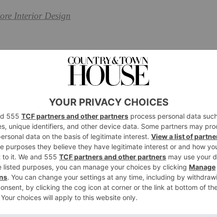
ore Interior Design
eena Murphy