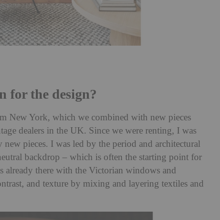
n for the design?
rom New York, which we combined with new pieces
age dealers in the UK. Since we were renting, I was
new pieces. I was led by the period and architectural
neutral backdrop – which is often the starting point for
was already there with the Victorian windows and
ntrast, and texture by mixing and layering textiles and