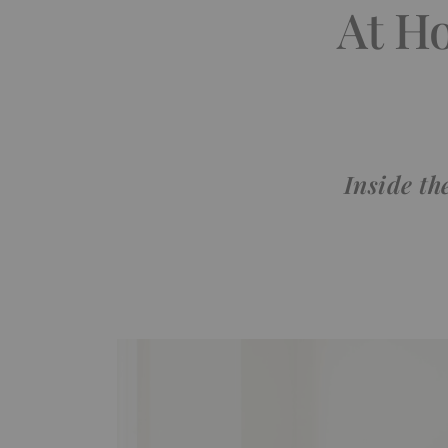
At H
Inside th