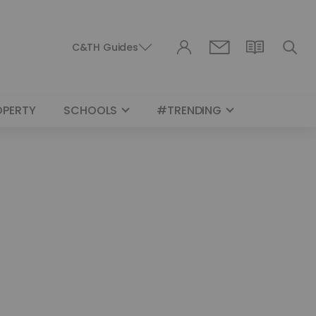
C&TH Guides
OPERTY
SCHOOLS
#TRENDING