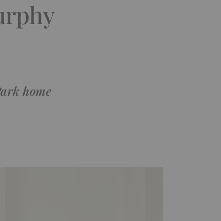
urphy
 Park home