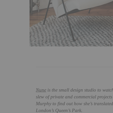
Nune
is the small design studio to wat
slew of private and commercial projects
Murphy to find out how she’s translated 
London’s Queen’s Park.