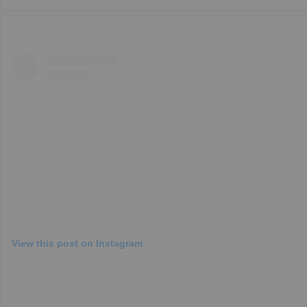
View this post on Instagram