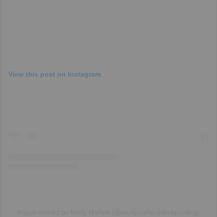
View this post on Instagram
A post shared by Molly Mahon (@mollymahonblockprinting)