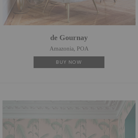
de Gournay
Amazonia, POA
BUY NOW