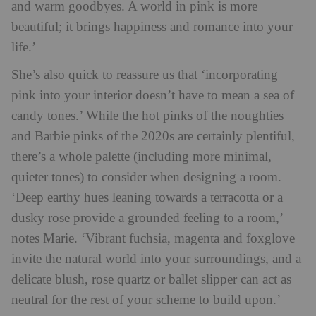
and warm goodbyes. A world in pink is more
beautiful; it brings happiness and romance into your
life.’
She’s also quick to reassure us that ‘incorporating
pink into your interior doesn’t have to mean a sea of
candy tones.’ While the hot pinks of the noughties
and Barbie pinks of the 2020s are certainly plentiful,
there’s a whole palette (including more minimal,
quieter tones) to consider when designing a room.
‘Deep earthy hues leaning towards a terracotta or a
dusky rose provide a grounded feeling to a room,’
notes Marie. ‘Vibrant fuchsia, magenta and foxglove
invite the natural world into your surroundings, and a
delicate blush, rose quartz or ballet slipper can act as
neutral for the rest of your scheme to build upon.’