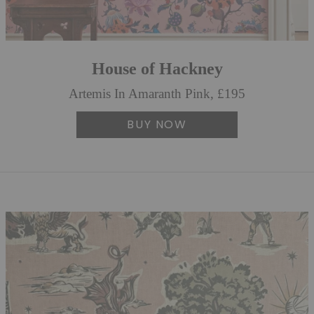
House of Hackney
Artemis In Amaranth Pink, £195
BUY NOW