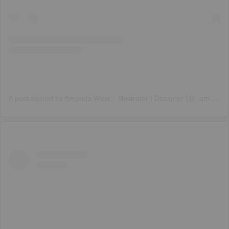
A
post shared by Amanda West – Illustrator | Designer (@_amanda_west)