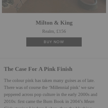
Milton & King
Realm, £156
BUY NOW
The Case For A Pink Finish
The colour pink has taken many guises as of late.
There was of course the ‘Millennial pink’ we saw
peppered across pop culture in the early 2000s and
2010s: first came the Burn Book in 2004’s
Mean