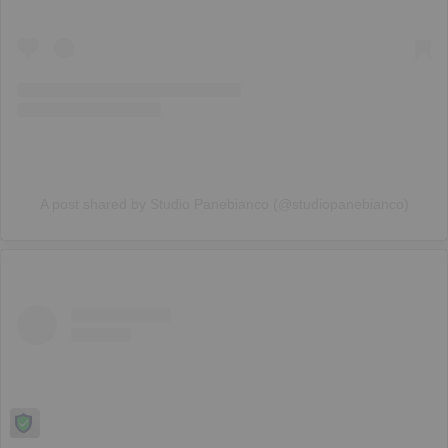
A post shared by Studio Panebianco (@studiopanebianco)