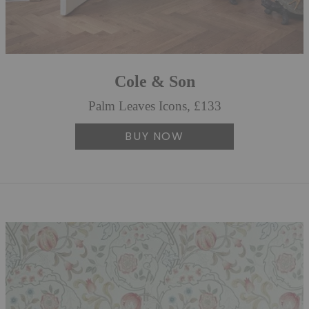
Cole & Son
Palm Leaves Icons, £133
BUY NOW