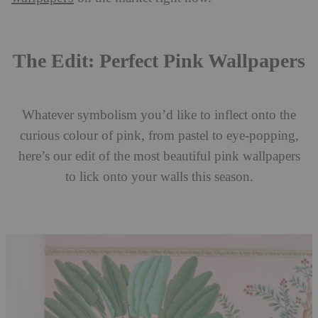
The Edit: Perfect Pink Wallpapers
Whatever symbolism you’d like to inflect onto the
curious colour of pink, from pastel to eye-popping,
here’s our edit of the most beautiful pink wallpapers
to lick onto your walls this season.