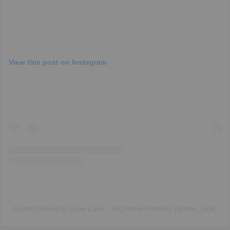
View this post on Instagram
A post shared by Lime Lace – UK Home Interiors (@lime_lace)