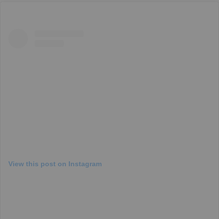
View this post on Instagram