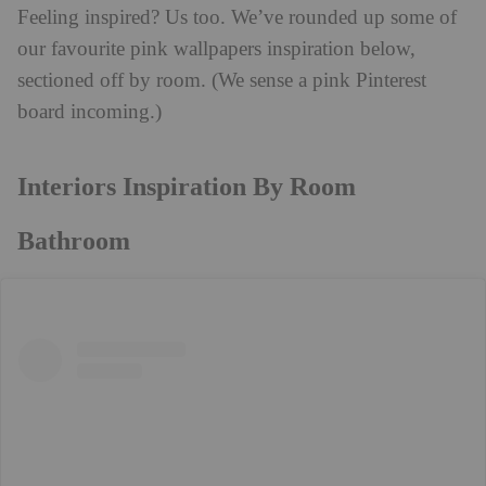
Feeling inspired? Us too. We’ve rounded up some of
our favourite pink wallpapers inspiration below,
sectioned off by room. (We sense a pink Pinterest
board incoming.)
Interiors Inspiration By Room
Bathroom