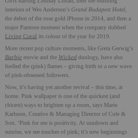
Girls
starring Lindsay Lohan, then the blushing
interiors of Wes Anderson’s
Grand Budapest Hotel
,
the debut of the rose gold iPhone in 2014, and then a
major Pantone moment when the company dubbed
Living Coral
its colour of the year for 2019.
More recent pop culture moments, like Greta Gerwig’s
Barbie
Wicked
movie and the
duology, have also
fuelled the (pink) flames – giving birth to a new wave
of pink-obsessed followers.
Now, it’s having yet another revival – this time, at
home. Pink wallpaper is one of the quickest (and
chicest) ways to brighten up a room, says Marie
Karlsson, Creative & Managing Director of Cole &
Son. ‘Pink for me is positivity. At sundown and
sunrise, we see touches of pink; it’s new beginnings