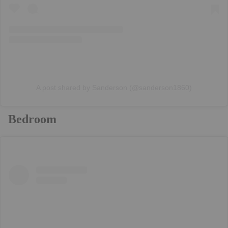
A post shared by Sanderson (@sanderson1860)
Bedroom