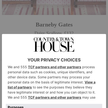
Barneby Gates
Daisy Scallops, £132
BUY NOW