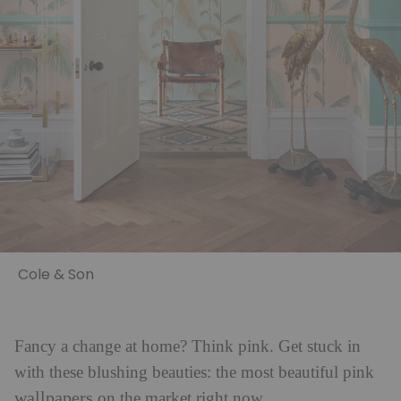
Cole & Son
Fancy a change at home? Think pink. Get stuck in
with these blushing beauties: the most beautiful pink
wallpapers
on the market right now.