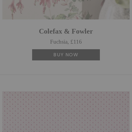
Colefax & Fowler
Fuchsia, £116
BUY NOW