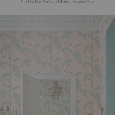
This Post May Contain Affiliate Links. Learn More