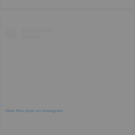
View this post on Instagram