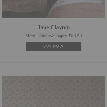
Jane Clayton
Mary Isobel Wallpaper, £88.50
BUY NOW