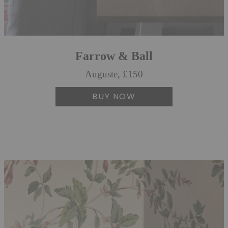
Farrow & Ball
Auguste, £150
BUY NOW