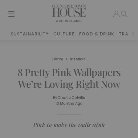
SUSTAINABILITY
CULTURE
FOOD & DRINK
TRAVEL
Home
Interiors
8 Pretty Pink Wallpapers
We’re Loving Right Now
By
Charlie Colville
10 Months Ago
Pink to make the walls wink