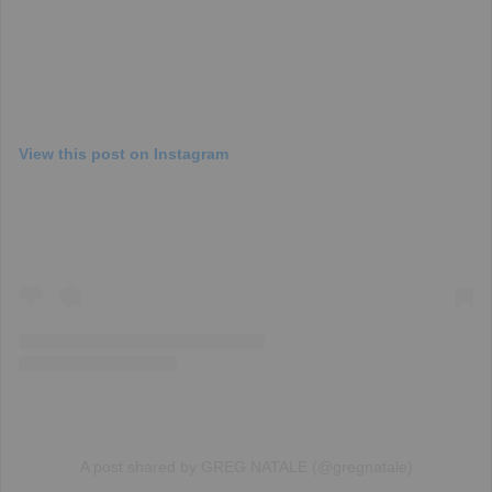
View this post on Instagram
A post shared by GREG NATALE (@gregnatale)