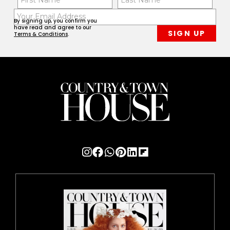
(Required)
(Req
Email
First
Last
By signing up, you confirm you
(Required)
have read and agree to our
Terms & Conditions
.