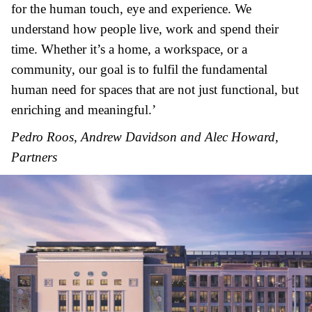
for the human touch, eye and experience. We
understand how people live, work and spend their
time. Whether it’s a home, a workspace, or a
community, our goal is to fulfil the fundamental
human need for spaces that are not just functional, but
enriching and meaningful.’
Pedro Roos, Andrew Davidson and Alec Howard,
Partners