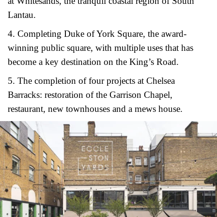
at Whitesands, the tranquil coastal region of South
Lantau.
4.
C
ompleting Duke of York Square, the award-
winning public square, with multiple uses that has
become a key destination on the King’s Road.
5.
T
he completion of four projects at Chelsea
Barracks: restoration of the Garrison Chapel,
restaurant, new townhouses and a mews house.