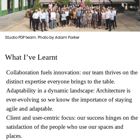
Studio PDP team. Photo by Adam Parker
What I’ve Learnt
Collaboration fuels innovation: our team thrives on the
distinct expertise everyone brings to the table.
Adaptability in a dynamic landscape: Architecture is
ever-evolving so we know the importance of staying
agile and adaptable.
Client and user-centric focus: our success hinges on the
satisfaction of the people who use our spaces and
places.