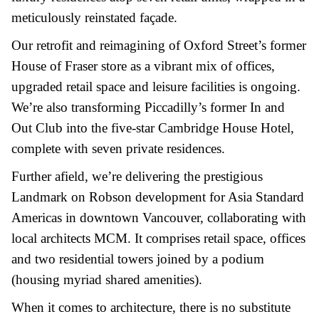
meticulously reinstated façade.
Our retrofit and reimagining of Oxford Street’s former
House of Fraser store as a vibrant mix of offices,
upgraded retail space and leisure facilities is ongoing.
We’re also transforming Piccadilly’s former In and
Out Club into the five-star Cambridge House Hotel,
complete with seven private residences.
Further afield, we’re delivering the prestigious
Landmark on Robson development for Asia Standard
Americas in downtown Vancouver, collaborating with
local architects MCM. It comprises retail space, offices
and two residential towers joined by a podium
(housing myriad shared amenities).
When it comes to architecture, there is no substitute