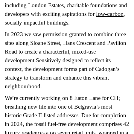
including London Estates, charitable foundations and
low-carbon
developers with exciting aspirations for
,
socially impactful buildings.
In 2023 we saw permission granted to combine three
sites along Sloane Street, Hans Crescent and Pavilion
Road to create a characterful, mixed-use
development.Sensitively designed to reflect its
context, the development forms part of Cadogan’s
strategy to transform and enhance this vibrant
neighbourhood.
We’re currently working on 8 Eaton Lane for CIT;
breathing new life into one of Belgravia’s most
historic Grade II-listed addresses. Due for completion
in 2024, the fossil fuel-free development comprises 42
luxury residences atop seven retail units, wrapped in a