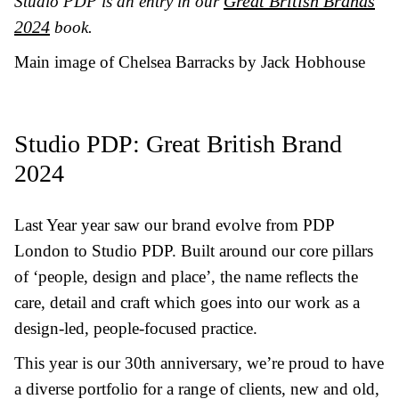
Great British Brands
Studio PDP is an entry in our
2024
book.
Main image of Chelsea Barracks by Jack Hobhouse
Studio PDP: Great British Brand
2024
Last Year yea
r saw our brand evolve from PDP
London to Studio PDP. Built around our core pillars
of ‘people, design and place’, the name reflects the
care, detail and craft which goes into our work as a
design-led, people-focused practice.
This year is our 30th anniversary, we’re proud to have
a diverse portfolio for a range of clients, new and old,