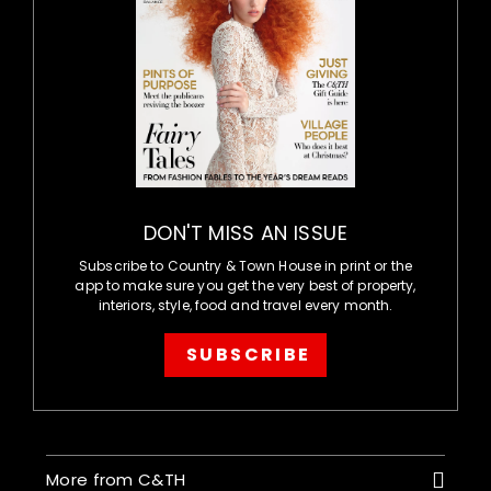
DON'T MISS AN ISSUE
Subscribe to Country & Town House in print or the
app to make sure you get the very best of property,
interiors, style, food and travel every month.
SUBSCRIBE
More from C&TH