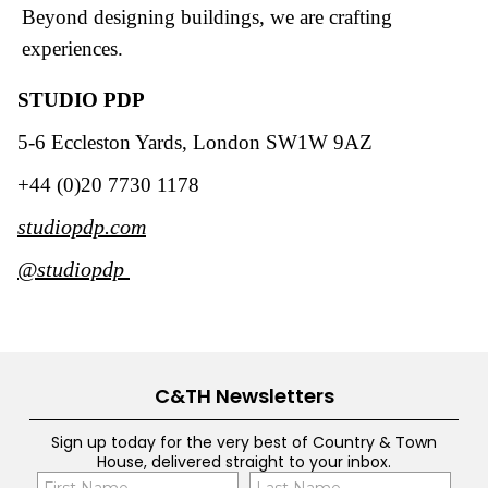
Beyond designing buildings, we are crafting
experiences.
STUDIO PDP
5-6 Eccleston Yards, London SW1W 9AZ
+44 (0)20 7730 1178
studiopdp.com
@studiopdp
C&TH Newsletters
Sign up today for the very best of Country & Town
House, delivered straight to your inbox.
Name
Con