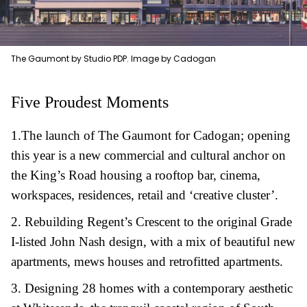
The Gaumont by Studio PDP. Image by Cadogan
Five Proudest Moments
1.
T
he launch of The Gaumont for Cadogan; opening
this year is a new commercial and cultural anchor on
the King’s Road housing a rooftop bar, cinema,
workspaces, residences, retail and ‘creative cluster’.
2.
R
ebuilding Regent’s Crescent to the original Grade
I-listed John Nash design, with a mix of beautiful new
apartments, mews houses and retrofitted apartments.
3.
D
esigning 28 homes with a contemporary aesthetic