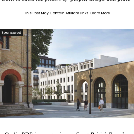
This Post May Contain Affiliate Links. Learn More