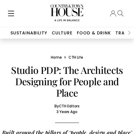
SUSTAINABILITY
CULTURE
FOOD & DRINK
TRAVEL
Home
CTH Life
Studio PDP: The Architects
Designing for People and
Place
By
CTH Editors
3 Years Ago
Built around the pillars of ‘people, design and place'