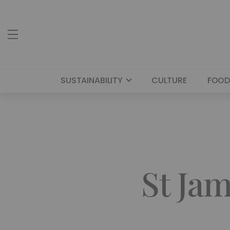
SUSTAINABILITY
CULTURE
FOOD
St Jam