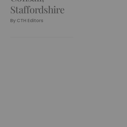
Staffordshire
By
CTH Editors