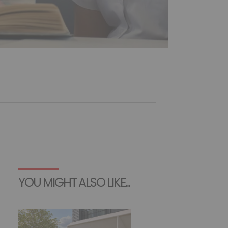
YOU MIGHT ALSO LIKE...