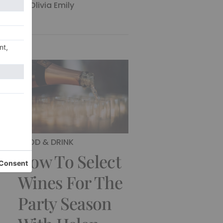
By
Olivia Emily
FOOD & DRINK
How To Select
Wines For The
Party Season