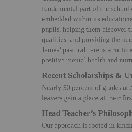
fundamental part of the school
embedded within its educationa
pupils, helping them discover th
qualities, and providing the nec
James’ pastoral care is structur
positive mental health and nurt
Recent Scholarships & Un
Nearly 50 percent of grades at 
leavers gain a place at their fir
Head Teacher’s Philosop
Our approach is rooted in kindne