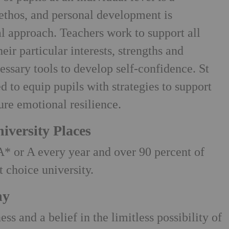
 ethos, and personal development is
l approach. Teachers work to support all
eir particular interests, strengths and
essary tools to develop self-confidence. St
ed to equip pupils with strategies to support
ure emotional resilience.
iversity Places
A* or A every year and over 90 percent of
st choice university.
hy
ss and a belief in the limitless possibility of