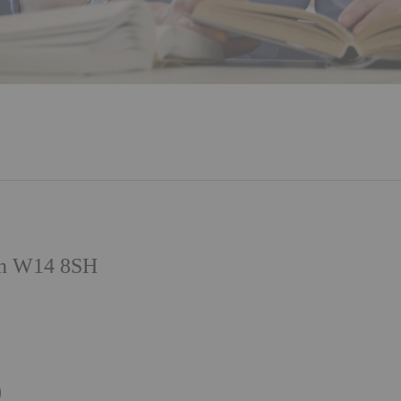
on W14 8SH
)