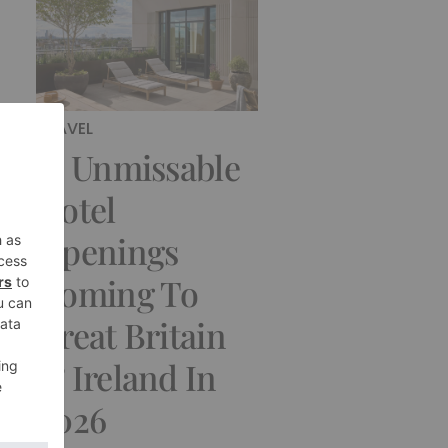
TRAVEL
13 Unmissable
Hotel
Openings
Coming To
Great Britain
& Ireland In
2026