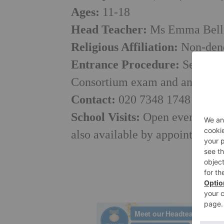
Ages:
11-18
Head Teacher:
Ms Emma Bell
Religious Affiliation:
Non-deno
Entrance Procedure:
Selectiv
Consortium exam and an intervi
Contact:
020 7348 1748 or
adm
School Visits:
Open events run 
also available by appointment