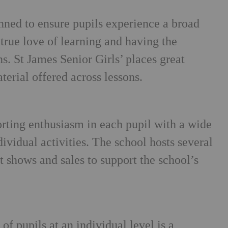
nned to ensure pupils experience a broad
 true love of learning and having the
ns. St James Senior Girls’ places great
terial offered across lessons.
orting enthusiasm in each pupil with a wide
ividual activities. The school hosts several
 shows and sales to support the school’s
of pupils at an individual level is a