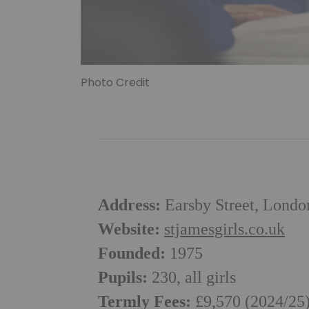
Photo Credit
Address:
Earsby Street, Lond
Website:
stjamesgirls.co.uk
Founded:
1975
Pupils:
230, all girls
Termly Fees:
£9,570 (2024/25