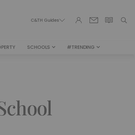
C&TH Guides
OPERTY
SCHOOLS
#TRENDING
 School