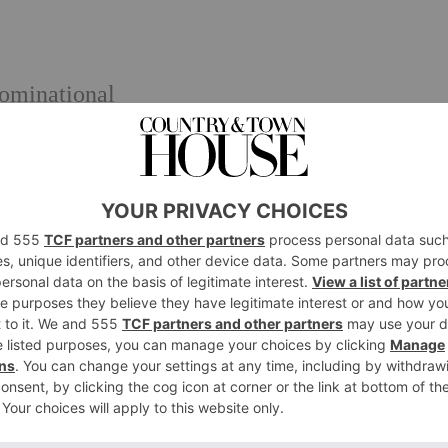
minational
e entrance via the West London Schools 11+
ew, or via the prep school
issions@stjamesgirls.co.uk
throughout the year and private tours are