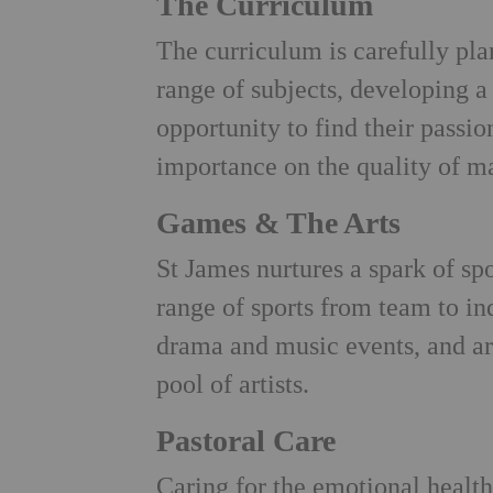
The Curriculum
The curriculum is carefully pla
range of subjects, developing a
opportunity to find their passio
importance on the quality of ma
Games & The Arts
St James nurtures a spark of sp
range of sports from team to ind
drama and music events, and art
pool of artists.
Pastoral Care
Caring for the emotional health 