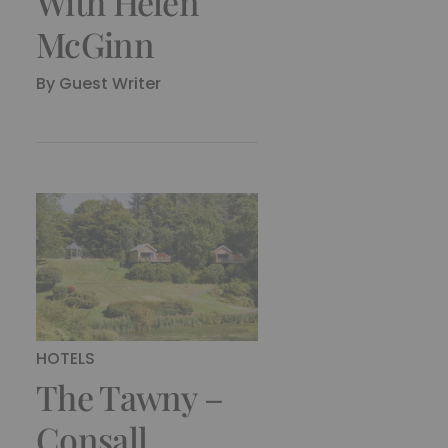
With Helen
McGinn
By
Guest Writer
HOTELS
The Tawny –
Consall,