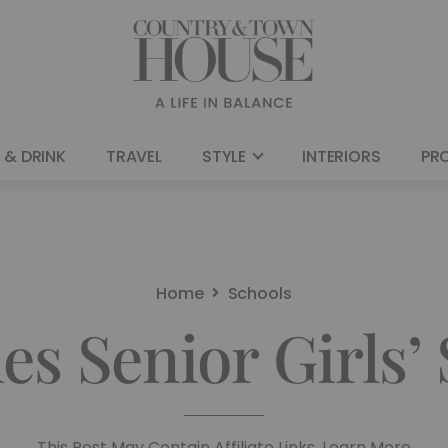
 & DRINK
TRAVEL
STYLE
INTERIORS
PR
Home
Schools
es Senior Girls’
This Post May Contain Affiliate Links. Learn More