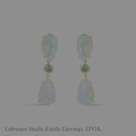
Lebrusan Studio Estelle Earrings, £POA,