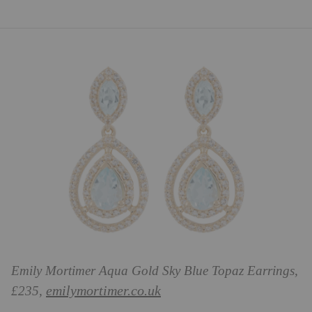
Emily Mortimer Aqua Gold Sky Blue Topaz Earrings,
emilymortimer.co.uk
£235,