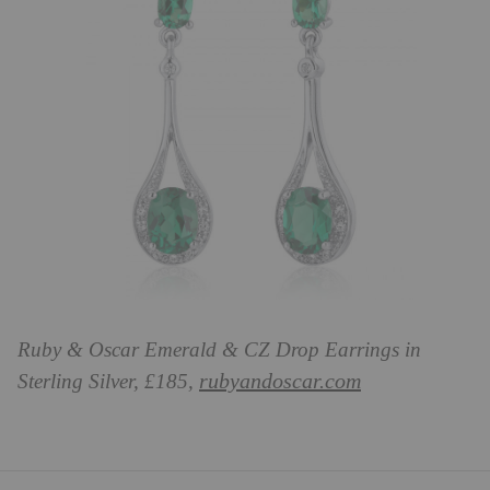
Ruby & Oscar Emerald & CZ Drop Earrings in
rubyandoscar.com
Sterling Silver, £185,