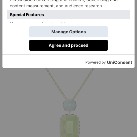
Monica Vinader Signature Signet Gemstone Ring,
monicavinader.com
£95,