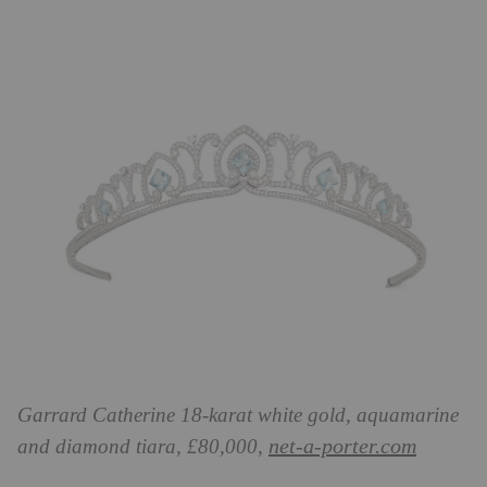
Garrard Catherine 18-karat white gold, aquamarine
net-a-porter.com
and diamond tiara, £80,000,