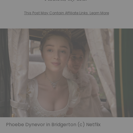
This Post May Contain Affiliate Links. Learn More
Phoebe Dynevor in Bridgerton (c) Netflix