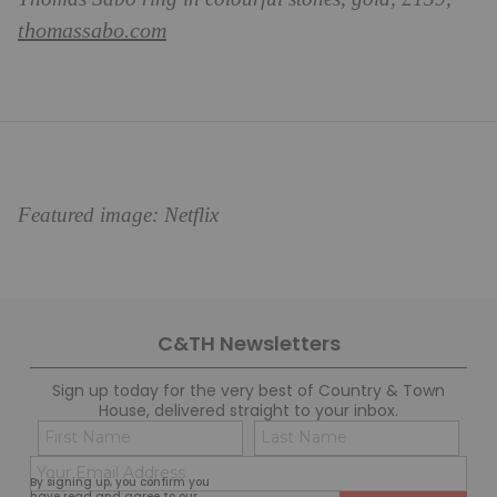
thomassabo.com
Featured image: Netflix
C&TH Newsletters
Sign up today for the very best of Country & Town
House, delivered straight to your inbox.
Name
Con
(Required)
(Req
Email
First
Last
By signing up, you confirm you
(Required)
have read and agree to our