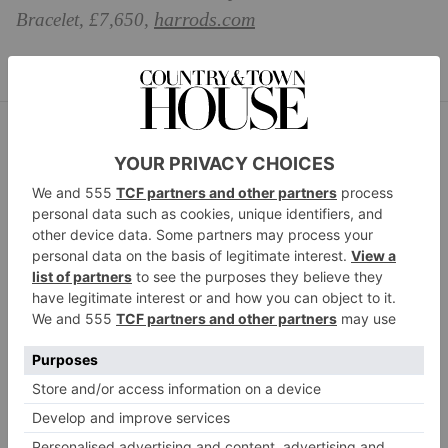
harrods.com
Bracelet, £7,650,