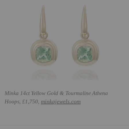
Minka 14ct Yellow Gold & Tourmaline Athena
minkajewels.com
Hoops, £1,750,