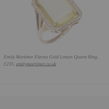
Emily Mortimer Electra Gold Lemon Quartz Ring,
emilymortimer.co.uk
£235,