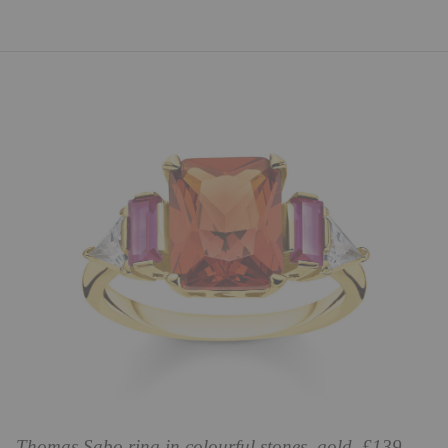
Thomas Sabo ring in colourful stones, gold, £139,