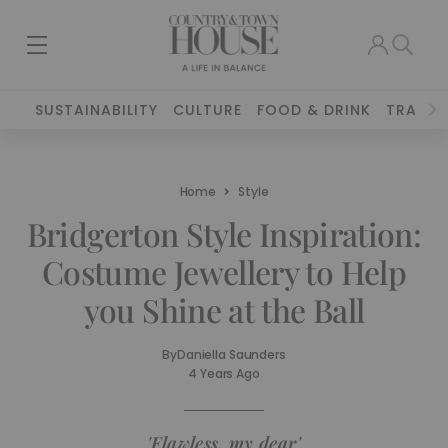
SUSTAINABILITY
CULTURE
FOOD & DRINK
TRAVEL
Home
Style
Bridgerton Style Inspiration:
Costume Jewellery to Help
you Shine at the Ball
By
Daniella Saunders
4 Years Ago
'Flawless, my dear'