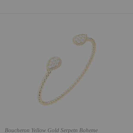
Boucheron Yellow Gold Serpetn Boheme