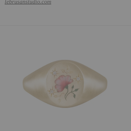
lebrusanstudio.com