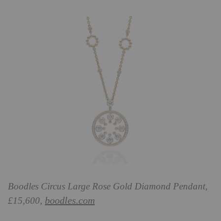
Boodles
Circus Large Rose Gold Diamond Pendant,
boodles.com
£15,600,