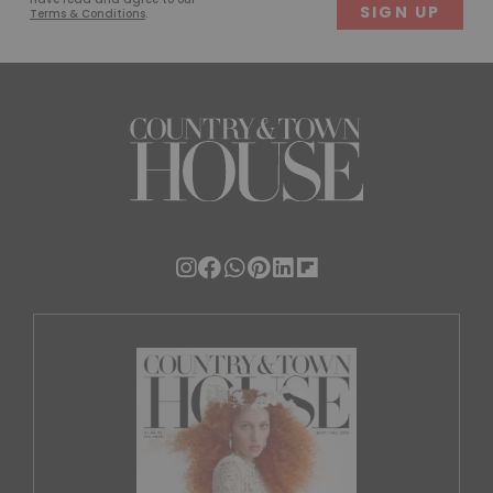
Terms & Conditions
.