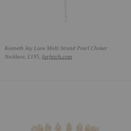
Kenneth Jay Lane Multi Strand Pearl Choker
farfetch.com
Necklace, £195,