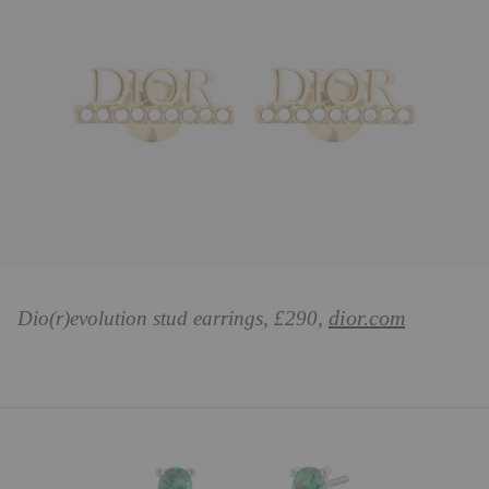
dior.com
Dio(r)evolution stud earrings, £290,