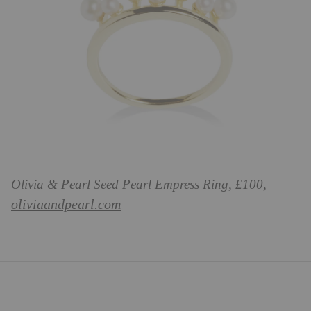
Olivia & Pearl Seed Pearl Empress Ring, £100,
oliviaandpearl.com