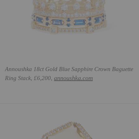
Annoushka 18ct Gold Blue Sapphire Crown Baguette
annoushka.com
Ring Stack, £6,200,