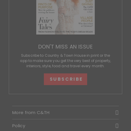
DON'T MISS AN ISSUE
Subscribe to Country & Town House in print or the
app to make sure you get the very best of property,
interiors, style, food and travel every month.
SUBSCRIBE
More from C&TH
Policy