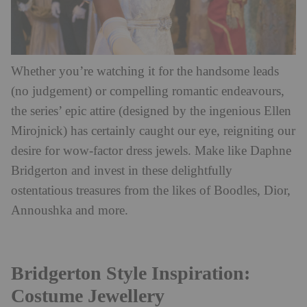
Whether you’re watching it for the handsome leads
(no judgement) or compelling romantic endeavours,
the series’ epic attire (designed by the ingenious Ellen
Mirojnick) has certainly caught our eye, reigniting our
desire for wow-factor dress jewels. Make like Daphne
Bridgerton and invest in these delightfully
ostentatious treasures from the likes of Boodles, Dior,
Annoushka and more.
Bridgerton Style Inspiration:
Costume Jewellery