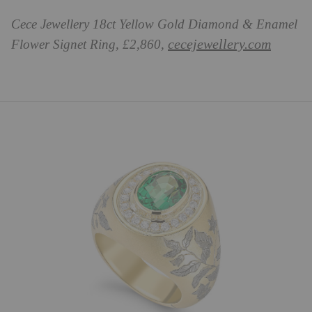
Cece Jewellery 18ct Yellow Gold Diamond & Enamel
cecejewellery.com
Flower Signet Ring, £2,860,