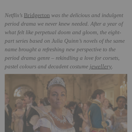
Bridgerton
Netflix’s
was the delicious and indulgent
period drama we never knew needed. After a year of
what felt like perpetual doom and gloom, the eight-
part series based on Julia Quinn’s novels of the same
name brought a refreshing new perspective to the
period drama genre – rekindling a love for corsets,
jewellery
pastel colours and decadent costume
.