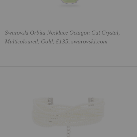
Swarovski Orbita Necklace Octagon Cut Crystal,
swarovski.com
Multicoloured, Gold, £135,