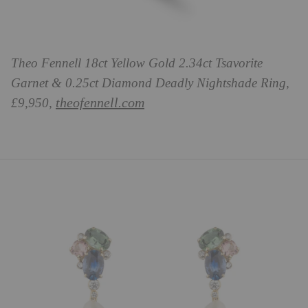
Theo Fennell 18ct Yellow Gold 2.34ct Tsavorite
Garnet & 0.25ct Diamond Deadly Nightshade Ring,
theofennell.com
£9,950,