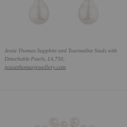
Jessie Thomas Sapphire and Tourmaline Studs with
Detachable Pearls, £4,750,
jessiethomasjewellery.com