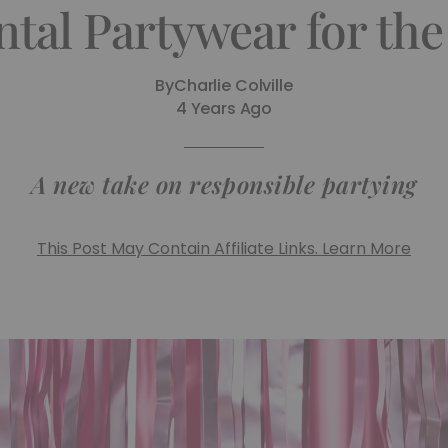
ntal Partywear for th
By
Charlie Colville
4 Years Ago
A new take on responsible partying
This Post May Contain Affiliate Links. Learn More