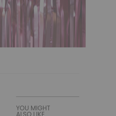
YOU MIGHT
ALSO LIKE