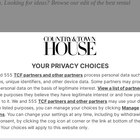
g
. Looking for ideas? Browse our edit of the best rental
tywear for the New Season
nt from £188,
hurrcollective.com