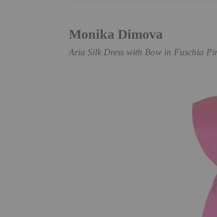
Monika Dimova
Aria Silk Dress with Bow in Fuschia Pi