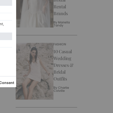
Rental
Brands
By
Mariella
Tandy
FASHION
10 Casual
Wedding
Dresses &
Bridal
Outfits
By
Charlie
Colville