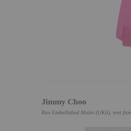
Jimmy Choo
Rav Embellished Mules (UK6), rent fr