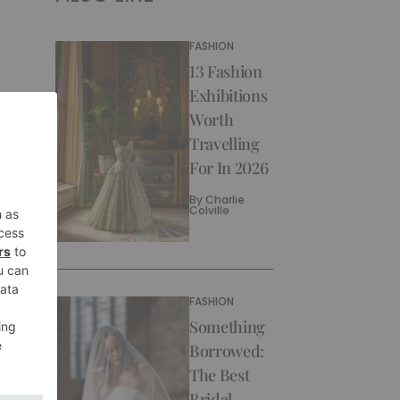
FASHION
13 Fashion
Exhibitions
Worth
Travelling
For In 2026
By
Charlie
Colville
FASHION
Something
Borrowed:
The Best
Bridal