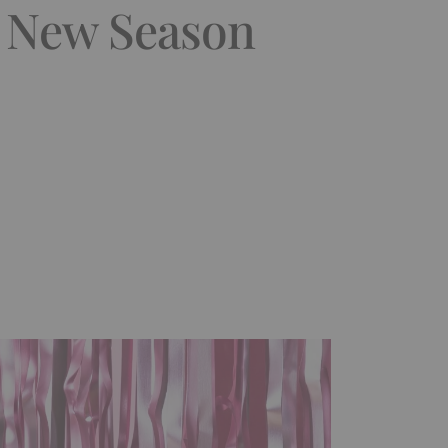
e New Season