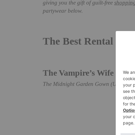
giving you the gift of guilt-free
shoppin
partywear below.
The Best Rental Par
The Vampire’s Wife
The Midnight Garden Gown (UK10), re