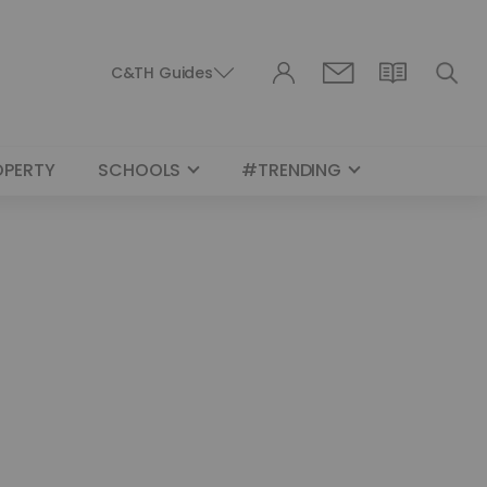
C&TH Guides
OPERTY
SCHOOLS
#TRENDING