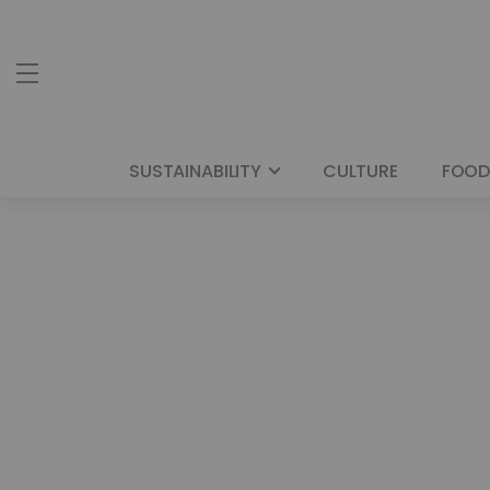
SUSTAINABILITY
CULTURE
FOOD