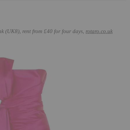
nk (UK8), rent from £40 for four days,
rotaro.co.uk