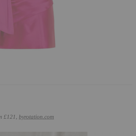
om £121,
byrotation.com