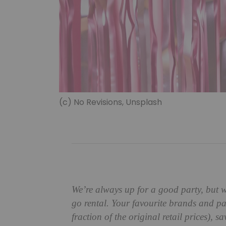
(c) No Revisions, Unsplash
We’re always up for a good party, but 
go rental. Your favourite brands and par
fraction of the original retail prices)