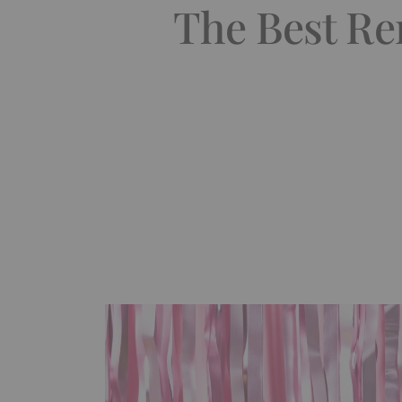
The Best Re