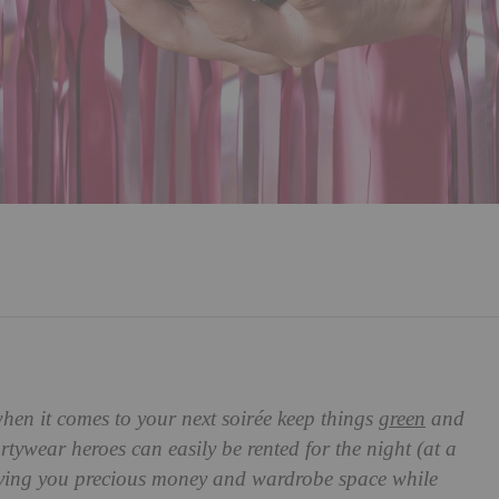
when it comes to your next
soirée keep things
green
and
tywear heroes can easily be rented for the night (at a
, saving you precious money and wardrobe space while