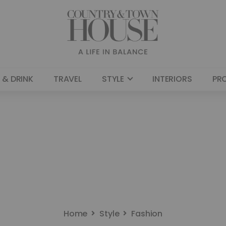
 & DRINK
TRAVEL
STYLE
INTERIORS
PR
Home
Style
Fashion