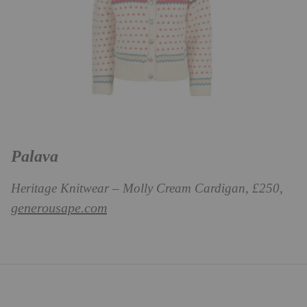
Palava
Heritage Knitwear – Molly Cream Cardigan, £250,
generousape.com