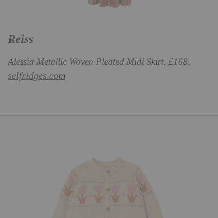
Reiss
Alessia Metallic Woven Pleated Midi Skirt, £168,
selfridges.com