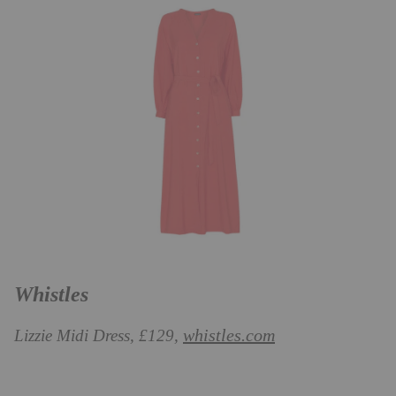
Whistles
whistles.com
Lizzie Midi Dress, £129,