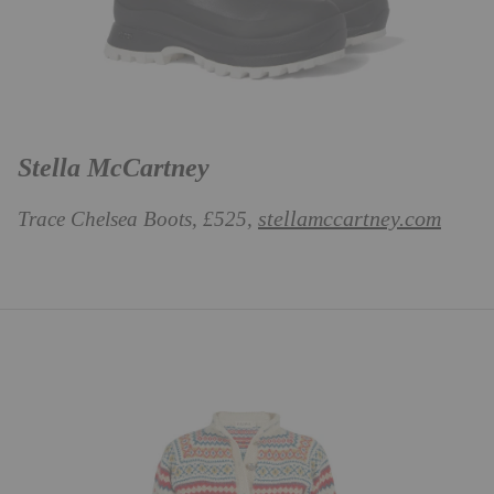
Stella McCartney
stellamccartney.com
Trace Chelsea Boots, £525,