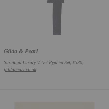
Gilda & Pearl
Saratoga Luxury Velvet Pyjama Set, £380,
gildapearl.co.uk