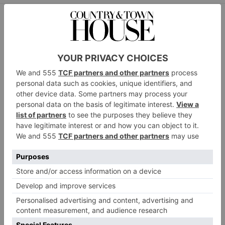
HADES