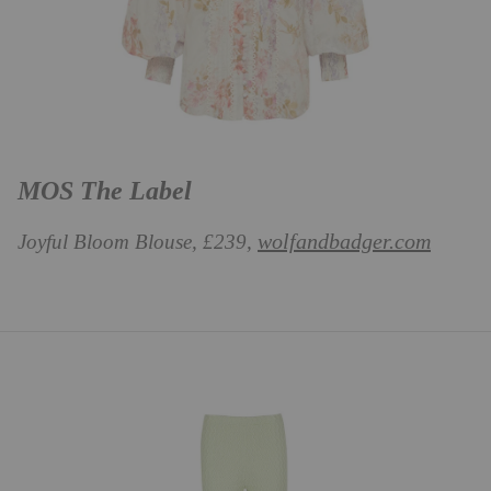
MOS The Label
wolfandbadger.com
Joyful Bloom Blouse, £239,