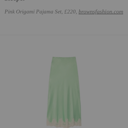
brownsfashion.com
Pink Origami Pajama Set, £220,