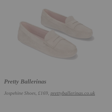
Pretty Ballerinas
prettyballerinas.co.uk
Jospehine Shoes, £169,