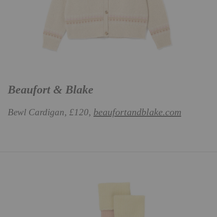
Beaufort & Blake
beaufortandblake.com
Bewl Cardigan, £120,