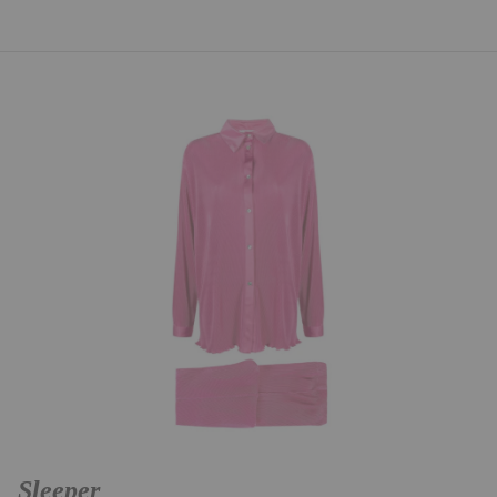
Sleeper