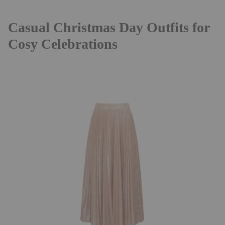
Casual Christmas Day Outfits for
Cosy Celebrations