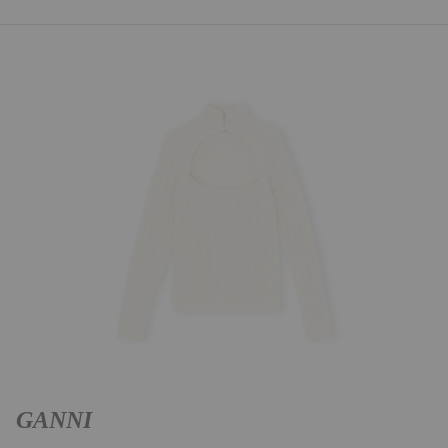
GANNI