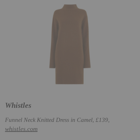
Whistles
Funnel Neck Knitted Dress in Camel, £139,
whistles.com