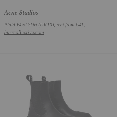
Acne Studios
Plaid Wool Skirt (UK10), rent from £41,
hurrcollective.com