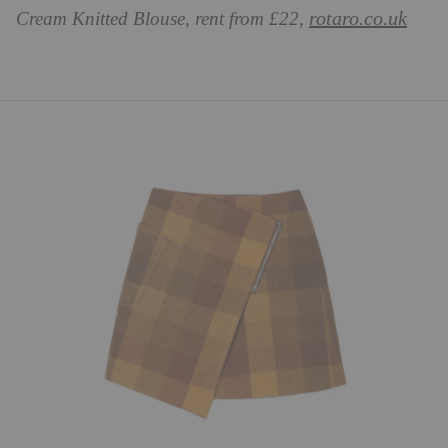
rotaro.co.uk
Cream Knitted Blouse, rent from £22,