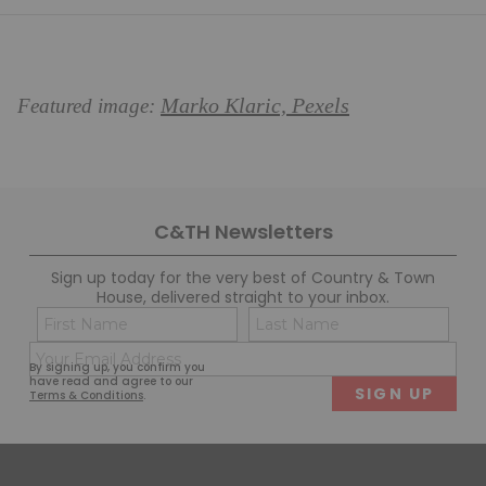
Marko Klaric, Pexels
Featured image:
C&TH Newsletters
Sign up today for the very best of Country & Town
House, delivered straight to your inbox.
Name
Con
(Required)
(Req
Email
First
Last
By signing up, you confirm you
(Required)
have read and agree to our
Terms & Conditions
.