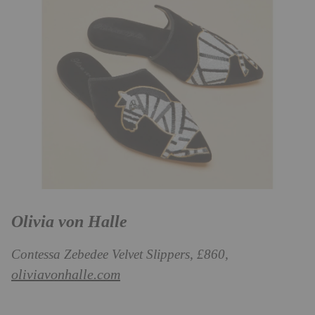
Olivia von Halle
Contessa Zebedee Velvet Slippers, £860,
oliviavonhalle.com