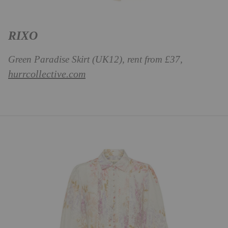
RIXO
Green Paradise Skirt (UK12), rent from £37,
hurrcollective.com