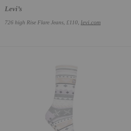
Levi’s
levi.com
726 high Rise Flare Jeans, £110,