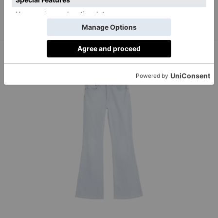
hades-shop.co.uk
Alphabet S Knit, £220,