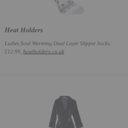
Heat Holders
Ladies Soul Warming Dual Layer Slipper Socks,
heatholders.co.uk
£12.99,