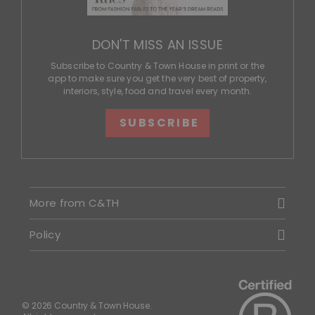
DON'T MISS AN ISSUE
Subscribe to Country & Town House in print or the
app to make sure you get the very best of property,
interiors, style, food and travel every month.
SUBSCRIBE
More from C&TH
Policy
© 2026 Country & Town House.