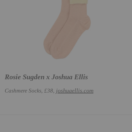
Rosie Sugden x Joshua Ellis
joshuaellis.com
Cashmere Socks, £38,