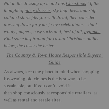
Christmas
Not in the dressing up mood this
? If the
party dresses
thought of
, sky-high heels and stiff-
collared shirts fills you with dread, then consider
dressing down for your festive celebrations – think
pyjamas
wooly jumpers, cosy socks and, best of all,
.
Find some inspiration for casual Christmas outfits
below, the cosier the better.
The Country & Town House Responsible Buyers’
Guide
As always, keep the planet in mind when shopping.
Re-wearing old clothes is the best way to be
sustainable, but if you can’t avoid it
shop
responsible retailers
then
consciously at
, as
rental and resale sites
well as
.