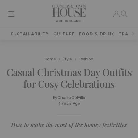
SUSTAINABILITY
CULTURE
FOOD & DRINK
TRAVEL
Home
Style
Fashion
Casual Christmas Day Outfits
for Cosy Celebrations
By
Charlie Colville
4 Years Ago
How to make the most of the homey festivities