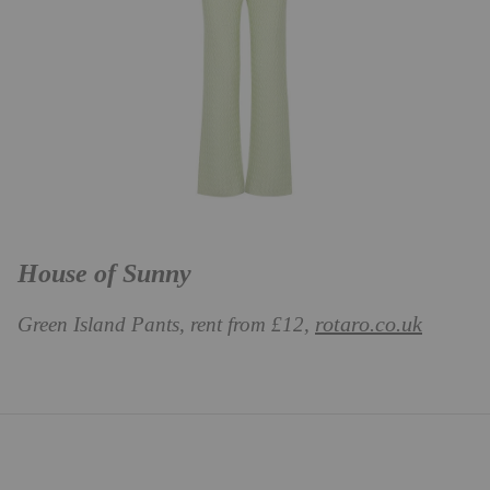
House of Sunny
rotaro.co.uk
Green Island Pants, rent from
£12,