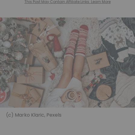
This Post May Contain Affiliate Links. Learn More
(c) Marko Klaric, Pexels