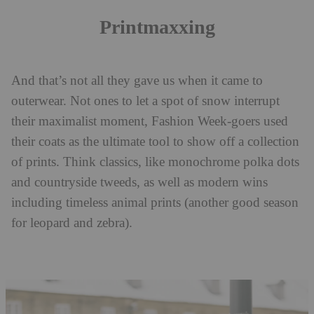
Printmaxxing
And that’s not all they gave us when it came to
outerwear. Not ones to let a spot of snow interrupt
their maximalist moment, Fashion Week-goers used
their coats as the ultimate tool to show off a collection
of prints. Think classics, like monochrome polka dots
and countryside tweeds, as well as modern wins
including timeless animal prints (another good season
for leopard and zebra).