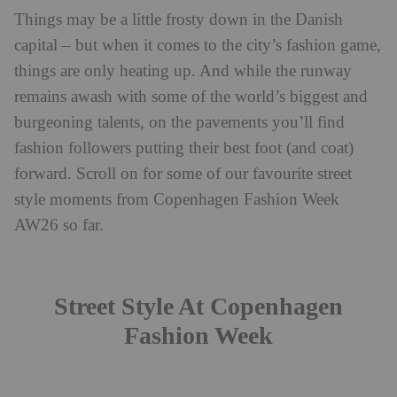
Things may be a little frosty down in the Danish
capital – but when it comes to the city’s fashion game,
things are only heating up. And while the runway
remains awash with some of the world’s biggest and
burgeoning talents, on the pavements you’ll find
fashion followers putting their best foot (and coat)
forward. Scroll on for some of our favourite street
style moments from Copenhagen Fashion Week
AW26 so far.
Street Style At Copenhagen
Fashion Week