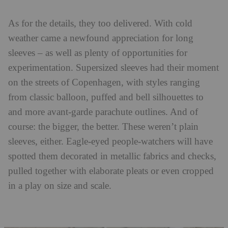
As for the details, they too delivered. With cold
weather came a newfound appreciation for long
sleeves – as well as plenty of opportunities for
experimentation. Supersized sleeves had their moment
on the streets of Copenhagen, with styles ranging
from classic balloon, puffed and bell silhouettes to
and more avant-garde parachute outlines. And of
course: the bigger, the better. These weren’t plain
sleeves, either. Eagle-eyed people-watchers will have
spotted them decorated in metallic fabrics and checks,
pulled together with elaborate pleats or even cropped
in a play on size and scale.