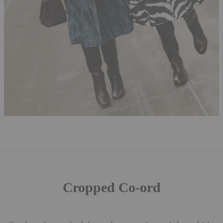
Cropped Co-ord