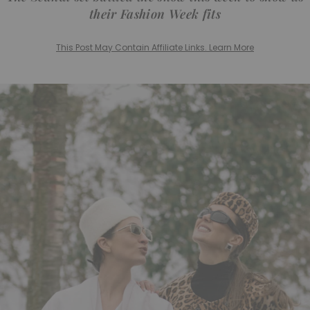
their Fashion Week fits
This Post May Contain Affiliate Links. Learn More