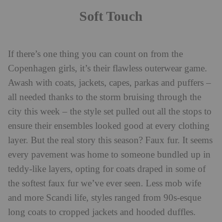
Soft Touch
If there’s one thing you can count on from the
Copenhagen girls, it’s their flawless outerwear game.
Awash with coats, jackets, capes, parkas and puffers –
all needed thanks to the storm bruising through the
city this week – the style set pulled out all the stops to
ensure their ensembles looked good at every clothing
layer. But the real story this season? Faux fur. It seems
every pavement was home to someone bundled up in
teddy-like layers, opting for coats draped in some of
the softest faux fur we’ve ever seen. Less mob wife
and more Scandi life, styles ranged from 90s-esque
long coats to cropped jackets and hooded duffles.