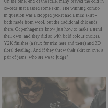
On the other end of the scale, many braved the cold in
co-ords that flashed some skin. The winning combo
in question was a cropped jacket and a mini skirt –
both made from wool, but the traditional chic ends
there. Copenhageners know just how to make a trend
their own, and they did so with bold colour choices,
Y2K finishes (a faux fur trim here and there) and 3D
floral detailing. And if they throw their skirt on over a
pair of jeans, who are we to judge?