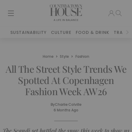
SUSTAINABILITY
CULTURE
FOOD & DRINK
TRAVEL
Home
Style
Fashion
All The Street Style Trends We
Spotted At Copenhagen
Fashion Week AW26
By
Charlie Colville
6 Months Ago
The Scandi set battled the snow this week to show us