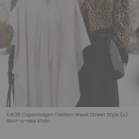
AW26 Copenhagen Fashion Week Street Style (c)
Noor-u-nisa Khan