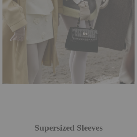
Supersized Sleeves