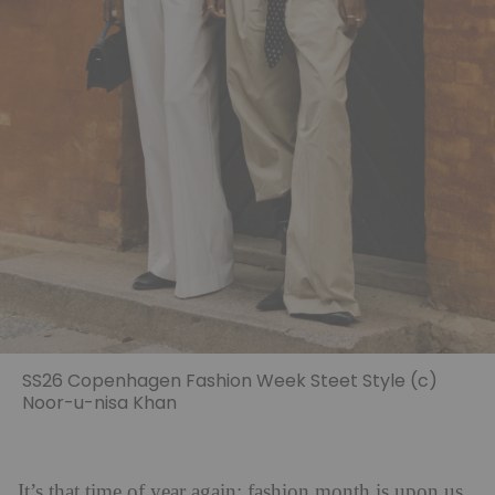
SS26 Copenhagen Fashion Week Steet Style (c)
Noor-u-nisa Khan
It’s that time of year again: fashion month is upon us.