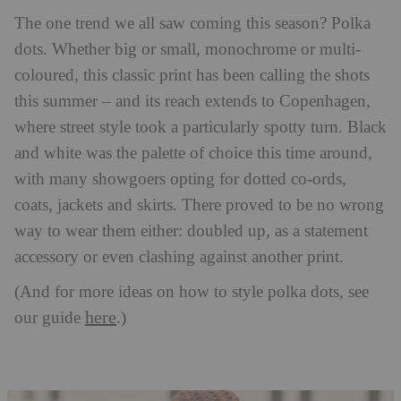
The one trend we all saw coming this season? Polka
dots. Whether big or small, monochrome or multi-
coloured, this classic print has been calling the shots
this summer – and its reach extends to Copenhagen,
where street style took a particularly spotty turn. Black
and white was the palette of choice this time around,
with many showgoers opting for dotted co-ords,
coats, jackets and skirts. There proved to be no wrong
way to wear them either: doubled up, as a statement
accessory or even clashing against another print.
(And for more ideas on how to style polka dots, see
here
our guide
.)