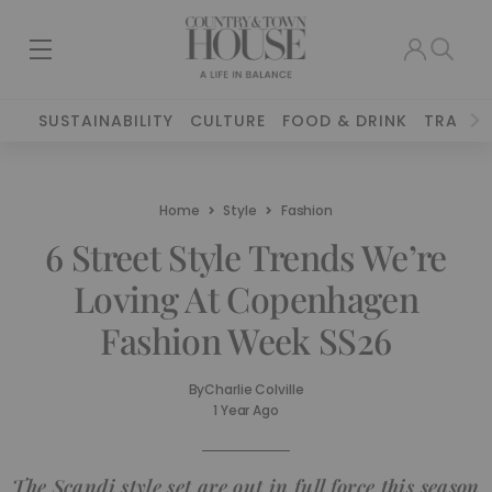
SUSTAINABILITY
CULTURE
FOOD & DRINK
TRAVEL
Home
Style
Fashion
6 Street Style Trends We’re
Loving At Copenhagen
Fashion Week SS26
By
Charlie Colville
1 Year Ago
The Scandi style set are out in full force this season