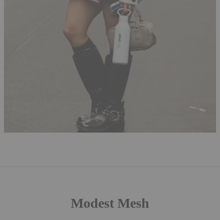
Modest Mesh