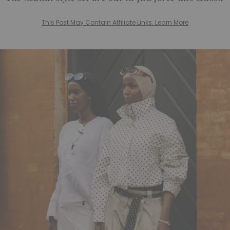
This Post May Contain Affiliate Links. Learn More