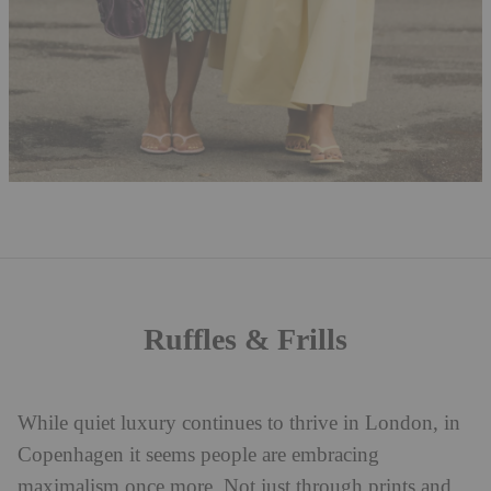
Ruffles & Frills
While quiet luxury continues to thrive in London, in
Copenhagen it seems people are embracing
maximalism once more. Not just through prints and