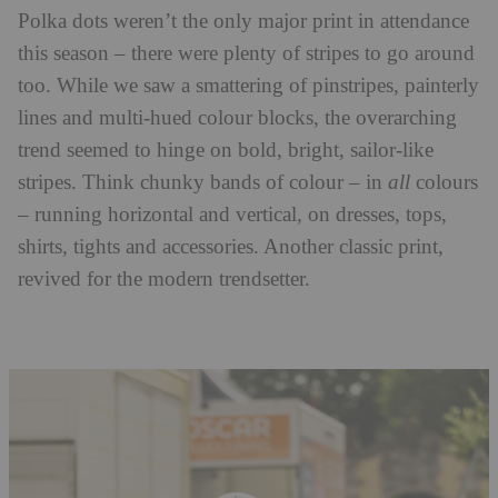
Polka dots weren’t the only major print in attendance
this season – there were plenty of stripes to go around
too. While we saw a smattering of pinstripes, painterly
lines and multi-hued colour blocks, the overarching
trend seemed to hinge on bold, bright, sailor-like
stripes. Think chunky bands of colour – in
all
colours
– running horizontal and vertical, on dresses, tops,
shirts, tights and accessories. Another classic print,
revived for the modern trendsetter.