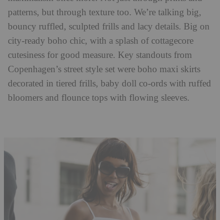
patterns, but through texture too. We’re talking big,
bouncy ruffled, sculpted frills and lacy details. Big on
city-ready boho chic, with a splash of cottagecore
cutesiness for good measure. Key standouts from
Copenhagen’s street style set were boho maxi skirts
decorated in tiered frills, baby doll co-ords with ruffed
bloomers and flounce tops with flowing sleeves.