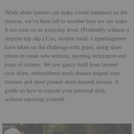
While sheer fashion can make a bold statement on the
runway, we’ve been left to wonder how we can make
it our own on an everyday level. (Preferably without a
surprise nip slip.) Cue, modest mesh. Copenhageners
have taken on the challenge with grace, using sheer
pieces to create new textures, layering techniques and
pops of colours. We saw gauzy bold hues layered
over shirts, embroidered mesh dresses draped over
trousers and sheer pleated skirts layered dresses. A
guide on how to expose your personal style,
without
exposing
yourself.