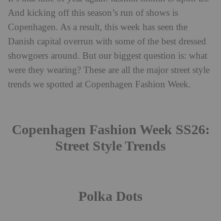
And kicking off this season’s run of shows is
Copenhagen. As a result, this week has seen the
Danish capital overrun with some of the best dressed
showgoers around. But our biggest question is: what
were they wearing? These are all the major street style
trends we spotted at Copenhagen Fashion Week.
Copenhagen Fashion Week SS26:
Street Style Trends
Polka Dots