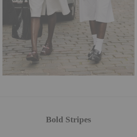
Bold Stripes