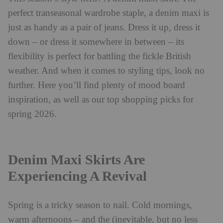
perfect transeasonal wardrobe staple, a denim maxi is
just as handy as a pair of jeans. Dress it up, dress it
down – or dress it somewhere in between – its
flexibility is perfect for battling the fickle British
weather. And when it comes to styling tips, look no
further. Here you’ll find plenty of mood board
inspiration, as well as our top shopping picks for
spring 2026.
Denim Maxi Skirts Are
Experiencing A Revival
Spring is a tricky season to nail. Cold mornings,
warm afternoons – and the (inevitable, but no less