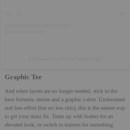
A post shared by Ting Cao (@sybil.tingc)
Graphic Tee
And when layers are no longer needed, stick to the
hero formula: denim and a graphic t-shirt. Understated
and low-effort (but no less chic), this is the easiest way
to get your maxi fix. Team up with loafers for an
elevated look, or switch to trainers for something