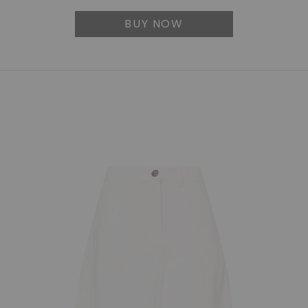
BUY NOW