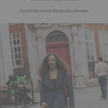
This Post May Contain Affiliate Links. Learn More