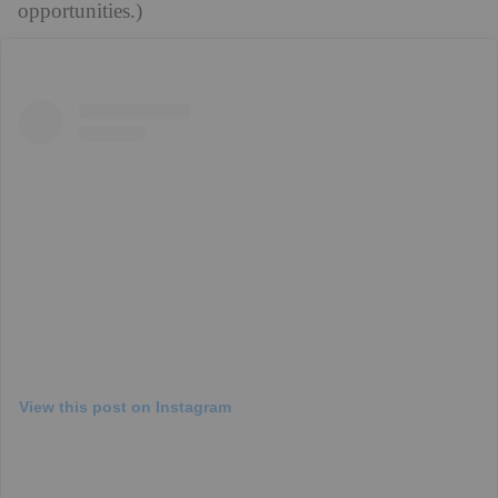
opportunities.)
View this post on Instagram