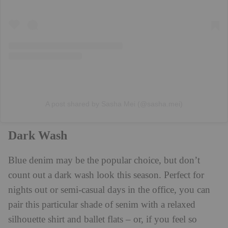
A post shared by Sasha Mei (@sasha.mei)
Dark Wash
Blue denim may be the popular choice, but don’t
count out a dark wash look this season. Perfect for
nights out or semi-casual days in the office, you can
pair this particular shade of senim with a relaxed
silhouette shirt and ballet flats – or, if you feel so