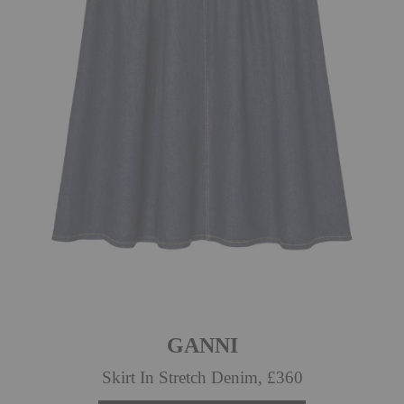
GANNI
Skirt In Stretch Denim, £360