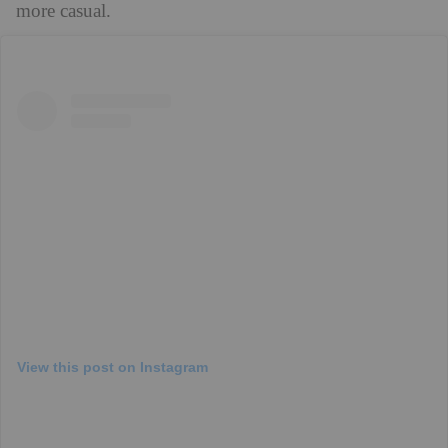
more casual.
View this post on Instagram