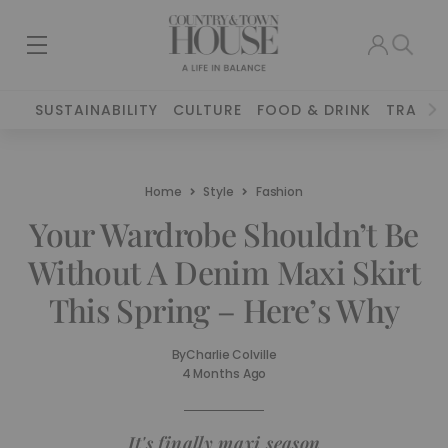
SUSTAINABILITY
CULTURE
FOOD & DRINK
TRAVEL
Home
Style
Fashion
Your Wardrobe Shouldn’t Be
Without A Denim Maxi Skirt
This Spring – Here’s Why
By
Charlie Colville
4 Months Ago
It's finally maxi season