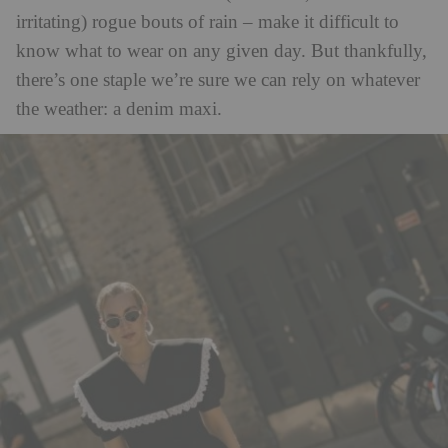
irritating) rogue bouts of rain – make it difficult to
know what to wear on any given day. But thankfully,
there’s one staple we’re sure we can rely on whatever
the weather: a denim maxi.