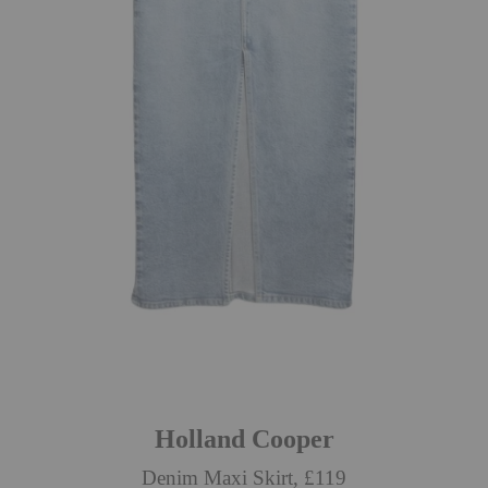
Holland Cooper
Denim Maxi Skirt, £119