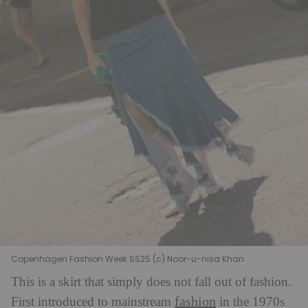
Copenhagen Fashion Week SS25 (c) Noor-u-nisa Khan
This is a skirt that simply does not fall out of fashion.
fashion
F
irst introduced to mainstream
in the 1970s