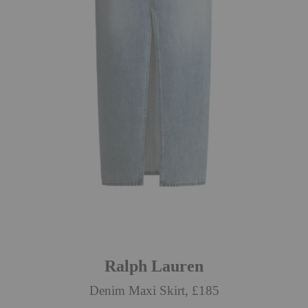
Ralph Lauren
Denim Maxi Skirt, £185