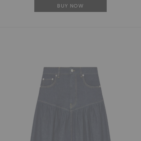
BUY NOW