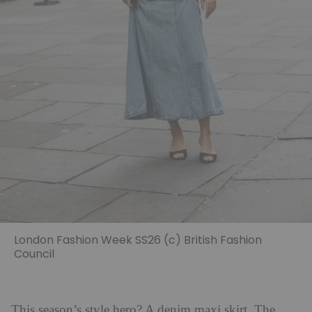
London Fashion Week SS26 (c) British Fashion
Council
This season’s style hero? A denim maxi skirt. The