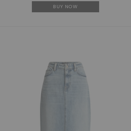
BUY NOW