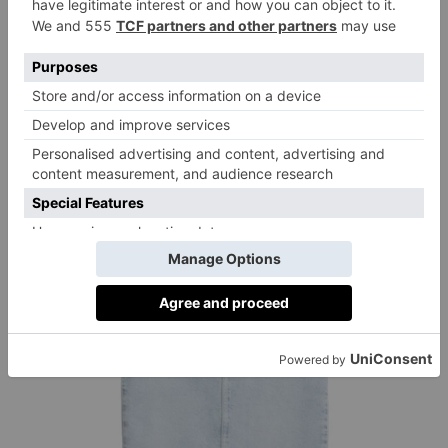
The Edit