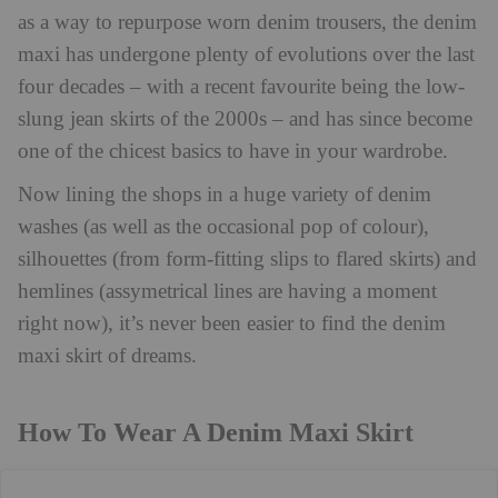
as a way to repurpose worn denim trousers, the denim
maxi has undergone plenty of evolutions over the last
four decades – with a recent favourite being the low-
slung jean skirts of the 2000s – and has
since become
one of the chicest basics to have in your wardrobe.
Now lining the shops in a huge variety of denim
washes (as well as the occasional pop of colour),
silhouettes (from form-fitting slips to flared skirts) and
hemlines (assymetrical lines are having a moment
right now), it’s never been easier to find the denim
maxi skirt of dreams.
How To Wear A Denim Maxi Skirt