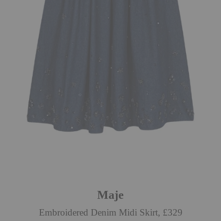
Maje
Embroidered Denim Midi Skirt, £329