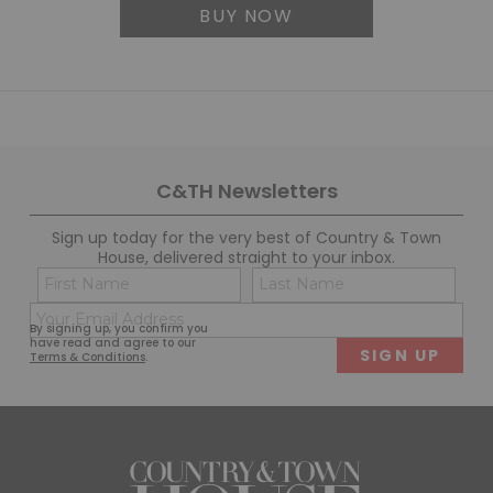
BUY NOW
C&TH Newsletters
Sign up today for the very best of Country & Town
House, delivered straight to your inbox.
Name
Con
(Required)
(Req
Email
First
Last
By signing up, you confirm you
(Required)
have read and agree to our
Terms & Conditions
.