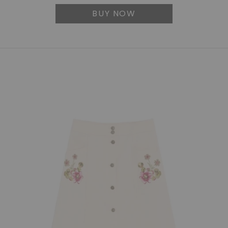
BUY NOW