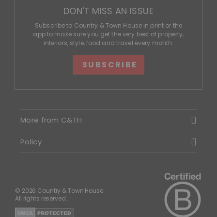
DON'T MISS AN ISSUE
Subscribe to Country & Town House in print or the
app to make sure you get the very best of property,
interiors, style, food and travel every month.
SUBSCRIBE
More from C&TH
Policy
© 2026 Country & Town House.
All rights reserved.