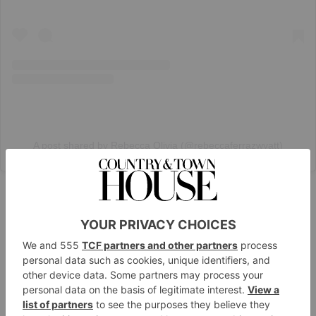
A post shared by Rebecca Olivia (@rebeccaferrazwyatt)
White Denim
And as the dial shifts from spring to summer, you can
lean into those lighter washes – think white, cream
and stone – and warm weather accessories. Ideal for
pairing with billowy shirts, sandals and basket bags.