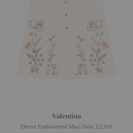
Valentino
Denim Embroidered Maxi Skirt, £2,950