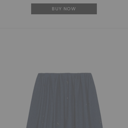
BUY NOW