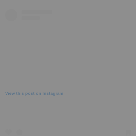
View this post on Instagram