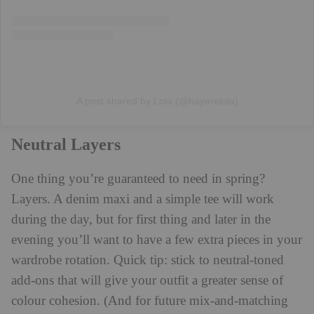
A post shared by Lola (@hayerelola)
Neutral Layers
One thing you’re guaranteed to need in spring?
Layers. A denim maxi and a simple tee will work
during the day, but for first thing and later in the
evening you’ll want to have a few extra pieces in your
wardrobe rotation. Quick tip: stick to neutral-toned
add-ons that will give your outfit a greater sense of
colour cohesion. (And for future mix-and-matching