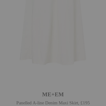
ME+EM
Panelled A-line Denim Maxi Skirt, £195