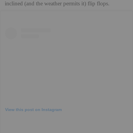
inclined (and the weather permits it) flip flops.
View this post on Instagram