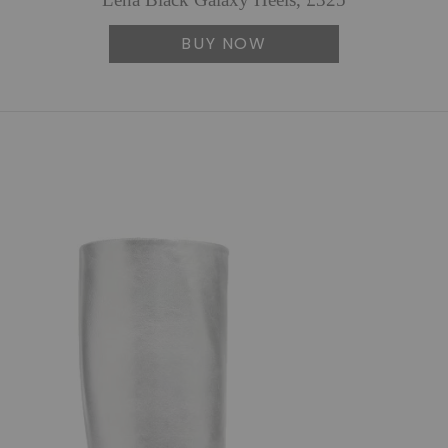
Lena Black Galaxy Heels, £325
BUY NOW