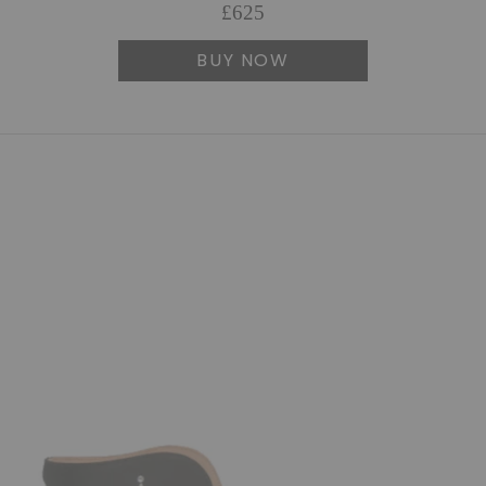
£625
BUY NOW