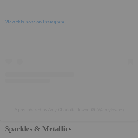
View this post on Instagram
A post shared by Amy Charlotte Towne 📸 (@amytowne)
Sparkles & Metallics