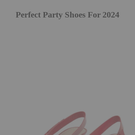
Perfect Party Shoes For 2024