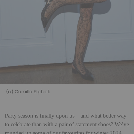
(c) Camilla Elphick
Party season is finally upon us – and what better way
to celebrate than with a pair of statement shoes? We’ve
rounded up some of our favourites for winter 2024