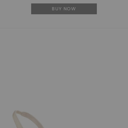
BUY NOW