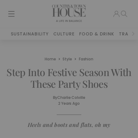
SUSTAINABILITY
CULTURE
FOOD & DRINK
TRAVEL
Home
Style
Fashion
Step Into Festive Season With
These Party Shoes
By
Charlie Colville
2 Years Ago
Heels and boots and flats, oh my