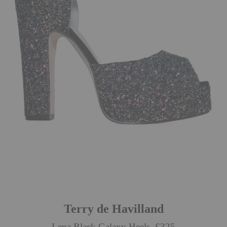
Terry de Havilland