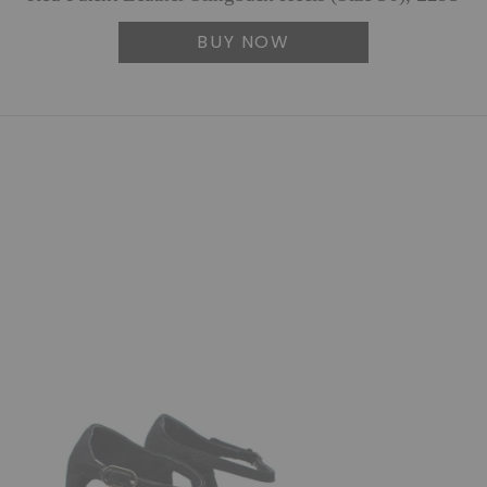
BUY NOW