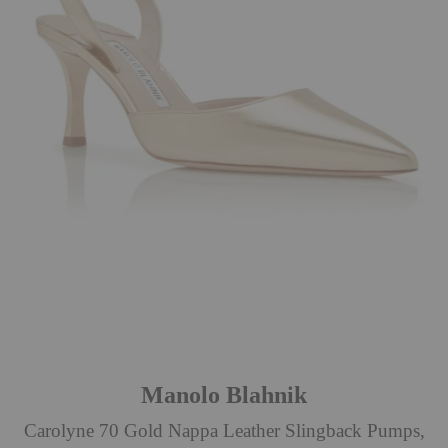
Manolo Blahnik
Carolyne 70 Gold Nappa Leather Slingback Pumps,