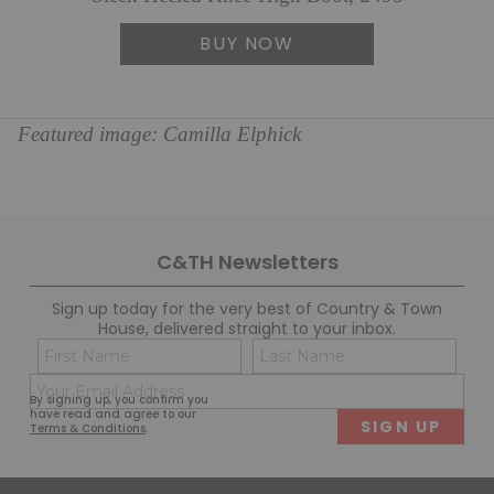
BUY NOW
Featured image: Camilla Elphick
C&TH Newsletters
Sign up today for the very best of Country & Town
House, delivered straight to your inbox.
Name
Con
(Required)
(Req
Email
First
Last
By signing up, you confirm you
(Required)
have read and agree to our
Terms & Conditions
.