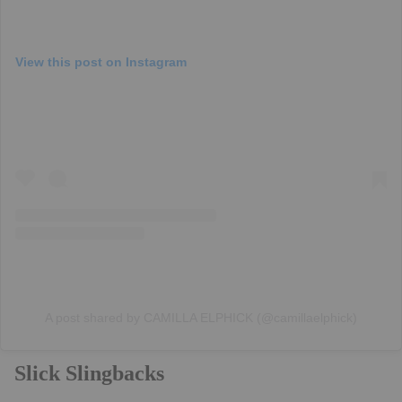
View this post on Instagram
A post shared by CAMILLA ELPHICK (@camillaelphick)
Slick Slingbacks