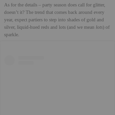
As for the details – party season does call for glitter,
doesn’t it? The trend that comes back around every
year, expect partiers to step into shades of gold and
silver, liquid-hued reds and lots (and we mean
lots
) of
sparkle.