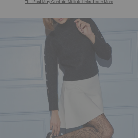
This Post May Contain Affiliate Links. Learn More