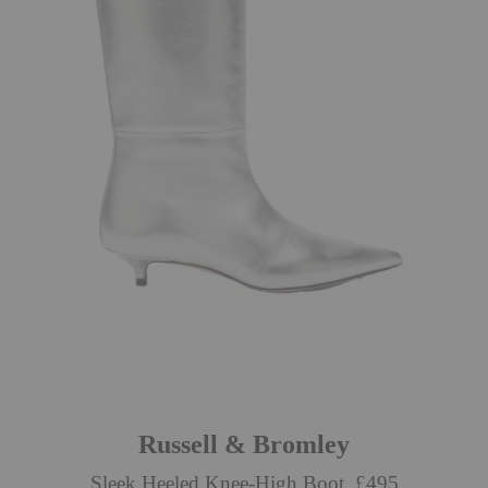
Russell & Bromley
Sleek Heeled Knee-High Boot, £495