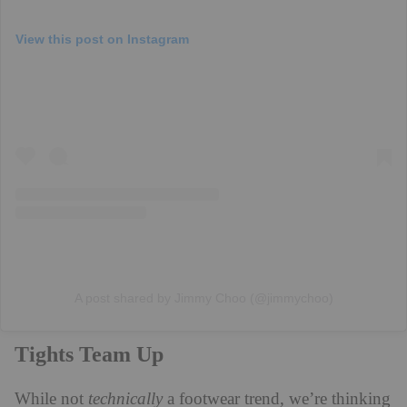
View this post on Instagram
A post shared by Jimmy Choo (@jimmychoo)
Tights Team Up
While not
technically
a footwear trend, we’re thinking