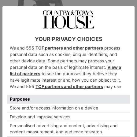
Chanel
Black Quilted Rosette Block Heel, £585