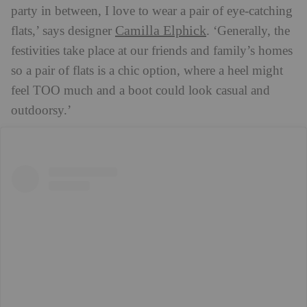
party in between, I love to wear a pair of eye-catching
Camilla Elphick
flats,’ says designer
. ‘Generally, the
festivities take place at our friends and family’s homes
so a pair of flats is a chic option, where a heel might
feel TOO much and a boot could look casual and
outdoorsy.’