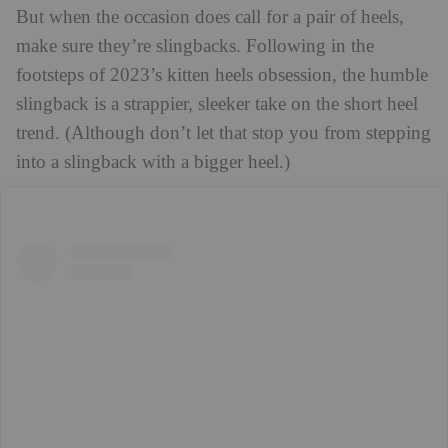
But when the occasion does call for a pair of heels,
make sure they’re slingbacks. Following in the
footsteps of 2023’s kitten heels obsession, the humble
slingback is a strappier, sleeker take on the short heel
trend. (Although don’t let that stop you from stepping
into a slingback with a bigger heel.)