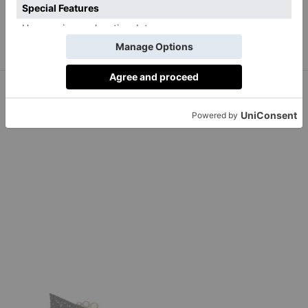
BUY NOW