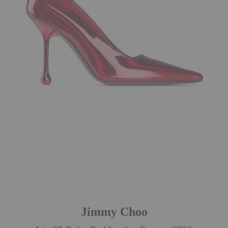
Jimmy Choo