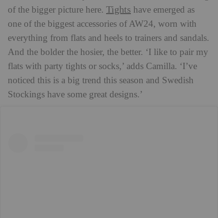
Tights
of the bigger picture here.
have emerged as
one of the biggest accessories of AW24, worn with
everything from flats and heels to trainers and sandals.
And the bolder the hosier, the better. ‘I like to pair my
flats with party tights or socks,’ adds Camilla. ‘I’ve
noticed this is a big trend this season and Swedish
Stockings have some great designs.’