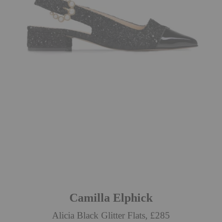
Camilla Elphick
Alicia Black Glitter Flats, £285