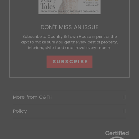
DON'T MISS AN ISSUE
Subscribe to Country & Town House in print or the
app to make sure you get the very best of property,
interiors, style, food and travel every month.
SUBSCRIBE
More from C&TH
Policy