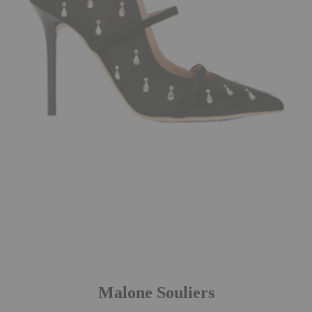
Malone Souliers