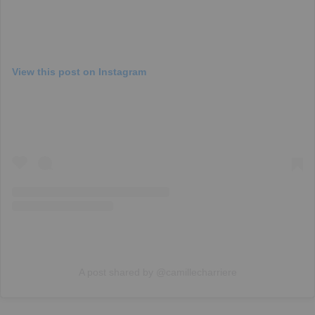
View this post on Instagram
A post shared by @camillecharriere