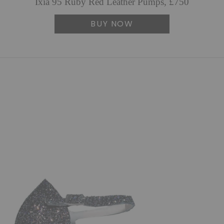
Ixia 95 Ruby Red Leather Pumps, £750
BUY NOW