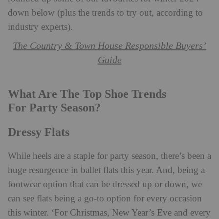
down below (plus the trends to try out, according to
industry experts).
The Country & Town House Responsible Buyers’
Guide
What Are The Top Shoe Trends
For Party Season?
Dressy Flats
While heels are a staple for party season, there’s been a
huge resurgence in ballet flats this year. And, being a
footwear option that can be dressed up or down, we
can see flats being a go-to option for every occasion
this winter. ‘For Christmas, New Year’s Eve and every