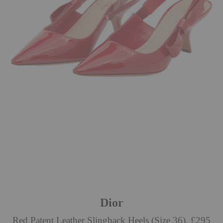
Dior
Red Patent Leather Slingback Heels (Size 36), £295