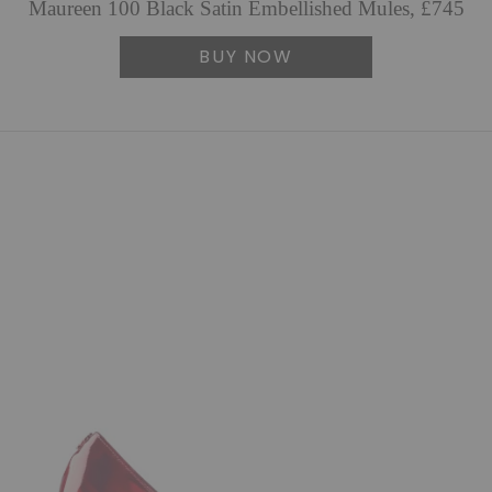
Maureen 100 Black Satin Embellished Mules, £745
BUY NOW