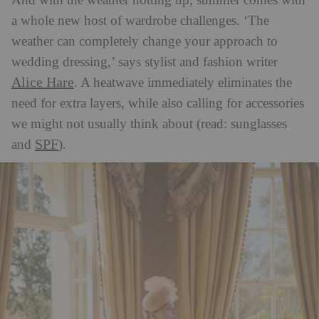
And with the weather hotting up, summer comes with
a whole new host of wardrobe challenges. ‘The
weather can completely change your approach to
wedding dressing,’ says stylist and fashion writer
Alice Hare
. A heatwave immediately eliminates the
need for extra layers, while also calling for accessories
we might not usually think about (read: sunglasses
SPF
and
).