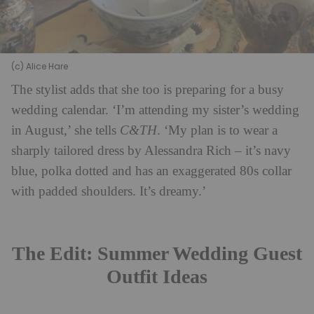
(c) Alice Hare
The stylist adds that she too is preparing for a busy
wedding calendar. ‘I’m attending my sister’s wedding
in August,’ she tells
C&TH
. ‘My plan is to wear a
sharply tailored dress by Alessandra Rich – it’s navy
blue, polka dotted and has an exaggerated 80s collar
with padded shoulders. It’s dreamy.’
The Edit: Summer Wedding Guest
Outfit Ideas