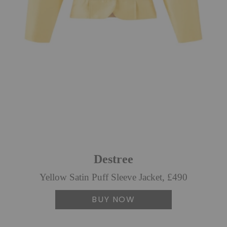
Destree
Yellow Satin Puff Sleeve Jacket, £490
BUY NOW