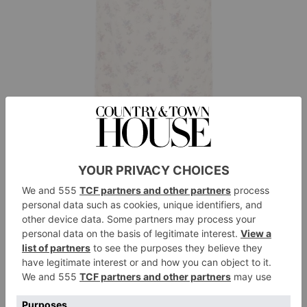
Alessandra Rich
Floral Print Silk-Satin Midi Dress, £1,575
BUY NOW