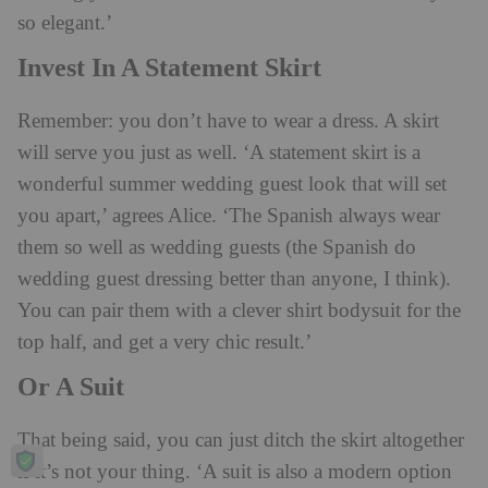
so elegant.’
Invest In A Statement Skirt
Remember: you don’t have to wear a dress. A skirt
will serve you just as well. ‘A statement skirt is a
wonderful summer wedding guest look that will set
you apart,’ agrees Alice. ‘The Spanish always wear
them so well as wedding guests (the Spanish do
wedding guest dressing better than anyone, I think).
You can pair them with a clever shirt bodysuit for the
top half, and get a very chic result.’
Or A Suit
That being said, you can just ditch the skirt altogether
if it’s not your thing. ‘A suit is also a modern option