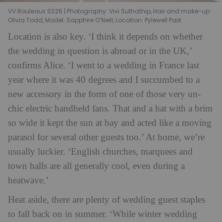
VV Rouleaux SS26 | Photography: Vivi Suthathip, Hair and make-up:
Olivia Todd, Model: Sapphire O’Neill, Location: Pylewell Park
Lo
cation is also key. ‘I think it depends on whether
the wedding in question is abroad or in the UK,’
confirms Alice. ‘I went to a wedding in France last
year where it was 40 degrees and I succumbed to a
new accessory in the form of one of those very un-
chic electric handheld fans. That and a hat with a brim
so wide it kept the sun at bay and acted like a moving
parasol for several other guests too.’ At home, we’re
usually luckier. ‘English churches, marquees and
town halls are all generally cool, even during a
heatwave.’
Heat aside, there are plenty of wedding guest staples
to fall back on in summer. ‘While winter wedding