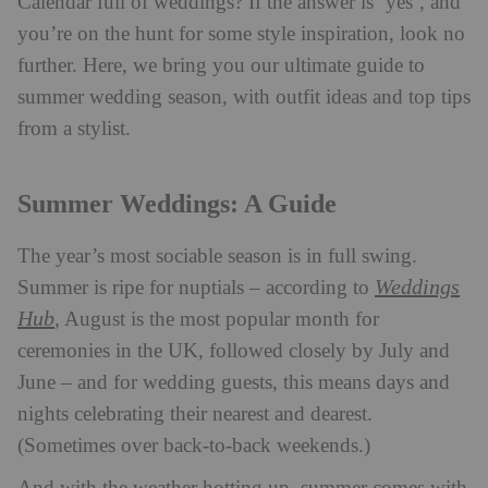
Calendar full of weddings? If the answer is ‘yes’, and
you’re on the hunt for some style inspiration, look no
further. Here, we bring you our ultimate guide to
summer wedding season, with outfit ideas and top tips
from a stylist.
Summer Weddings: A Guide
The year’s most sociable season is in full swing.
Weddings
Summer is ripe for nuptials – according to
Hub
, August is the most popular month for
ceremonies in the UK, followed closely by July and
June – and for wedding guests, this means days and
nights celebrating their nearest and dearest.
(Sometimes over back-to-back weekends.)