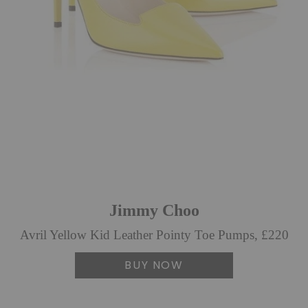
Jimmy Choo
Avril Yellow Kid Leather Pointy Toe Pumps, £220
BUY NOW