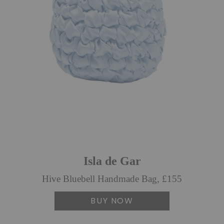
Isla de Gar
Hive Bluebell Handmade Bag, £155
BUY NOW