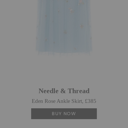
Needle & Thread
Eden Rose Ankle Skirt, £385
BUY NOW