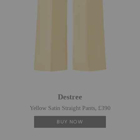
Destree
Yellow Satin Straight Pants, £390
BUY NOW