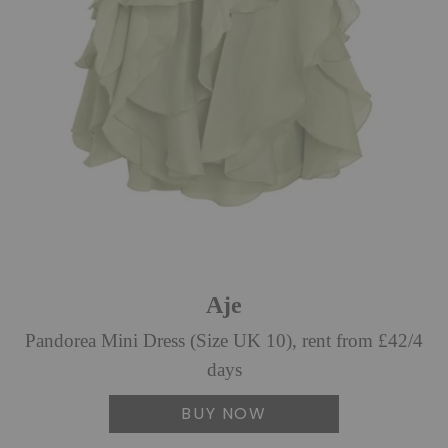
Aje
Pandorea Mini Dress (Size UK 10), rent from £42/4
days
BUY NOW