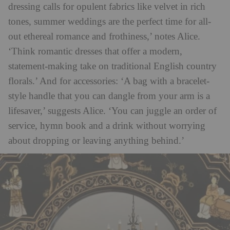
dressing calls for opulent fabrics like velvet in rich
tones, summer weddings are the perfect time for all-
out ethereal romance and frothiness,’ notes Alice.
‘Think romantic dresses that offer a modern,
statement-making take on traditional English country
florals.’ And for accessories: ‘A bag with a bracelet-
style handle that you can dangle from your arm is a
lifesaver,’ suggests Alice. ‘You can juggle an order of
service, hymn book and a drink without worrying
about dropping or leaving anything behind.’