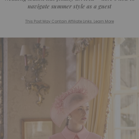
navigate summer style as a guest
This Post May Contain Affiliate Links. Learn More