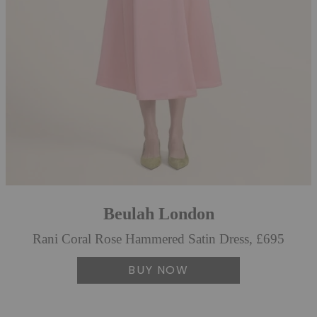
Beulah London
Rani Coral Rose Hammered Satin Dress, £695
BUY NOW