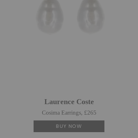
Laurence Coste
Cosima Earrings, £265
BUY NOW