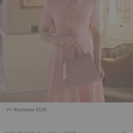
VV Rouleaux SS26