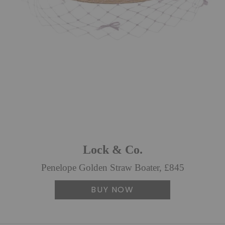
Lock & Co.
Penelope Golden Straw Boater, £845
BUY NOW