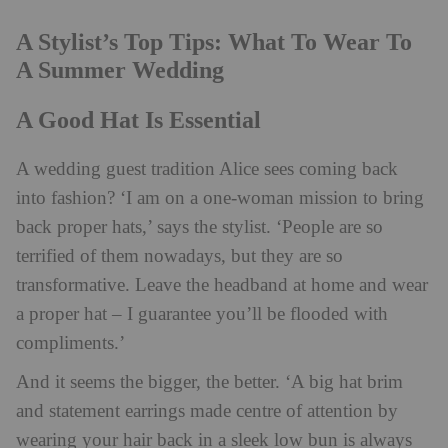
A Stylist’s Top Tips: What To Wear To
A Summer Wedding
A Good Hat Is Essential
A wedding guest tradition Alice sees coming back
into fashion? ‘I am on a one-woman mission to bring
back proper hats,’ says the stylist. ‘People are so
terrified of them nowadays, but they are so
transformative. Leave the headband at home and wear
a proper hat – I guarantee you’ll be flooded with
compliments.’
And it seems the bigger, the better. ‘A big hat brim
and statement earrings made centre of attention by
wearing your hair back in a sleek low bun is always