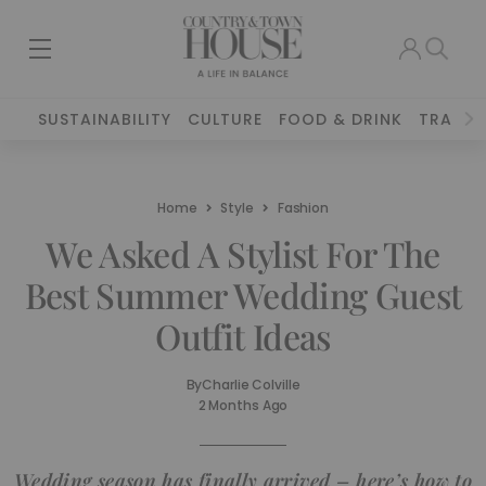
SUSTAINABILITY
CULTURE
FOOD & DRINK
TRAVEL
Home
Style
Fashion
We Asked A Stylist For The
Best Summer Wedding Guest
Outfit Ideas
By
Charlie Colville
2 Months Ago
Wedding season has finally arrived – here’s how to