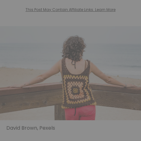
This Post May Contain Affiliate Links. Learn More
David Brown, Pexels