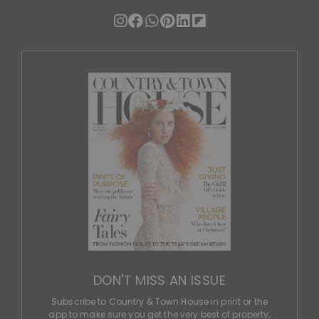
DON'T MISS AN ISSUE
Subscribe to Country & Town House in print or the
app to make sure you get the very best of property,