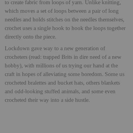
to create fabric from loops of yarn. Unlike knitting,
which moves a set of loops between a pair of long
needles and holds stitches on the needles themselves,
crochet uses a single hook to hook the loops together
directly onto the piece.
Lockdown gave way to a new generation of
crocheters (read: trapped Brits in dire need of a new
hobby), with millions of us trying our hand at the
craft in hopes of alleviating some boredom. Some us
crocheted bralettes and bucket hats, others blankets
and odd-looking stuffed animals, and some even
crocheted their way into a side hustle.