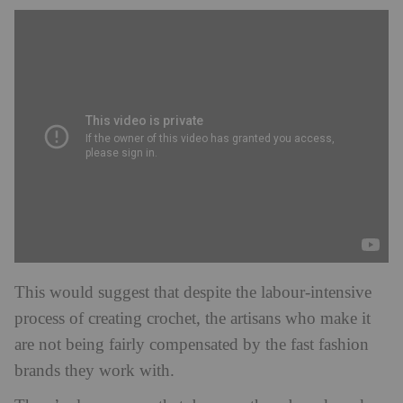
This would suggest that despite the labour-intensive
process of creating crochet, the artisans who make it
are not being fairly compensated by the fast fashion
brands they work with.