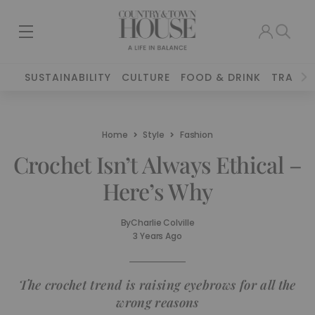
SUSTAINABILITY
CULTURE
FOOD & DRINK
TRAVEL
Home
Style
Fashion
Crochet Isn’t Always Ethical –
Here’s Why
By
Charlie Colville
3 Years Ago
The crochet trend is raising eyebrows for all the
wrong reasons