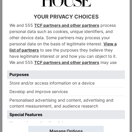
price tag of the knit, many fans resorted to recreating
it themselves – leading its designer, Jonathan
cardigan’s knitting pattern
Anderson, to share the
on the brand’s website
for fans to follow. The
Victoria & Albert Museum
has even jumped on the
trend, now housing the cardigan in its vast collection.
An Unwanted Guest: Fast Fashion
But, as most trends tend to do, crochet ultimately
trickled its way down to fast fashion. So, where do
the issues come in? As anyone that has taken it up will
know, crochet is a time-consuming craft. It can’t be
done via a machine, so ultimately it’s up to artisans to
create crochet garments by hand – with one item
taking hours to put together. It seems odd, then, that