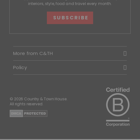
interiors, style, food and travel every month.
SUBSCRIBE
More from C&TH
Policy
© 2026 Country & Town House.
All rights reserved.