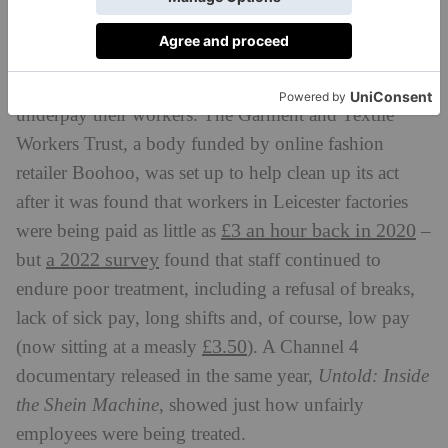
crochet tops, dresses and skirts pop up on fast fashion
websites for as little as £20.
It’s no secret that many fast fashion empires greatly
underpay their workers. The Garment and Textile
Workers Trust, a body funded by online fashion
retailer Boohoo, was set up to help clean up its act
after it was found that workers in Leicester factories
£3 an hour back in 2020
were being paid as little as
–
a 2022 survey
but
found that staff continued to
endure poor treatment, including a refusal of breaks,
lack of sick pay, long shifts and, of course, low pay
£3.50
(now sitting at a measly
). A Channel 4
documentary released in the same year,
Untold: Inside
the Shein Machine
, showed just how unfairly
employees were being treated.