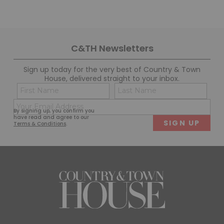
C&TH Newsletters
Sign up today for the very best of Country & Town
House, delivered straight to your inbox.
Name
Con
(Required)
(Req
Email
First
Last
By signing up, you confirm you
(Required)
have read and agree to our
Terms & Conditions
.