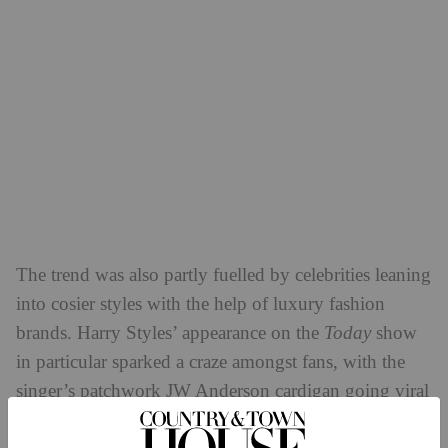
The trend was also partly fuelled by celebrities leaning
into cosier styles with the help of luxury fashion
brands. Harry Styles’ appearance on the
Today
show
in particular sparked a craze amongst fans, with the
singer’s patchwork JW Anderson cardigan going viral
not long after he performed in it. Due to the hefty