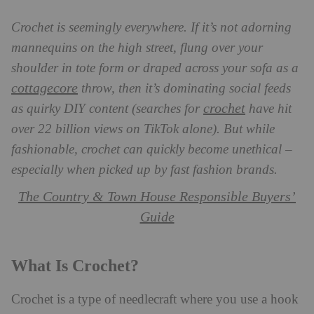
Crochet is seemingly everywhere. If it’s not adorning
mannequins on the high street, flung over your
shoulder in tote form or draped across your sofa as a
cottagecore
throw, then it’s dominating social feeds
crochet
as quirky DIY content (searches for
have hit
over 22 billion views on TikTok alone). But while
fashionable, crochet can quickly become unethical –
especially when picked up by fast fashion brands.
The Country & Town House Responsible Buyers’
Guide
What Is Crochet?
Crochet is a type of needlecraft where you use a hook