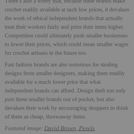
There’s also a worry that, because these brands make
crochet readily available at such low prices, it devalues
the work of ethical independent brands that actually
treat their workers fairly and price their items higher.
Competition could ultimately push smaller businesses
to lower their prices, which could mean smaller wages
for crochet artisans in the future too.
Fast fashion brands are also notorious for stealing
designs from smaller designers, making them readily
available for a much lower price that what
independent brands can afford. Design theft not only
puts these smaller brands out of pocket, but also
devalues their work by encouraging shoppers to think
of them as cheap, throwaway items.
David Brown, Pexels
Featured image: