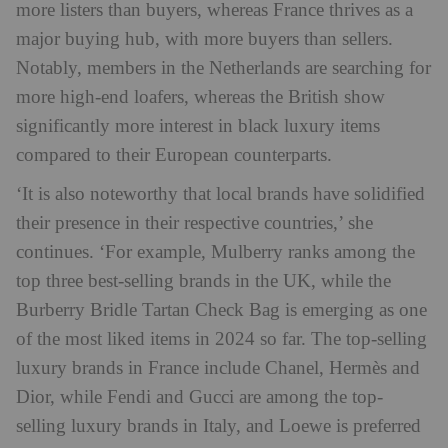
more listers than buyers, whereas France thrives as a
major buying hub, with more buyers than sellers.
Notably, members in the Netherlands are searching for
more high-end loafers, whereas the British show
significantly more interest in black luxury items
compared to their European counterparts.
‘It is also noteworthy that local brands have solidified
their presence in their respective countries,’ she
continues. ‘For example, Mulberry ranks among the
top three best-selling brands in the UK, while the
Burberry Bridle Tartan Check Bag is emerging as one
of the most liked items in 2024 so far. The top-selling
luxury brands in France include Chanel, Hermès and
Dior, while Fendi and Gucci are among the top-
selling luxury brands in Italy, and Loewe is preferred