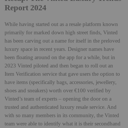
Report 2024
While having started out as a resale platform known
primarily for marked down high street finds, Vinted
has been carving out a name for itself in the preloved
luxury space in recent years. Designer names have
been floating around on the app for a while, but in
2023 Vinted piloted and then began to roll out an
Item Verification service that gave users the option to
have items (specifically bags, accessories, jewellery,
shoes and sneakers) worth over €100 verified by
Vinted’s team of experts – opening the door on a
trusted and authenticated luxury resale service. And
with so many members in its community, the Vinted
team were able to identify what it is their secondhand