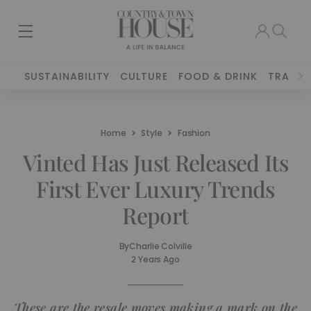
SUSTAINABILITY
CULTURE
FOOD & DRINK
TRAVEL
Home
Style
Fashion
Vinted Has Just Released Its
First Ever Luxury Trends
Report
By
Charlie Colville
2 Years Ago
These are the resale moves making a mark on the