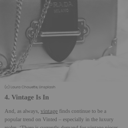
(c) Laura Chouette, Unsplash
4. Vintage Is In
vintage
And, as always,
finds continue to be a
popular trend on Vinted – especially in the luxury
realm. ‘There is currently demand for vintage pieces