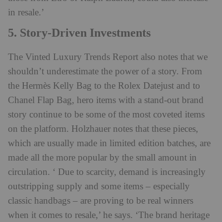
in resale.’
5. Story-Driven Investments
The Vinted Luxury Trends Report also notes that we
shouldn’t underestimate the power of a story. From
the Hermès Kelly Bag to the Rolex Datejust and to
Chanel Flap Bag, hero items with a stand-out brand
story continue to be some of the most coveted items
on the platform. Holzhauer notes that these pieces,
which are usually made in limited edition batches, are
made all the more popular by the small amount in
circulation. ‘ Due to scarcity, demand is increasingly
outstripping supply and some items – especially
classic handbags – are proving to be real winners
when it comes to resale,’ he says. ‘The brand heritage