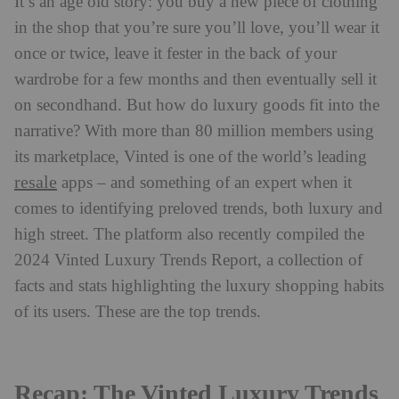
It’s an age old story: you buy a new piece of clothing
in the shop that you’re sure you’ll love, you’ll wear it
once or twice, leave it fester in the back of your
wardrobe for a few months and then eventually sell it
on secondhand. But how do luxury goods fit into the
narrative? With more than 80 million members using
its marketplace, Vinted is one of the world’s leading
resale
apps – and something of an expert when it
comes to identifying preloved trends, both luxury and
high street. The platform also recently compiled the
2024 Vinted Luxury Trends Report, a collection of
facts and stats highlighting the luxury shopping habits
of its users. These are the top trends.
Recap: The Vinted Luxury Trends