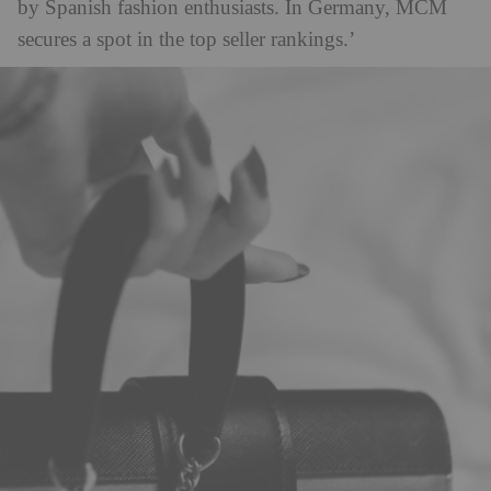
by Spanish fashion enthusiasts. In Germany, MCM
secures a spot in the top seller rankings.’