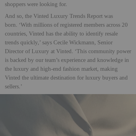
shoppers were looking for.
And so, the Vinted Luxury Trends Report was
born. ‘With millions of registered members across 20
countries, Vinted has the ability to identify resale
trends quickly,’ says Cecile Wickmann, Senior
Director of Luxury at Vinted. ‘This community power
is backed by our team’s experience and knowledge in
the luxury and high-end fashion market, making
Vinted the ultimate destination for luxury buyers and
sellers.’