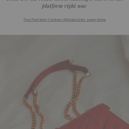
platform right now
This Post May Contain Affiliate Links. Learn More