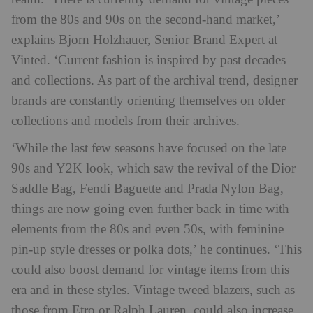
from the 80s and 90s on the second-hand market,’
explains Bjorn Holzhauer, Senior Brand Expert at
Vinted. ‘Current fashion is inspired by past decades
and collections. As part of the archival trend, designer
brands are constantly orienting themselves on older
collections and models from their archives.
‘While the last few seasons have focused on the late
90s and Y2K look, which saw the revival of the Dior
Saddle Bag, Fendi Baguette and Prada Nylon Bag,
things are now going even further back in time with
elements from the 80s and even 50s, with feminine
pin-up style dresses or polka dots,’ he continues. ‘This
could also boost demand for vintage items from this
era and in these styles. Vintage tweed blazers, such as
those from Etro or Ralph Lauren, could also increase