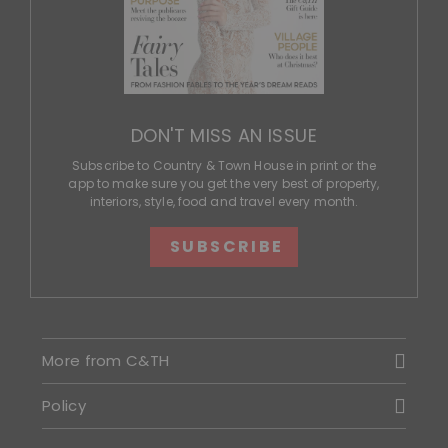
DON'T MISS AN ISSUE
Subscribe to Country & Town House in print or the
app to make sure you get the very best of property,
interiors, style, food and travel every month.
SUBSCRIBE
More from C&TH
Policy