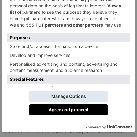
Speaking of Europe, it seems that our shopping habits
do indeed differ from country to country. In the UK,
for example, brands like Tag Heuer and Canada
Goose come in the top 10 of best selling luxury
brands on Vinted – but this isn’t the case in other
European markets. In contrast, Céline and Bottega
Veneta continue to be in-demand brands in Germany,
while Spain still shows a stronger interest in Omega
than any other country.
‘While Vinted’s best-selling luxury brands are featured
in the top ten lists across all European markets, we still
see distinct variations in buying and selling patterns,’
adds Wickmann. ‘For instance, Italy is a classic “seller
country” of second-hand fashion, with significantly