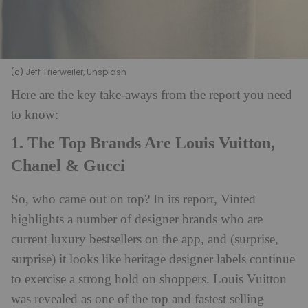
(c) Jeff Trierweiler, Unsplash
Here are the key take-aways from the report you need
to know:
1. The Top Brands Are Louis Vuitton,
Chanel & Gucci
So, who came out on top? In its report, Vinted
highlights a number of designer brands who are
current luxury bestsellers on the app, and (surprise,
surprise) it looks like heritage designer labels continue
to exercise a strong hold on shoppers. Louis Vuitton
was revealed as one of the top and fastest selling