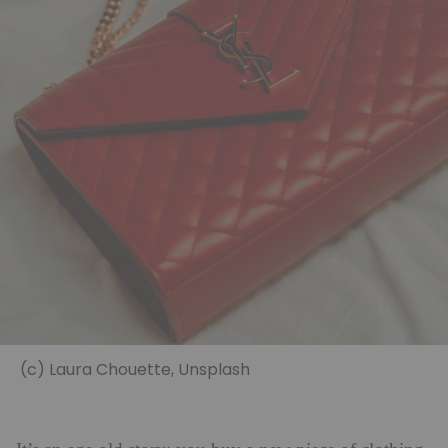
(c) Laura Chouette, Unsplash