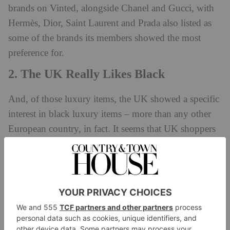
brands on Vinted, alongside Chanel and Gucci, with
Hermès, Dior, Saint Laurent and Prada also listed as
some of the brands its members showed the most
preference for.
2. The UK Really Likes Black
And, of those luxury items, the UK showed a specific
interest in black luxury items – more than any other
European country, in fact. It seems that UK shoppers
prefer to go down the stealth wealth route, with items
that focus on classic designs and multi-use wearability
(after all, black
does
go with everything) rather than
vibrant colourways.
3. Brand Favourites Differ From
Country To Country