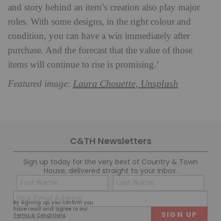
and story behind an item’s creation also play major
roles. With some designs, in the right colour and
condition, you can have a win immediately after
purchase. And the forecast that the value of those
items will continue to rise is promising.’
Laura Chouette, Unsplash
Featured image:
C&TH Newsletters
Sign up today for the very best of Country & Town
House, delivered straight to your inbox.
Name
Con
(Required)
(Req
Email
First
Last
By signing up, you confirm you
(Required)
have read and agree to our
Terms & Conditions
.