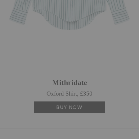
Mithridate
Oxford Shirt, £350
BUY NOW