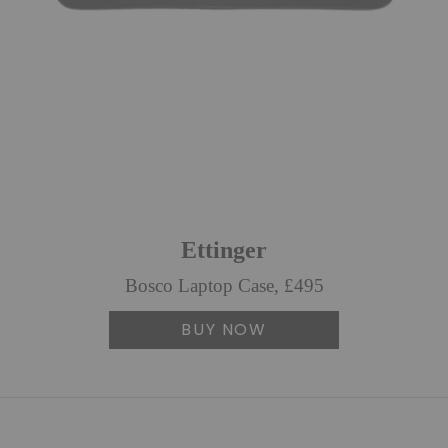
Ettinger
Bosco Laptop Case, £495
BUY NOW