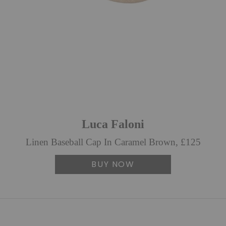
Luca Faloni
Linen Baseball Cap In Caramel Brown, £125
BUY NOW