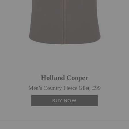
Holland Cooper
Men’s Country Fleece Gilet, £99
BUY NOW