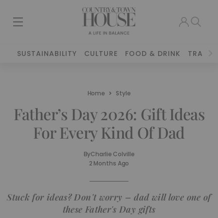
SUSTAINABILITY
CULTURE
FOOD & DRINK
TRAVEL
Home
Style
Father’s Day 2026: Gift Ideas
For Every Kind Of Dad
By
Charlie Colville
2 Months Ago
Stuck for ideas? Don't worry – dad will love one of
these Father's Day gifts