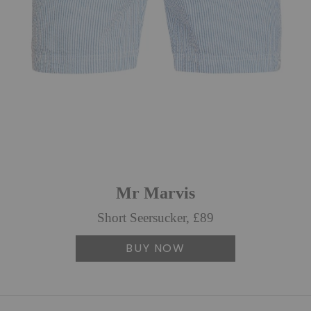
Mr Marvis
Short Seersucker, £89
BUY NOW