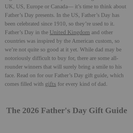
UK, US, Europe or Canada— it’s time to think about
Father’s Day presents. In the US, Father’s Day has
been celebrated since 1910, so they’re used to it.
United Kingdom
Father’s Day in the
and other
countries was inspired by the American custom, so
we’re not quite so good at it yet. While dad may be
notoriously difficult to buy for, there are some all-
rounder winners that will surely bring a smile to his
face. Read on for our Father’s Day gift guide, which
gifts
comes filled with
for every kind of dad.
The 2026 Father's Day Gift Guide