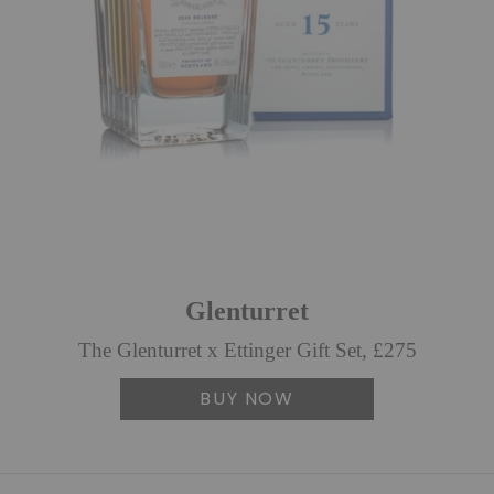
Glenturret
The Glenturret x Ettinger Gift Set, £275
BUY NOW