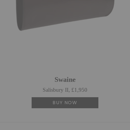
Swaine
Salisbury II, £1,950
BUY NOW