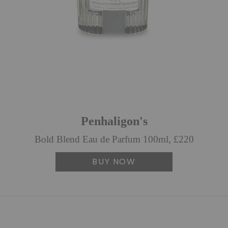
Penhaligon's
Bold Blend Eau de Parfum 100ml, £220
BUY NOW