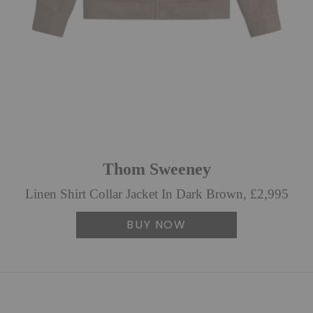
Thom Sweeney
Linen Shirt Collar Jacket In Dark Brown, £2,995
BUY NOW