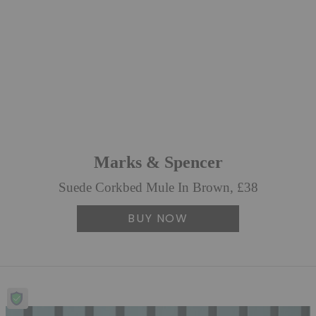
Marks & Spencer
Suede Corkbed Mule In Brown, £38
BUY NOW