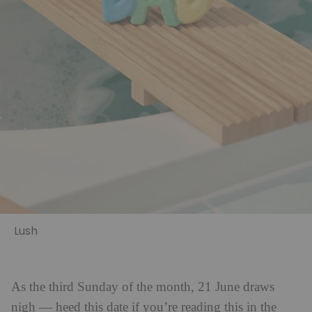
Lush
As the third Sunday of the month, 21 June draws
nigh — heed this date if you’re reading this in the