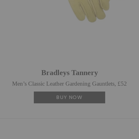
Bradleys Tannery
Men’s Classic Leather Gardening Gauntlets, £52
BUY NOW