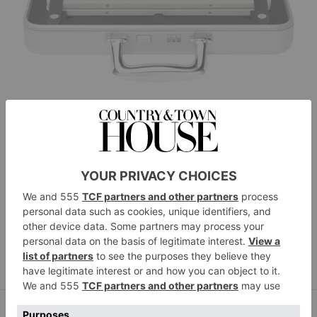
Rimowa
Chess Attaché, £4,310
BUY NOW