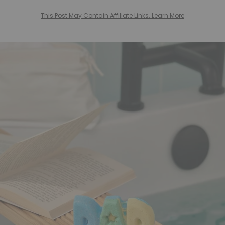
This Post May Contain Affiliate Links. Learn More