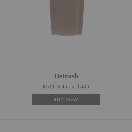
Detrash
McQ: Salmon, £445
BUY NOW