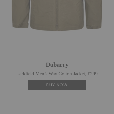
Dubarry
Larkfield Men’s Wax Cotton Jacket, £299
BUY NOW