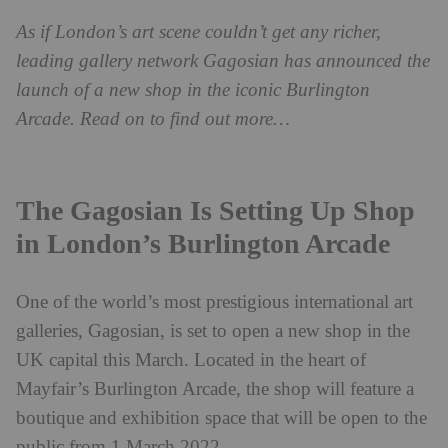
As if London’s art scene couldn’t get any richer,
leading gallery network Gagosian has announced the
launch of a new shop in the iconic Burlington
Arcade. Read on to find out more…
The Gagosian Is Setting Up Shop
in London’s Burlington Arcade
One of the world’s most prestigious international art
galleries, Gagosian, is set to open a new shop in the
UK capital this March. Located in the heart of
Mayfair’s Burlington Arcade, the shop will feature a
boutique and exhibition space that will be open to the
public from 1 March 2022.