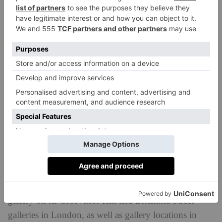
Gagosian’s new space was designed by Caruso St
John Architects, the Stirling Prize–winning
architecture firm that previously collaborated with the
gallery on its Grosvenor Hill and Britannia Street
galleries in London, as well as gallery locations in