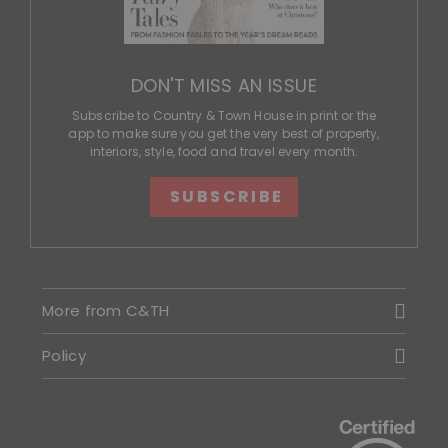
DON'T MISS AN ISSUE
Subscribe to Country & Town House in print or the
app to make sure you get the very best of property,
interiors, style, food and travel every month.
SUBSCRIBE
More from C&TH
Policy