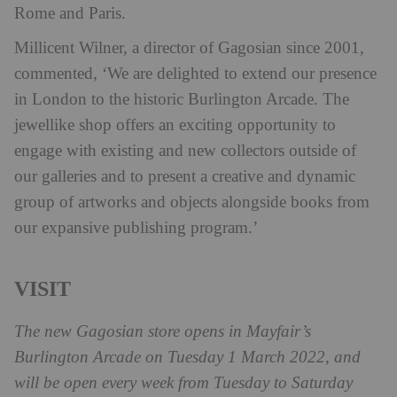
Rome and Paris.
Millicent Wilner, a director of Gagosian since 2001,
commented, ‘We are delighted to extend our presence
in London to the historic Burlington Arcade. The
jewellike shop offers an exciting opportunity to
engage with existing and new collectors outside of
our galleries and to present a creative and dynamic
group of artworks and objects alongside books from
our expansive publishing program.’
VISIT
The new Gagosian store opens in Mayfair’s
Burlington Arcade on Tuesday 1 March 2022, and
will be open every week from Tuesday to Saturday