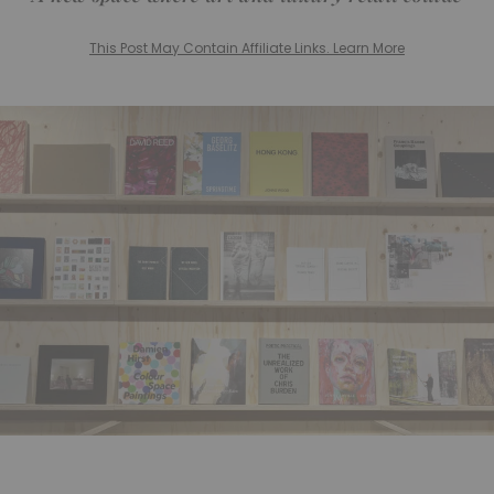
This Post May Contain Affiliate Links. Learn More