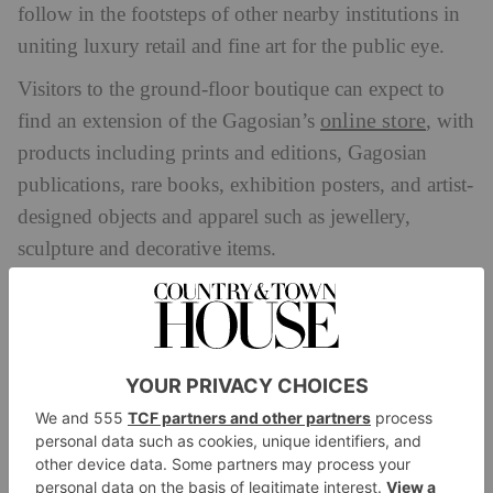
follow in the footsteps of other nearby institutions in
uniting luxury retail and fine art for the public eye.
Visitors to the ground-floor boutique can expect to
online store
find an extension of the Gagosian’s
, with
products including prints and editions, Gagosian
publications, rare books, exhibition posters, and artist-
designed objects and apparel such as jewellery,
sculpture and decorative items.
The first floor will more greatly reflect Gagosian’s
gallery roots, displaying a rotation of small
exhibitions, artist takeovers and special collaborations.
To coincide with the opening of the shop, the
Gagosian will be placing a spotlight on artist Cy
Twombly as well as the fifth anniversary of its
ongoing publication, the
Gagosian Quarterly
.