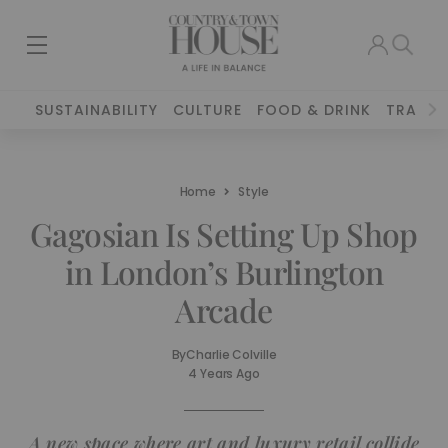
SUSTAINABILITY
CULTURE
FOOD & DRINK
TRAVEL
Home
Style
Gagosian Is Setting Up Shop
in London’s Burlington
Arcade
By
Charlie Colville
4 Years Ago
A new space where art and luxury retail collide