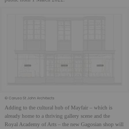
© Caruso St John Architects
Adding to the cultural hub of Mayfair – which is
already home to a thriving gallery scene and the
Royal Academy of Arts – the new Gagosian shop will