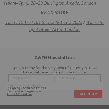
(10am–6pm). 28–29 Burlington Arcade, London
READ MORE
The UK’s Best Art Shows & Fairs 2022
Where to
/
Spot Street Art in London
C&TH Newsletters
Sign up today for the very best of Country & Town
House, delivered straight to your inbox.
Name
Con
(Required)
(Req
Email
First
Last
By signing up, you confirm you
(Required)
have read and agree to our
Terms & Conditions
.