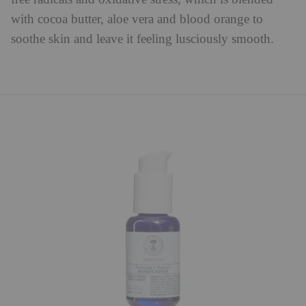
with cocoa butter, aloe vera and blood orange to
soothe skin and leave it feeling lusciously smooth.