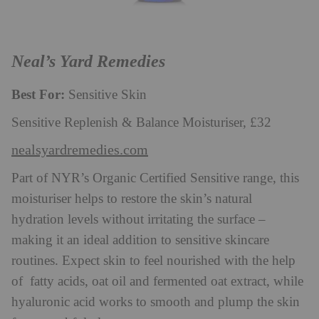
Neal’s Yard Remedies
Best For:
Sensitive Skin
Sensitive Replenish & Balance Moisturiser, £32
nealsyardremedies.com
Part of NYR’s Organic Certified Sensitive range, this
moisturiser helps to restore the skin’s natural
hydration levels without irritating the surface –
making it an ideal addition to sensitive skincare
routines. Expect skin to feel nourished with the help
of fatty acids, oat oil and fermented oat extract, while
hyaluronic acid works to smooth and plump the skin