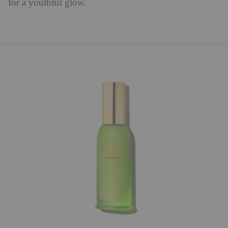
for a youthful glow.