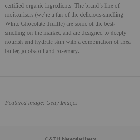
certified organic ingredients. The brand’s line of
moisturisers (we’re a fan of the delicious-smelling
White Chocolate Truffle) are some of the best-
smelling on the market, and are designed to deeply
nourish and hydrate skin with a combination of shea
butter, jojoba oil and rosemary.
Featured image: Getty Images
C&TH Newsletters