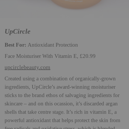
UpCircle
Best For:
Antioxidant Protection
Face Moisturiser With Vitamin E, £20.99
upcirclebeauty.com
Created using a combination of organically-grown
ingredients, UpCircle’s award-winning moisturiser
sticks to the brand ethos of salvaging ingredients for
skincare – and on this ocassion, it’s discarded argan
shells that take centre stage. It’s rich in vitamin E, a
powerful antioxidant that helps protect the skin from
free radicals and oxidative stress, which is blended