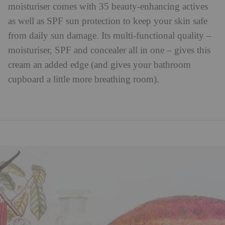
moisturiser comes with 35 beauty-enhancing actives
as well as SPF sun protection to keep your skin safe
from daily sun damage. Its multi-functional quality –
moisturiser, SPF and concealer all in one – gives this
cream an added edge (and gives your bathroom
cupboard a little more breathing room).