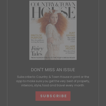
DON'T MISS AN ISSUE
Subscribe to Country & Town House in print or the
app to make sure you get the very best of property,
interiors, style, food and travel every month.
SUBSCRIBE