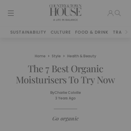
SUSTAINABILITY
CULTURE
FOOD & DRINK
TRAVEL
Home
Style
Health & Beauty
The 7 Best Organic
Moisturisers To Try Now
By
Charlie Colville
3 Years Ago
Go organic