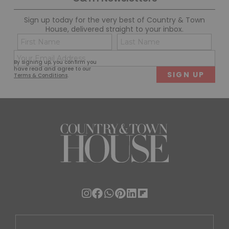
Sign up today for the very best of Country & Town
House, delivered straight to your inbox.
Name
Con
(Required)
(Req
Email
First
Last
By signing up, you confirm you
(Required)
have read and agree to our
Terms & Conditions
.