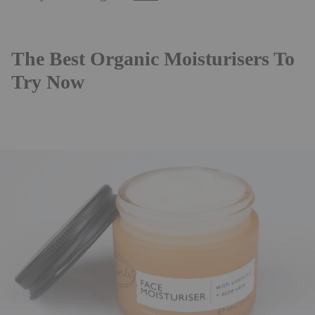
The Best Organic Moisturisers To
Try Now