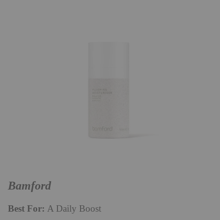
Bamford
Best For:
A Daily Boost