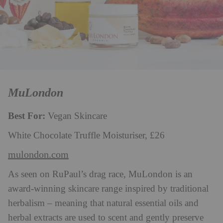
MuLondon
Best For:
Vegan Skincare
White Chocolate Truffle Moisturiser, £26
mulondon.com
As seen on RuPaul’s drag race, MuLondon is an
award-winning skincare range inspired by traditional
herbalism – meaning that natural essential oils and
herbal extracts are used to scent and gently preserve