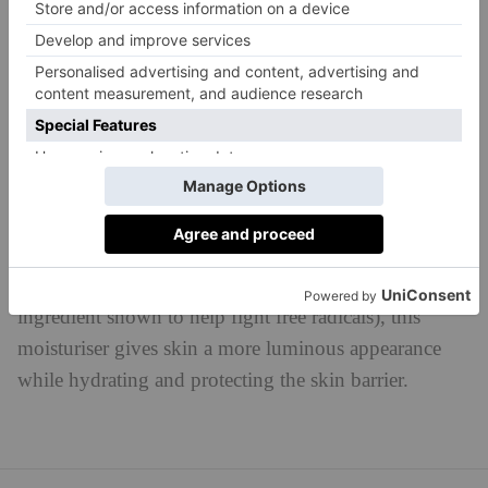
Juice Beauty
Best For:
Reducing Fine Lines & Wrinkles
STEM CELLULAR™ Anti-Wrinkle Moisturizer, £67
juicebeauty.co.uk
As is the case across Juice Beauty’s whole range, its
STEM CELLULAR™ Anti-Wrinkle Moisturizer is
made with certified organic ingredients. Using a blend
of fruit stem cells, vitamin C and resveratrol (an
ingredient shown to help fight free radicals), this
moisturiser gives skin a more luminous appearance
while hydrating and protecting the skin barrier.