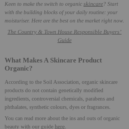
skincare
Keen to make the switch to organic
? Start
with the building blocks of your daily routine: your
moisturiser. Here are the best on the market right now.
The Country & Town House Responsible Buyers’
Guide
What Makes A Skincare Product
Organic?
According to the Soil Association, organic skincare
products do not contain genetically modified
ingredients, controversial chemicals, parabens and
phthalates, synthetic colours, dyes or fragrances.
You can read more about the ins and outs of organic
here
beauty with our guide
.