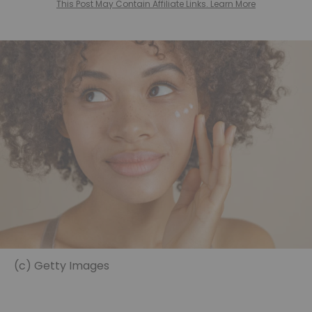
This Post May Contain Affiliate Links. Learn More
(c) Getty Images