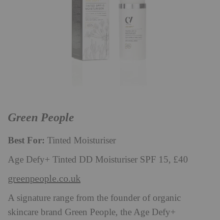
Green People
Best For:
Tinted Moisturiser
Age Defy+ Tinted DD Moisturiser SPF 15, £40
greenpeople.co.uk
A signature range from the founder of organic
skincare brand Green People, the Age Defy+