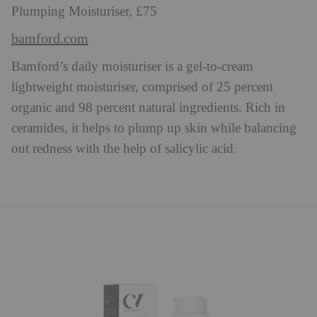
Plumping Moisturiser, £75
bamford.com
Bamford’s daily moisturiser is a gel-to-cream
lightweight moisturiser, comprised of 25 percent
organic and 98 percent natural ingredients. Rich in
ceramides, it helps to plump up skin while balancing
out redness with the help of salicylic acid.