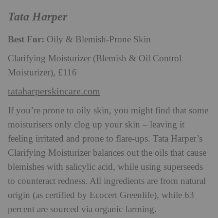
Tata Harper
Best For:
Oily & Blemish-Prone Skin
Clarifying Moisturizer (Blemish & Oil Control
Moisturizer), £116
tataharperskincare.com
If you’re prone to oily skin, you might find that some
moisturisers only clog up your skin – leaving it
feeling irritated and prone to flare-ups. Tata Harper’s
Clarifying Moisturizer balances out the oils that cause
blemishes with salicylic acid, while using superseeds
to counteract redness. All ingredients are from natural
origin (as certified by Ecocert Greenlife), while 63
percent are sourced via organic farming.