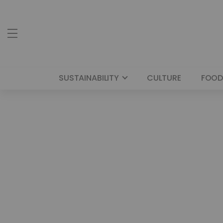
SUSTAINABILITY
CULTURE
FOOD