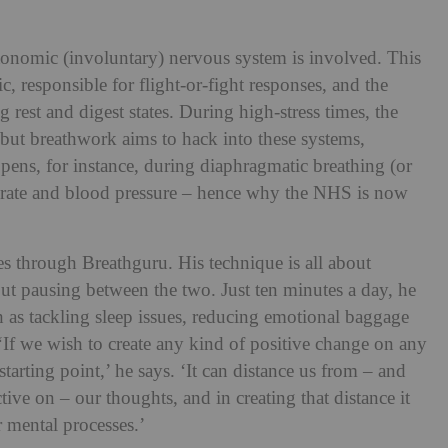
tonomic (involuntary) nervous system is involved. This
, responsible for flight-or-fight responses, and the
 rest and digest states. During high-stress times, the
but breathwork aims to hack into these systems,
pens, for instance, during diaphragmatic breathing (or
t rate and blood pressure – hence why the NHS is now
es through Breathguru. His technique is all about
out pausing between the two. Just ten minutes a day, he
h as tackling sleep issues, reducing emotional baggage
‘If we wish to create any kind of positive change on any
starting point,’ he says. ‘It can distance us from – and
ive on – our thoughts, and in creating that distance it
 mental processes.’