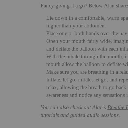
Fancy giving it a go? Below Alan shares
Lie down in a comfortable, warm space
higher than your abdomen.
Place one or both hands over the nav
Open your mouth fairly wide, imagine
and deflate the balloon with each inh
With the inhale through the mouth, in
mouth allow the balloon to deflate wit
Make sure you are breathing in a rela
Inflate, let go, inflate, let go, and r
relax, allowing the breath to go back t
awareness and notice any sensations 
You can also check out Alan’s
Breathe 
tutorials and guided audio sessions.