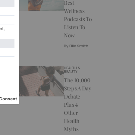
Best
Wellness
Podcasts To
Listen To
Now
By
Ellie Smith
HEALTH &
BEAUTY
The 10,000
Steps A Day
Debate –
Plus 4
Other
Health
Myths