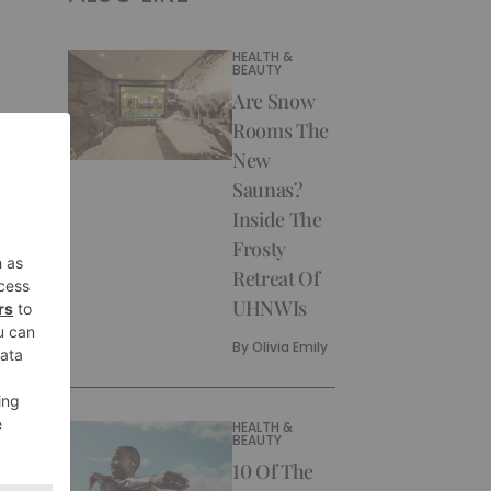
HEALTH &
BEAUTY
Are Snow
Rooms The
New
Saunas?
Inside The
Frosty
Retreat Of
UHNWIs
By
Olivia Emily
HEALTH &
BEAUTY
10 Of The