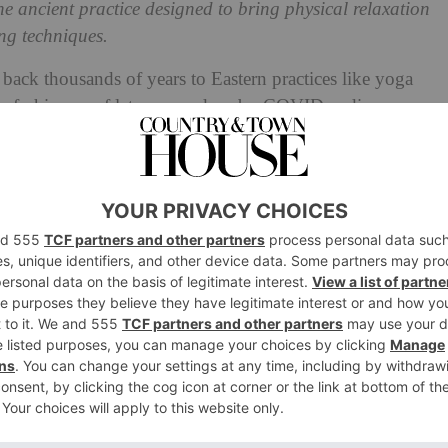
he ancient practice designed to bring physical relaxation
ng techniques.
 back thousands of years to Eastern practices like yoga
 fashion as of late, spurred on by COVID, a disease
blems, but widespread anxiety. Alan Dolan, a breath
ribes breathwork as: ‘A self-healing modality which
l of our being: physical, mental, emotional and even
r.’ Devotees say it helps with everything from stress
what’s the science behind it?
r existence: we must all breathe to survive. Yet the quality
tirely. Studies have explored different patterns of
 phenomenon called email apnoea, where people
esponding to their morning emails.