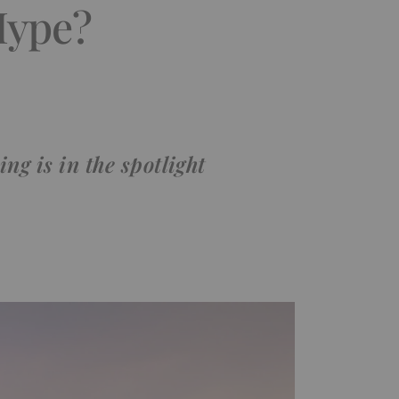
Hype?
ng is in the spotlight