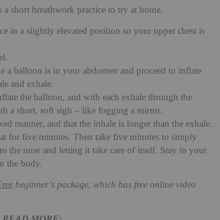
 a short breathwork practice to try at home.
 in a slightly elevated position so your upper chest is
el.
 a balloon is in your abdomen and proceed to inflate
ale and exhale.
flate the balloon, and with each exhale through the
h a short, soft sigh – like fogging a mirror.
xed manner, and that the inhale is longer than the exhale.
epeat for five minutes. Then take five minutes to simply
o the nose and letting it take care of itself. Stay in your
in the body.
Free
beginner’s package, which has free online video
READ MORE: