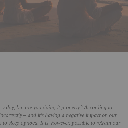
ry day, but are you doing it properly? According to
 incorrectly – and it’s having a negative impact on our
 to sleep apnoea. It is, however, possible to retrain our