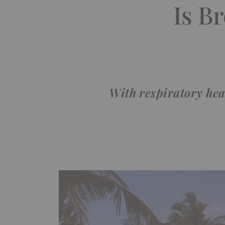
Is B
With respiratory heal