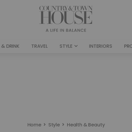
 & DRINK
TRAVEL
STYLE
INTERIORS
PR
Home
Style
Health & Beauty