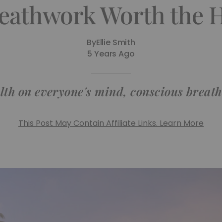
reathwork Worth the 
By
Ellie Smith
5 Years Ago
th on everyone's mind, conscious breathi
This Post May Contain Affiliate Links. Learn More