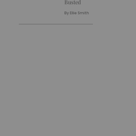
Busted
By
Ellie Smith