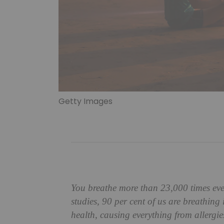
Getty Images
You breathe more than 23,000 times eve
studies, 90 per cent of us are breathing
health, causing everything from allergies