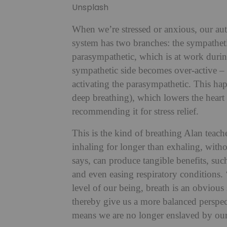
Unsplash
When we’re stressed or anxious, our au
system has two branches: the sympathetic
parasympathetic, which is at work during
sympathetic side becomes over-active – 
activating the parasympathetic. This hap
deep breathing), which lowers the hear
recommending it for stress relief.
This is the kind of breathing Alan teach
inhaling for longer than exhaling, with
says, can produce tangible benefits, suc
and even easing respiratory conditions. 
level of our being, breath is an obvious 
thereby give us a more balanced perspect
means we are no longer enslaved by our