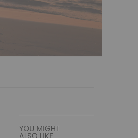
YOU MIGHT
ALSO LIKE