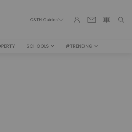
C&TH Guides
OPERTY
SCHOOLS
#TRENDING