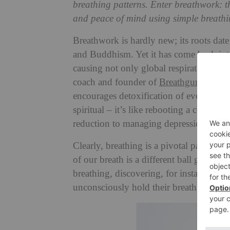
breathing patterns. Enter breathwork: t
and peace of mind using simple breathi
Breathwork is hardly new; its roots date
and Buddhism. Yet it has come back into
causing not only global respiratory pro
coach and founder of
Breathguru
, desc
encourages detoxification of every leve
spiritual – it’s like rebooting a compute
reduction to managing depression – but 
Clearly, breathing is a pivotal part of ou
of our breath is a different ball game en
breathing, discovering, for instance, a
unconsciously hold their breath while r