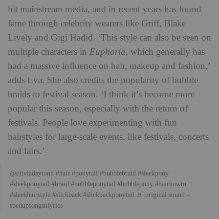
hit mainstream media, and in recent years has found
fame through celebrity wearers like Griff, Blake
Lively and Gigi Hadid. ‘This style can also be seen on
multiple characters in
Euphoria
, which generally has
had a massive influence on hair, makeup and fashion,’
adds Eva. She also credits the popularity of bubble
braids to festival season. ‘I think it’s become more
popular this season, especially with the return of
festivals. People love experimenting with fun
hairstyles for large-scale events, like festivals, concerts
and fairs.’
@oliviadaytonn
#hair
#ponytail
#bubblebraid
#sleekpony
#sleekponytail
#braid
#bubbleponytail
#bubblepony
#hairhowto
#sleekhairstyle
#slickback
#slickbackponytail
♬ original sound –
spedupsongsnlyrics