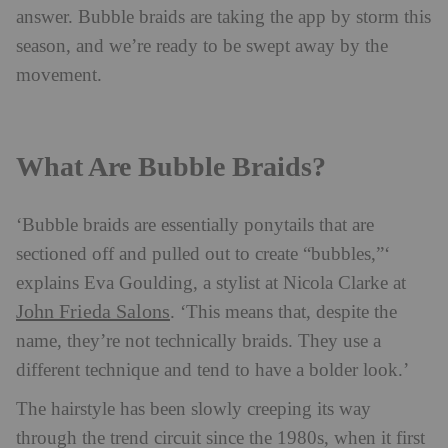
answer. Bubble braids are taking the app by storm this
season, and we’re ready to be swept away by the
movement.
What Are Bubble Braids?
‘Bubble braids are essentially ponytails that are
sectioned off and pulled out to create “bubbles,”‘
explains Eva Goulding, a stylist at Nicola Clarke at
John Frieda Salons
. ‘This means that, despite the
name, they’re not technically braids. They use a
different technique and tend to have a bolder look.’
The hairstyle has been slowly creeping its way
through the trend circuit since the 1980s, when it first