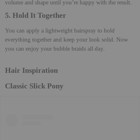
volume and shape until you’re happy with the result.
5. Hold It Together
You can apply a lightweight hairspray to hold
everything together and keep your look solid. Now
you can enjoy your bubble braids all day.
Hair Inspiration
Classic Slick Pony