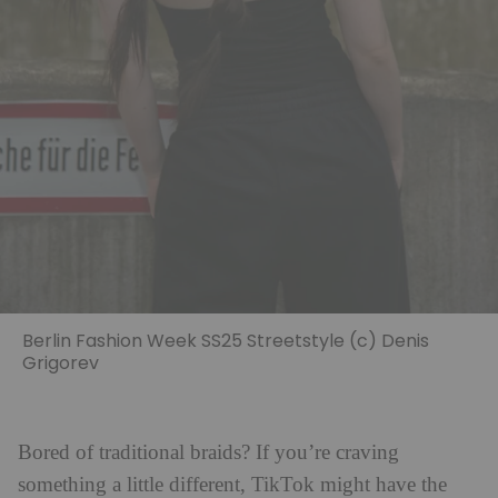
Berlin Fashion Week SS25 Streetstyle (c) Denis
Grigorev
Bored of traditional braids? If you’re craving
something a little different, TikTok might have the