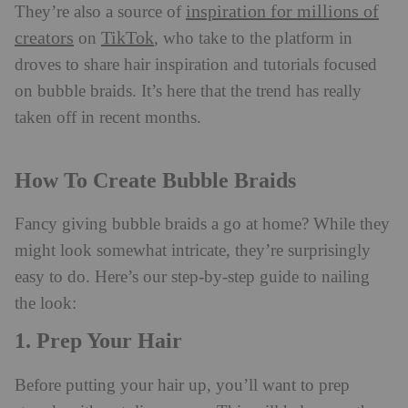
inspiration for millions of
They’re also a source of
creators
TikTok
on
, who take to the platform in
droves to share hair inspiration and tutorials focused
on bubble braids. It’s here that the trend has really
taken off in recent months.
How To Create Bubble Braids
Fancy giving bubble braids a go at home? While they
might look somewhat intricate, they’re surprisingly
easy to do. Here’s our step-by-step guide to nailing
the look:
1. Prep Your Hair
Before putting your hair up, you’ll want to prep