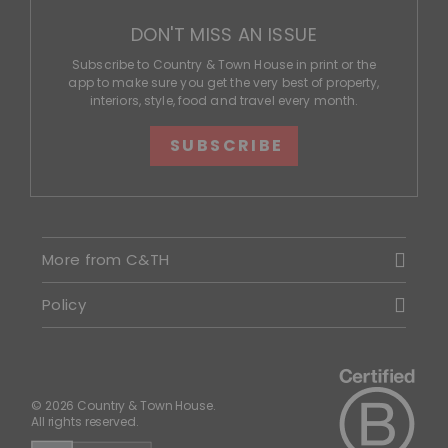
DON'T MISS AN ISSUE
Subscribe to Country & Town House in print or the
app to make sure you get the very best of property,
interiors, style, food and travel every month.
SUBSCRIBE
More from C&TH
Policy
© 2026 Country & Town House.
All rights reserved.