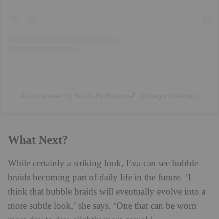
A post shared by Braids By Brianna💕 (@thegoodhairday)
What Next?
While certainly a striking look, Eva can see bubble
braids becoming part of daily life in the future. ‘I
think that bubble braids will eventually evolve into a
more subtle look,’ she says. ‘One that can be worn