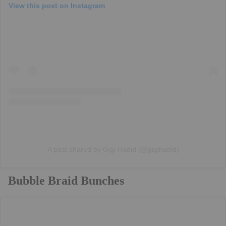
View this post on Instagram
A post shared by Gigi Hadid (@gigihadid)
Bubble Braid Bunches