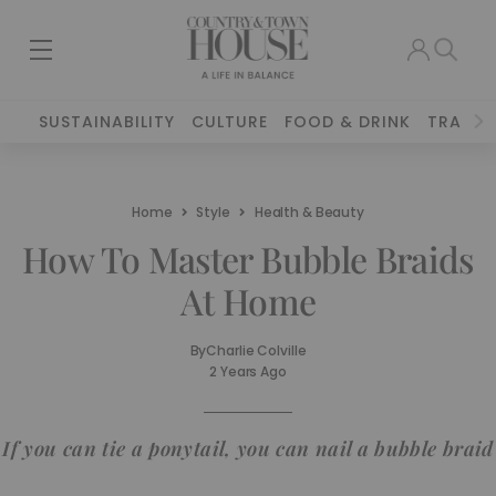
SUSTAINABILITY
CULTURE
FOOD & DRINK
TRAVEL
Home
Style
Health & Beauty
How To Master Bubble Braids
At Home
By
Charlie Colville
2 Years Ago
If you can tie a ponytail, you can nail a bubble braid