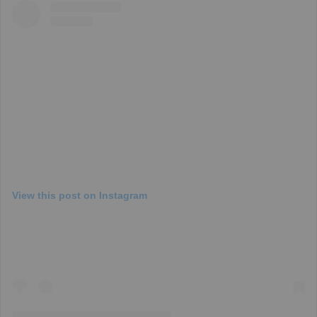
View this post on Instagram