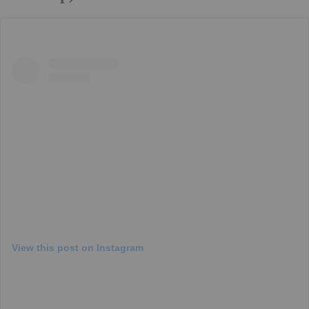
View this post on Instagram