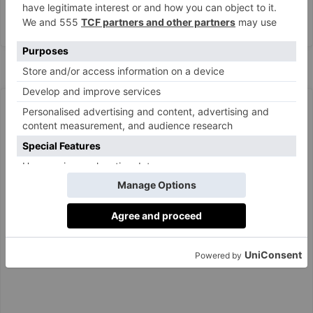
A post shared by Claire Rose Cliteur (@clairerose)
Mini Bubble Braids