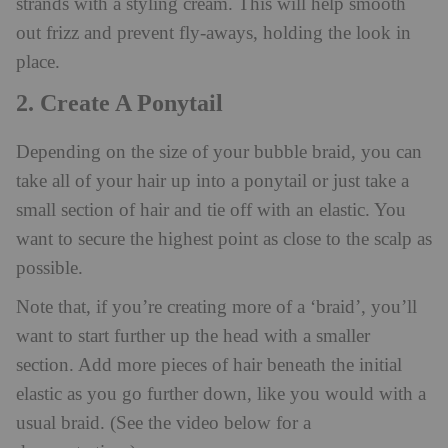
strands with a styling cream. This will help smooth
out frizz and prevent fly-aways, holding the look in
place.
2. Create A Ponytail
Depending on the size of your bubble braid, you can
take all of your hair up into a ponytail or just take a
small section of hair and tie off with an elastic. You
want to secure the highest point as close to the scalp as
possible.
Note that, if you’re creating more of a ‘braid’, you’ll
want to start further up the head with a smaller
section. Add more pieces of hair beneath the initial
elastic as you go further down, like you would with a
usual braid. (See the video below for a