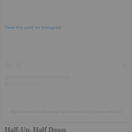
View this post on Instagram
A post shared by Balayage & Extensions (@jessica.valdezz)
Half-Up, Half Down