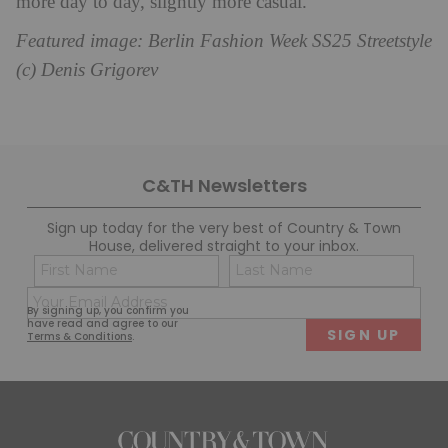
more day to day, slightly more casual.’
Featured image: Berlin Fashion Week SS25 Streetstyle
(c) Denis Grigorev
C&TH Newsletters
Sign up today for the very best of Country & Town
House, delivered straight to your inbox.
Name
Con
(Required)
(Req
Email
First
Last
By signing up, you confirm you
(Required)
have read and agree to our
Terms & Conditions
.