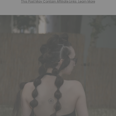
This Post May Contain Affiliate Links. Learn More