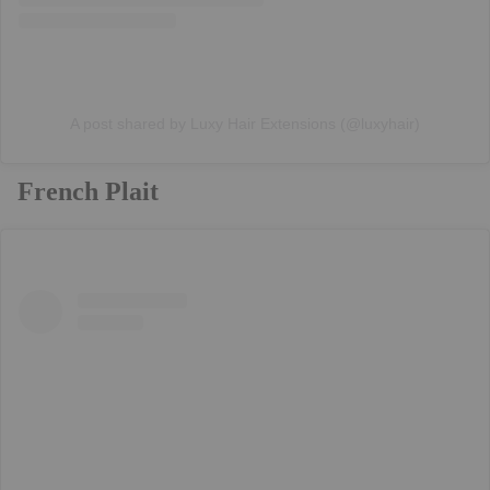
A post shared by Luxy Hair Extensions (@luxyhair)
French Plait