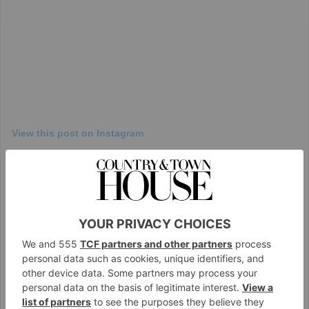
View this post on Instagram