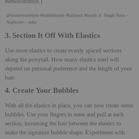
demonstration.)
@beautytrendstyle
#bubblebraids
#hairhack
#braids
♬ Single Soon –
Nightcore – neko
3. Section It Off With Elastics
Use more elastics to create evenly spaced sections
along the ponytail. How many elastics used will
depend on personal preference and the length of your
hair.
4. Create Your Bubbles
With all the elastics in place, you can now create some
bubbles. Use your fingers to tease and pull at each
section, loosening the hair between the elastics to
make the signature bubble shape. Experiment with