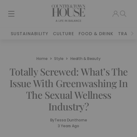
SUSTAINABILITY
CULTURE
FOOD & DRINK
TRAVEL
Home
Style
Health & Beauty
Totally Screwed: What’s The
Issue With Greenwashing In
The Sexual Wellness
Industry?
By
Tessa Dunthorne
3 Years Ago