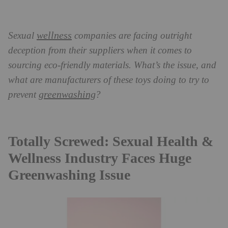
wellness
Sexual
companies are facing outright
deception from their suppliers when it comes to
sourcing eco-friendly materials. What’s the issue, and
what are manufacturers of these toys doing to try to
greenwashing
prevent
?
Totally Screwed: Sexual Health &
Wellness Industry Faces Huge
Greenwashing Issue