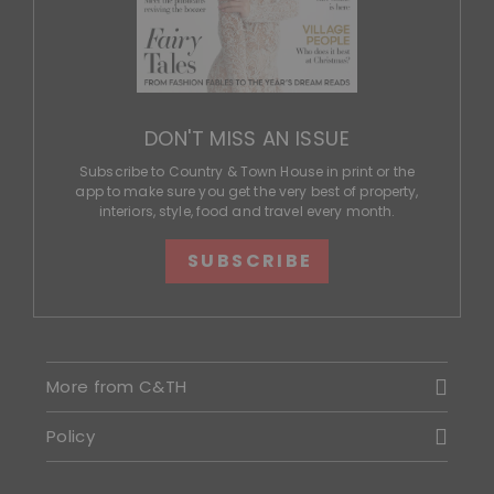
DON'T MISS AN ISSUE
Subscribe to Country & Town House in print or the
app to make sure you get the very best of property,
interiors, style, food and travel every month.
SUBSCRIBE
More from C&TH
Policy