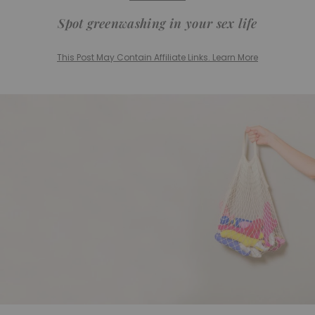
Spot greenwashing in your sex life
This Post May Contain Affiliate Links. Learn More