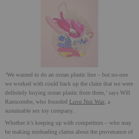
‘We wanted to do an ocean plastic line – but no-one
we worked with could back up the claim that we were
definitely buying ocean plastic from them,’ says Will
Love Not War
Ranscombe, who founded
, a
sustainable sex toy company.
Whether it’s keeping up with competitors – who may
be making misleading claims about the provenance of