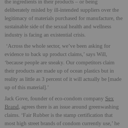
the ingredients in their products – or being
deliberately misled by ill-intended suppliers over the
legitimacy of materials purchased for manufacture, the
sustainable side of the sexual health and wellness
industry is facing an existential crisis.
‘Across the whole sector, we’ve been asking for
evidence to back up product claims,’ says Will,
‘because people are sneaky. Our competitors claim
their products are made up of ocean plastics but in
reality as little as 3 percent of it will actually be [made
up of this material].’
Sex
Jack Gove, founder of eco-condom company
Brand
, agrees there is an issue around greenwashing
claims. ‘Fair Rubber is the stamp certification that
most high street brands of condom currently use,’ he