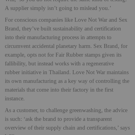
A supplier simply isn’t going to mislead you.’
For conscious companies like Love Not War and Sex
Brand, they’ve built sustainability and certification
into their manufacturing process in attempts to
circumvent accidental planetary harm. Sex Brand, for
example, opts not for Fair Rubber stamps given its
fallibility, but instead works with a regenerative
rubber initiative in Thailand. Love Not War maintains
its own manufacturing as a key way of controlling the
materials that come into their factory in the first
instance.
As a customer, to challenge greenwashing, the advice
is such: ‘ask the brand to provide a transparent
overview of their supply chain and certifications,’ says