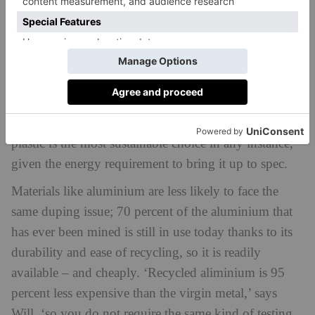
can do.’
Materials like plastic are common targets for this
deception. Virgin plastic is vastly cheaper, and it is
very energy intensive to bring its recycled equivalent
to the same quality, so dupes are not uncommon. It is
further worth considering whether choosing recycled
plastic is the most sustainable choice in any instance,
given the energy requirement to bring it up to spec.
Materials like aluminium are less likely to face the
same duping issue; 70 percent of the aluminium that
has ever been mined is still in use today thanks to its
durability and ease of recycling, so it is readily
available – and cheaply. ‘Recycled aliminium is 95
percent less expensive than the virgin metal,’ says
Will, ‘so you do not require the same kind of testing.