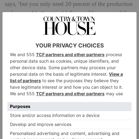
says, ‘but you only need 20 percent of the production
to be provably “sustainable” to qualify – meanwhile,
80 percent of your production is still causing harm.’
The solution is unclear. Even brands that try to do the
right thing are facing difficulty in proving the veracity
of their materials – or, at the minimum, have to go to
some lengths to verify them. ‘We buy tencel for the
bags our toys come in,’ says Will, ‘a material that you
can’t verify by sight, and so when we received our
first samples, we had to send off to a third party for
testing. It was only then that our supplier sent us the
real material.
‘We’re only able to prevent this by having a presence
by being on the ground,’ he explains, ‘which is above
and beyond what a normal factory and manufacturer