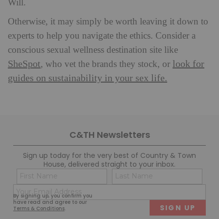
Will.
Otherwise, it may simply be worth leaving it down to
experts to help you navigate the ethics. Consider a
conscious sexual wellness destination site like
SheSpot
look for
, who vet the brands they stock, or
guides on sustainability in your sex life.
C&TH Newsletters
Sign up today for the very best of Country & Town
House, delivered straight to your inbox.
Name
Con
(Required)
(Req
Email
First
Last
By signing up, you confirm you
(Required)
have read and agree to our
Terms & Conditions
.