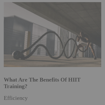
What Are The Benefits Of HIIT
Training?
Efficiency