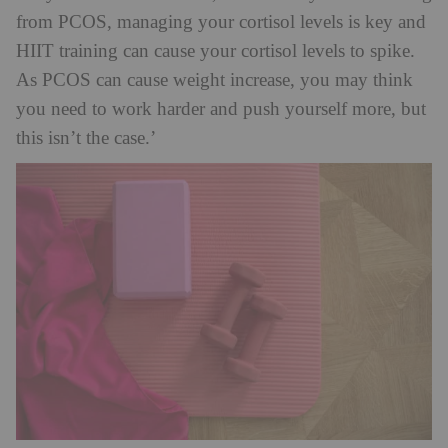
from PCOS, managing your cortisol levels is key and
HIIT training can cause your cortisol levels to spike.
As PCOS can cause weight increase, you may think
you need to work harder and push yourself more, but
this isn’t the case.’