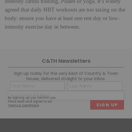
intensity cardio training, Pilates or yoga. It’s widely
agreed that daily HIIT workouts are too taxing on the
body: ensure you have at least one rest day or low-
intensity exercise day in between.
C&TH Newsletters
Sign up today for the very best of Country & Town
House, delivered straight to your inbox.
Name
Con
(Required)
(Req
Email
First
Last
By signing up, you confirm you
(Required)
have read and agree to our
Terms & Conditions
.