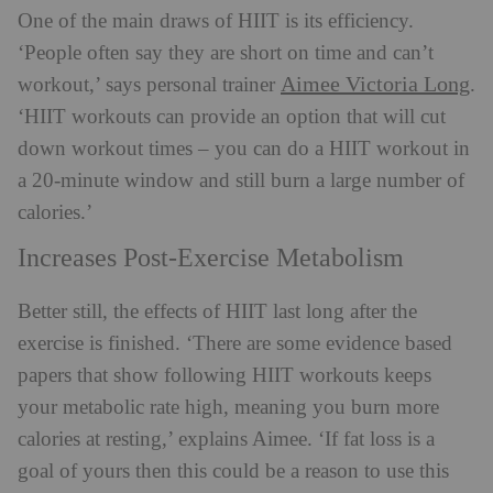
One of the main draws of HIIT is its efficiency.
‘People often say they are short on time and can’t
Aimee Victoria Long
workout,’ says personal trainer
.
‘HIIT workouts can provide an option that will cut
down workout times – you can do a HIIT workout in
a 20-minute window and still burn a large number of
calories.’
Increases Post-Exercise Metabolism
Better still, the effects of HIIT last long after the
exercise is finished. ‘There are some evidence based
papers that show following HIIT workouts keeps
your metabolic rate high, meaning you burn more
calories at resting,’ explains Aimee. ‘If fat loss is a
goal of yours then this could be a reason to use this