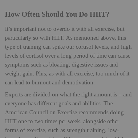
How Often Should You Do HIIT?
It’s important not to overdo it with all exercise, but
particularly so with HIIT. As mentioned above, this
type of training can spike our cortisol levels, and high
levels of cortisol over a long period of time can cause
symptoms such as bloating, digestive issues and
weight gain. Plus, as with all exercise, too much of it
can lead to burnout and demotivation.
Experts are divided on what the right amount is – and
everyone has different goals and abilities. The
American Council on Exercise recommends doing
HIIT one to two times per week, alongside other
forms of exercise, such as strength training, low-