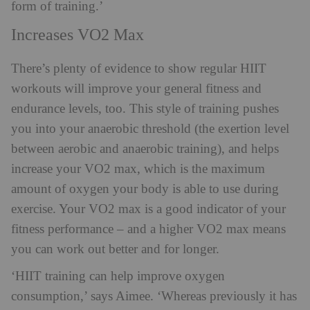
form of training.’
Increases VO2 Max
There’s plenty of evidence to show regular HIIT
workouts will improve your general fitness and
endurance levels, too. This style of training pushes
you into your anaerobic threshold (the exertion level
between aerobic and anaerobic training), and helps
increase your VO2 max, which is the maximum
amount of oxygen your body is able to use during
exercise. Your VO2 max is a good indicator of your
fitness performance – and a higher VO2 max means
you can work out better and for longer.
‘⁠HIIT training can help improve oxygen
consumption,’ says Aimee. ‘Whereas previously it has