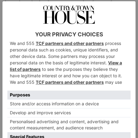
been thought that long runs or other forms of
cardiovascular work were the only way to improve
this, in recent years it has been shown that HIIT
training can also actually help improve oxygen
consumption levels. Some studies have shown the
adaptations actually took less time than your
conventional aerobic methods.’
Improves Heart Health
Other studies have shown HIIT can help reduce heart
rate and blood pressure, particularly for obese or
One study
overweight people.
, for instance, found
that a group of people who did HIIT training three
times a week for 20 minutes reaped the same benefits
to their blood pressure as a group who completed
endurance training for four days a week for 30