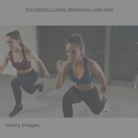
This Post May Contain Affiliate Links. Learn More
Getty Images