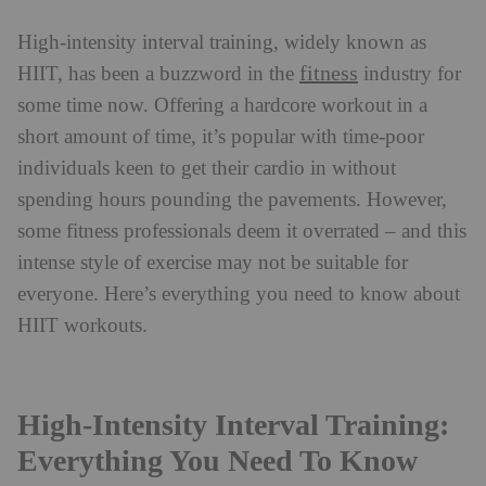
High-intensity interval training, widely known as
fitness
HIIT, has been a buzzword in the
industry for
some time now. Offering a hardcore workout in a
short amount of time, it’s popular with time-poor
individuals keen to get their cardio in without
spending hours pounding the pavements. However,
some fitness professionals deem it overrated – and this
intense style of exercise may not be suitable for
everyone. Here’s everything you need to know about
HIIT workouts.
High-Intensity Interval Training:
Everything You Need To Know