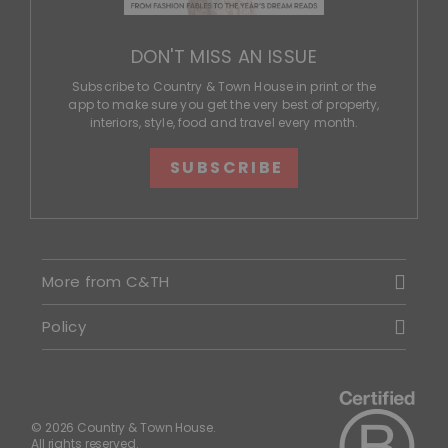
DON'T MISS AN ISSUE
Subscribe to Country & Town House in print or the
app to make sure you get the very best of property,
interiors, style, food and travel every month.
SUBSCRIBE
More from C&TH
Policy
© 2026 Country & Town House.
All rights reserved.