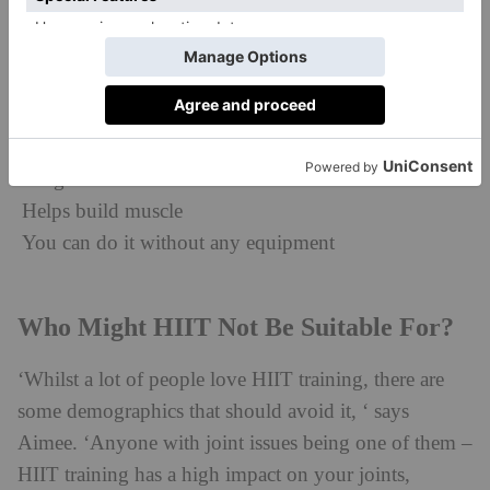
minute-sessions.
Other benefits include:
Reduces abdominal and subcutaneous fat (the type of
fat that’s stored just beneath your skin)
Weight loss
Helps build muscle
You can do it without any equipment
Who Might HIIT Not Be Suitable For?
‘Whilst a lot of people love HIIT training, there are
some demographics that should avoid it, ‘ says
Aimee. ‘Anyone with joint issues being one of them –
HIIT training has a high impact on your joints,