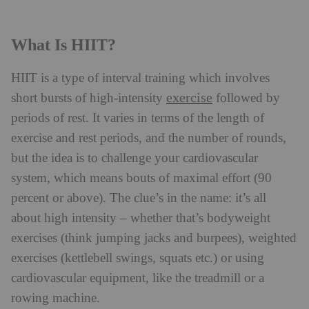
What Is HIIT?
HIIT is a type of interval training which involves
exercise
short bursts of high-intensity
followed by
periods of rest. It varies in terms of the length of
exercise and rest periods, and the number of rounds,
but the idea is to challenge your cardiovascular
system, which means bouts of maximal effort (90
percent or above). The clue’s in the name: it’s all
about high intensity – whether that’s bodyweight
exercises (think jumping jacks and burpees), weighted
exercises (kettlebell swings, squats etc.) or using
cardiovascular equipment, like the treadmill or a
rowing machine.