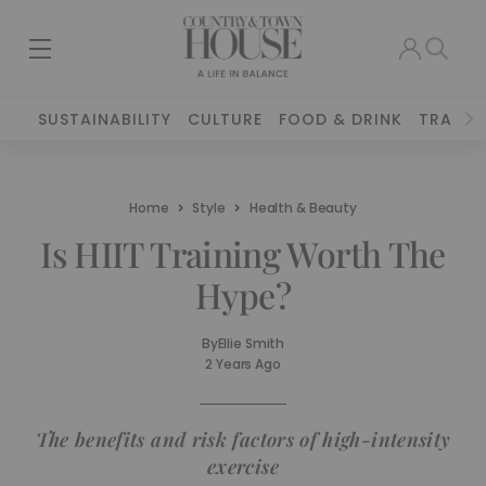
SUSTAINABILITY
CULTURE
FOOD & DRINK
TRAVEL
Home
Style
Health & Beauty
Is HIIT Training Worth The
Hype?
By
Ellie Smith
2 Years Ago
The benefits and risk factors of high-intensity
exercise