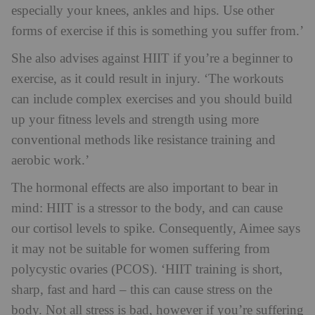
especially your knees, ankles and hips. Use other
forms of exercise if this is something you suffer from.’
She also advises against HIIT if you’re a beginner to
exercise, as it could result in injury. ‘The workouts
can include complex exercises and you should build
up your fitness levels and strength using more
conventional methods like resistance training and
aerobic work.’
The hormonal effects are also important to bear in
mind: HIIT is a stressor to the body, and can cause
our cortisol levels to spike. Consequently, Aimee says
it may not be suitable for women suffering from
polycystic ovaries (PCOS). ‘HIIT training is short,
sharp, fast and hard – this can cause stress on the
body. Not all stress is bad, however if you’re suffering