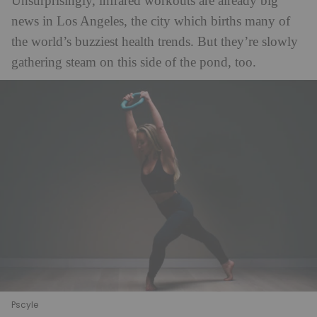
Unsurprisingly, infrared workouts are already big
news in Los Angeles, the city which births many of
the world’s buzziest health trends. But they’re slowly
gathering steam on this side of the pond, too.
Pscyle