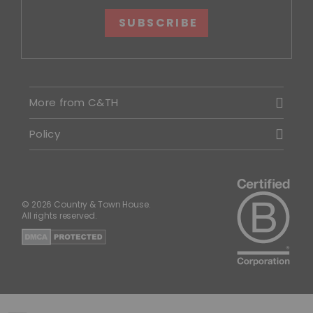
SUBSCRIBE
More from C&TH
Policy
© 2026 Country & Town House.
All rights reserved.