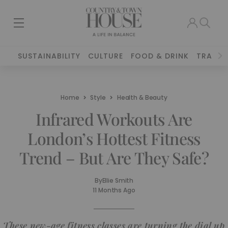
SUSTAINABILITY
CULTURE
FOOD & DRINK
TRAVEL
Home
Style
Health & Beauty
Infrared Workouts Are
London’s Hottest Fitness
Trend – But Are They Safe?
By
Ellie Smith
11 Months Ago
These new-age fitness classes are turning the dial up