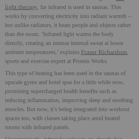
light therapy
, far infrared is used in saunas. This
w
orks by converting electricity into radiant warmth –
but unlike radiators, it heats people and objects rather
than the room. ‘Infrared light warms the body
directly, creating an intense internal sweat at lower
Fraser Richardson
ambient temperatures,’ explains
,
sports and exercise expert at Protein Works.
This type of heating has been used in the saunas of
upscale gyms and hotel spas for a little while now,
promising supercharged health benefits such as
reducing inflammation, improving sleep and soothing
muscles. But now, it’s being integrated into workout
spaces too, with classes taking place amid heated
rooms with infrared panels.