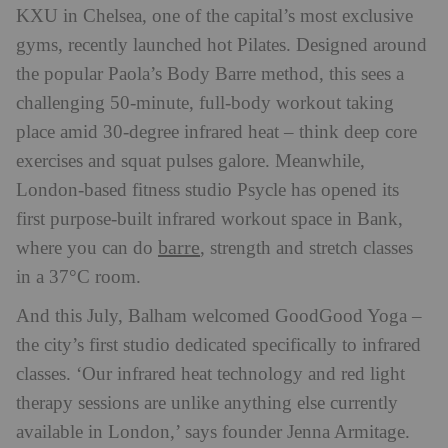
KXU in Chelsea, one of the capital’s most exclusive
gyms, recently launched hot Pilates. Designed around
the popular Paola’s Body Barre method, this sees a
challenging 50-minute, full-body workout taking
place amid 30-degree infrared heat – think deep core
exercises and squat pulses galore. Meanwhile,
London-based fitness studio Psycle has opened its
first purpose-built infrared workout space in Bank,
barre
where you can do
, strength and stretch classes
in a 37°C room.
And this July, Balham welcomed GoodGood Yoga –
the city’s first studio dedicated specifically to infrared
classes. ‘Our infrared heat technology and red light
therapy sessions are unlike anything else currently
available in London,’ says founder Jenna Armitage.