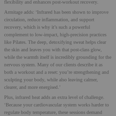
flexibility and enhances post-workout recovery.
Armitage adds: ‘Infrared has been shown to improve
circulation, reduce inflammation, and support
recovery, which is why it’s such a powerful
complement to low-impact, high-precision practices
like Pilates. The deep, detoxifying sweat helps clear
the skin and leaves you with that post-class glow,
while the warmth itself is incredibly grounding for the
nervous system. Many of our clients describe it as
both a workout and a reset: you’re strengthening and
sculpting your body, while also leaving calmer,
clearer, and more energised.’
Plus, infrared heat adds an extra level of challenge.
‘Because your cardiovascular system works harder to
regulate body temperature, these sessions demand