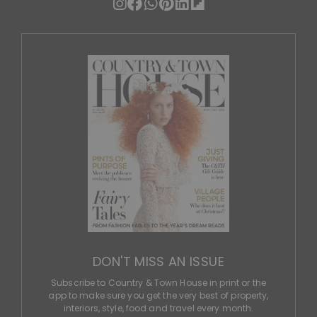
DON'T MISS AN ISSUE
Subscribe to Country & Town House in print or the
app to make sure you get the very best of property,
interiors, style, food and travel every month.