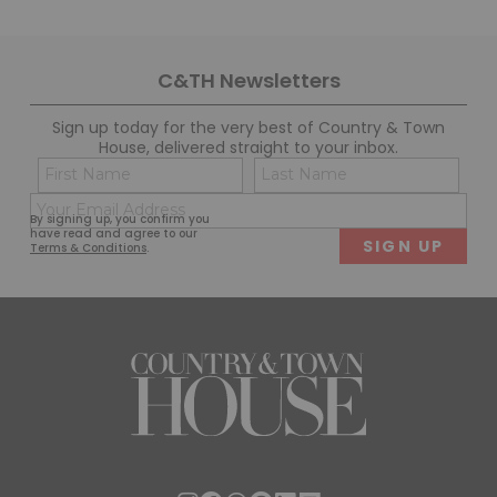
C&TH Newsletters
Sign up today for the very best of Country & Town
House, delivered straight to your inbox.
Name
Con
(Required)
(Req
Email
First
Last
By signing up, you confirm you
(Required)
have read and agree to our
Terms & Conditions
.