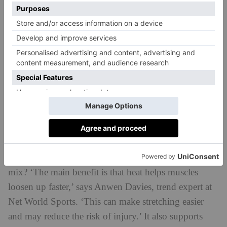
Infrared heat offers a whole host of scientifically-
proven benefits. On the physical side, it has been
recovery
linked to muscle relaxation and
, chronic
pain relief and lowered inflammation. There’s also
research to suggest it could support mental health by
reducing anxiety, easing depression symptoms and
boosting mood.
But normally, when we’re soaking up the benefits of
an infrared sauna we’re sitting or even lying down to
promote relaxation. So why bring movement into the
mix? ‘The main benefit is that heat helps muscles
loosen up faster,’ says Anwen Davies, trend expert at
Net World Sports. ‘This can make stretching easier
and may reduce the risk of injury.’ It also supports