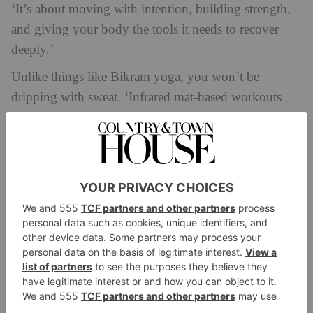
‘It’s about moving with intention, building strength,
and giving your body the tools it needs to recover
deeply.’
Unlike things like Bikram yoga, you won’t be
dripping with sweat. ‘Infrared mat-based workouts
like yoga and Pilates are very different from what
most people think of when they hear “hot workouts”,’
explains Armitage. ‘Traditional heated studios warm
the air around you, which can often feel stifling. At
GoodGood, we use infrared heating technology with
panels that emit infrared radiation to gently warm the
body directly. It’s the same safe wavelength of warmth
you feel from the sun, minus the harmful UV.’
What Are The Benefits?