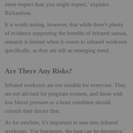
more respect than you might expect,’ explains
Richardson.
It is worth noting, however, that while there’s plenty
of evidence supporting the benefits of infrared saunas,
research is limited when it comes to infrared workouts
specifically, as they are still an emerging trend.
Are There Any Risks?
Infrared workouts are not suitable for everyone. They
are not advised for pregnant women, and those with
low blood pressure or a heart condition should
consult their doctor first.
As for newbies, it’s important to ease into infrared
workouts. ‘For beginners, the heat can be deceptive,’