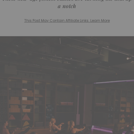
a notch
This Post May Contain Affiliate Links. Learn More