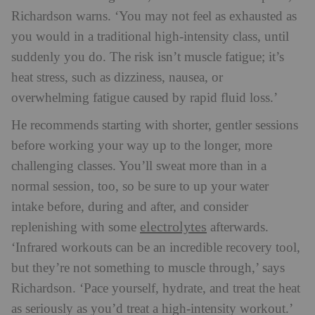
Richardson warns. ‘You may not feel as exhausted as
you would in a traditional high-intensity class, until
suddenly you do. The risk isn’t muscle fatigue; it’s
heat stress, such as dizziness, nausea, or
overwhelming fatigue caused by rapid fluid loss.’
He recommends starting with shorter, gentler sessions
before working your way up to the longer, more
challenging classes. You’ll sweat more than in a
normal session, too, so be sure to up your water
intake before, during and after, and consider
electrolytes
replenishing with some
afterwards.
‘Infrared workouts can be an incredible recovery tool,
but they’re not something to muscle through,’ says
Richardson. ‘Pace yourself, hydrate, and treat the heat
as seriously as you’d treat a high-intensity workout.’