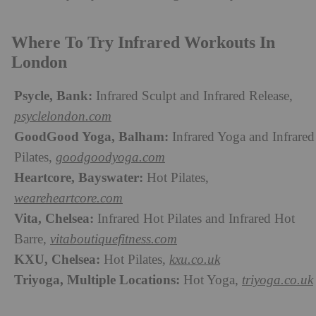
Where To Try Infrared Workouts In
London
Psycle, Bank:
Infrared Sculpt and Infrared Release,
psyclelondon.com
GoodGood Yoga, Balham:
Infrared Yoga and Infrared
Pilates,
goodgoodyoga.com
Heartcore, Bayswater:
Hot Pilates,
weareheartcore.com
Vita, Chelsea:
Infrared Hot Pilates and Infrared Hot
Barre,
vitaboutiquefitness.com
KXU, Chelsea:
Hot Pilates,
kxu.co.uk
Triyoga, Multiple Locations:
Hot Yoga,
triyoga.co.uk