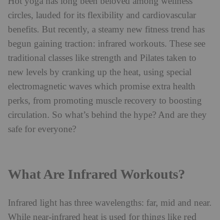
Hot yoga has long been beloved among wellness
circles, lauded for its flexibility and cardiovascular
benefits. But recently, a steamy new fitness trend has
begun gaining traction: infrared workouts. These see
traditional classes like strength and Pilates taken to
new levels by cranking up the heat, using special
electromagnetic waves which promise extra health
perks, from promoting muscle recovery to boosting
circulation. So what’s behind the hype? And are they
safe for everyone?
What Are Infrared Workouts?
Infrared light has three wavelengths: far, mid and near.
red
While near-infrared heat is used for things like