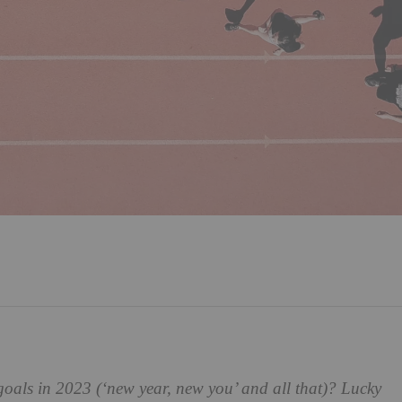
goals in 2023 (‘new year, new you’ and all that)? Lucky