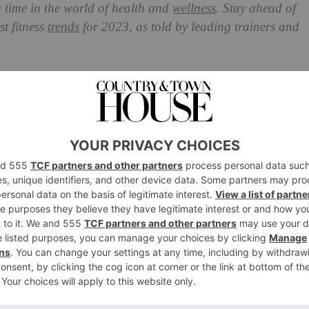
ng time in the world of health and
wellness
. Stay ahead of
st fitness
trends
for 2023, as told by
leading trainers and
 Will Be Big In 2023?
 the online and natural world next year, as we choose
gically advanced and get us back outdoors. We’ll also be
he form of free movement and throwback exercise classes
tness trends set to leave a mark in 2023: