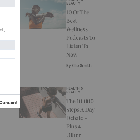
BEAUTY
10 Of The
Best
Wellness
Podcasts To
Listen To
Now
By
Ellie Smith
HEALTH &
BEAUTY
The 10,000
Steps A Day
Debate –
Plus 4
Other