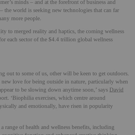
umer’s minds – and at the forefront of business and
– the world is seeking new technologies that can far
 many more people.
ity to merged reality and haptics, the coming wellness
for each sector of the $4.4 trillion global wellness
ng out to some of us, other will be keen to get outdoors.
 new love for being outside in nature, particularly when
t appear to be slowing down anytime soon,’ says
David
port. ‘Biophilia exercises, which centre around
ysically and emotionally, have risen in popularity
a range of health and wellness benefits, including