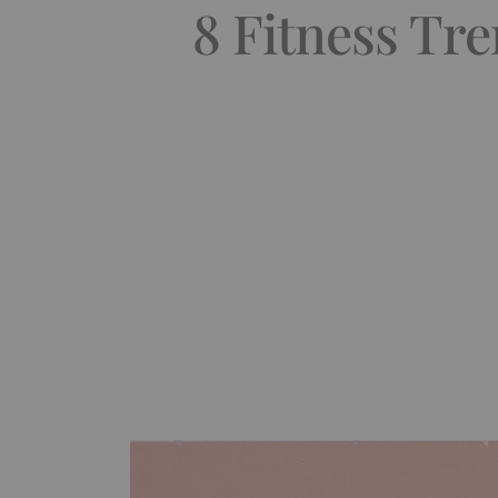
8 Fitness Tr