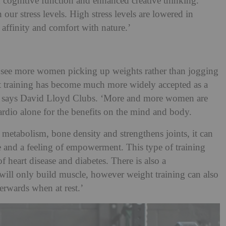
 cognitive function and enhanced creative thinking.
our stress levels. High stress levels are lowered in
affinity and comfort with nature.’
see more women picking up weights rather than jogging
ht training has become much more widely accepted as a
,’ says David Lloyd Clubs. ‘More and more women are
ardio alone for the benefits on the mind and body.
metabolism, bone density and strengthens joints, it can
ce and a feeling of empowerment. This type of training
f heart disease and diabetes. There is also a
 will only build muscle, however weight training can also
terwards when at rest.’