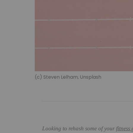
(c) Steven Lelham, Unsplash
Looking to rehash some of your
fitness