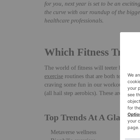
for you, next year is set to be an exciti
the curve with our roundup of the bigge
healthcare professionals.
Which Fitness Trends
The world of fitness will teeter between
exercise
routines that are both technolo
craving some fun in our workouts, in t
(all hail step aerobics). These are the fi
Top Trends At A Glance
Metaverse wellness