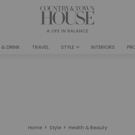
 & DRINK
TRAVEL
STYLE
INTERIORS
PR
Home
Style
Health & Beauty