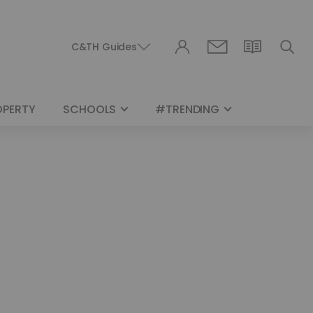
C&TH Guides
OPERTY
SCHOOLS
#TRENDING