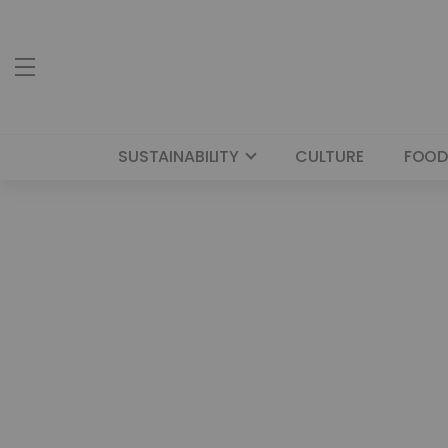
SUSTAINABILITY
CULTURE
FOOD