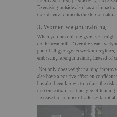
improved mood, productivity, increased
Exercising outside also has an impact on 
outside environments due to our natural 
3. Women weight training
When you next hit the gym, you might 
on the treadmill. ‘Over the years, weig
part of all gym-goers workout regimes
embracing strength training instead of c
‘Not only does weight training improve 
also have a positive effect on confiden
has also been known to reduce the risk o
misconception that this type of training
increase the number of calories burnt af