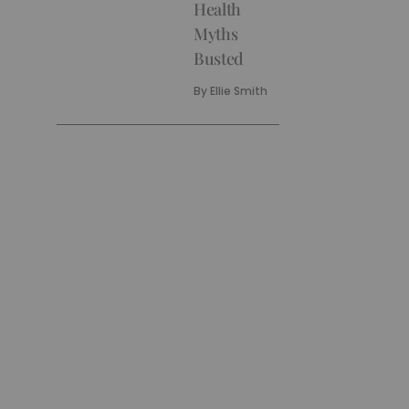
Health
Myths
Busted
By
Ellie Smith