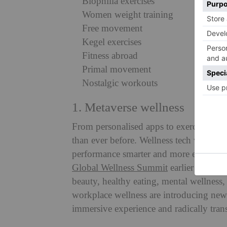
Biophilia exercises
Women weight training
Free movement
Kegel exercises
Fitness abroad
Primal movement
Nostalgic workouts
1. Metaverse wellness
From personalised apps to exercise-track
than ever before. Wellness tech will be 
performance smarter and more effective
Global Wellness Summit
earlier this yea
beauty, healthy eating, mental wellness, 
workplace wellness are introducing new 
immersive experience and radically tran