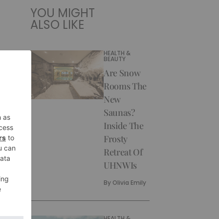
YOU MIGHT
ALSO LIKE
HEALTH &
BEAUTY
Are Snow
Rooms The
New
Saunas?
Inside The
Frosty
Retreat Of
UHNWIs
By
Olivia Emily
HEALTH &