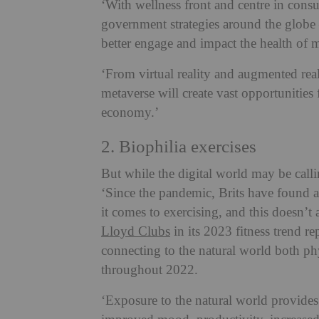
‘With wellness front and centre in cons
government strategies around the globe 
better engage and impact the health of
‘From virtual reality and augmented real
metaverse will create vast opportunities 
economy.’
2. Biophilia exercises
But while the digital world may be calli
‘Since the pandemic, Brits have found a
it comes to exercising, and this doesn’
Lloyd Clubs
in its 2023 fitness trend re
connecting to the natural world both ph
throughout 2022.
‘Exposure to the natural world provides 