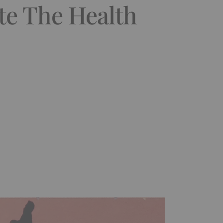
te The Health