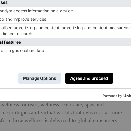
ing devices, the world of fitness is more digital today
all the rage in 2023, as we look for ways to make our
. The next step? The metaverse. A trend
report from the
r revealed that: ‘Wellness sectors, including fitness,
wellness tourism, wellness real estate, spas and
technologies and virtual worlds that deliver a far more
sform how wellness is delivered to global consumers.