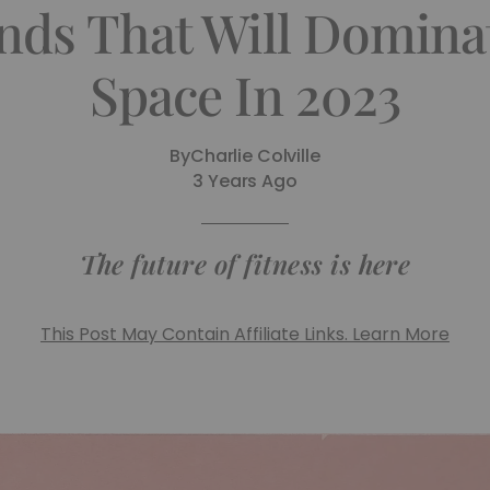
ends That Will Domina
Space In 2023
By
Charlie Colville
3 Years Ago
The future of fitness is here
This Post May Contain Affiliate Links. Learn More