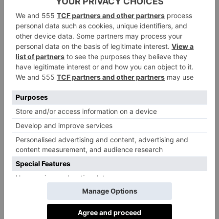
online. This quickly garnered a big following, and
Mills went on to launch seven cookbooks, create an
app and launch a food brand alongside her husband
Matthew Mills.
Lambert, meanwhile, is a leading registered
nutritionist and founder of Rhitrition, one of
London’s top private nutrition clinics. She has penned
five books, with a sixth on the way, as well as
developing a supplement line and delivering a TED
Talk about nurturing a healthy relationship with food.