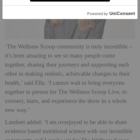
‘The Wellness Scoop community is truly incredible –
it’s been amazing to see so many people come
together, sharing their journeys and supporting each
other in making realistic, achievable changes to their
health,’ said Ella. ‘I cannot wait to bring everyone
together in person for The Wellness Scoop Live, to
connect, learn, and experience the show in a whole
new way.’
Lambert added: ‘I am overjoyed to be able to share
evidence based nutritional science with our incredible