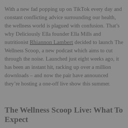
With a new fad popping up on TikTok every day and
constant conflicting advice surrounding our health,
the wellness world is plagued with confusion. That’s
why Deliciously Ella founder Ella Mills and
Rhiannon Lambert
nutritionist
decided to launch The
Wellness Scoop, a new podcast which aims to cut
through the noise. Launched just eight weeks ago, it
has been an instant hit, racking up over a million
downloads – and now the pair have announced
they’re hosting a one-off live show this summer.
The Wellness Scoop Live: What To
Expect