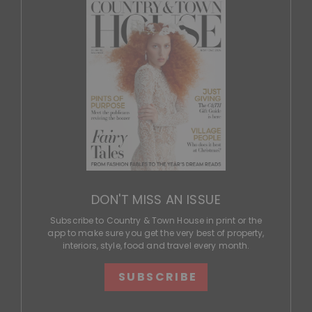
DON'T MISS AN ISSUE
Subscribe to Country & Town House in print or the
app to make sure you get the very best of property,
interiors, style, food and travel every month.
SUBSCRIBE