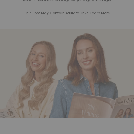
This Post May Contain Affiliate Links. Learn More