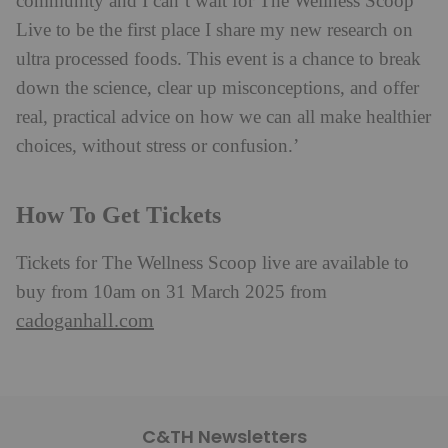
community and I can’t wait for The Wellness Scoop
Live to be the first place I share my new research on
ultra processed foods. This event is a chance to break
down the science, clear up misconceptions, and offer
real, practical advice on how we can all make healthier
choices, without stress or confusion.’
How To Get Tickets
Tickets for The Wellness Scoop live are available to
buy from 10am on 31 March 2025 from
cadoganhall.com
C&TH Newsletters