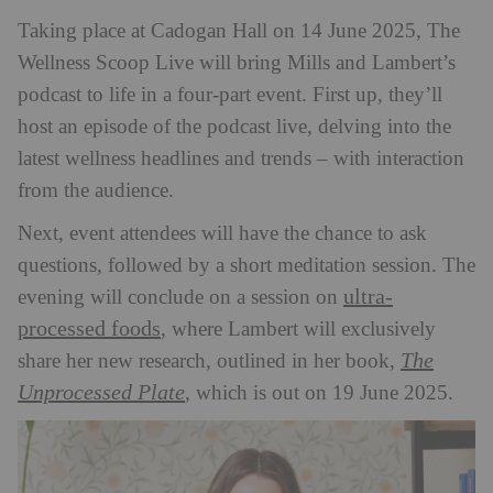
Taking place at Cadogan Hall on 14 June 2025, The
Wellness Scoop Live will bring Mills and Lambert’s
podcast to life in a four-part event. First up, they’ll
host an episode of the podcast live, delving into the
latest wellness headlines and trends – with interaction
from the audience.
Next, event attendees will have the chance to ask
questions, followed by a short meditation session. The
ultra-
evening will conclude on a session on
processed foods
, where Lambert will exclusively
The
share her new research, outlined in her book,
Unprocessed Plate
, which is out on 19 June 2025.