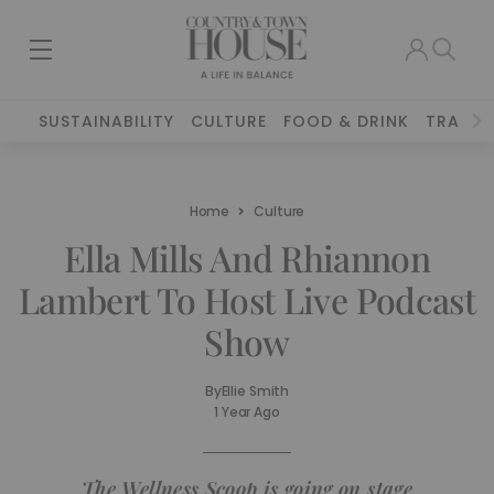
SUSTAINABILITY
CULTURE
FOOD & DRINK
TRAVEL
Home
Culture
Ella Mills And Rhiannon
Lambert To Host Live Podcast
Show
By
Ellie Smith
1 Year Ago
The Wellness Scoop is going on stage