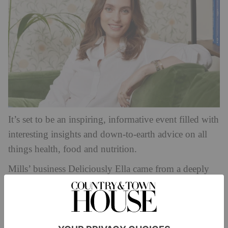
It’s set to be an inspiring, informative event filled with
interesting insights and down-to-earth advice on all
things health, food and nutrition.
Mills’ business Deliciously Ella came from a deeply
personal place. She switched to a plant-based diet after
being diagnosed with Postural Tachycardia Syndrome
in 2011, documenting her recipes and experiences