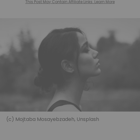
This Post May Contain Affiliate Links. Learn More
(c) Mojtaba Mosayebzadeh, Unsplash