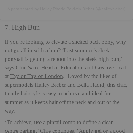
A post shared by Hailey Rhode Baldwin Bieber (@haileybieber)
7. High Bun
If you’re looking to elevate a slicked back pony, why
not go all in with a bun? ‘Last summer’s sleek
ponytail is getting a reboot into the sleek high bun,’
says Chie Sato, Head of Education and Creative Lead
Taylor Taylor London
at
. ‘Loved by the likes of
supermodels Hailey Bieber and Bella Hadid, this chic,
trendy hairstyle is easy to achieve and ideal for
summer as it keeps hair off the neck and out of the
way.
‘To achieve, use a pintail comp to define a clean
centre parting,’ Chie continues. ‘Apply gel or a good