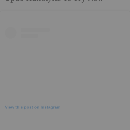
View this post on Instagram