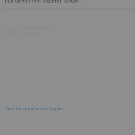
this section into beautiful waves.’
View this post on Instagram