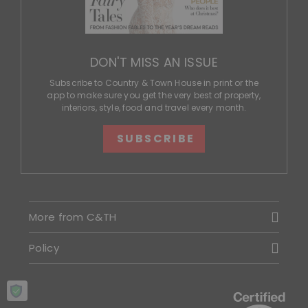
DON'T MISS AN ISSUE
Subscribe to Country & Town House in print or the
app to make sure you get the very best of property,
interiors, style, food and travel every month.
SUBSCRIBE
More from C&TH
Policy