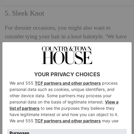
5. Sleek Knot
For dressier occasions, you might also want to
consider tying your hair in a knot hairstyle. ‘We have
been seeing a lot of sleek knots in different ways:
high, low, middle, clean, spiky,’ says Charlie. ‘If you
would like to do this look yourself it is easiest to
either style it when the hair is damp or oily, but not
freshly washed and dried. You want the roots to be
flat and greasy to get that seamless bun. Wet the hair,
use mousse and texturising styling products to create a
tight clean ponytail (which I prefer to tie off with
elastic). Once the ponytail is done, pull the hair half
through and tie off again. To give the ends that are
peaking out a nice finish, use a bit of gel and