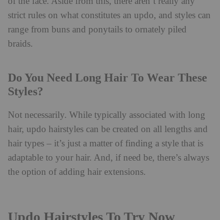
of the face. Aside from this, there aren’t really any
strict rules on what constitutes an updo, and styles can
range from buns and ponytails to ornately piled
braids.
Do You Need Long Hair To Wear These
Styles?
Not necessarily. While typically associated with long
hair, updo hairstyles can be created on all lengths and
hair types – it’s just a matter of finding a style that is
adaptable to your hair. And, if need be, there’s always
the option of adding hair extensions.
Updo Hairstyles To Try Now