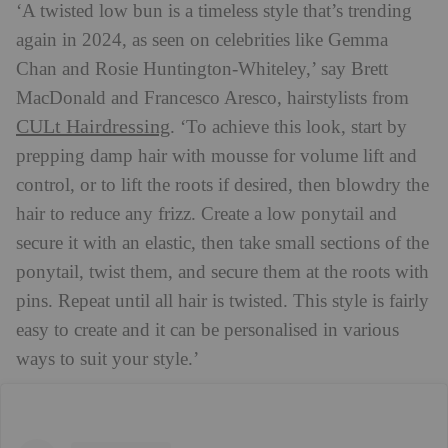
‘A twisted low bun is a timeless style that’s trending
again in 2024, as seen on celebrities like Gemma
Chan and Rosie Huntington-Whiteley,’ say Brett
MacDonald and Francesco Aresco, hairstylists from
CULt Hairdressing
. ‘To achieve this look, start by
prepping damp hair with mousse for volume lift and
control, or to lift the roots if desired, then blowdry the
hair to reduce any frizz. Create a low ponytail and
secure it with an elastic, then take small sections of the
ponytail, twist them, and secure them at the roots with
pins. Repeat until all hair is twisted. This style is fairly
easy to create and it can be personalised in various
ways to suit your style.’