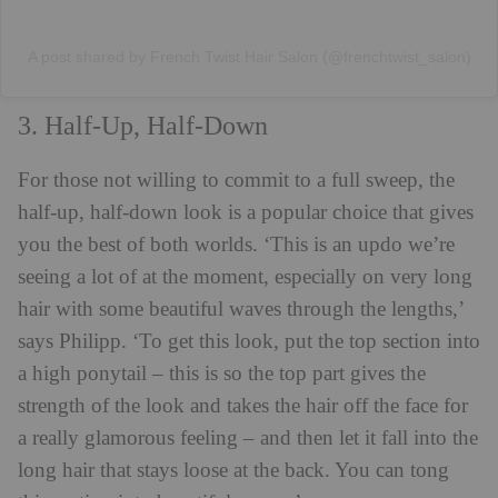
A post shared by French Twist Hair Salon (@frenchtwist_salon)
3. Half-Up, Half-Down
For those not willing to commit to a full sweep, the
half-up, half-down look is a popular choice that gives
you the best of both worlds. ‘This is an updo we’re
seeing a lot of at the moment, especially on very long
hair with some beautiful waves through the lengths,’
says Philipp. ‘To get this look, put the top section into
a high ponytail – this is so the top part gives the
strength of the look and takes the hair off the face for
a really glamorous feeling – and then let it fall into the
long hair that stays loose at the back. You can tong