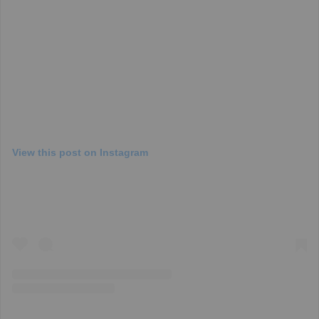
View this post on Instagram