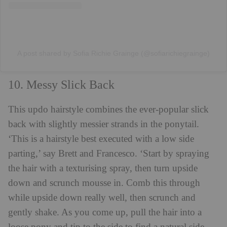
A post shared by Sofia Richie Grainge (@sofiarichiegrainge)
10. Messy Slick Back
This updo hairstyle combines the ever-popular slick
back with slightly messier strands in the ponytail.
‘This is a hairstyle best executed with a low side
parting,’ say Brett and Francesco. ‘Start by spraying
the hair with a texturising spray, then turn upside
down and scrunch mousse in. Comb this through
while upside down really well, then scrunch and
gently shake. As you come up, pull the hair into a