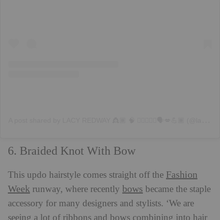
A
post shared by LACY REDWAY 👸🏾 🧠 💇🏽‍♀️✨♍️🗣💋💪🏾 (@lacyredway)
6. Braided Knot With Bow
Fashion
This updo hairstyle comes straight off the
Week
bows
runway, where recently
became the staple
accessory for many designers and stylists. ‘We are
seeing a lot of ribbons and bows combining into hair