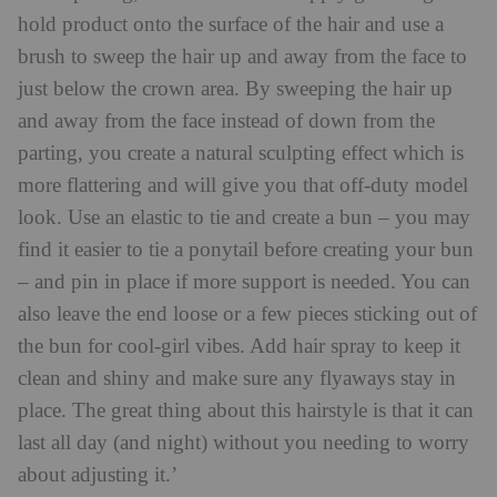
hold product onto the surface of the hair and use a
brush to sweep the hair up and away from the face to
just below the crown area. By sweeping the hair up
and away from the face instead of down from the
parting, you create a natural sculpting effect which is
more flattering and will give you that off-duty model
look. Use an elastic to tie and create a bun – you may
find it easier to tie a ponytail before creating your bun
– and pin in place if more support is needed. You can
also leave the end loose or a few pieces sticking out of
the bun for cool-girl vibes. Add hair spray to keep it
clean and shiny and make sure any flyaways stay in
place. The great thing about this hairstyle is that it can
last all day (and night) without you needing to worry
about adjusting it.’