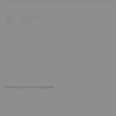
View this post on Instagram