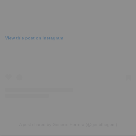
View this post on Instagram
A post shared by Genesis Herrera (@genbthegem)