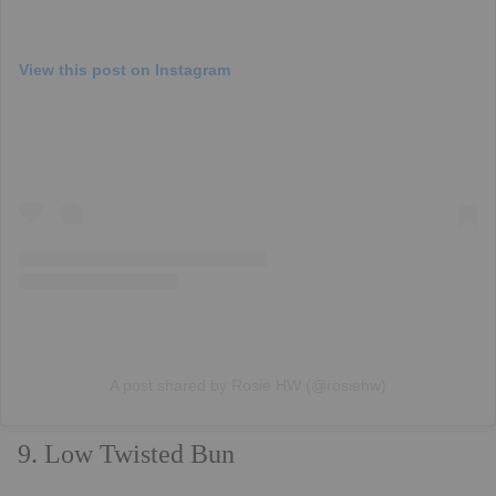
View this post on Instagram
A post shared by Rosie HW (@rosiehw)
9. Low Twisted Bun