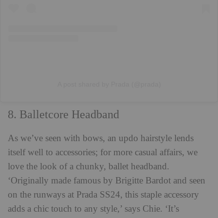
A post shared by Prada (@prada)
8. Balletcore Headband
As we’ve seen with bows, an updo hairstyle lends
itself well to accessories; for more casual affairs, we
love the look of a chunky, ballet headband.
‘Originally made famous by Brigitte Bardot and seen
on the runways at Prada SS24, this staple accessory
adds a chic touch to any style,’ says Chie. ‘It’s