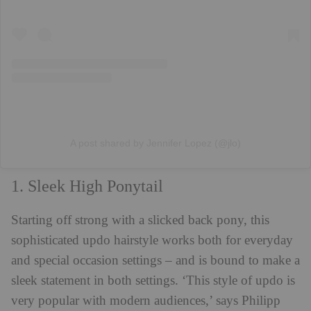
A post shared by Jennifer Lopez (@jlo)
1. Sleek High Ponytail
Starting off strong with a slicked back pony, this
sophisticated updo hairstyle works both for everyday
and special occasion settings – and is bound to make a
sleek statement in both settings. ‘This style of updo is
very popular with modern audiences,’ says Philipp