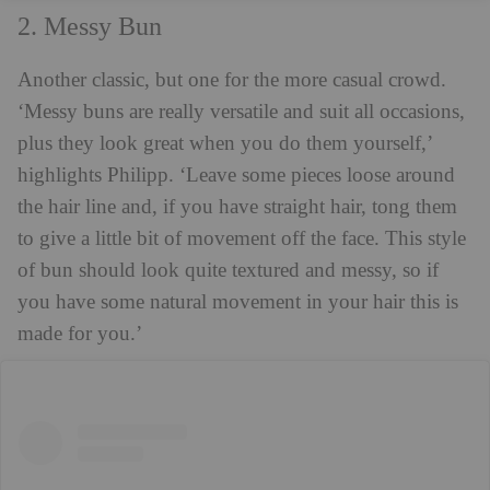
2. Messy Bun
Another classic, but one for the more casual crowd.
‘Messy buns are really versatile and suit all occasions,
plus they look great when you do them yourself,’
highlights Philipp. ‘Leave some pieces loose around
the hair line and, if you have straight hair, tong them
to give a little bit of movement off the face. This style
of bun should look quite textured and messy, so if
you have some natural movement in your hair this is
made for you.’