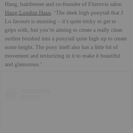
Haug, hairdresser and co-founder of Fitzrovia salon
Haug London Haus
. ‘The sleek high ponytail that J
Lo favours is stunning – it’s quite tricky to get to
grips with, but you’re aiming to create a really clean
outline brushed into a ponytail quite high up to create
some height. The pony itself also has a little bit of
movement and texturizing in it to make it beautiful
and glamorous.’