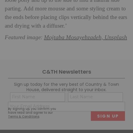
loose pony and tip to the side to find a natural side
parting. Add more mousse and some styling cream to
the ends before placing clips vertically behind the ears
and drying with a diffuser.’
Mojtaba Mosayebzadeh, Unsplash
Featured image:
C&TH Newsletters
Sign up today for the very best of Country & Town
House, delivered straight to your inbox.
Name
Con
(Required)
(Req
Email
First
Last
By signing up, you confirm you
(Required)
have read and agree to our
Terms & Conditions
.