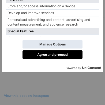
hairspray. If you want you can also add ribbons or
other jewellery if you want something extra.’
View this post on Instagram