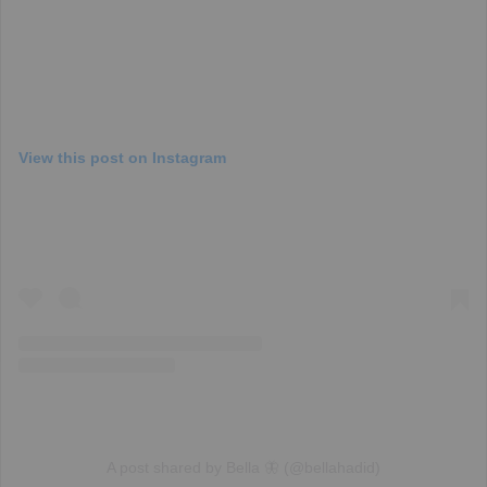
View this post on Instagram
A post shared by Bella 🦋 (@bellahadid)