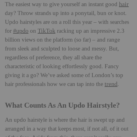
hair
The easiest way to give yourself an instant good
day? Throw strands up into a ponytail, bun or knot.
Updo hairstyles are on a roll this year – with searches
#updo
TikTok
for
on
racking up an impressive 2.3
billion views on the platform (so far) – and range
from sleek and sculpted to loose and messy. But,
regardless of preference, they all share the
characteristic of looking effortlessly good. Fancy
giving it a go? We’ve asked some of London’s top
trend
hair professionals how we can tap into the
.
What Counts As An Updo Hairstyle?
An updo hairstyle is where the hair is swept up and
arranged in a way that keeps most, if not all, of it out