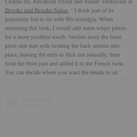
Charlie Illi, Advanced Stylist and Master Technician at
Brooks and Brooks Salon
. ‘ I think part of its
popularity has to do with 90s nostalgia. When
recreating this look, I would add some wispy pieces
for a more youthful touch. Section away the front
piece and start with twisting the back section into
place, leaving the ends to flick out naturally, then
twist the front part and added it to the French twist.
You can decide where you want the details to sit.’