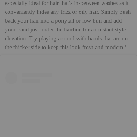
especially ideal for hair that’s in-between washes as it
conveniently hides any frizz or oily hair. Simply push
back your hair into a ponytail or low bun and add
your band just under the hairline for an instant style
elevation. Try playing around with bands that are on
the thicker side to keep this look fresh and modern.’