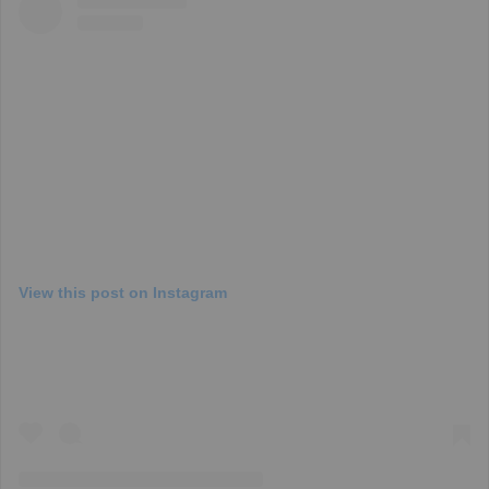
View this post on Instagram