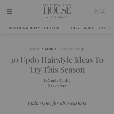
SUSTAINABILITY
CULTURE
FOOD & DRINK
TRAVEL
Home
Style
Health & Beauty
10 Updo Hairstyle Ideas To
Try This Season
By
Charlie Colville
2 Years Ago
Updo styles for all occasions