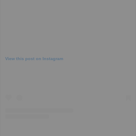
View this post on Instagram