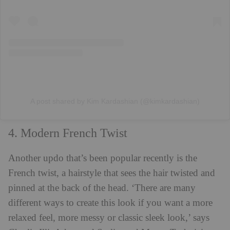
A post shared by Kim Kardashian (@kimkardashian)
4. Modern French Twist
Another updo that’s been popular recently is the
French twist, a hairstyle that sees the hair twisted and
pinned at the back of the head. ‘There are many
different ways to create this look if you want a more
relaxed feel, more messy or classic sleek look,’ says