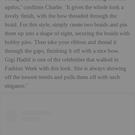
updos,’ confirms Charlie. ‘It gives the whole look a
lovely finish, with the bow threaded through the
braid. For this style, simply create two braids and pin
them up into a shape of eight, securing the braids with
bobby pins. Then take your ribbon and thread it
through the gaps, finishing it off with a nice bow.
Gigi Hadid is one of the celebrities that walked in
Fashion Week with this look. She is always showing
off the newest trends and pulls them off with such
elegance.’