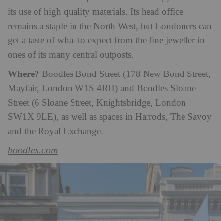
its use of high quality materials. Its head office
remains a staple in the North West, but Londoners can
get a taste of what to expect from the fine jeweller in
ones of its many central outposts.
Where?
Boodles Bond Street (178 New Bond Street,
Mayfair, London W1S 4RH) and Boodles Sloane
Street (6 Sloane Street, Knightsbridge, London
SW1X 9LE), as well as spaces in Harrods, The Savoy
and the Royal Exchange.
boodles.com