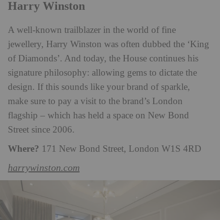
Harry Winston
A well-known trailblazer in the world of fine
jewellery, Harry Winston was often dubbed the ‘King
of Diamonds’. And today, the House continues his
signature philosophy: allowing gems to dictate the
design. If this sounds like your brand of sparkle,
make sure to pay a visit to the brand’s London
flagship – which has held a space on New Bond
Street since 2006.
Where?
171 New Bond Street, London W1S 4RD
harrywinston.com