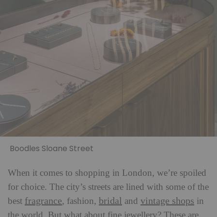
Boodles Sloane Street
When it comes to shopping in London, we’re spoiled
for choice. The city’s streets are lined with some of the
fragrance
bridal
vintage shops
best
, fashion,
and
in
the world. But what about fine jewellery? These are