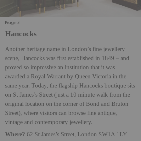
Pragnell
Hancocks
Another heritage name in London’s fine jewellery
scene, Hancocks was first established in 1849 – and
proved so impressive an institution that it was
awarded a Royal Warrant by Queen Victoria in the
same year. Today, the flagship Hancocks boutique sits
on St James’s Street (just a 10 minute walk from the
original location on the corner of Bond and Bruton
Street), where visitors can browse fine antique,
vintage and contemporary jewellery.
Where?
62 St James’s Street, London SW1A 1LY