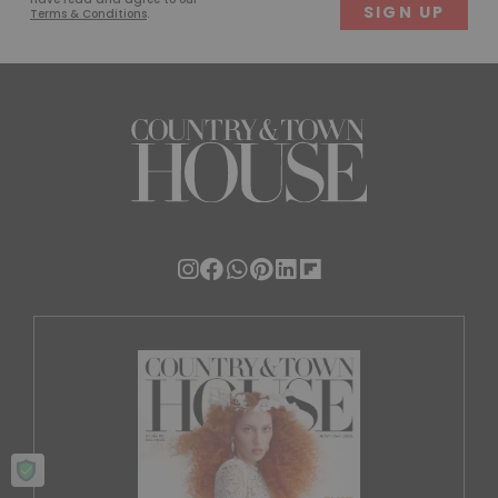
Terms & Conditions
.