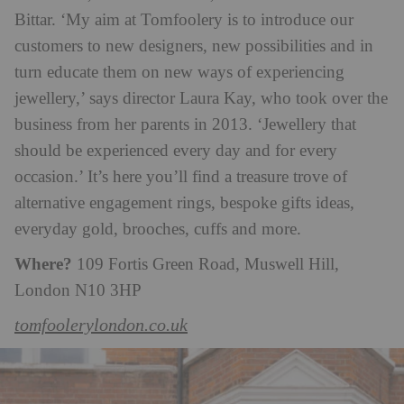
Bittar. ‘My aim at Tomfoolery is to introduce our
customers to new designers, new possibilities and in
turn educate them on new ways of experiencing
jewellery,’ says director Laura Kay, who took over the
business from her parents in 2013. ‘Jewellery that
should be experienced every day and for every
occasion.’ It’s here you’ll find a treasure trove of
alternative engagement rings, bespoke gifts ideas,
everyday gold, brooches, cuffs and more.
Where?
109 Fortis Green Road, Muswell Hill,
London N10 3HP
tomfoolerylondon.co.uk