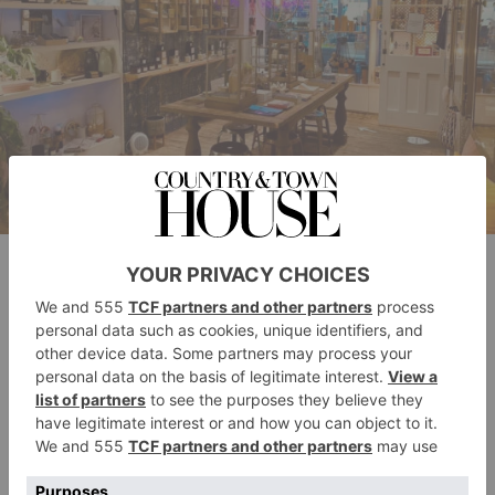
Posh Totty Designs Islington
Pragnell
Pragnell is one of the UK’s last family-owned, full-
service jewellers. The sixth-generation, family-owned
company was founded in Stratford-upon-Avon back
in 1954, and has since expanded to include four
showrooms across the UK (including one in the heart