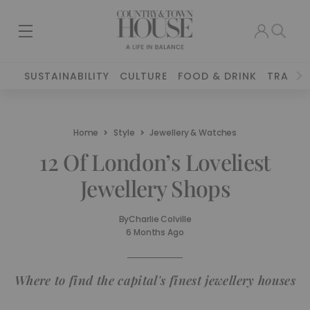
SUSTAINABILITY
CULTURE
FOOD & DRINK
TRAVEL
Home
Style
Jewellery & Watches
12 Of London’s Loveliest
Jewellery Shops
By
Charlie Colville
6 Months Ago
Where to find the capital's finest jewellery houses