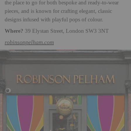
the place to go for both bespoke and ready-to-wear
pieces, and is known for crafting elegant, classic
designs infused with playful pops of colour.
Where?
39 Elystan Street, London SW3 3NT
robinsonpelham.com