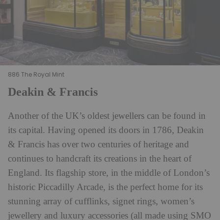
886 The Royal Mint
Deakin & Francis
Another of the UK’s oldest jewellers can be found in
its capital. Having opened its doors in 1786, Deakin
& Francis has over two centuries of heritage and
continues to handcraft its creations in the heart of
England. Its flagship store, in the middle of London’s
historic Piccadilly Arcade, is the perfect home for its
stunning array of cufflinks, signet rings, women’s
jewellery and luxury accessories (all made using SMO