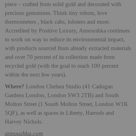
piece – crafted from solid gold and decorated with
precious gemstones. Think tiny robots, love
thermometers , black cabs, lobsters and more.
Accredited by Positive Luxury, Annoushka continues
to work on way to reduce its environmental impact,
with products sourced from already extracted materials
and over 70 percent of its collection made from
recycled gold (with the goal to reach 100 percent
within the next few years).
Where?
London Chelsea Studio (41 Cadogan
Gardens London, London SW3 2TB) and South
Molton Street (1 South Molton Street, London W1K
5QF), as well as spaces in Liberty, Harrods and
Harvey Nichols.
annoushka.com