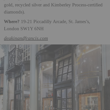
gold, recycled silver and Kimberley Process-certified
diamonds).
Where?
19-21 Piccadilly Arcade, St. James’s,
London SW1Y 6NH
deakinandfrancis.com