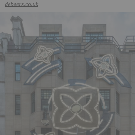
debeers.co.uk