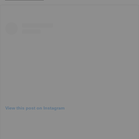
View this post on Instagram