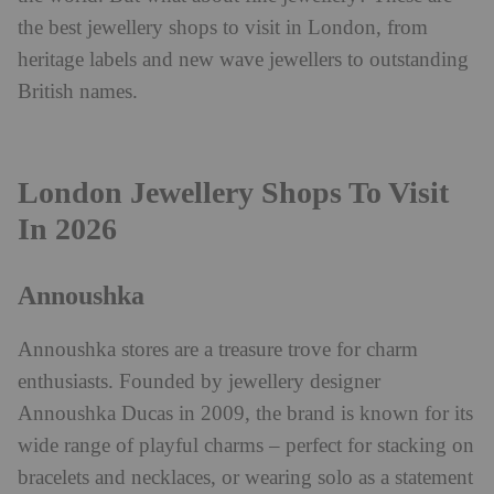
the best jewellery shops to visit in London, from
heritage labels and new wave jewellers to outstanding
British names.
London Jewellery Shops To Visit
In 2026
Annoushka
Annoushka stores are a treasure trove for charm
enthusiasts. Founded by jewellery designer
Annoushka Ducas in 2009, the brand is known for its
wide range of playful charms – perfect for stacking on
bracelets and necklaces, or wearing solo as a statement