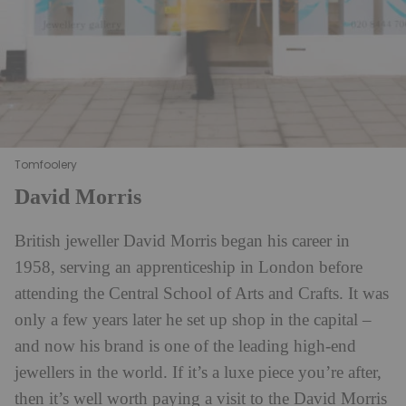
Tomfoolery
David Morris
British jeweller David Morris began his career in
1958, serving an apprenticeship in London before
attending the Central School of Arts and Crafts. It was
only a few years later he set up shop in the capital –
and now his brand is one of the leading high-end
jewellers in the world. If it’s a luxe piece you’re after,
then it’s well worth paying a visit to the David Morris