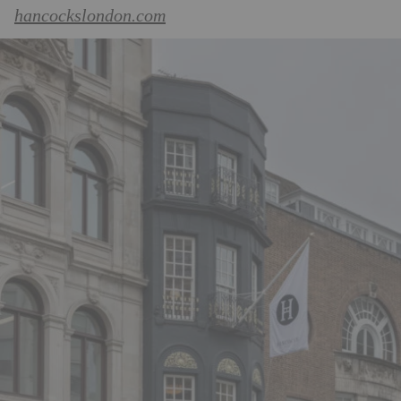
hancockslondon.com