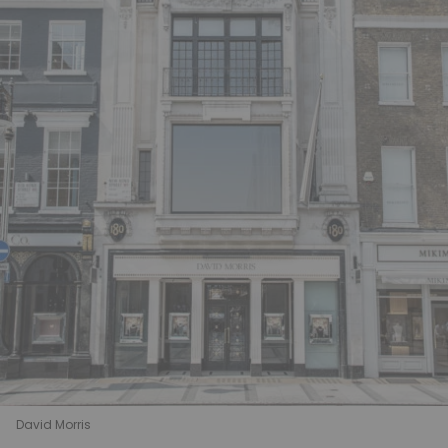
David Morris