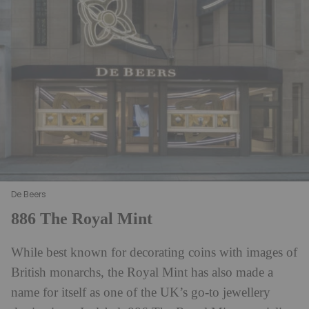
De Beers
886 The Royal Mint
While best known for decorating coins with images of
British monarchs, the Royal Mint has also made a
name for itself as one of the UK’s go-to jewellery