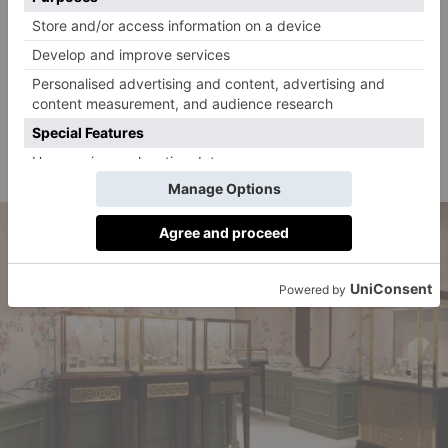
of Mayfair). Synonymous with high-quality creations,
the brand offers a stunning selection of fine jewellery,
watches and silver – both antique and modern.
Where?
14 & 16 Mount Street, Mayfair, London
W1K 2RF
pragnell.co.uk