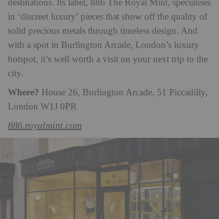
destinations. Its label, 886 The Royal Mint, specialises
in ‘discreet luxury’ pieces that show off the quality of
solid precious metals through timeless design. And
with a spot in Burlington Arcade, London’s luxury
hotspot, it’s well worth a visit on your next trip to the
city.
Where?
House 26, Burlington Arcade, 51 Piccadilly,
London W1J 0PR
886.royalmint.com