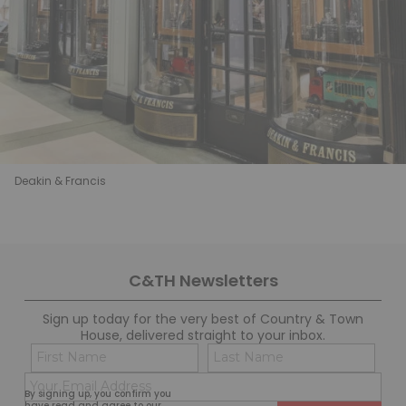
Deakin & Francis
C&TH Newsletters
Sign up today for the very best of Country & Town
House, delivered straight to your inbox.
Name
Con
(Required)
(Req
Email
First
Last
By signing up, you confirm you
(Required)
have read and agree to our