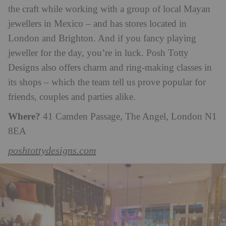
the craft while working with a group of local Mayan
jewellers in Mexico – and has stores located in
London and Brighton. And if you fancy playing
jeweller for the day, you’re in luck. Posh Totty
Designs also offers charm and ring-making classes in
its shops – which the team tell us prove popular for
friends, couples and parties alike.
Where?
41 Camden Passage, The Angel, London N1
8EA
poshtottydesigns.com