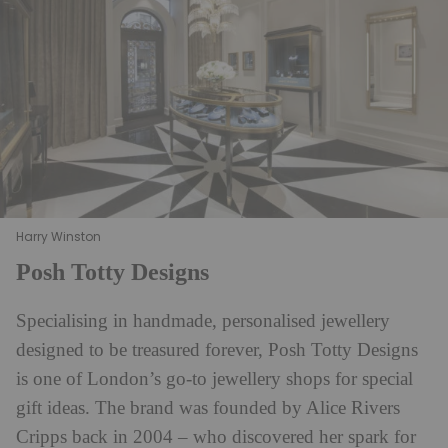
Harry Winston
Posh Totty Designs
Specialising in handmade, personalised jewellery
designed to be treasured forever, Posh Totty Designs
is one of London’s go-to jewellery shops for special
gift ideas. The brand was founded by Alice Rivers
Cripps back in 2004 – who discovered her spark for