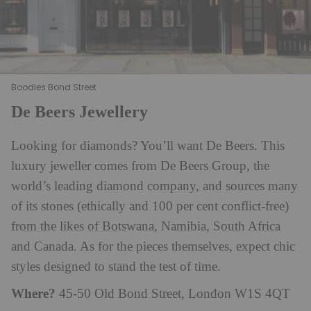
Boodles Bond Street
De Beers Jewellery
Looking for diamonds? You’ll want De Beers. This
luxury jeweller comes from De Beers Group, the
world’s leading diamond company, and sources many
of its stones (ethically and 100 per cent conflict-free)
from the likes of Botswana, Namibia, South Africa
and Canada. As for the pieces themselves, expect chic
styles designed to stand the test of time.
Where?
45-50 Old Bond Street, London W1S 4QT