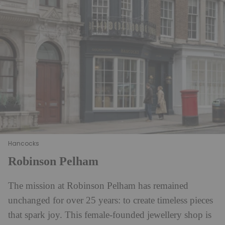
Hancocks
Robinson Pelham
The mission at Robinson Pelham has remained
unchanged for over 25 years: to create timeless pieces
that spark joy. This female-founded jewellery shop is