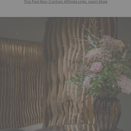
This Post May Contain Affiliate Links. Learn More