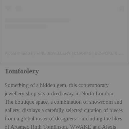
A
post shared by FINE JEWELLERY | CHARMS | BESPOKE & CUSTOM DESIGN (@annoushkajewellery)
Tomfoolery
Something of a hidden gem, this contemporary
jewellery shop sits tucked away in North London.
The boutique space, a combination of showroom and
gallery, displays a carefully selected curation of pieces
from a global roster of designers – including the likes
of Artemer, Ruth Tomlinson, WWAKE and Alexis