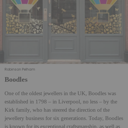
Robinson Pelham
Boodles
One of the oldest jewellers in the UK, Boodles was
established in 1798 – in Liverpool, no less – by the
Kirk family, who has steered the direction of the
jewellery business for six generations. Today, Boodles
is known for its exceptional craftsmanship, as well as