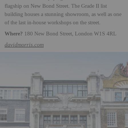
flagship on New Bond Street. The Grade II list
building houses a stunning showroom, as well as one
of the last in-house workshops on the street.
Where?
180 New Bond Street, London W1S 4RL
davidmorris.com