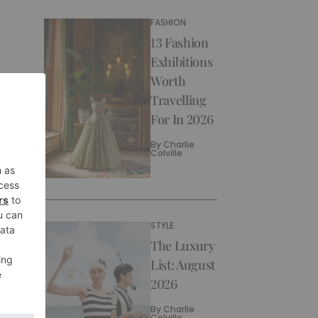
FASHION
13 Fashion
Exhibitions
Worth
Travelling
For In 2026
By
Charlie
Colville
STYLE
The Luxury
List: August
2026
By
Charlie
Colville