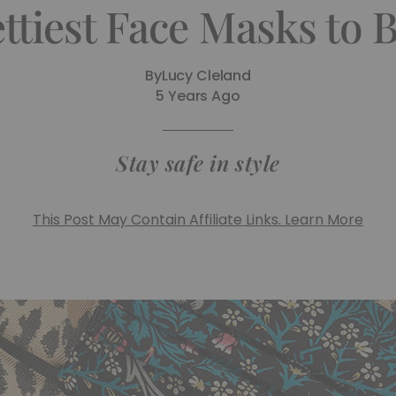
ttiest Face Masks to
By
Lucy Cleland
5 Years Ago
Stay safe in style
This Post May Contain Affiliate Links. Learn More