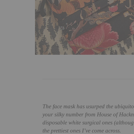
The face mask has usurped the ubiquito
your silky number from House of Hackney
disposable white surgical ones (although
the prettiest ones I’ve come across.