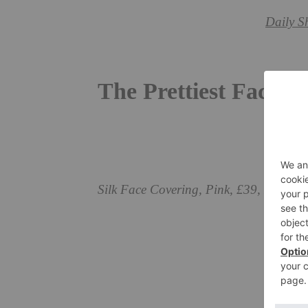
Daily S
The Prettiest Face 
Silk Face Covering, Pink, £39, Fortn