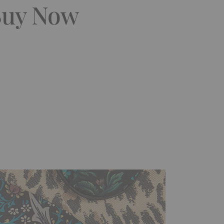
 Buy Now