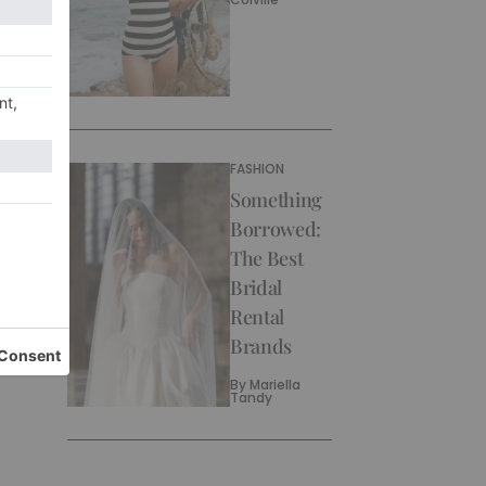
FASHION
Something
Borrowed:
The Best
Bridal
Rental
Brands
By
Mariella
Tandy