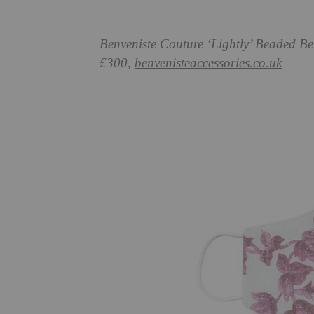
Benveniste Couture ‘Lightly’ Beaded B
£300,
benvenisteaccessories.co.uk