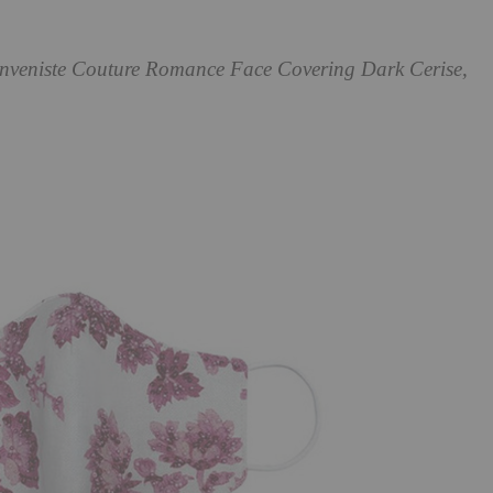
enveniste Couture Romance Face Covering Dark Cerise,