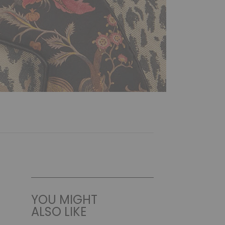
YOU MIGHT
ALSO LIKE