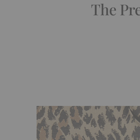
The Pre