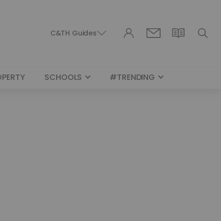
C&TH Guides
OPERTY
SCHOOLS
#TRENDING