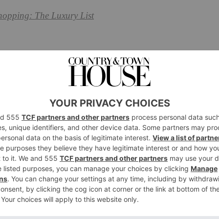
hopping: The Luxury List
Masks to Buy Now
um & Mason,
fortnumandmason.com