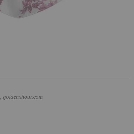
0,
goldenxhour.com