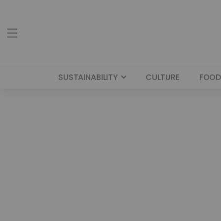
SUSTAINABILITY
CULTURE
FOOD