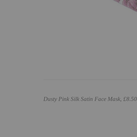
Dusty Pink Silk Satin Face Mask, £8.5