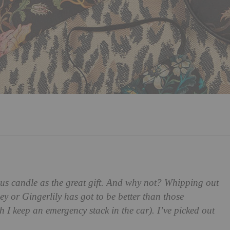
us candle as the great gift. And why not? Whipping out
 or Gingerlily has got to be better than those
 I keep an emergency stack in the car). I’ve picked out