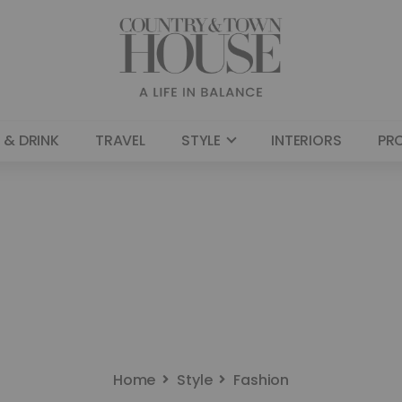
 & DRINK
TRAVEL
STYLE
INTERIORS
PR
Home
Style
Fashion