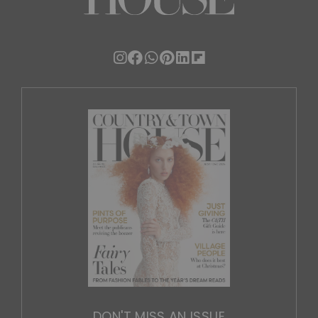
DON'T MISS AN ISSUE