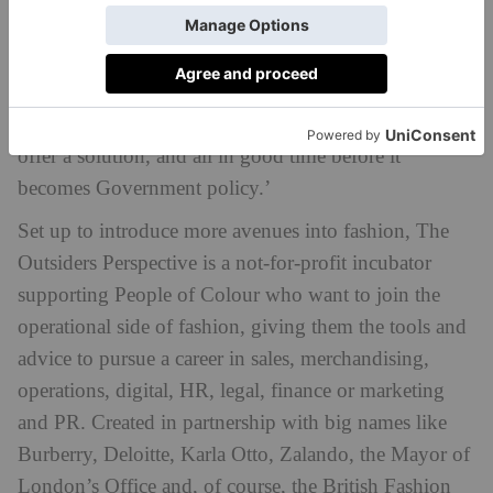
There is enough
Colour and fashion businesses. ‘
evidence out there that supports the business case
for diverse talent
, but brands are struggling to find
the team,’ he adds. ‘The Outsiders Perspective will
offer a solution, and all in good time before it
becomes Government policy.’
Set up to introduce more avenues into fashion, The
Outsiders Perspective is a not-for-profit incubator
supporting People of Colour who want to join the
operational side of fashion, giving them the tools and
advice to pursue a career in sales, merchandising,
operations, digital, HR, legal, finance or marketing
and PR. Created in partnership with big names like
Burberry, Deloitte, Karla Otto, Zalando, the Mayor of
London’s Office and, of course, the British Fashion