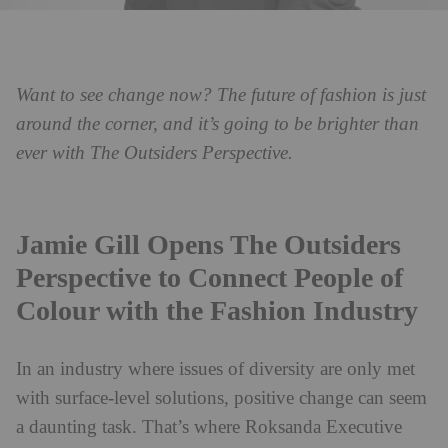
Want to see change now? The future of fashion is just
around the corner, and it’s going to be brighter than
ever with The Outsiders Perspective.
Jamie Gill Opens The Outsiders
Perspective to Connect People of
Colour with the Fashion Industry
In an industry where issues of diversity are only met
with surface-level solutions, positive change can seem
a daunting task. That’s where Roksanda Executive