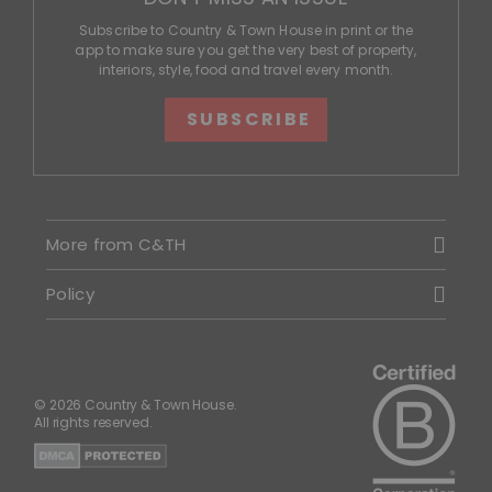
Subscribe to Country & Town House in print or the
app to make sure you get the very best of property,
interiors, style, food and travel every month.
SUBSCRIBE
More from C&TH
Policy
© 2026 Country & Town House.
All rights reserved.