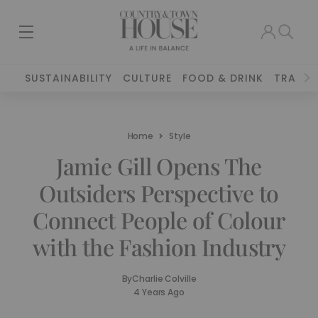
SUSTAINABILITY
CULTURE
FOOD & DRINK
TRAVEL
Home
Style
Jamie Gill Opens The
Outsiders Perspective to
Connect People of Colour
with the Fashion Industry
By
Charlie Colville
4 Years Ago