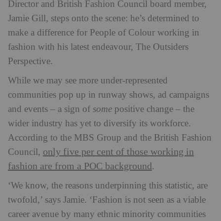
Director and British Fashion Council board member,
Jamie Gill, steps onto the scene: he’s determined to
make a difference for People of Colour working in
fashion with his latest endeavour, The Outsiders
Perspective.
While we may see more under-represented
communities pop up in runway shows, ad campaigns
and events – a sign of
some
positive change – the
wider industry has yet to diversify its workforce.
According to the MBS Group and the British Fashion
only five per cent of those working in
Council,
fashion are from a POC background
.
‘We know, the reasons underpinning this statistic, are
twofold,’ says Jamie. ‘Fashion is not seen as a viable
career avenue by many ethnic minority communities