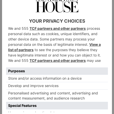
Jamie Gill
‘What’s more, when you look behind the curtain at
how the industry operates, there is a severe lack of
ethnic representation working on the less creative but
no less essential roles – the finance directors, the sales
directors and the operations managers. Aside from the
macro fashion brands which most of us know, the
reality is the fashion industry is made up of small to
medium sized brands where there is no clear
professional training ground for sourcing talent. I
want to help change this.’
Jamie, who comes from British-Indian background,
wishes to tackle this issue directly by creating
opportunities that can be shared between People of