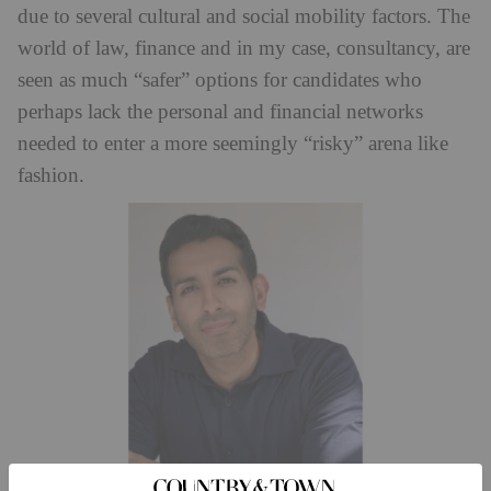
due to several cultural and social mobility factors. The
world of law, finance and in my case, consultancy, are
seen as much “safer” options for candidates who
perhaps lack the personal and financial networks
needed to enter a more seemingly “risky” arena like
fashion.