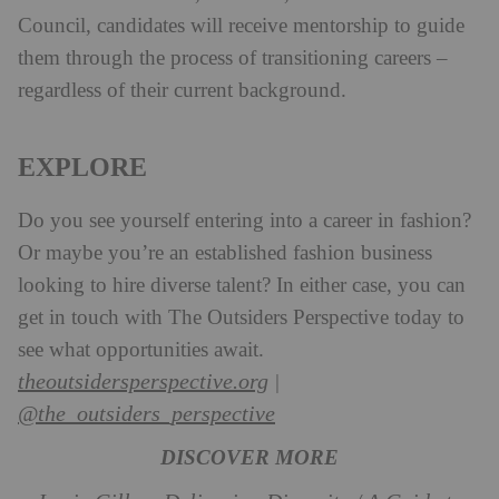
Council, candidates will receive mentorship to guide
them through the process of transitioning careers –
regardless of their current background.
EXPLORE
Do you see yourself entering into a career in fashion?
Or maybe you’re an established fashion business
looking to hire diverse talent? In either case, you can
get in touch with The Outsiders Perspective today to
see what opportunities await.
theoutsidersperspective.org
|
@the_outsiders_perspective
DISCOVER MORE