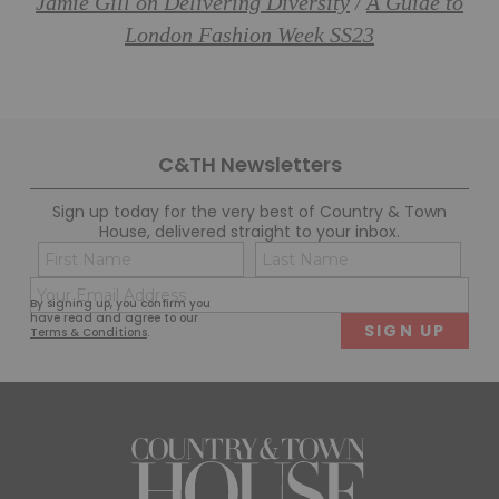
Jamie Gill on Delivering Diversity
A Guide to
/
London Fashion Week SS23
C&TH Newsletters
Sign up today for the very best of Country & Town
House, delivered straight to your inbox.
Name
Con
(Required)
(Req
Email
First
Last
By signing up, you confirm you
(Required)
have read and agree to our
Terms & Conditions
.