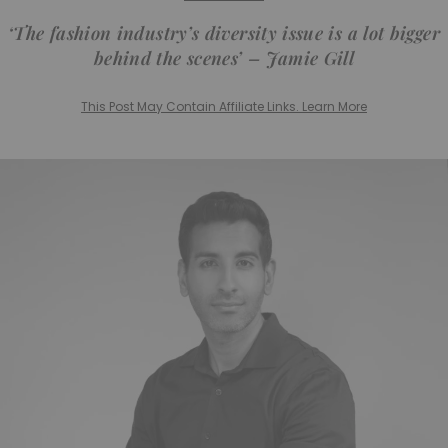
‘The fashion industry’s diversity issue is a lot bigger
behind the scenes’ – Jamie Gill
This Post May Contain Affiliate Links. Learn More