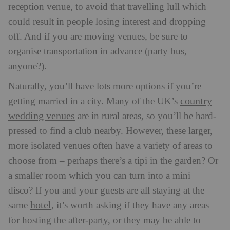
reception venue, to avoid that travelling lull which
could result in people losing interest and dropping
off. And if you are moving venues, be sure to
organise transportation in advance (party bus,
anyone?).
Naturally, you’ll have lots more options if you’re
country
getting married in a city. Many of the UK’s
wedding venues
are in rural areas, so you’ll be hard-
pressed to find a club nearby. However, these larger,
more isolated venues often have a variety of areas to
choose from – perhaps there’s a tipi in the garden? Or
a smaller room which you can turn into a mini
disco?
If you and your guests are all staying at the
hotel
same
, it’s worth asking if they have any areas
for hosting the after-party, or they may be able to