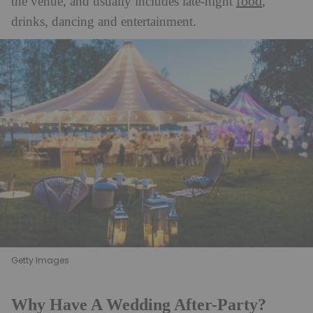
food
the venue, and usually includes late-night
,
drinks, dancing and entertainment.
Getty Images
Why Have A Wedding After-Party?