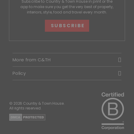
Subscribe to Country & Town House in print or the
app to make sure you get the very best of property,
interiors, style, food and travel every month.
SUBSCRIBE
More from C&TH
Policy
© 2026 Country & Town House.
All rights reserved.