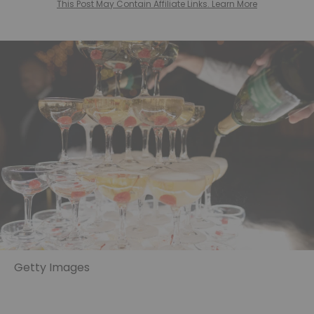
This Post May Contain Affiliate Links. Learn More
Getty Images