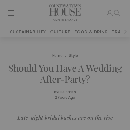
SUSTAINABILITY
CULTURE
FOOD & DRINK
TRAVEL
Home
Style
Should You Have A Wedding
After-Party?
By
Ellie Smith
2 Years Ago
Late-night bridal bashes are on the rise