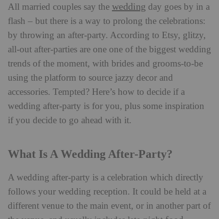
wedding
All married couples say the
day goes by in a
flash – but there is a way to prolong the celebrations:
by throwing an after-party. According to Etsy, glitzy,
all-out after-parties are one one of the biggest wedding
trends of the moment, with brides and grooms-to-be
using the platform to source jazzy decor and
accessories. Tempted? Here’s how to decide if a
wedding after-party is for you, plus some inspiration
if you decide to go ahead with it.
What Is A Wedding After-Party?
A wedding after-party is a celebration which directly
follows your wedding reception. It could be held at a
different venue to the main event, or in another part of