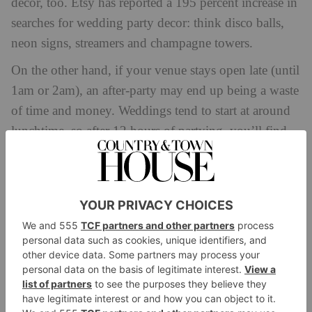
decor, too. Etsy has reported a 195 percent increase in
searches for wedding party decor: think disco balls,
neon signs, streamers and champagne towers.
On the other hand, if your venue stays open late (until
1am or 2am), an after-party may end up being a waste
of time and money. Weddings tend to start at around
lunchtime, so after 12 hours of partying, you’ll find
lots of guests (and, indeed, the bride and groom
themselves) may be ready for bed by the early hours.
And, of course, there’s the question of budget.
However big or small, an after-party will add an extra
cost, so it’s worth making sure you have the funds to
throw the event you’re envisaging.
Who Should Be Invited?