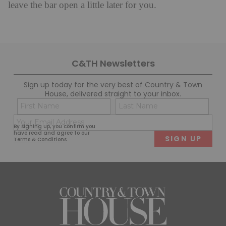
leave the bar open a little later for you.
C&TH Newsletters
Sign up today for the very best of Country & Town
House, delivered straight to your inbox.
Name
Con
(Required)
(Req
Email
First
Last
By signing up, you confirm you
(Required)
have read and agree to our
Terms & Conditions
.