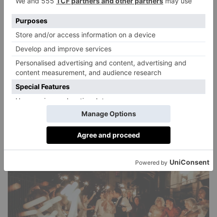
Although wedding after-parties are a relatively new
trend, the general etiquette is that everyone who
attends the reception should be invited. Naturally,
some guests will choose not to attend, and the type of
venue or event you plan will dictate who the after-
party will most appeal to. Rather than doing separate
invites, you can add the details to your wedding
website, or simply tell your guests via word of
mouth.