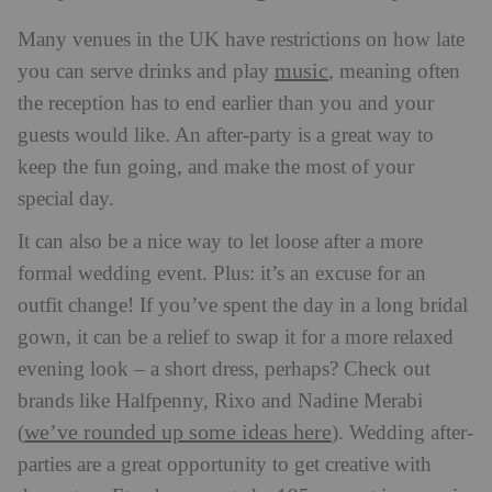
Many venues in the UK have restrictions on how late
music
you can serve drinks and play
, meaning often
the reception has to end earlier than you and your
guests would like. An after-party is a great way to
keep the fun going, and make the most of your
special day.
It can also be a nice way to let loose after a more
formal wedding event. Plus: it’s an excuse for an
outfit change! If you’ve spent the day in a long bridal
gown, it can be a relief to swap it for a more relaxed
evening look – a short dress, perhaps? Check out
brands like Halfpenny, Rixo and Nadine Merabi
we’ve rounded up some ideas here
(
).
Wedding after-
parties are a great opportunity to get creative with