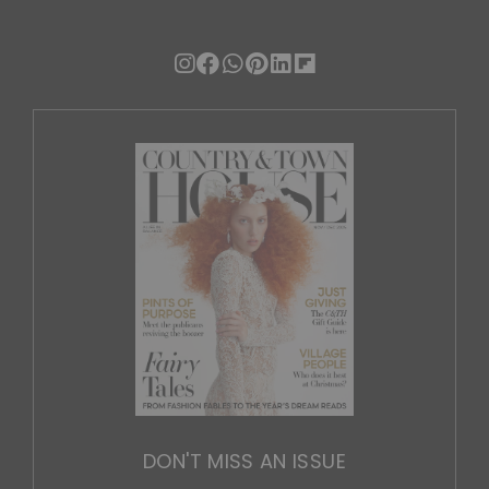
DON'T MISS AN ISSUE