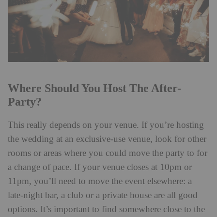
Where Should You Host The After-
Party?
This really depends on your venue. If you’re hosting
the wedding at an exclusive-use venue, look for other
rooms or areas where you could move the party to for
a change of pace. If your venue closes at 10pm or
11pm, you’ll need to move the event elsewhere: a
late-night bar, a club or a private house are all good
options. It’s important to find somewhere close to the