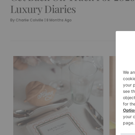
Luxury Diaries
By
Charlie Colville
|
8 Months Ago