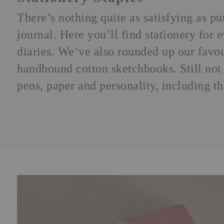
There’s nothing quite as satisfying as p
journal
. Here you’ll find stationery for
diaries. We’ve also rounded up our favo
handbound cotton sketchbooks. Still not 
pens, paper and personality, including t