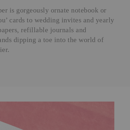
aper is gorgeously ornate notebook or
ou’ cards to wedding invites and yearly
apers, refillable journals and
nds dipping a toe into the world of
ier.