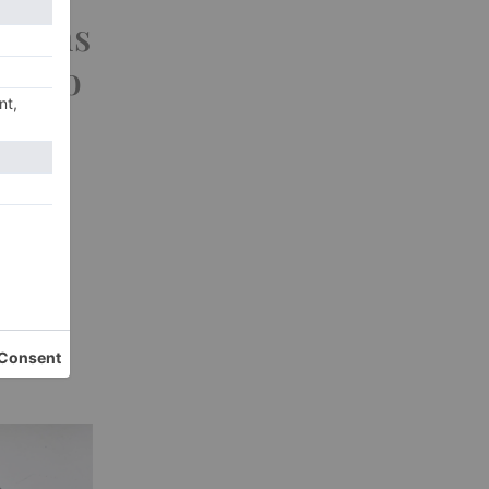
ations
s Who