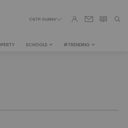
C&TH Guides
OPERTY
SCHOOLS
#TRENDING