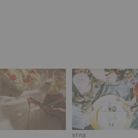
STYLE