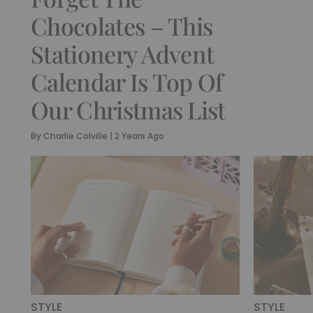
Chocolates – This
Stationery Advent
Calendar Is Top Of
Our Christmas List
By
Charlie Colville
|
2 Years Ago
STYLE
STYLE