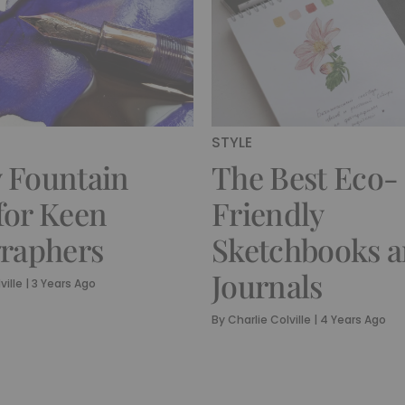
STYLE
 Fountain
The Best Eco-
for Keen
Friendly
graphers
Sketchbooks 
Journals
ville
|
3 Years Ago
By
Charlie Colville
|
4 Years Ago