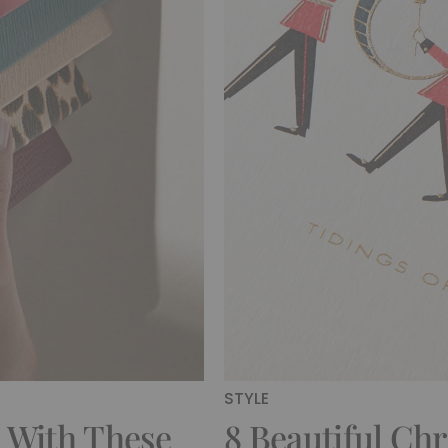
STYLE
 With These
8 Beautiful Ch