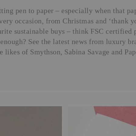
utting pen to paper – especially when that p
 every occasion, from Christmas and ‘thank y
urite
sustainable buys
– think FSC certified p
enough? See the latest news from luxury bra
he likes of Smythson, Sabina Savage and Pap