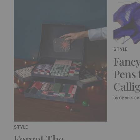
STYLE
Fancy
Pens 
Calli
By
Charlie Col
STYLE
Forget The