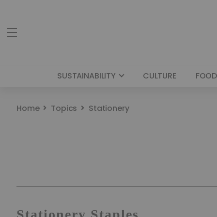
SUSTAINABILITY
CULTURE
FOOD
Home
Topics
Stationery
Stationery Staples