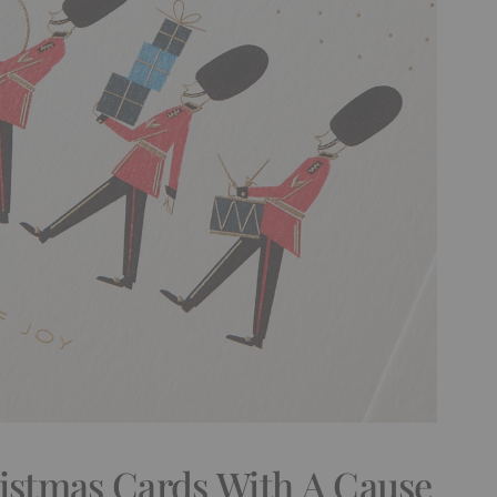
ristmas Cards With A Cause