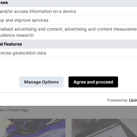
Wedding Invit
(& The Brand
Made Them)
By
Charlie Colville
|
2 Years Ago
xury
onery Brands
ll In Love With
ox
|
2 Years Ago