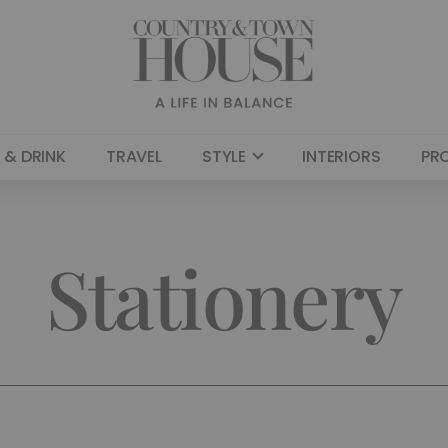
 & DRINK
TRAVEL
STYLE
INTERIORS
PR
Stationery