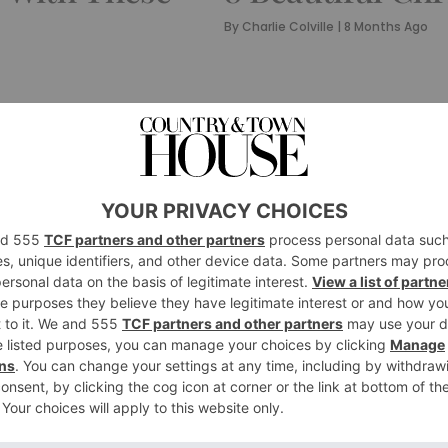
By
Charlie Colville
|
8 Months Ago
STYLE
The Prettiest