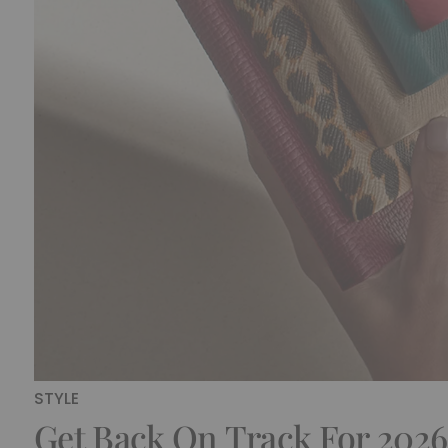
STYLE
Get Back On Track For 2026