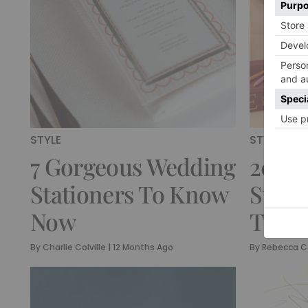
STYLE
STYLE
7 Gorgeous Wedding
20 Lu
Stationers To Know
Stati
Now
To Fa
By
Charlie Colville
|
12 Months Ago
By
Rebecca C