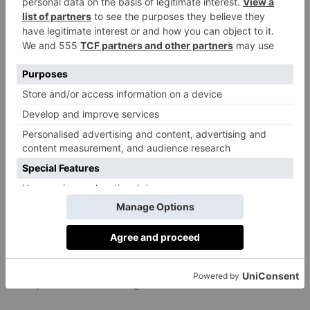
CULTURE