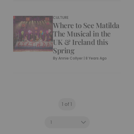
What’s On: Shakespeare
Day (23 April)
By
Bella Lewis
|
8 Years Ago
CULTURE
Where to See Matilda
The Musical in the
UK & Ireland this
Spring
By
Annie Collyer
|
8 Years Ago