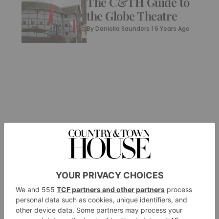
The C&TH Guide to
the Globe Theatre
By
Daniella Saunders
|
6 Years Ago