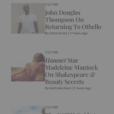
CULTURE
John Douglas
Thompson On
Returning To Othello
By
Olivia Emily
|
2 Years Ago
CULTURE
Hamnet
Star
Madeleine Mantock
On Shakespeare &
Beauty Secrets
By
Nathalie Eleni
|
3 Years Ago
CULTURE