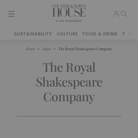
SUSTAINABILITY
CULTURE
FOOD & DRINK
TRAVE
Home
Topics
The Royal Shakespeare Company
The Royal
Shakespeare
Company