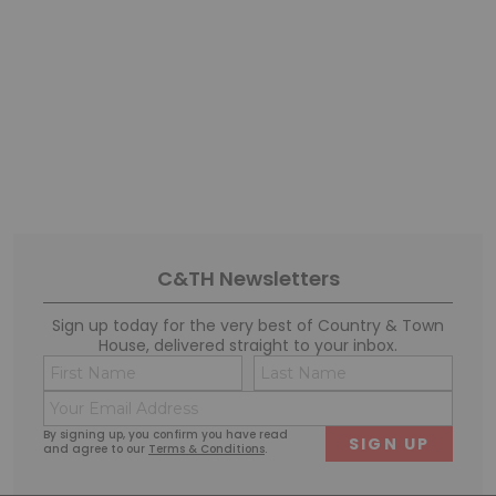
1 of 1
C&TH Newsletters
Sign up today for the very best of Country & Town
House, delivered straight to your inbox.