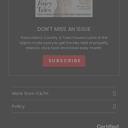
DON'T MISS AN ISSUE
Subscribe to Country & Town House in print or the
app to make sure you get the very best of property,
interiors, style, food and travel every month.
SUBSCRIBE
More from C&TH