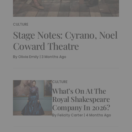
CULTURE
Stage Notes: Cyrano, Noel
Coward Theatre
By
Olivia Emily
|
3 Months Ago
CULTURE
What’s On At The
Royal Shakespeare
Company In 2026?
By
Felicity Carter
|
4 Months Ago