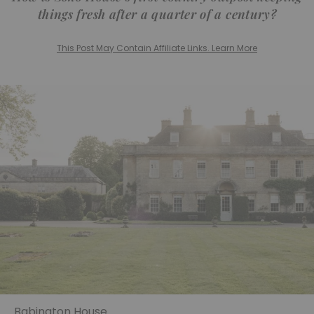
things fresh after a quarter of a century?
This Post May Contain Affiliate Links. Learn More
Babington House