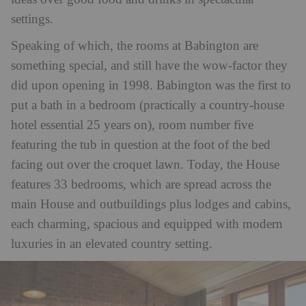
settings.
Speaking of which, the rooms at Babington are
something special, and still have the wow-factor they
did upon opening in 1998. Babington was the first to
put a bath in a bedroom (practically a country-house
hotel essential 25 years on), room number five
featuring the tub in question
at the foot of the bed
facing out over the croquet lawn. Today, the House
features 33 bedrooms, which are spread across the
main House and outbuildings plus lodges and cabins,
each charming, spacious and equipped with modern
luxuries in an elevated country setting.