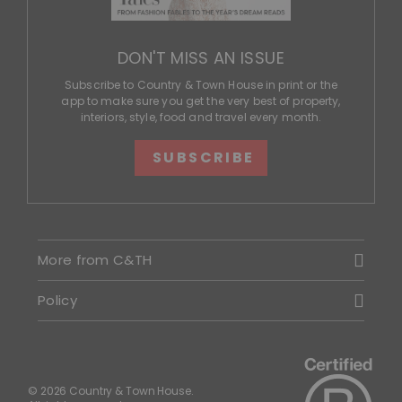
DON'T MISS AN ISSUE
Subscribe to Country & Town House in print or the
app to make sure you get the very best of property,
interiors, style, food and travel every month.
SUBSCRIBE
More from C&TH
Policy
© 2026 Country & Town House.