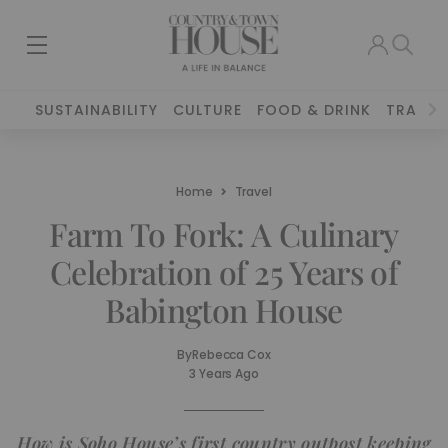
SUSTAINABILITY
CULTURE
FOOD & DRINK
TRAVEL
Home
Travel
Farm To Fork: A Culinary
Celebration of 25 Years of
Babington House
By
Rebecca Cox
3 Years Ago
How is Soho House’s first country outpost keeping