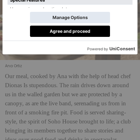
Ana Ortiz
Our meal, cooked by Ana with the help of head chef
Dionas
Is stupendous. The rain drives down around
us in the walled garden but we are protected by a
canopy, as are the live band, serenading us from in
front of a smoking fire pit. Food is served sharing-
style, the spirit of Soho House brought to life; a club
bringing its members together to share stories and
ideas over good food and drinks in spectacular