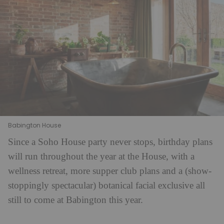
Babington House
Since a Soho House party never stops, birthday plans
will run throughout the year at the House, with a
wellness retreat, more supper club plans and a (show-
stoppingly spectacular) botanical facial exclusive all
still to come at Babington this year.