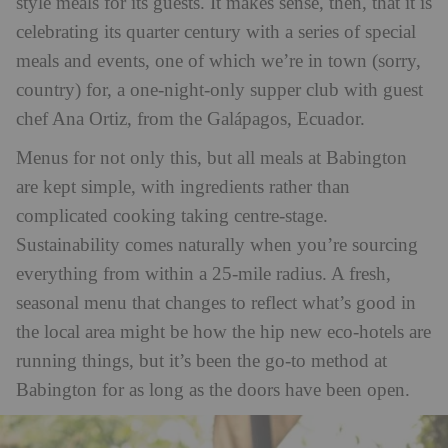
style meals for its guests. It makes sense, then, that it is
celebrating its quarter century with a series of special
meals and events, one of which we’re in town (sorry,
country) for, a one-night-only supper club with guest
chef Ana Ortiz, from the Galápagos, Ecuador.
Menus for not only this, but all meals at Babington
are kept simple, with ingredients rather than
complicated cooking taking centre-stage.
Sustainability comes naturally when you’re sourcing
everything from within a 25-mile radius. A fresh,
seasonal menu that changes to reflect what’s good in
the local area might be how the hip new eco-hotels are
running things, but it’s been the go-to method at
Babington for as long as the doors have been open.