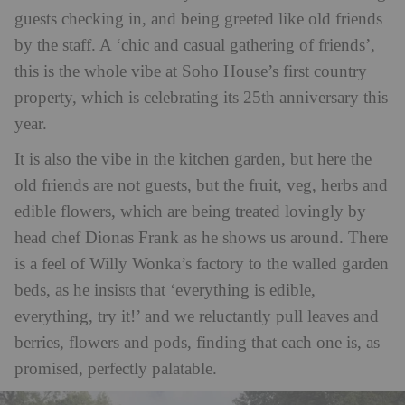
guests checking in, and being greeted like old friends
by the staff. A ‘chic and casual gathering of friends’,
this is the whole vibe at Soho House’s first country
property, which is celebrating its 25th anniversary this
year.
It is also the vibe in the kitchen garden, but here the
old friends are not guests, but the fruit, veg, herbs and
edible flowers, which are being treated lovingly by
head chef
Dionas Frank
as he shows us around. There
is a feel of Willy Wonka’s factory to the walled garden
beds, as he insists that ‘everything is edible,
everything, try it!’ and we reluctantly pull leaves and
berries, flowers and pods, finding that each one is, as
promised, perfectly palatable.