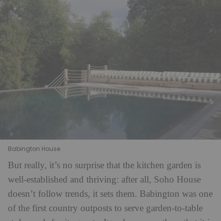
Babington House
But really, it’s no surprise that the kitchen garden is
well-established and thriving: after all, Soho House
doesn’t follow trends, it sets them. Babington was one
of the first country outposts to serve garden-to-table