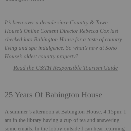
It’s been over a decade since Country & Town
House’s Online Content Director Rebecca Cox last
checked into Babington House for a taste of country
living and spa indulgence. So what’s new at Soho
House’s oldest country property?
Read the C&TH Responsible Tourism Guide
25 Years Of Babington House
A summer’s afternoon at Babington House, 4.15pm: I
am in the library having a cup of tea and answering
some emails. In the lobby outside I can hear returning