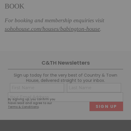
BOOK
For booking and membership enquiries visit
sohohouse.com/houses/babington-house
.
C&TH Newsletters
Sign up today for the very best of Country & Town
House, delivered straight to your inbox.
Name
Con
(Required)
(Req
Email
First
Last
By signing up, you confirm you
(Required)
have read and agree to our
Terms & Conditions
.