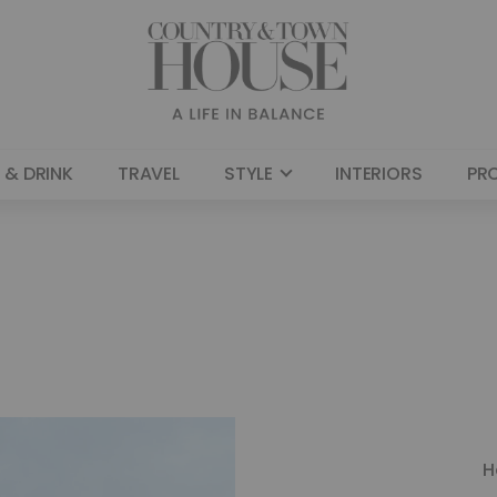
 & DRINK
TRAVEL
STYLE
INTERIORS
PR
H