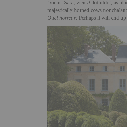
‘Viens, Sara, viens Clothilde’, as bl
majestically horned cows nonchalantly
Quel horreur!
Perhaps it will end up