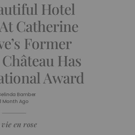
utiful Hotel
At Catherine
e’s Former
 Château Has
ational Award
Belinda Bamber
1 Month Ago
 vie en rose