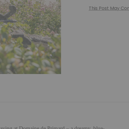
This Post May Cont
staying at Domaine de Primard – a dreamy, blue-