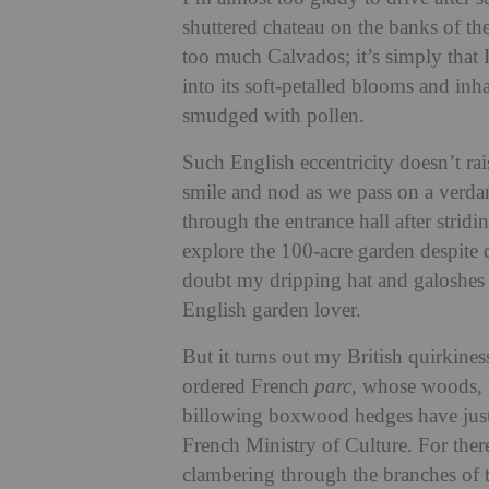
shuttered chateau on the banks of th
too much Calvados; it’s simply that 
into its soft-petalled blooms and inh
smudged with pollen.
Such English eccentricity doesn’t r
smile and nod as we pass on a verdan
through the entrance hall after stridi
explore the 100-acre garden despite 
doubt my dripping hat and galoshes 
English garden lover.
But it turns out my British quirkiness
ordered French
parc
, whose woods, 
billowing boxwood hedges have jus
French Ministry of Culture. For ther
clambering through the branches of t