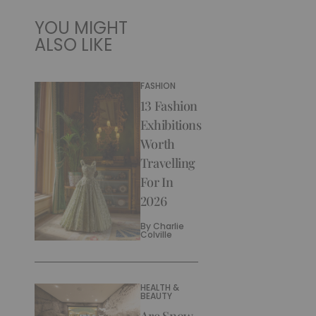
YOU MIGHT
ALSO LIKE
FASHION
13 Fashion
Exhibitions
Worth
Travelling
For In
2026
By
Charlie
Colville
HEALTH &
BEAUTY
Are Snow