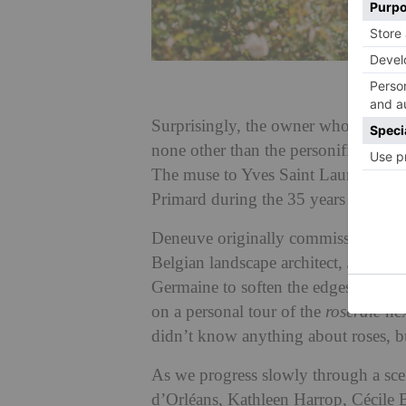
Surprisingly, the owner who introduc
none other than the personification 
The muse to Yves Saint Laurent Dene
Primard during the 35 years she live
Deneuve originally commissioned th
Belgian landscape architect, Jacques 
Germaine to soften the edges a little
on a personal tour of the
roseraie
nex
didn’t know anything about roses, bu
As we progress slowly through a sce
d’Orléans, Kathleen Harrop, Cécile