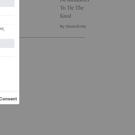
To Tie The
Knot
By
Olivia Emily