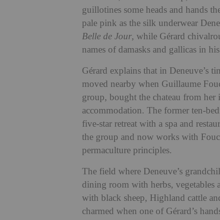
guillotines some heads and hands t
pale pink as the silk underwear Dene
Belle de Jour
, while Gérard chivalr
names of damasks and gallicas in his
Gérard explains that in Deneuve’s tim
moved nearby when Guillaume Fouche
group, bought the chateau from her 
accommodation. The former ten-bed
five-star retreat with a spa and restau
the group and now works with Fouch
permaculture principles
.
T
he field where Deneuve’s grandchil
dining room with herbs, vegetables an
with black sheep, Highland cattle an
charmed when one of Gérard’s handsom