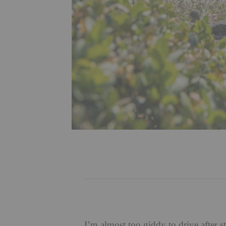
I’m almost too giddy to drive after 