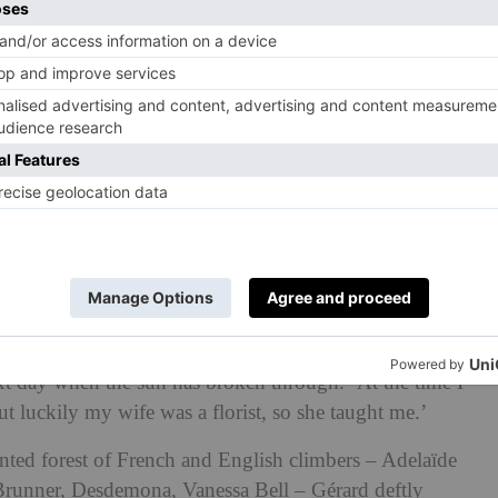
ed this English softening of Gallic orderliness was
of immaculate French style: film star Catherine Deneuve.
uve stored her extensive collection of YSL couture at
d here.
e formal layout of Primard’s garden from acclaimed
Wirtz, but later asked her head gardener, Gérard
. ‘Catherine wanted to feminise the garden,’ he tells me
t day when the sun has broken through. ‘At the time I
t luckily my wife was a florist, so she taught me.’
nted forest of French and English climbers –
Adelaïde
 Brunner, Desdemona, Vanessa Bell
– Gérard deftly