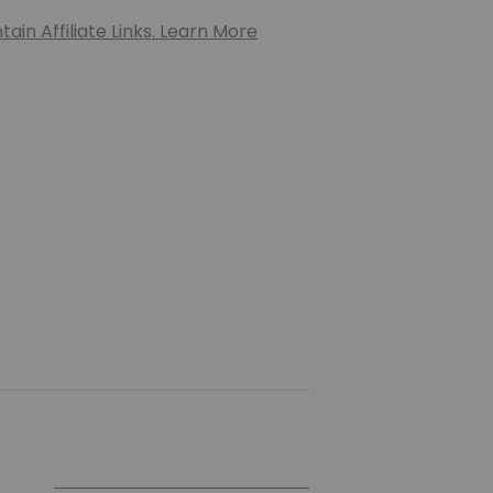
ain Affiliate Links. Learn More