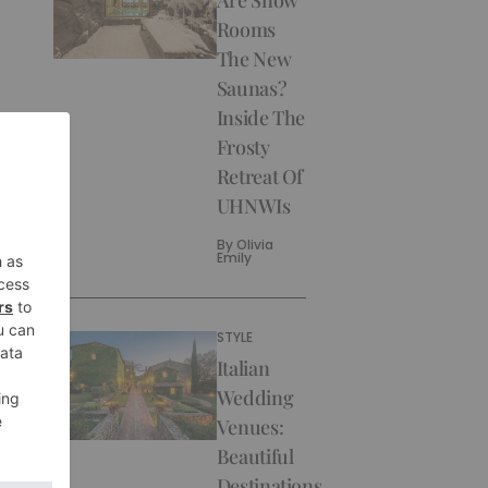
Rooms
The New
Saunas?
Inside The
Frosty
Retreat Of
UHNWIs
By
Olivia
Emily
STYLE
Italian
Wedding
Venues:
Beautiful
Destinations