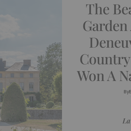
The Bea
Garden 
Deneuv
Country
Won A N
By
La