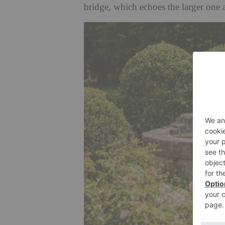
bridge, which echoes the larger one 