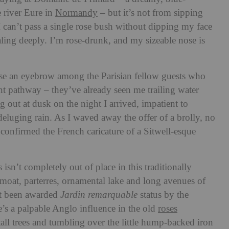
e river Eure in
Normandy
– but it’s not from sipping
I can’t pass a single rose bush without dipping my face
aling deeply. I’m rose-drunk, and my sizeable nose is
aise an eyebrow among the Parisian fellow guests who
t pathway – they’ve already seen me trailing water
ng out at dusk on the night I arrived, impatient to
deluging rain. As I waved away the offer of a brolly, no
confirmed the French caricature of a Sitwell-esque
 isn’t completely out of place in this traditionally
moat, parterres, ornamental lake and long avenues of
t been awarded
Jardin remarquable
status by the
e’s a palpable Anglo influence in the old
roses
all trees and tumbling over the little hump-backed iron