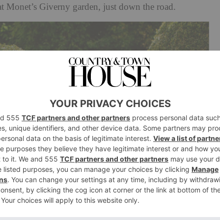
at Monet’s Giverny garden, just down the road.