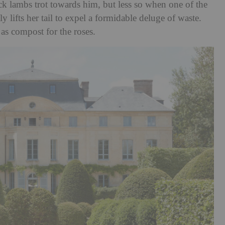
ack lambs trot towards him, but less so when one of the
 lifts her tail to expel a formidable deluge of waste.
 as compost for the roses.