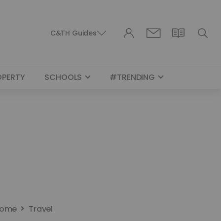
C&TH Guides
OPERTY
SCHOOLS
#TRENDING
ome
Travel