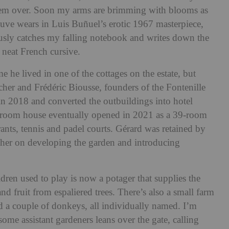
hem over. Soon my arms are brimming with blooms as
uve wears in Luis Buñuel’s erotic 1967 masterpiece,
ously catches my falling notebook and writes down the
 neat French cursive.
e he lived in one of the cottages on the estate, but
r and Frédéric Biousse, founders of the Fontenille
in 2018 and converted the outbuildings into hotel
room house eventually opened in 2021 as a
39-room
rants, tennis and padel courts
. Gérard was retained by
er on developing the garden and introducing
dren used to play is now a potager that supplies the
d fruit from espaliered trees. There’s also a small farm
d a couple of donkeys, all individually named. I’m
e assistant gardeners leans over the gate, calling