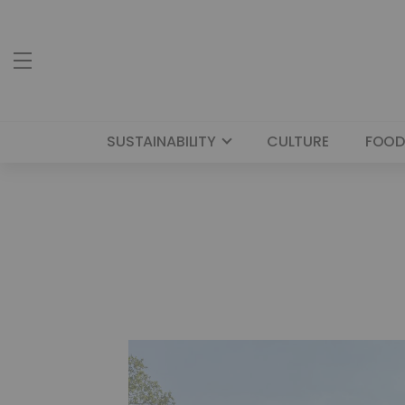
SUSTAINABILITY
CULTURE
FOOD