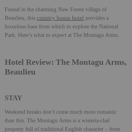
Found in the charming New Forest village of
country house hotel
Beaulieu, this
provides a
luxurious base from which to explore the National
Park. Here’s what to expect at The Montagu Arms.
Hotel Review: The Montagu Arms,
Beaulieu
STAY
Weekend breaks don’t come much more romantic
than this. The Montagu Arms is a wisteria-clad
property full of traditional English character – from