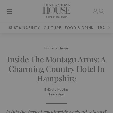
SUSTAINABILITY
CULTURE
FOOD & DRINK
TRAVEL
Home
Travel
Inside The Montagu Arms: A
Charming Country Hotel In
Hampshire
By
Kirsty Nutkins
1 Year Ago
Is this the perfect countryside weekend getaway?