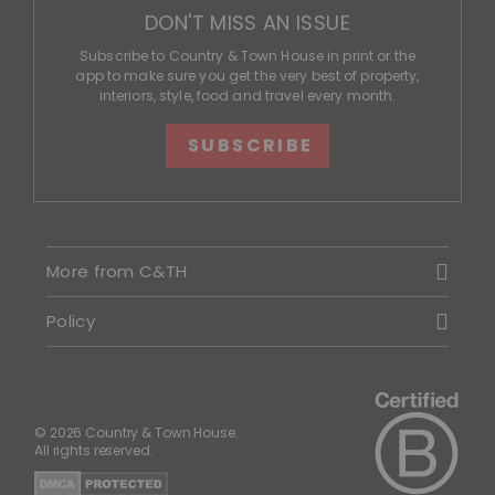
DON'T MISS AN ISSUE
Subscribe to Country & Town House in print or the
app to make sure you get the very best of property,
interiors, style, food and travel every month.
SUBSCRIBE
More from C&TH
Policy
© 2026 Country & Town House.
All rights reserved.