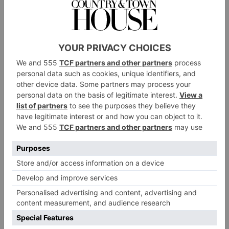
joined in the summer of 2022, his seasonal ‘forest-to-
fork’ menu offers crispy duck egg, Lymington crab,
line caught sea bass and slow-roasted guinea fowl,
followed by delights such as warm chocolate chip
cookie with salted caramel ice cream, treacle tart and
vanilla crème brulee. Many of the ingredients are also
sourced from the hotel’s own kitchen garden.
For a more casual affair, guests can dine in the hotel’s
dog and family-friendly pub, Monty’s, which serves
staples such as burgers and steaks, and traditional ales.
You can also take afternoon tea in the hotel’s sitting
room, where Gusbourne Brut Reserve and a three-tier
display of sandwiches and pretty cakes are served up
with fanfare.