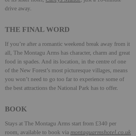
drive away.
THE FINAL WORD
If you’re after a romantic weekend break away from it
all, The Montagu Arms has character, charm and great
food in spades. And its location, in the centre of one
of the New Forest’s most picturesque villages, means
you won’t need to go too far to experience some of
the best attractions the National Park has to offer.
BOOK
Stays at The Montagu Arms start from £340 per
montaguarmshotel.co.uk
room, available to book via