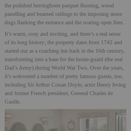
the polished herringbone parquet flooring, wood
panelling and beamed ceilings to the imposing stone
dogs flanking the entrance and the roaring open fires.
It’s warm, cosy and inviting, and there’s a real sense
of its long history; the property dates from 1742 and
started out as a coaching inn back in the 16th century,
transforming into a base for the home-guard (the real
Dad’s Army) during World War Two. Over the years,
it’s welcomed a number of pretty famous guests, too,
including Sir Arthur Conan Doyle, actor Henry Irving
and former French president, General Charles de
Gaulle.