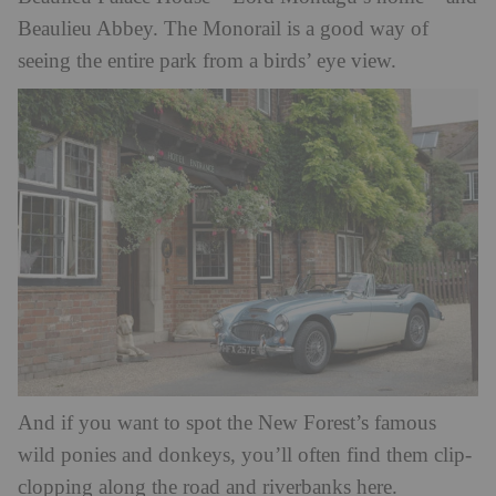
Beaulieu Abbey. The Monorail is a good way of
seeing the entire park from a birds’ eye view.
And if you want to spot the New Forest’s famous
wild ponies and donkeys, you’ll often find them clip-
clopping along the road and riverbanks here.