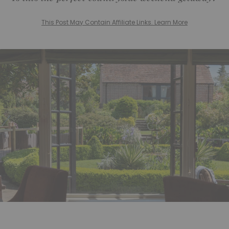
This Post May Contain Affiliate Links. Learn More