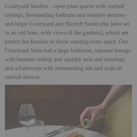
Courtyard Studios – open-plan spaces with vaulted
ceilings, freestanding bathtubs and outdoor terraces –
and larger Courtyard and Hayloft Suites (the latter set
in an old barn, with views of the gardens), which are
perfect for families or those wanting extra space. Our
Courtyard Suite had a large bedroom, separate lounge
with beamed ceiling and squishy sofa and armchair,
and a bathroom with freestanding tub and walk-in
rainfall shower.