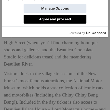
DO
Beaulieu, meaning ‘beautiful place’ in French, is an
idyllic ancient honey stone village standing at the tidal
limit of the Beaulieu River and remains largely
unspoilt. The hotel is sandwiched between its pretty
High Street (where you’ll find charming boutique
shops and galleries, and the Beaulieu Chocolate
Studio for delicious treats) and the meandering
Beaulieu River.
Visitors flock to the village to see one of the New
Forest’s most famous attractions, the National Motor
Museum, which holds a vast collection of iconic cars
and motorbikes (including the Chitty Chitty Bang
Bang!). Included in the day ticket is also access to
Beaulieu Palace House – Lord Montagu’s home – and