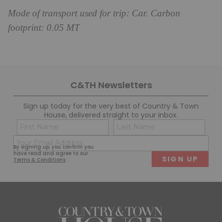
Mode of transport used for trip: Car. Carbon
footprint: 0.05 MT
C&TH Newsletters
Sign up today for the very best of Country & Town
House, delivered straight to your inbox.
Name
Con
(Required)
(Req
Email
First
Last
By signing up, you confirm you
(Required)
have read and agree to our
Terms & Conditions
.