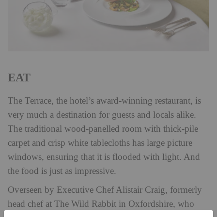
EAT
The Terrace, the hotel’s award-winning restaurant, is
very much a destination for guests and locals alike.
The traditional wood-panelled room with thick-pile
carpet and crisp white tablecloths has large picture
windows, ensuring that it is flooded with light. And
the food is just as impressive.
Overseen by Executive Chef Alistair Craig, formerly
head chef at The Wild Rabbit in Oxfordshire, who