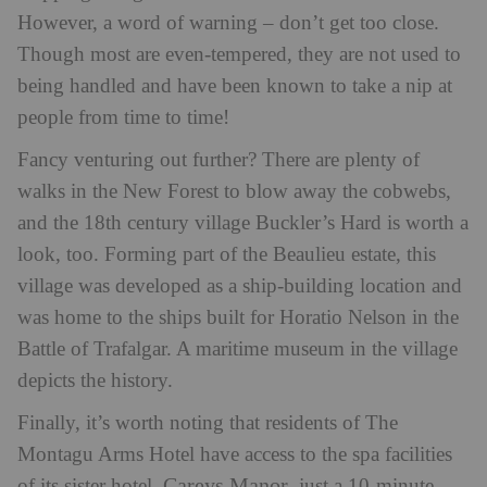
However, a word of warning – don’t get too close.
Though most are even-tempered, they are not used to
being handled and have been known to take a nip at
people from time to time!
Fancy venturing out further? There are plenty of
walks in the New Forest to blow away the cobwebs,
and the 18th century village Buckler’s Hard is worth a
look, too. Forming part of the Beaulieu estate, this
village was developed as a ship-building location and
was home to the ships built for Horatio Nelson in the
Battle of Trafalgar. A maritime museum in the village
depicts the history.
Finally, it’s worth noting that residents of The
Montagu Arms Hotel have access to the spa facilities
Careys Manor
of its sister hotel,
, just a 10-minute