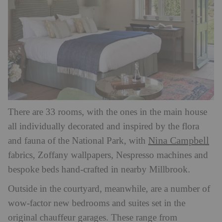
There are 33 rooms, with the ones in the main house
all individually decorated and inspired by the flora
Nina Campbell
and fauna of the National Park, with
fabrics, Zoffany wallpapers, Nespresso machines and
bespoke beds hand-crafted in nearby Millbrook.
Outside in the courtyard, meanwhile, are a number of
wow-factor new bedrooms and suites set in the
original chauffeur garages. These range from