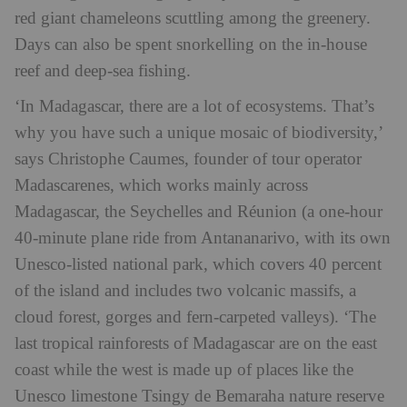
red giant chameleons scuttling among the greenery.
Days can also be spent snorkelling on the in-house
reef and deep-sea fishing.
‘In Madagascar, there are a lot of ecosystems. That’s
why you have such a unique mosaic of biodiversity,’
says Christophe Caumes, founder of tour operator
Madascarenes, which works mainly across
Madagascar, the Seychelles and Réunion (a one-hour
40-minute plane ride from Antananarivo, with its own
Unesco-listed national park, which covers 40 percent
of the island and includes two volcanic massifs, a
cloud forest, gorges and fern-carpeted valleys). ‘The
last tropical rainforests of Madagascar are on the east
coast while the west is made up of places like the
Unesco limestone Tsingy de Bemaraha nature reserve