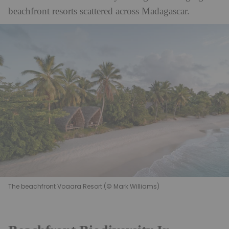
beachfront resorts scattered across Madagascar.
The beachfront Voaara Resort (© Mark Williams)