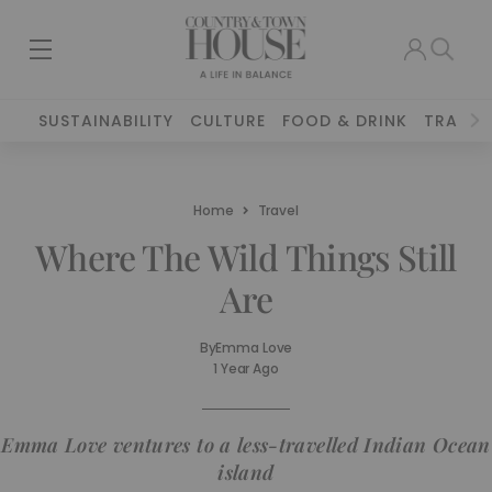
SUSTAINABILITY
CULTURE
FOOD & DRINK
TRAVEL
Home
Travel
Where The Wild Things Still
Are
By
Emma Love
1 Year Ago
Emma Love ventures to a less-travelled Indian Ocean
island