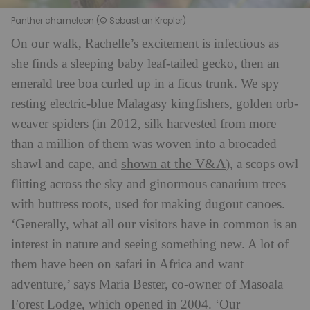
Panther chameleon (© Sebastian Krepler)
On our walk, Rachelle’s excitement is infectious as
she finds a sleeping baby leaf-tailed gecko, then an
emerald tree boa curled up in a ficus trunk. We spy
resting electric-blue Malagasy kingfishers, golden orb-
weaver spiders (in 2012, silk harvested from more
than a million of them was woven into a brocaded
shown at the V&A
shawl and cape, and
), a scops owl
flitting across the sky and ginormous canarium trees
with buttress roots, used for making dugout canoes.
‘Generally, what all our visitors have in common is an
interest in nature and seeing something new. A lot of
them have been on safari in Africa and want
adventure,’ says Maria Bester, co-owner of Masoala
Forest Lodge, which opened in 2004. ‘Our