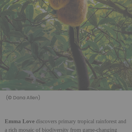
(© Dana Allen)
Emma Love
discovers primary tropical rainforest and
a rich mosaic of biodiversity from game-changing