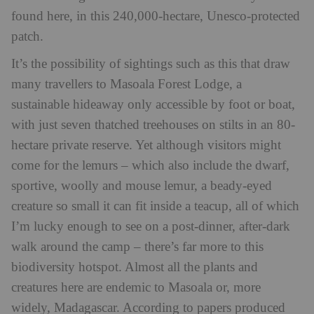
found here, in this 240,000-hectare, Unesco-protected
patch.
It’s the possibility of sightings such as this that draw
many travellers to Masoala Forest Lodge, a
sustainable hideaway only accessible by foot or boat,
with just seven thatched treehouses on stilts in an 80-
hectare private reserve. Yet although visitors might
come for the lemurs – which also include the dwarf,
sportive, woolly and mouse lemur, a beady-eyed
creature so small it can fit inside a teacup, all of which
I’m lucky enough to see on a post-dinner, after-dark
walk around the camp – there’s far more to this
biodiversity hotspot. Almost all the plants and
creatures here are endemic to Masoala or, more
widely, Madagascar. According to papers produced