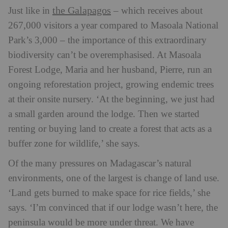
the Galapagos
Just like in
– which receives about
267,000 visitors a year compared to Masoala National
Park’s 3,000 – the importance of this extraordinary
biodiversity can’t be overemphasised. At Masoala
Forest Lodge, Maria and her husband, Pierre, run an
ongoing reforestation project, growing endemic trees
at their onsite nursery. ‘At the beginning, we just had
a small garden around the lodge. Then we started
renting or buying land to create a forest that acts as a
buffer zone for wildlife,’ she says.
Of the many pressures on Madagascar’s natural
environments, one of the largest is change of land use.
‘Land gets burned to make space for rice fields,’ she
says. ‘I’m convinced that if our lodge wasn’t here, the
peninsula would be more under threat. We have