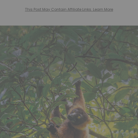
This Post May Contain Affiliate Links. Learn More