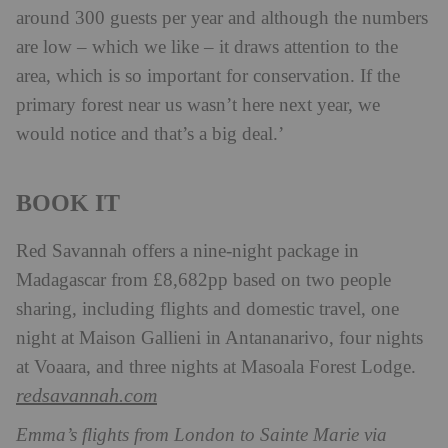
around 300 guests per year and although the numbers
are low – which we like – it draws attention to the
area, which is so important for conservation. If the
primary forest near us wasn’t here next year, we
would notice and that’s a big deal.’
BOOK IT
Red Savannah offers a nine-night package in
Madagascar from £8,682pp based on two people
sharing, including flights and domestic travel, one
night at Maison Gallieni in Antananarivo, four nights
at Voaara, and three nights at Masoala Forest Lodge.
redsavannah.com
Emma’s flights from London to Sainte Marie via