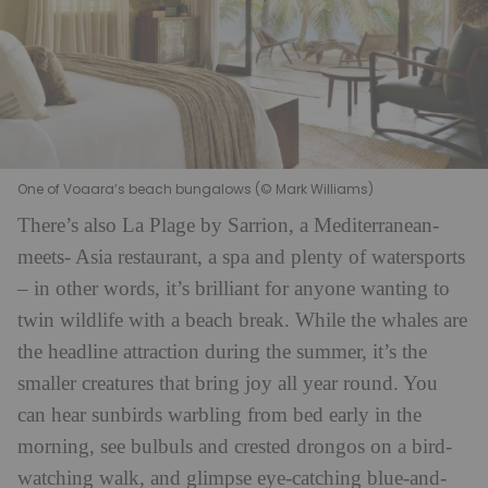
One of Voaara’s beach bungalows (© Mark Williams)
There’s also La Plage by Sarrion, a Mediterranean-
meets- Asia restaurant, a spa and plenty of watersports
– in other words, it’s brilliant for anyone wanting to
twin wildlife with a beach break. While the whales are
the headline attraction during the summer, it’s the
smaller creatures that bring joy all year round. You
can hear sunbirds warbling from bed early in the
morning, see bulbuls and crested drongos on a bird-
watching walk, and glimpse eye-catching blue-and-