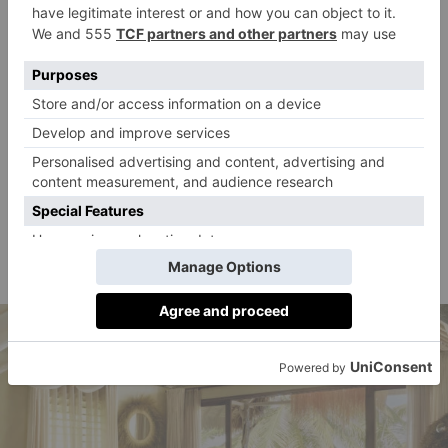
opened game-changing resort on the northern tip,
spread over 100 acres of beachfront and jungle.
‘Migrating humpback whales can be spotted from
July to September in the bay where they come to
calve, and it’s a beautiful sight.’ Guests stay in one of
the seven gorgeous solar-powered beach bungalows
or the three-bedroom villa (with more in the pipeline),
all of which have thatched roofs, driftwood beams
collected from nearby beaches and locally made,
custom-wood furniture.