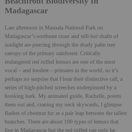
Beachfront Biodiversity In
Madagascar
Late afternoon in Masoala National Park on
Madagascar’s northeast coast and still-hot shafts of
sunlight are piercing through the shady palm tree
canopy of the primary rainforest. Critically
endangered red ruffed lemurs are one of the most
vocal – and loudest – primates in the world, so it’s
perhaps no surprise that I hear their distinctive call, a
series of high-pitched screeches underpinned by a
honking bark. My animated guide, Rachelle, points
them out and, craning my neck skywards, I glimpse
flashes of chestnut fur as a pair leap between the tallest
branches. There are about 100 types of lemurs that
live in Madagascar but the red ruffed can only be