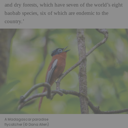
and dry forests, which have seven of the world’s eight
baobab species, six of which are endemic to the
country.’
A Madagascar paradise
flycatcher (© Dana Allen)