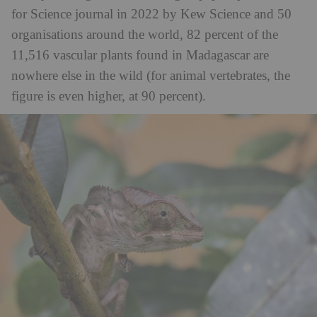
for Science journal in 2022 by Kew Science and 50
organisations around the world, 82 percent of the
11,516 vascular plants found in Madagascar are
nowhere else in the wild (for animal vertebrates, the
figure is even higher, at 90 percent).