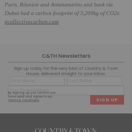
Paris, Réunion and Antananarivo and back via
Dubai had a carbon footprint of 3,209kg of CO2e.
ecollectivecarbon.com
C&TH Newsletters
Sign up today for the very best of Country & Town
House, delivered straight to your inbox.
Name
Con
(Required)
(Req
Email
First
Last
By signing up, you confirm you
(Required)
have read and agree to our
Terms & Conditions
.