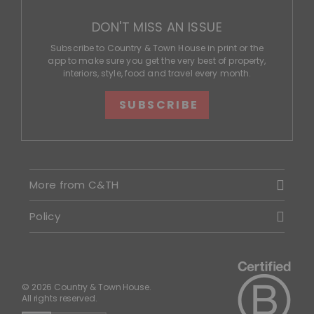
DON'T MISS AN ISSUE
Subscribe to Country & Town House in print or the
app to make sure you get the very best of property,
interiors, style, food and travel every month.
SUBSCRIBE
More from C&TH
Policy
© 2026 Country & Town House.
All rights reserved.