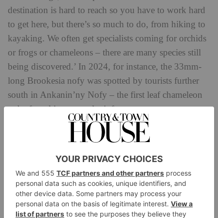
destination is hard to reach so you have to work hard
to get here, but there’s so much to do, from hiking to
kayaking. We often get specialists coming for orchids
or frogs or chameleons – there are many species still
being discovered.’ In 2024, for instance, the 33mm-
long Brookesia nofy was spotted by tourists further
south in Ankanin’ny Nofy – the first leaf chameleon
to be found in a coastal rainforest.
There’s more wildlife to be seen on the virtually
untouched island of Sainte-Marie, a three-hour
speedboat ride away. ‘Sainte-Marie is famous for two
things: 16th-century pirate visitors like Captain Kidd,
and humpback whales,’ says Swedish-born Philippe
Kjellgren, founder of the referral- only travel advisory
service PK’s List and also of Voaara, a recently