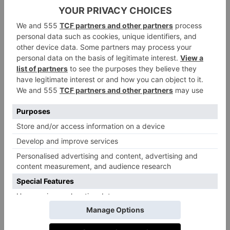
This almost feral return to my bodily instincts makes
sense. Also known as ‘recreational hypothermia’,
short bursts of cold water immersion like this give the
immune system a powerful boost. As my body
retreats to its natural shock response, I override it with
mindful breathing and enjoy the flood of dopamine,
endorphins and serotonin pumping through my veins.
This is why, emerging into the equally-cold air,
galloping ashore and over to my snuggly DryRobe,
still no thoughts emerged; everything in my mind and
body were overruled by external factors – the cold. It
felt like inhaling a dose of clarity – of quiet. We
haphazardly dusted sand from toes and stuffed feet
into bedsocks before drifting back to Marine Troon,
where the sauna and spa stood like a beacon in the