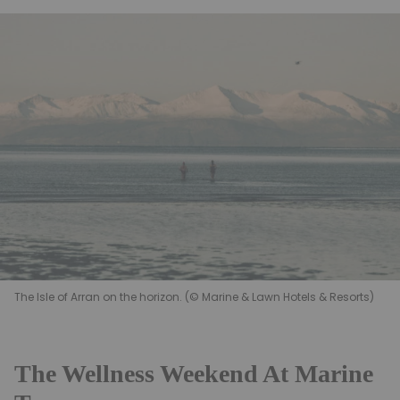
The Isle of Arran on the horizon. (© Marine & Lawn Hotels & Resorts)
The Wellness Weekend At Marine