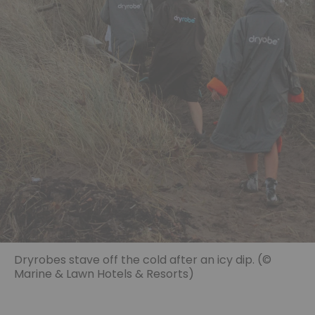
Dryrobes stave off the cold after an icy dip. (©
Marine & Lawn Hotels & Resorts)