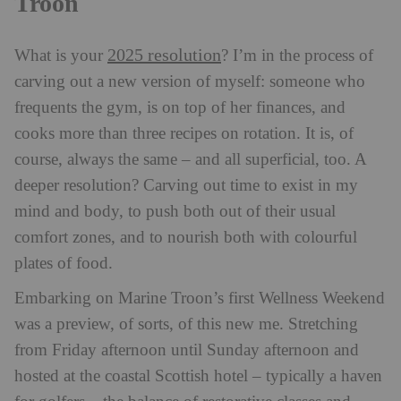
Troon
2025 resolution
What is your
? I’m in the process of
carving out a new version of myself: someone who
frequents the gym, is on top of her finances, and
cooks more than three recipes on rotation. It is, of
course, always the same – and all superficial, too. A
deeper resolution? Carving out time to exist in my
mind and body, to push both out of their usual
comfort zones, and to nourish both with colourful
plates of food.
Embarking on Marine Troon’s first Wellness Weekend
was a preview, of sorts, of this new me. Stretching
from Friday afternoon until Sunday afternoon and
hosted at the coastal Scottish hotel – typically a haven