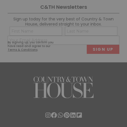
C&TH Newsletters
Sign up today for the very best of Country & Town
House, delivered straight to your inbox.
Name
Con
(Required)
(Req
Email
First
Last
By signing up, you confirm you
(Required)
have read and agree to our
Terms & Conditions
.