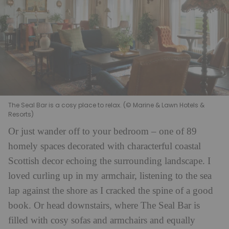
The Seal Bar is a cosy place to relax. (© Marine & Lawn Hotels &
Resorts)
Or just wander off to your bedroom – one of 89
homely spaces decorated with characterful coastal
Scottish decor echoing the surrounding landscape. I
loved curling up in my armchair, listening to the sea
lap against the shore as I cracked the spine of a good
book. Or head downstairs, where The Seal Bar is
filled with cosy sofas and armchairs and equally