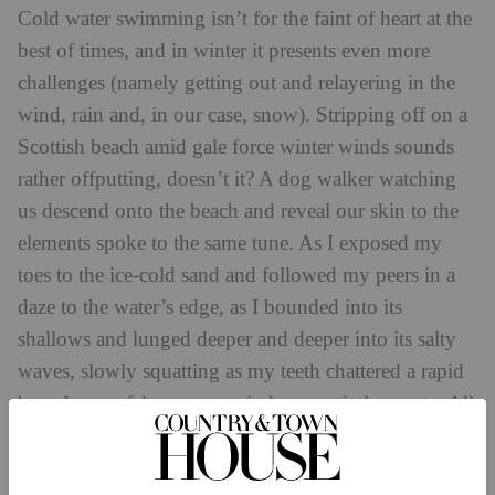
Cold water swimming isn’t for the faint of heart at the
best of times, and in winter it presents even more
challenges (namely getting out and relayering in the
wind, rain and, in our case, snow). Stripping off on a
Scottish beach amid gale force winter winds sounds
rather offputting, doesn’t it? A dog walker watching
us descend onto the beach and reveal our skin to the
elements spoke to the same tune. As I exposed my
toes to the ice-cold sand and followed my peers in a
daze to the water’s edge, as I bounded into its
shallows and lunged deeper and deeper into its salty
waves, slowly squatting as my teeth chattered a rapid
beat, I can safely say my mind was entirely empty. All
of my focus was on survival – on stomaching the next
minute so the whole ordeal could end.