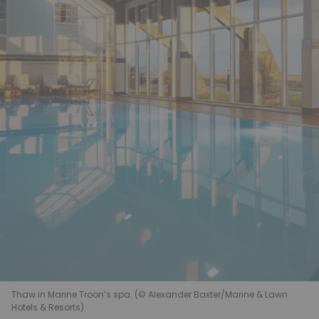
Thaw in Marine Troon’s spa. (© Alexander Baxter/Marine & Lawn
Hotels & Resorts)