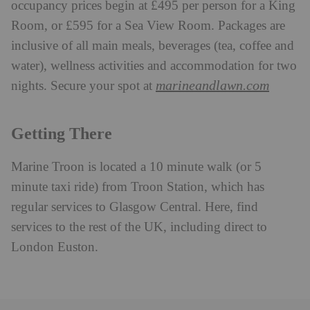
occupancy prices begin at £495 per person for a King
Room, or £595 for a Sea View Room. Packages are
inclusive of all main meals, beverages (tea, coffee and
water), wellness activities and accommodation for two
marineandlawn.com
nights. Secure your spot at
Getting There
Marine Troon is located a 10 minute walk (or 5
minute taxi ride) from Troon Station, which has
regular services to Glasgow Central. Here, find
services to the rest of the UK, including direct to
London Euston.