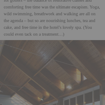
for golfers – the balance of restorative classes and
comforting free time was the ultimate escapism. Yoga,
wild swimming, breathwork and walking are all on
the agenda – but so are nourishing lunches, tea and
cake, and free time in the hotel’s lovely spa. (You
could even tack on a treatment…)