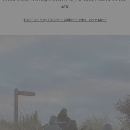
sea
This Post May Contain Affiliate Links. Learn More