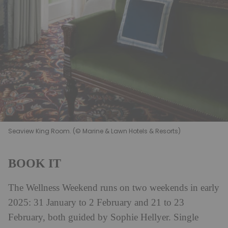
Seaview King Room. (© Marine & Lawn Hotels & Resorts)
BOOK IT
The Wellness Weekend runs on two weekends in early
2025: 31 January to 2 February and 21 to 23
February, both guided by Sophie Hellyer. Single