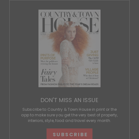
DON'T MISS AN ISSUE
Subscribe to Country & Town House in print or the
app to make sure you get the very best of property,
interiors, style, food and travel every month.
SUBSCRIBE