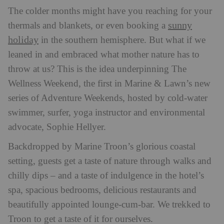
The colder months might have you reaching for your
sunny
thermals and blankets, or even booking a
holiday
in the southern hemisphere. But what if we
leaned in and embraced what mother nature has to
throw at us? This is the idea underpinning The
Wellness Weekend, the first in Marine & Lawn’s new
series of Adventure Weekends, hosted by cold-water
swimmer, surfer, yoga instructor and environmental
advocate, Sophie Hellyer.
Backdropped by Marine Troon’s glorious coastal
setting, guests get a taste of nature through walks and
chilly dips – and a taste of indulgence in the hotel’s
spa, spacious bedrooms, delicious restaurants and
beautifully appointed lounge-cum-bar. We trekked to
Troon to get a taste of it for ourselves.