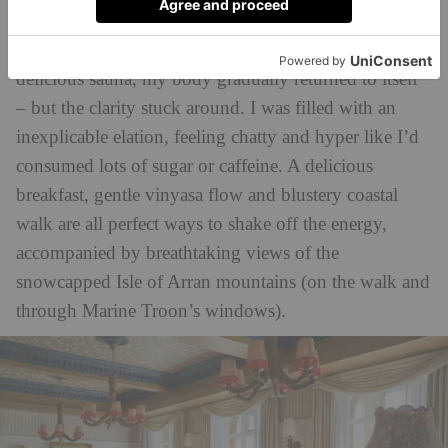
afterdrop
dark, ready to save off any
.
Thawing in the shower, then the pool, then that
delicious sauna, my body gradually returned to itself
– but the clarity stuck around. I was filled with an
inexplicable elation, feeling chatty and hyper like I’d
consumed lots of sugar or caffeine. A delicious
breakfast, gentle vinyasa flow and blustery coastal
walk are all perfect ways to shake off the energy,
accompanied by breathtaking views of the
snowcapped Isle of Arran mountains (on the walk and
through Marine Troon’s windows).