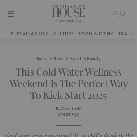
SUSTAINABILITY
CULTURE
FOOD & DRINK
TRAVEL
Home
Style
Health & Beauty
This Cold Water Wellness
Weekend Is The Perfect Way
To Kick Start 2025
By
Olivia Emily
2 Years Ago
Need some reinvigoration? Try a chilly dunk in the