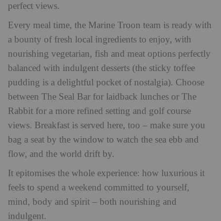
perfect views.
Every meal time, the Marine Troon team is ready with
a bounty of fresh local ingredients to enjoy, with
nourishing vegetarian, fish and meat options perfectly
balanced with indulgent desserts (the sticky toffee
pudding is a delightful pocket of nostalgia). Choose
between The Seal Bar for laidback lunches or The
Rabbit for a more refined setting and golf course
views. Breakfast is served here, too – make sure you
bag a seat by the window to watch the sea ebb and
flow, and the world drift by.
It epitomises the whole experience: how luxurious it
feels to spend a weekend committed to yourself,
mind, body and spirit – both nourishing and
indulgent.