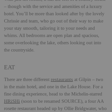
– though with the service and amenities of a luxury
hotel. You’ll be more than looked after by the lovely
Chrissie and team, who go out of their way to make
your stay smooth, tailoring it to your needs and
whims. All bedrooms are open plan and spacious,
some overlooking the lake, others looking out into
the countryside.
EAT
restaurants
There are three different
at Gilpin – two
in the main hotel, and one in the Lake House. For a
fine dining experience, head to the Michelin-starred
HRiSHi
(soon to be renamed SOURCE), a four AA
rosette restaurant headed up by Ollie Bridgwater, who