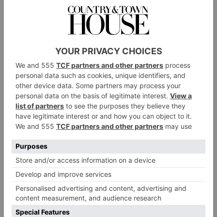
Japan and China. This is a very popular spot which
attracts hotel guests, locals and visitors alike, and is
buzzing every night of the week, with an open
kitchen and vibrant interiors. Head chef Aakash Ohol
and his kitchen team cook up punchy dishes which
are designed to be shared, and offer a gastronomic
tour around Asia. Begin with small plates of stir-fried
chilli paneer, bitesize lamb kebabs and crispy duck
salad ahead of mains like chicken Hyderbadi curry,
and nori seaweed wrapped cod – or go for one of the
meat, fish or veggie platters. Find some space at the
end for the spiced Jamaican ginger pudding, which
comes topped with rum butterscotch, caramelised
hazelnuts and banana ice cream.
Knipe Grill
Over at the Lake House sits
, a restaurant