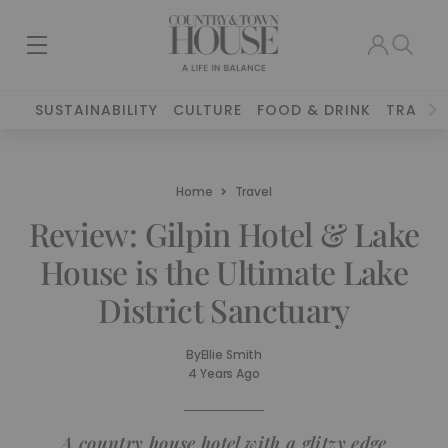
SUSTAINABILITY
CULTURE
FOOD & DRINK
TRAVEL
Home
Travel
Review: Gilpin Hotel & Lake
House is the Ultimate Lake
District Sanctuary
By
Ellie Smith
4 Years Ago
A country house hotel with a glitzy edge