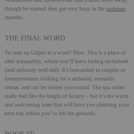
Windermere and Bowness are also a short drive away,
summer
though be warned they get very busy in the
months.
THE FINAL WORD
To sum up Gilpin in a word? Bliss. This is a place of
utter tranquillity, where you’ll leave feeling revitalised
(and seriously well-fed). It’s best-suited to couples or
honeymooners looking for a secluded, romantic
retreat, and can be visited year-round. The spa suites
really feel like the height of luxury – but it’s the warm
and welcoming team that will have you planning your
next trip before you’ve left the grounds.