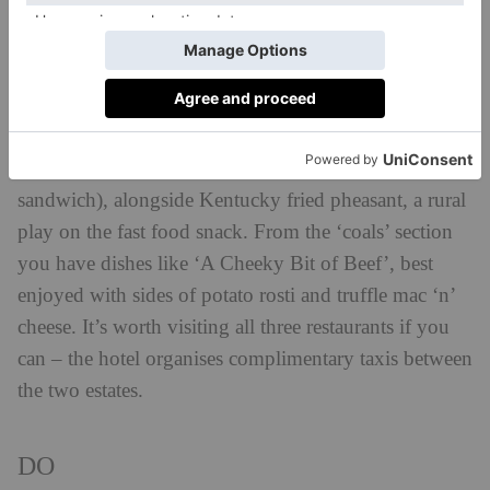
overlooking the lake which focuses on cooking with
charcoal and different woods. Welsh-born head chef
Tom ‘Westy’ Westerland aims to bring a fun, nostalgic
feel to the menu here: starters include tiger bread
served with Branston Pickle butter and cheddar (think
the grown up cousin of a cheese and pickle
sandwich), alongside Kentucky fried pheasant, a rural
play on the fast food snack. From the ‘coals’ section
you have dishes like ‘A Cheeky Bit of Beef’, best
enjoyed with sides of potato rosti and truffle mac ‘n’
cheese. It’s worth visiting all three restaurants if you
can – the hotel organises complimentary taxis between
the two estates.
DO