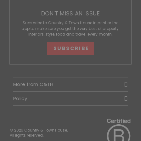
DON'T MISS AN ISSUE
Subscribe to Country & Town House in print or the
app to make sure you get the very best of property,
interiors, style, food and travel every month.
SUBSCRIBE
More from C&TH
Policy
© 2026 Country & Town House.
All rights reserved.