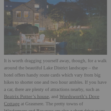
It is worth dragging yourself away, though, for a walk
around the beautiful Lake District landscape – the
hotel offers handy route cards which vary from big
hikes to shorter one and two hour ambles. If you have
a car, there are plenty of attractions nearby, such as
Beatrix Potter’s house
Wordsworth’s Dove
, and
Cottage
at Grasmere. The pretty towns of