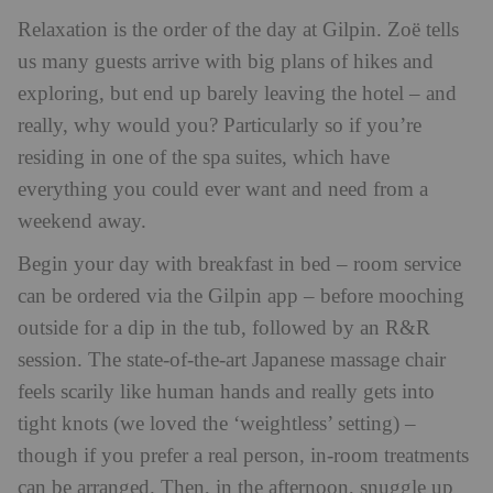
Relaxation is the order of the day at Gilpin. Zoë tells
us many guests arrive with big plans of hikes and
exploring, but end up barely leaving the hotel – and
really, why would you? Particularly so if you’re
residing in one of the spa suites, which have
everything you could ever want and need from a
weekend away.
Begin your day with breakfast in bed – room service
can be ordered via the Gilpin app – before mooching
outside for a dip in the tub, followed by an R&R
session. The state-of-the-art Japanese massage chair
feels scarily like human hands and really gets into
tight knots (we loved the ‘weightless’ setting) –
though if you prefer a real person, in-room treatments
can be arranged. Then, in the afternoon, snuggle up