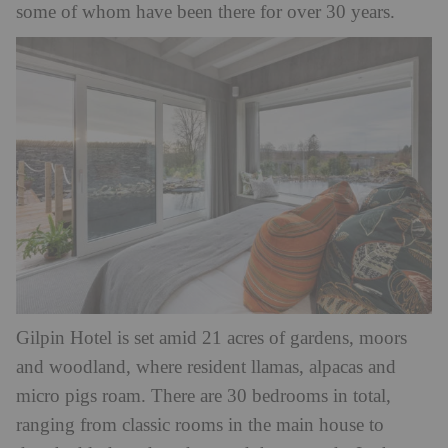
some of whom have been there for over 30 years.
Gilpin Hotel is set amid 21 acres of gardens, moors
and woodland, where resident llamas, alpacas and
micro pigs roam. There are 30 bedrooms in total,
ranging from classic rooms in the main house to