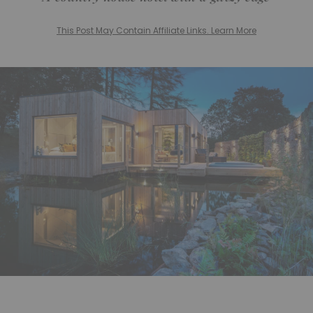
This Post May Contain Affiliate Links. Learn More