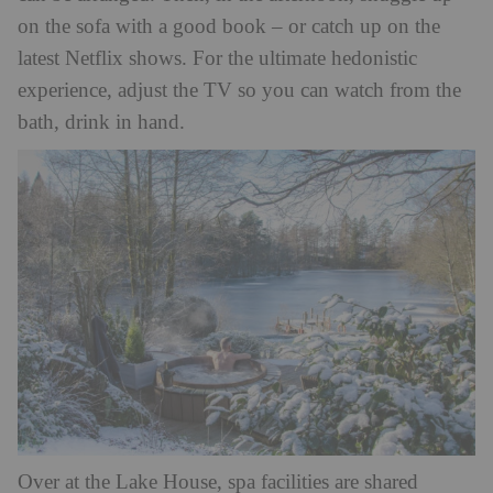
on the sofa with a good book – or catch up on the
latest Netflix shows. For the ultimate hedonistic
experience, adjust the TV so you can watch from the
bath, drink in hand.
Over at the Lake House, spa facilities are shared