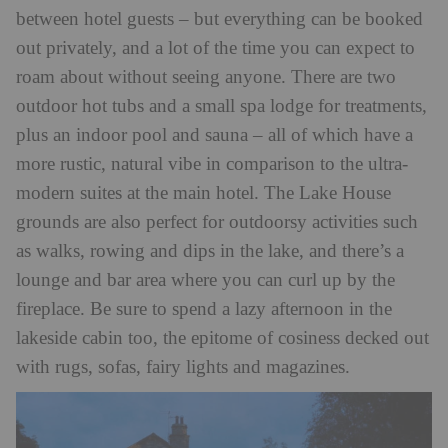
between hotel guests – but everything can be booked
out privately, and a lot of the time you can expect to
roam about without seeing anyone. There are two
outdoor hot tubs and a small spa lodge for treatments,
plus an indoor pool and sauna – all of which have a
more rustic, natural vibe in comparison to the ultra-
modern suites at the main hotel. The Lake House
grounds are also perfect for outdoorsy activities such
as walks, rowing and dips in the lake, and there’s a
lounge and bar area where you can curl up by the
fireplace. Be sure to spend a lazy afternoon in the
lakeside cabin too, the epitome of cosiness decked out
with rugs, sofas, fairy lights and magazines.