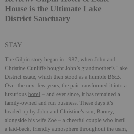
House is the Ultimate Lake
District Sanctuary
STAY
The Gilpin story began in 1987, when John and
Christine Cunliffe bought John’s grandmother’s Lake
District estate, which then stood as a humble B&B.
Over the next few years, the pair transformed it into a
hotel
luxurious
– and ever since, it has remained a
family-owned and run business. These days it’s
headed up by John and Christine’s son, Barney,
alongside his wife Zoë – a cheerful couple who instil
a laid-back, friendly atmosphere throughout the team,