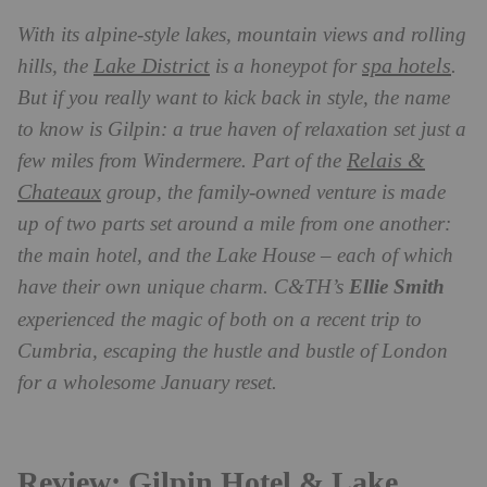
With its alpine-style lakes, mountain views and rolling
Lake District
spa hotels
hills, the
is a honeypot for
.
But if you really want to kick back in style, the name
to know is Gilpin: a true haven of relaxation set just a
Relais &
few miles from Windermere. Part of the
Chateaux
group, the family-owned venture is made
up of two parts set around a mile from one another:
the main hotel, and the Lake House – each of which
have their own unique charm. C&TH’s
Ellie Smith
experienced the magic of both on a recent trip to
Cumbria, escaping the hustle and bustle of London
for a wholesome January reset.
Review: Gilpin Hotel & Lake