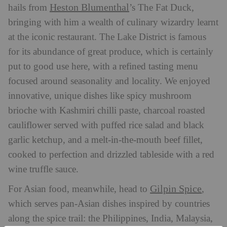
Heston Blumenthal
hails from
’s The Fat Duck,
bringing with him a wealth of culinary wizardry learnt
at the iconic restaurant. The Lake District is famous
for its abundance of great produce, which is certainly
put to good use here, with a refined tasting menu
focused around seasonality and locality. We enjoyed
innovative, unique dishes like spicy mushroom
brioche with Kashmiri chilli paste, charcoal roasted
cauliflower served with puffed rice salad and black
garlic ketchup, and a melt-in-the-mouth beef fillet,
cooked to perfection and drizzled tableside with a red
wine truffle sauce.
Gilpin Spice
For Asian food, meanwhile, head to
,
which serves pan-Asian dishes inspired by countries
along the spice trail: the Philippines, India, Malaysia,