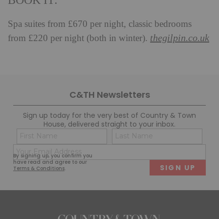
BOOK IT:
Spa suites from £670 per night, classic bedrooms
thegilpin.co.uk
from £220 per night (both in winter).
C&TH Newsletters
Sign up today for the very best of Country & Town
House, delivered straight to your inbox.
Name
Con
(Required)
(Req
Email
First
Last
By signing up, you confirm you
(Required)
have read and agree to our
Terms & Conditions
.