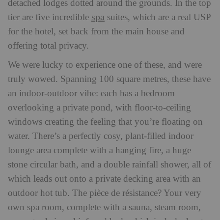
detached lodges dotted around the grounds. In the top
spa
tier are five incredible
suites, which are a real USP
for the hotel, set back from the main house and
offering total privacy.
We were lucky to experience one of these, and were
truly wowed. Spanning 100 square metres, these have
an indoor-outdoor vibe: each has a bedroom
overlooking a private pond, with floor-to-ceiling
windows creating the feeling that you’re floating on
water. There’s a perfectly cosy, plant-filled indoor
lounge area complete with a hanging fire, a huge
stone circular bath, and a double rainfall shower, all of
which leads out onto a private decking area with an
outdoor hot tub. The pièce de résistance? Your very
own spa room, complete with a sauna, steam room,