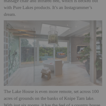
massage chair and infrared bed, which is decked out
with Pure Lakes products. It’s an Instagrammer’s
dream.
The Lake House is even more remote, set across 100
acres of grounds on the banks of Knipe Tarn lake.
With just six rooms, it has the feel of a country house