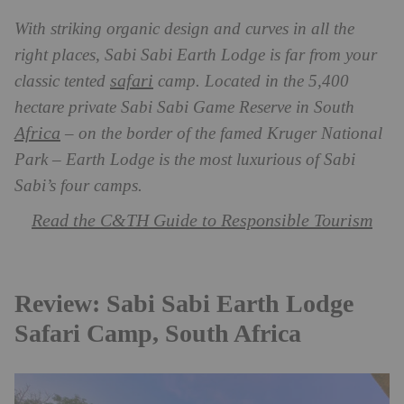
With striking organic design and curves in all the
right places, Sabi Sabi Earth Lodge is far from your
safari
classic tented
camp. Located in the 5,400
hectare private Sabi Sabi Game Reserve in South
Africa
– on the border of the famed Kruger National
Park – Earth Lodge is the most luxurious of Sabi
Sabi’s four camps.
Read the C&TH Guide to Responsible Tourism
Review: Sabi Sabi Earth Lodge
Safari Camp, South Africa