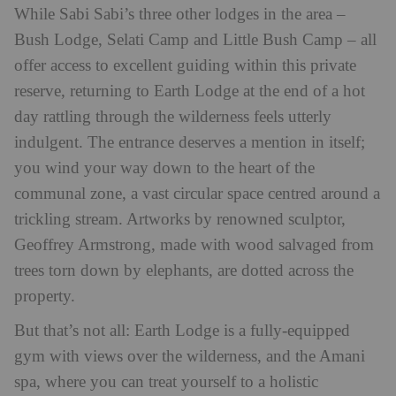
While Sabi Sabi’s three other lodges in the area –
Bush Lodge, Selati Camp and Little Bush Camp – all
offer access to excellent guiding within this private
reserve, returning to Earth Lodge at the end of a hot
day rattling through the wilderness feels utterly
indulgent. The entrance deserves a mention in itself;
you wind your way down to the heart of the
communal zone, a vast circular space centred around a
trickling stream. Artworks by renowned sculptor,
Geoffrey Armstrong, made with wood salvaged from
trees torn down by elephants, are dotted across the
property.
But that’s not all: Earth Lodge is a fully-equipped
gym with views over the wilderness, and the Amani
spa, where you can treat yourself to a holistic