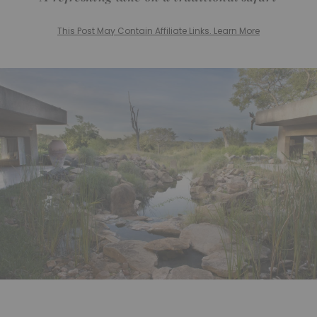
This Post May Contain Affiliate Links. Learn More