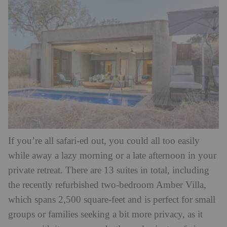
If you’re all safari-ed out, you could all too easily
while away a lazy morning or a late afternoon in your
private retreat. There are 13 suites in total, including
the recently refurbished two-bedroom Amber Villa,
which spans 2,500 square-feet and is perfect for small
groups or families seeking a bit more privacy, as it