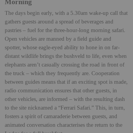
Morning
The days begin early, with a 5.30am wake-up call that
gathers guests around a spread of beverages and
pastries – fuel for the three-hour-long morning safari.
Open vehicles are manned by a field guide and
spotter, whose eagle-eyed ability to hone in on far-
distant wildlife brings the bushveld to life, even when
elephants aren’t casually crossing the road in front of
the truck – which they frequently are. Cooperation
between guides means that if an exciting spot is made,
radio communication ensures that other guests, in
other vehicles, are informed – with the resulting dash
to the site nicknamed a “Ferrari Safari.” This, in turn,
fosters a spirit of camaraderie between guests, and
animated conversation characterises the return to the