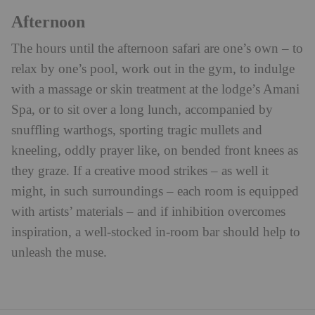
Afternoon
The hours until the afternoon safari are one’s own – to
relax by one’s pool, work out in the gym, to indulge
with a massage or skin treatment at the lodge’s Amani
Spa, or to sit over a long lunch, accompanied by
snuffling warthogs, sporting tragic mullets and
kneeling, oddly prayer like, on bended front knees as
they graze. If a creative mood strikes – as well it
might, in such surroundings – each room is equipped
with artists’ materials – and if inhibition overcomes
inspiration, a well-stocked in-room bar should help to
unleash the muse.