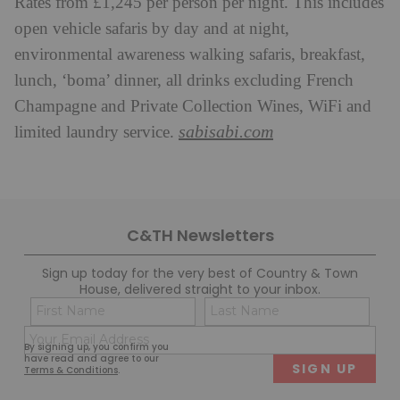
Rates from £1,245 per person per night. This includes
open vehicle safaris by day and at night,
environmental awareness walking safaris, breakfast,
lunch, ‘boma’ dinner, all drinks excluding French
Champagne and Private Collection Wines, WiFi and
sabisabi.com
limited laundry service.
C&TH Newsletters
Sign up today for the very best of Country & Town
House, delivered straight to your inbox.
Name
Con
(Required)
(Req
Email
First
Last
By signing up, you confirm you
(Required)
have read and agree to our
Terms & Conditions
.