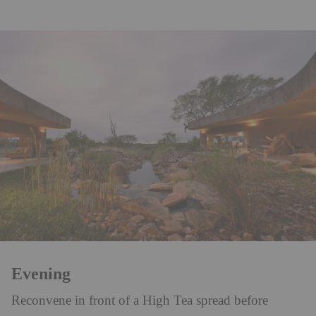
Evening
Reconvene in front of a High Tea spread before