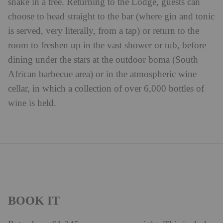
snake in a tree. Returning to the Lodge, guests can
choose to head straight to the bar (where gin and tonic
is served, very literally, from a tap) or return to the
room to freshen up in the vast shower or tub, before
dining under the stars at the outdoor boma (South
African barbecue area) or in the atmospheric wine
cellar, in which a collection of over 6,000 bottles of
wine is held.
BOOK IT