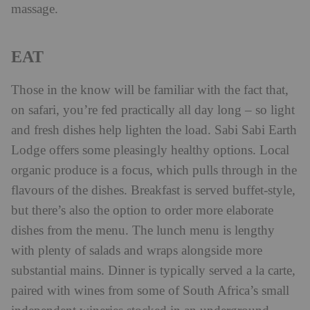
massage.
EAT
Those in the know will be familiar with the fact that,
on safari, you’re fed practically all day long – so light
and fresh dishes help lighten the load. Sabi Sabi Earth
Lodge offers some pleasingly healthy options. Local
organic produce is a focus, which pulls through in the
flavours of the dishes. Breakfast is served buffet-style,
but there’s also the option to order more elaborate
dishes from the menu. The lunch menu is lengthy
with plenty of salads and wraps alongside more
substantial mains. Dinner is typically served a la carte,
paired with wines from some of South Africa’s small