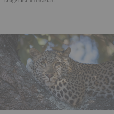
Lodge for a full breakfast.