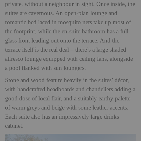
private, without a neighbour in sight. Once inside, the
suites are cavernous. An open-plan lounge and
romantic bed laced in mosquito nets take up most of
the footprint, while the en-suite bathroom has a full
glass front leading out onto the terrace. And the
terrace itself is the real deal – there’s a large shaded
alfresco lounge equipped with ceiling fans, alongside
a pool flanked with sun loungers.
Stone and wood feature heavily in the suites’ décor,
with handcrafted headboards and chandeliers adding a
good dose of local flair, and a suitably earthy palette
of warm greys and beige with some leather accents.
Each suite also has an impressively large drinks
cabinet.