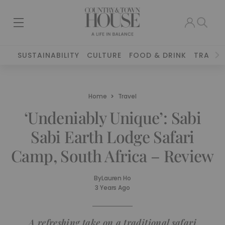
SUSTAINABILITY
CULTURE
FOOD & DRINK
TRAVEL
Home
Travel
‘Undeniably Unique’: Sabi
Sabi Earth Lodge Safari
Camp, South Africa – Review
By
Lauren Ho
3 Years Ago
A refreshing take on a traditional safari