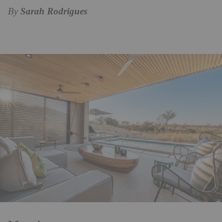
By
Sarah Rodrigues