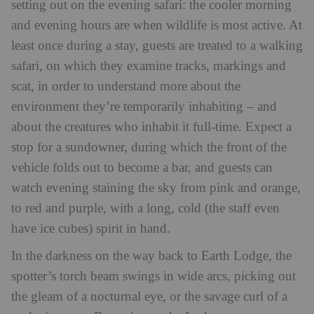
setting out on the evening safari: the cooler morning
and evening hours are when wildlife is most active. At
least once during a stay, guests are treated to a walking
safari, on which they examine tracks, markings and
scat, in order to understand more about the
environment they’re temporarily inhabiting – and
about the creatures who inhabit it full-time. Expect a
stop for a sundowner, during which the front of the
vehicle folds out to become a bar, and guests can
watch evening staining the sky from pink and orange,
to red and purple, with a long, cold (the staff even
have ice cubes) spirit in hand.
In the darkness on the way back to Earth Lodge, the
spotter’s torch beam swings in wide arcs, picking out
the gleam of a nocturnal eye, or the savage curl of a