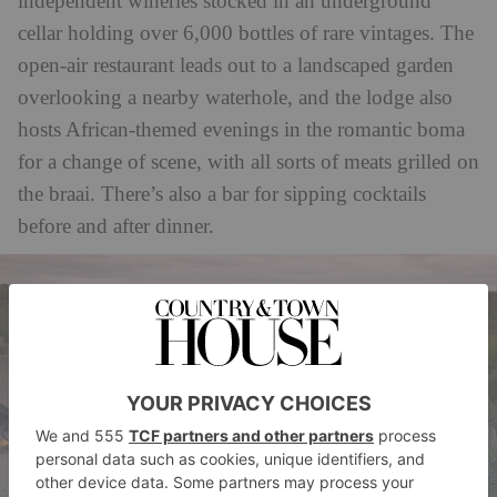
independent wineries stocked in an underground
cellar holding over 6,000 bottles of rare vintages. The
open-air restaurant leads out to a landscaped garden
overlooking a nearby waterhole, and the lodge also
hosts African-themed evenings in the romantic boma
for a change of scene, with all sorts of meats grilled on
the braai. There’s also a bar for sipping cocktails
before and after dinner.