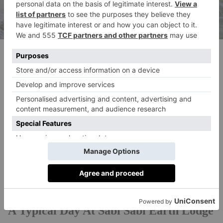
Boma
THE FINAL WORD
Sabi Sabi Earth Lodge is undeniably a unique
proposition in the bush – from its dramatic
construction and eye-catching design details, to an
incredible wine cellar. This refreshing take on a
traditional safari will sate the appetites of architecture
aficionados and wildlife enthusiasts alike.
A Typical Day At Sabi Sabi Earth Lodge