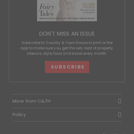
DON'T MISS AN ISSUE
Subscribe to Country & Town House in print or the
app to make sure you get the very best of property,
interiors, style, food and travel every month.
SUBSCRIBE
More from C&TH
Policy