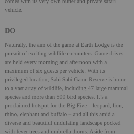
comes with its very own butler and private safari
vehicle.
DO
Naturally, the aim of the game at Earth Lodge is the
pursuit of exciting wildlife encounters. Game drives
are held every morning and afternoon with a
maximum of six guests per vehicle. With its
privileged location, Sabi Sabi Game Reserve is home
to a vast array of wildlife, including 47 large mammal
species and more than 500 bird species. It’s a
proclaimed hotspot for the Big Five – leopard, lion,
rhino, elephant and buffalo – and all this amid a
diverse and beautiful undulating landscape pocked
with fever trees and umbrella thorns. Aside from