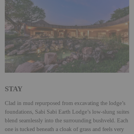
STAY
Clad in mud repurposed from excavating the lodge’s
foundations, Sabi Sabi Earth Lodge’s low-slung suites
blend seamlessly into the surrounding bushveld. Each
one is tucked beneath a cloak of grass and feels very