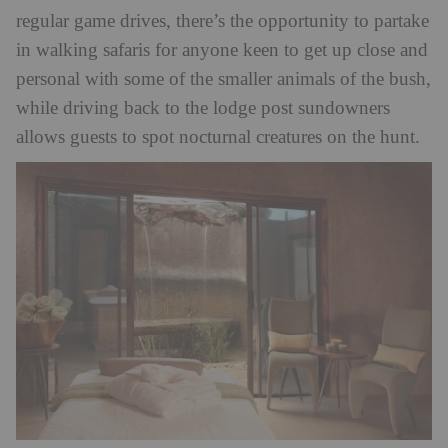
regular game drives, there’s the opportunity to partake
in walking safaris for anyone keen to get up close and
personal with some of the smaller animals of the bush,
while driving back to the lodge post sundowners
allows guests to spot nocturnal creatures on the hunt.