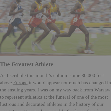
The Greatest Athlete
As I scribble this month’s column some 30,000 feet
above
Europe
it would appear not much has changed in
the ensuing years. I was on my way back from Warsaw
to represent athletics at the funeral of one of the most
lustrous and decorated athletes in the history of our