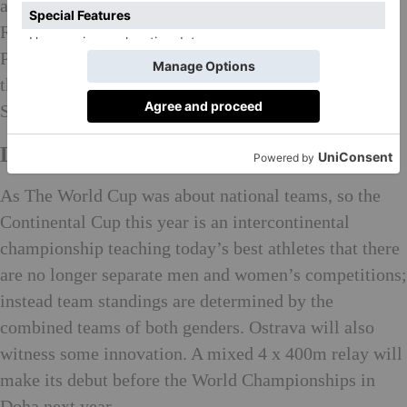
athletic season this month in Ostrava in the Czech
Republic, only a short journey from her beloved
Poland. The IAAF Continental Cup is the successor to
the World Cup, the inaugural trophy of which
Szewinska won in Dusseldorf.
Leaving a Legacy
As The World Cup was about national teams, so the
Continental Cup this year is an intercontinental
championship teaching today’s best athletes that there
are no longer separate men and women’s competitions;
instead team standings are determined by the
combined teams of both genders. Ostrava will also
witness some innovation. A mixed 4 x 400m relay will
make its debut before the World Championships in
Doha next year.