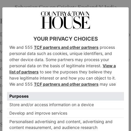
Sebastian Coe on Cricket: England V India
End of an Era
During the London Olympic years, I escorted her on to
the Olympic Park in its early construction phase. She
was a member of the IOC’s coordination. Behind the
safety fence the work continued while I explained how
our venues were progressing. Mid-flow the work
ceased and a group of construction workers walked
towards us, we held out our hands and smiled as they
ignored each one of us apart from Irena. She was their
national hero and they couldn’t believe they had the
chance to talk to her in our little corner of
London
.
Sadly, she will not be with us for the highlight of the