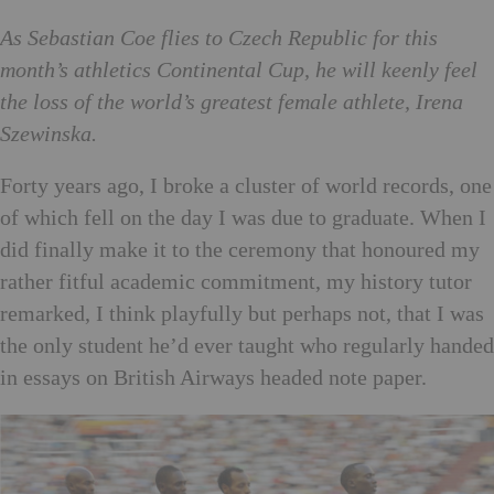
As Sebastian Coe flies to Czech Republic for this
month’s athletics Continental Cup, he will keenly feel
the loss of the world’s greatest female athlete, Irena
Szewinska.
Forty years ago, I broke a cluster of world records, one
of which fell on the day I was due to graduate. When I
did finally make it to the ceremony that honoured my
rather fitful academic commitment, my history tutor
remarked, I think playfully but perhaps not, that I was
the only student he’d ever taught who regularly handed
in essays on British Airways headed note paper.