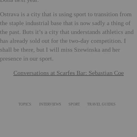
Ostrava is a city that is using sport to transition from
the staple industrial base that is now sadly a thing of
the past. Buts it’s a city that understands athletics and
has already sold out for the two-day competition. I
shall be there, but I will miss Szewinska and her
presence in our sport.
Conversations at Scarfes Bar: Sebastian Coe
TOPICS:
INTERVIEWS
SPORT
TRAVEL GUIDES