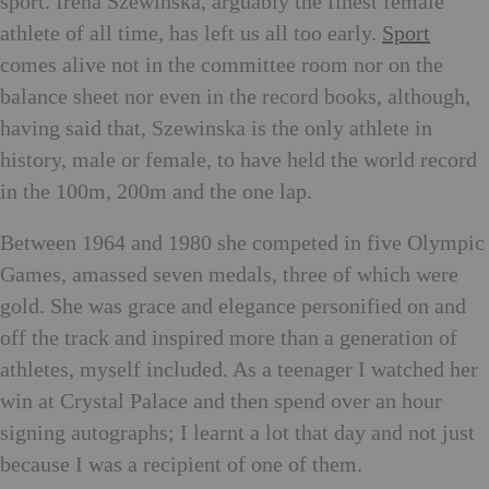
sport. Irena Szewinska, arguably the finest female
athlete of all time, has left us all too early.
Sport
comes alive not in the committee room nor on the
balance sheet nor even in the record books, although,
having said that, Szewinska is the only athlete in
history, male or female, to have held the world record
in the 100m, 200m and the one lap.
Between 1964 and 1980 she competed in five Olympic
Games, amassed seven medals, three of which were
gold. She was grace and elegance personified on and
off the track and inspired more than a generation of
athletes, myself included. As a teenager I watched her
win at Crystal Palace and then spend over an hour
signing autographs; I learnt a lot that day and not just
because I was a recipient of one of them.