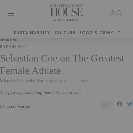
SUSTAINABILITY
CULTURE
FOOD & DRINK
TRAVE
SPORTING
8 YEARS AGO
Sebastian Coe on The Greatest
Female Athlete
Sebastian Coe on the World's greatest female athlete
This post may contain affiliate links. Learn more
0
BY
GUEST WRITER