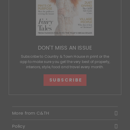
DON'T MISS AN ISSUE
Subscribe to Country & Town House in print or the
app to make sure you get the very best of property,
interiors, style, food and travel every month.
SUBSCRIBE
More from C&TH
Policy