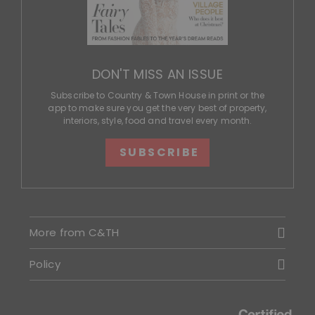
DON'T MISS AN ISSUE
Subscribe to Country & Town House in print or the
app to make sure you get the very best of property,
interiors, style, food and travel every month.
SUBSCRIBE
More from C&TH
Policy