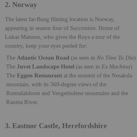
2. Norway
The latest far-flung filming location is Norway,
appearing in season four of
Succession.
H
ome of
Lukas Matsson, who gives the Roys a tour of the
country, k
eep your eyes peeled for:
Atlantic Ocean Road
The
(as seen in
No Time To Die
)
Juvet Landscape Hotel
The
(as seen in
Ex Machina
)
Eggen Restaurant
The
at the summit of the Nesaksla
mountain, with its 360-degree views of the
Romsdalshorn and Vengetindene mountains and the
Rauma River.
3. Eastnor Castle, Herefordshire