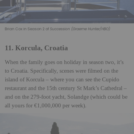
Brian Cox in Season 2 of
Succession (Graeme Hunter/HBO)
11. Korcula, Croatia
When the family goes on holiday in season two, it’s
to Croatia. Specifically, scenes were filmed on the
island of Korcula – where you can see the Cupido
restaurant and the 15th century St Mark’s Cathedral –
and on the 279-foot yacht, Solandge (which could be
all yours for €1,000,000 per week).