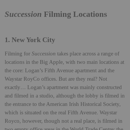
Succession
Filming Locations
1. New York City
Filming for
Succession
takes place across a range of
locations in the Big Apple, with two main locations at
the core: Logan’s Fifth Avenue apartment and the
Waystar RoyCo offices. But are they real? Not
exactly… Logan’s apartment was mainly constructed
and filmed in a studio, although the lobby is filmed in
the entrance to the American Irish Historical Society,
which is situated on the real Fifth Avenue. Waystar
Royco, however, though not a real place, is filmed in
two empty office areas in the World Trade Centre; the