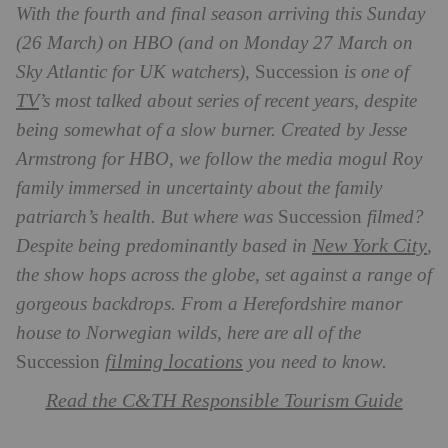
With the fourth and final season arriving this Sunday
(26 March) on HBO (and on Monday 27 March on
Sky Atlantic for UK watchers),
Succession
is one of
TV
’s most talked about series of recent years, despite
being somewhat of a slow burner. Created by Jesse
Armstrong for HBO, we follow the media mogul Roy
family immersed in uncertainty about the family
patriarch’s health. But where was
Succession
filmed?
New York City
Despite being predominantly based in
,
the show hops across the globe, set against a range of
gorgeous backdrops. From a Herefordshire manor
house to Norwegian wilds, here are all of the
filming locations
Succession
you need to know.
Read the C&TH Responsible Tourism Guide