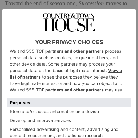
Toward the end of season one,
Succession
moves to
British shores for Shiv’s wedding, which takes place
in the home of her mother, the English Lady Caroline.
The home is played by the real Eastnor Castle, a
Grade I listed 19th century, faux mediaeval castle.
4. Rancho Alegre, New Mexico
When
Succession
travels to New Mexico, we catch a
glimpse of eldest son Connor’s ranch, which is played
Santa Fe
by the real Rancho Alegre near
.
5. Henry Ford Estate at Jule Pond, the
Hamptons
This 42 acre estate was built by Henry Ford II in