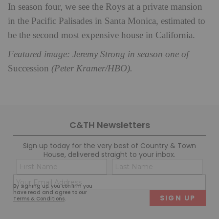
In season four, we see the Roys at a
private mansion
in the Pacific Palisades in Santa Monica, estimated to
be the second most expensive house in California.
Featured image: Jeremy Strong in season one of
Succession
(Peter Kramer/HBO).
C&TH Newsletters
Sign up today for the very best of Country & Town
House, delivered straight to your inbox.
Name
Con
(Required)
(Req
Email
First
Last
By signing up, you confirm you
(Required)
have read and agree to our
Terms & Conditions
.