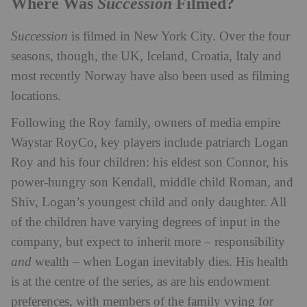
Succession
Where Was
Filmed?
Succession
is filmed in New York City. Over the four
seasons, though, t
he UK, Iceland, Croatia, Italy and
most recently Norway have also been used as filming
locations.
Following the Roy family, owners of media empire
Waystar RoyCo, key players include patriarch Logan
Roy and his four children: his eldest son Connor, his
power-hungry son Kendall, middle child Roman, and
Shiv, Logan’s youngest child and only daughter. All
of the children have varying degrees of input in the
company, but expect to inherit more – responsibility
and
wealth – when Logan inevitably dies. His health
is at the centre of the series, as are his endowment
preferences, with members of the family vying for