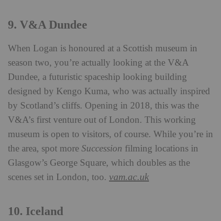
9. V&A Dundee
When Logan is honoured at a Scottish museum in
season two, you’re actually looking at the V&A
Dundee, a futuristic spaceship looking building
designed by Kengo Kuma, who was actually inspired
by Scotland’s cliffs. Opening in 2018, this was the
V&A’s first venture out of London. This working
museum is open to visitors, of course. While you’re in
the area, spot more
Succession
filming locations in
Glasgow’s George Square, which doubles as the
vam.ac.uk
scenes set in London, too.
10. Iceland