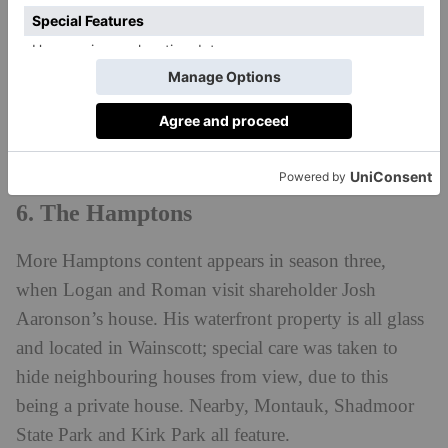
1960, and plays the role of Logan’s new house in the
Hamptons in season two of
Succession
. Specifically,
we’re in Mecox Bay, Southampton, and the glittering
mansion, valued at $75 million, has the largest ocean
frontage in the whole region.
6. The Hamptons
More Hamptons content appears in season three,
when Logan and Roman visit shareholder Josh
Aaronson’s house. His waterfront property is all glass
and located in Wainscott; special care was taken to
hide neighbouring houses from view, due to this
being a private house. Nearby, Montauk, Shadmoor
State Park and Kirk Park all feature.