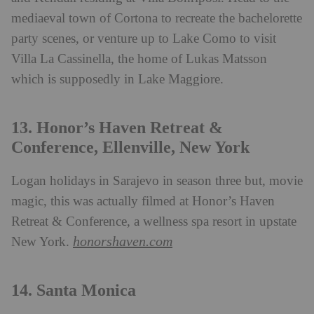
mediaeval town of Cortona to recreate the bachelorette
party scenes, or venture up to Lake Como to visit
Villa La Cassinella, the home of Lukas Matsson
which is supposedly in Lake Maggiore.
13. Honor’s Haven Retreat &
Conference, Ellenville, New York
Logan holidays in Sarajevo in season three but, movie
magic, this was actually filmed at Honor’s Haven
Retreat & Conference, a wellness spa resort in upstate
honorshaven.com
New York.
14. Santa Monica