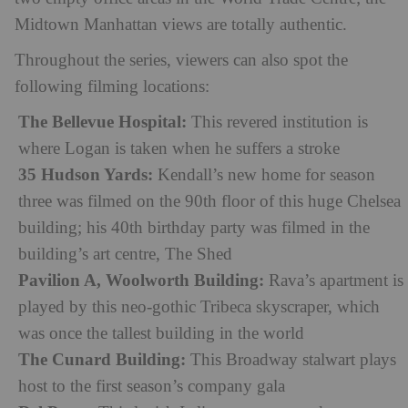
Midtown Manhattan views are totally authentic.
Throughout the series, viewers can also spot the
following filming locations:
The Bellevue Hospital:
This revered institution is
where Logan is taken when he suffers a stroke
35 Hudson Yards:
Kendall’s new home for season
three was filmed on the 90th floor of this huge Chelsea
building; his 40th birthday party was filmed in the
building’s art centre, The Shed
Pavilion A, Woolworth Building:
Rava’s apartment is
played by this neo-gothic Tribeca skyscraper, which
was once the tallest building in the world
The Cunard Building:
This Broadway stalwart plays
host to the first season’s company gala