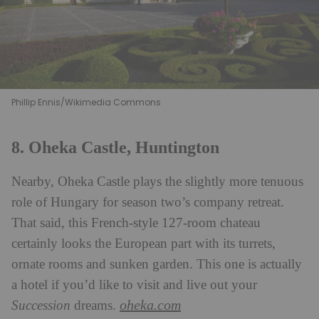
Phillip Ennis/Wikimedia Commons
8. Oheka Castle, Huntington
Nearby, Oheka Castle plays the slightly more tenuous
role of Hungary for season two’s company retreat.
That said, this French-style 127-room chateau
certainly looks the European part with its turrets,
ornate rooms and sunken garden. This one is actually
a hotel if you’d like to visit and live out your
oheka.com
Succession
dreams.