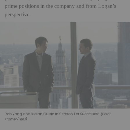
prime positions in the company and from Logan’s
perspective.
Rob Yang and Kieran Culkin in Season 1 of
Succession (Peter
Kramer/HBO)