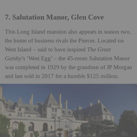
7. Salutation Manor, Glen Cove
This Long Island mansion also appears in season two,
the home of business rivals the Pierces. Located on
West Island – said to have inspired
The Great
Gatsby
’s ‘West Egg’ – the 45-room Salutation Manor
was completed in 1929 by the grandson of JP Morgan
and last sold in 2017 for a humble $125 million.