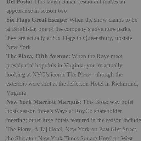
Del Posto:
This lavish Italian restaurant makes an
appearance in season two
Six Flags Great Escape:
When the show claims to be
at Brightstar, one of the company’s adventure parks,
they are actually at Six Flags in Queensbury, upstate
New York
The Plaza, Fifth Avenue:
When the Roys meet
presidential hopefuls in Virginia, you’re actually
looking at NYC’s iconic The Plaza – though the
exteriors were shot at the Jefferson Hotel in Richmond,
Virginia
New York Marriott Marquis:
This Broadway hotel
hosts season three’s Waystar RoyCo shareholder
meeting; other luxe hotels featured in the season include
The Pierre, A Taj Hotel, New York on East 61st Street,
the Sheraton New York Times Square Hotel on West