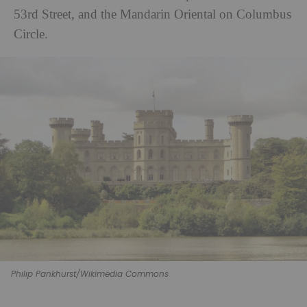
53rd Street, and the Mandarin Oriental on Columbus
Circle.
Philip Pankhurst/Wikimedia Commons