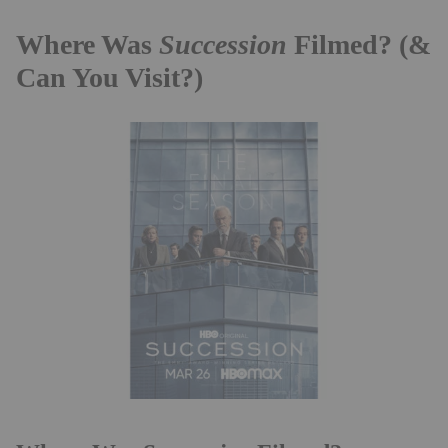
Where Was
Succession
Filmed? (&
Can You Visit?)