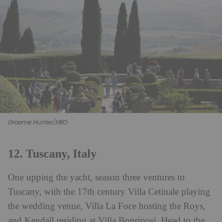
Graeme Hunter/HBO
12. Tuscany, Italy
One upping the yacht, season three ventures to
Tuscany, with the 17th century Villa Cetinale playing
the wedding venue, Villa La Foce hosting the Roys,
and Kendall residing at Villa Bonriposi. Head to the