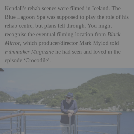
Kendall’s rehab scenes were filmed in Iceland. The
Blue Lagoon Spa was supposed to play the role of his
rehab centre, but plans fell through. You might
recognise the eventual filming location from
Black
Mirror
, which producer/director Mark Mylod told
Filmmaker Magazine
he had seen and loved in the
episode ‘Crocodile’.