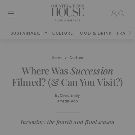
SUSTAINABILITY
CULTURE
FOOD & DRINK
TRAVEL
Home
Culture
Where Was
Succession
Filmed? (& Can You Visit?)
By
Olivia Emily
3 Years Ago
Incoming: the fourth and final season