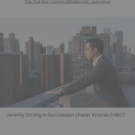
This Post May Contain Affiliate Links. Learn More
Jeremy Strong in Succession (Peter Kramer/HBO)