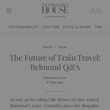
SUSTAINABILITY
CULTURE
FOOD & DRINK
TRAVEL
Home
Travel
The Future of Train Travel:
Belmond Q&A
By
Rebecca Cox
3 Years Ago
In our series about the future of slow travel,
Belmond’s Gary Franklin gives his thoughts.