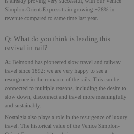
is already proving very successful, with our Venice
Simplon-Orient-Express train growing +28% in
revenue compared to same time last year.
Q: What do you think is leading this
revival in rail?
A:
Belmond has pioneered slow travel and railway
travel since 1892: we are very happy to see a
resurgence in the romance of the rails. This can be
connected to multiple reasons, including the desire to
slow down, disconnect and travel more meaningfully
and sustainably.
Nostalgia also plays a role in the resurgence of luxury
travel. The historical value of the Venice Simplon-