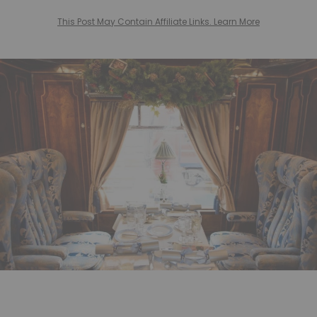
This Post May Contain Affiliate Links. Learn More