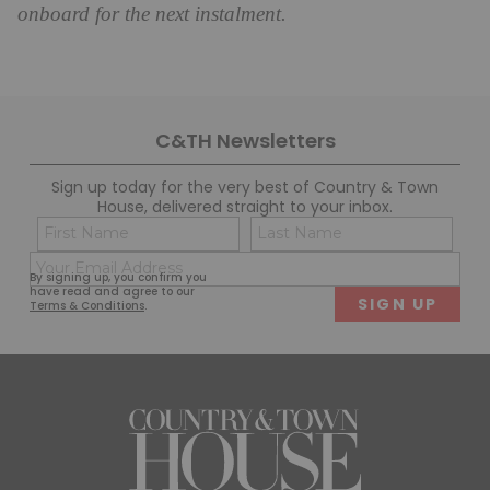
onboard for the next instalment.
C&TH Newsletters
Sign up today for the very best of Country & Town
House, delivered straight to your inbox.
Name
Con
(Required)
(Req
Email
First
Last
By signing up, you confirm you
(Required)
have read and agree to our
Terms & Conditions
.