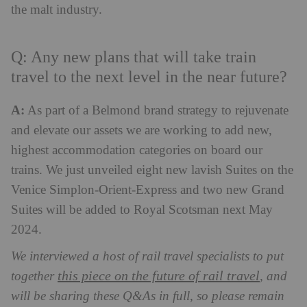
the malt industry.
Q: Any new plans that will take train
travel to the next level in the near future?
A:
As part of a Belmond brand strategy to rejuvenate
and elevate our assets we are working to add new,
highest accommodation categories on board our
trains. We just unveiled eight new lavish Suites on the
Venice Simplon-Orient-Express and two new Grand
Suites will be added to Royal Scotsman next May
2024.
We interviewed a host of rail travel specialists to put
this piece on the future of rail travel
together
, and
will be sharing these Q&As in full, so please remain