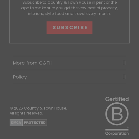
Subscribe to Country & Town House in print or the
app to make sure you get the very best of property,
interiors, style, food and travel every month.
SUBSCRIBE
More from C&TH
Policy
© 2026 Country & Town House.
All rights reserved.