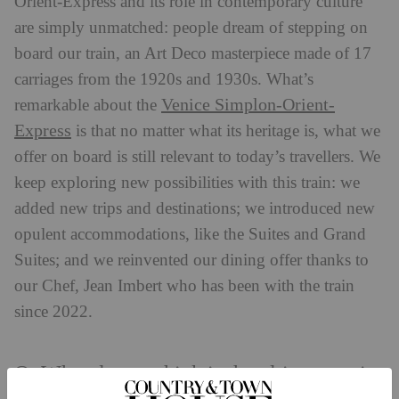
Orient-Express and its role in contemporary culture
are simply unmatched: people dream of stepping on
board our train, an Art Deco masterpiece made of 17
carriages from the 1920s and 1930s. What’s
Venice Simplon-Orient-
remarkable about the
Express
is that no matter what its heritage is, what we
offer on board is still relevant to today’s travellers. We
keep exploring new possibilities with this train: we
added new trips and destinations; we introduced new
opulent accommodations, like the Suites and Grand
Suites; and we reinvented our dining offer thanks to
our Chef, Jean Imbert who has been with the train
since 2022.
Q: What do you think is the ultimate train