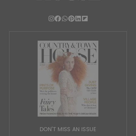
DON'T MISS AN ISSUE