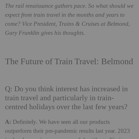
The rail renaissance gathers pace. So what should we
expect from train travel in the months and years to
come? Vice President, Trains & Cruises at Belmond,
Gary Franklin gives his thoughts.
The Future of Train Travel: Belmond
Q: Do you think interest has increased in
train travel and particularly in train-
centred holidays over the last few years?
A:
Definitely. We have seen all our products
outperform their pre-pandemic results last year. 2023