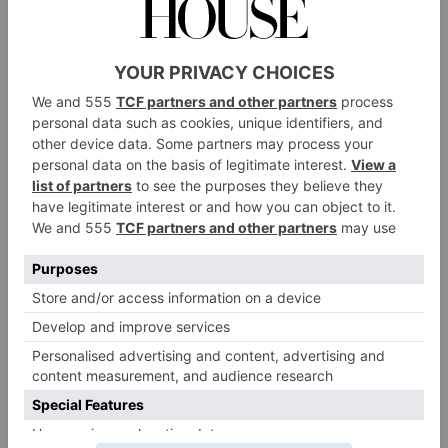
trip?
A:
The capillarity of the railway system allows
travellers to explore almost every corner of the world
by train. In Europe, the most legendary journey on
the rails is arguably the Venice Simplon-Orient-
Express’ trip from Paris to Istanbul. It’s an epic 5-
night adventure across the continent, retracing the
train’s transcontinental route. On the 2nd of
November, we are running the second edition of our
Travel with Pride journey – a celebration of modern
queer brilliance with live performances from
LGBTQI+ artists – in support of UK trans-led charity
Not A Phase.
Another incredible region to explore on the rails is
Southeast Asia. Belmond’s iconic Easter & Oriental