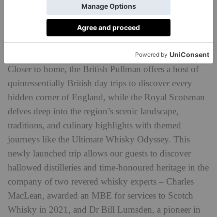
Express train will resume operations in February
2024, taking travellers on a remote adventure across
Malaysia’s ever-changing landscapes and vibrant
cities.
Closer to home, the British Pullman offers a host of
quintessentially British day trips to discover every
hidden corner of England, while the Royal Scotsman
delves deep into the region’s scenic landscape,
traditions, and culinary highlights with themed
journeys like the Ultimate Whisky Odyssey. This
newly launched trip allows our guests to discover
hallowed distilleries and time-honoured heritage in the
company of two revered whisky experts – Charles
MacLean, awarded an MBE for services to Scotch
Whisky in 2021, and Dr Bill Lumsden, a pioneer in