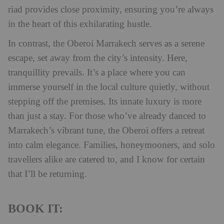
riad provides close proximity, ensuring you’re always
in the heart of this exhilarating hustle.
In contrast, the Oberoi Marrakech serves as a serene
escape, set away from the city’s intensity. Here,
tranquillity prevails. It’s a place where you can
immerse yourself in the local culture quietly, without
stepping off the premises. Its innate luxury is more
than just a stay. For those who’ve already danced to
Marrakech’s vibrant tune, the Oberoi offers a retreat
into calm elegance. Families, honeymooners, and solo
travellers alike are catered to, and I know for certain
that I’ll be returning.
BOOK IT: