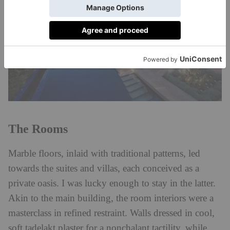
The Rooms
Marble floors, inlaid with traditional patterns, led
towards the suites and villas, each conceived as a
private oasis. I was lucky enough to stay in the latter.
Akin to the main building, the room interiors were a
masterclass in refined restraint. Walls dressed in cool,
soft tadelakt plaster for a nonchalant tactility, while