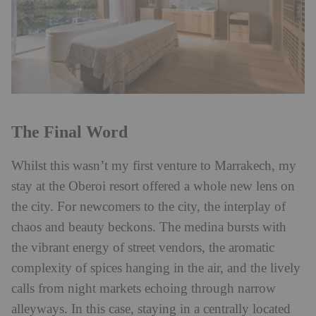
The Final Word
Whilst this wasn’t my first venture to Marrakech, my
stay at the Oberoi resort offered a whole new lens on
the city. For newcomers to the city, the interplay of
chaos and beauty beckons. The medina bursts with
the vibrant energy of street vendors, the aromatic
complexity of spices hanging in the air, and the lively
calls from night markets echoing through narrow
alleyways. In this case, staying in a centrally located