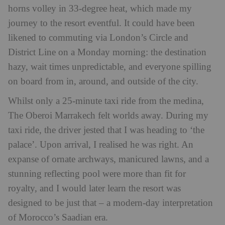
horns volley in 33-degree heat, which made my
journey to the resort eventful. It could have been
likened to commuting via London’s Circle and
District Line on a Monday morning: the destination
hazy, wait times unpredictable, and everyone spilling
on board from in, around, and outside of the city.
Whilst only a 25-minute taxi ride from the medina,
The Oberoi Marrakech felt worlds away. During my
taxi ride, the driver jested that I was heading to ‘the
palace’. Upon arrival, I realised he was right. An
expanse of ornate archways, manicured lawns, and a
stunning reflecting pool were more than fit for
royalty, and I would later learn the resort was
designed to be just that – a modern-day interpretation
of Morocco’s Saadian era.