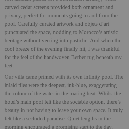
carved cedar screens provided both ornament and
privacy, perfect for moments going to and from the
pool. Carefully curated artwork and objets d’art
punctuated the space, nodding to Morocco’s artistic
heritage without veering into pastiche. And when the
cool breeze of the evening finally hit, I was thankful
for the feel of the handwoven Berber rug beneath my
feet.
Our villa came primed with its own infinity pool. The
inlaid tiles were the deepest, ink-blue, exaggerating
the colour of the water in the roaring heat. Whilst the
hotel’s main pool felt like the sociable option, there’s
beauty in not having to leave your own space. It truly
felt like a secluded paradise. Quiet lengths in the
morning encouraged a promising start to the day.