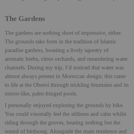
The Gardens
The gardens are nothing short of impressive, either.
The grounds take form in the tradition of Islamic
paradise gardens, boasting a lively tapestry of
aromatic herbs, citrus orchards, and meandering water
channels. During my trip, I’d noticed that water was
almost always present in Moroccan design; this came
to life at the Oberoi through trickling fountains and its
mirror-like, palm-fringed pools.
I personally enjoyed exploring the grounds by bike.
You could viscerally feel the stillness and calm whilst
riding through the groves, hearing nothing but the
sound of birdsong. Alongside the main residence and