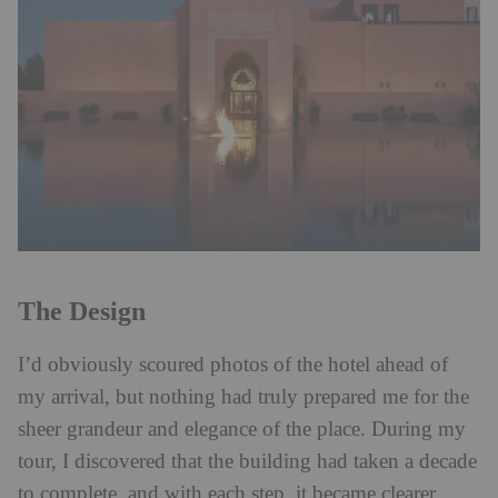
The Design
I’d obviously scoured photos of the hotel ahead of
my arrival, but nothing had truly prepared me for the
sheer grandeur and elegance of the place. During my
tour, I discovered that the building had taken a decade
to complete, and with each step, it became clearer