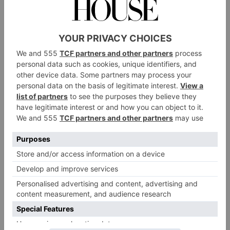
while enjoying live acoustic music at sundown; I
found it the perfect way to unwind at the end of the
day with a nightcap in hand.
You’d be remiss to think of the building as simply a
five-star resort. Hearing first-hand about the patience
of the design process alone revealed this was a labour
of love. After all, there were delays in the construction
due to the insistence on authenticity when it came to
building materials. For example, Carrara marble had
to be carefully imported when local supplies ran short,
and tiling took months to complete as machines
couldn’t compare to the hand of artisans.