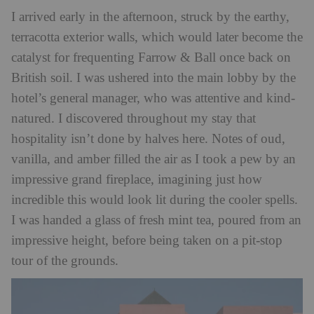
I arrived early in the afternoon, struck by the earthy,
terracotta exterior walls, which would later become the
catalyst for frequenting Farrow & Ball once back on
British soil. I was ushered into the main lobby by the
hotel’s general manager, who was attentive and kind-
natured. I discovered throughout my stay that
hospitality isn’t done by halves here. Notes of oud,
vanilla, and amber filled the air as I took a pew by an
impressive grand fireplace, imagining just how
incredible this would look lit during the cooler spells.
I was handed a glass of fresh mint tea, poured from an
impressive height, before being taken on a pit-stop
tour of the grounds.