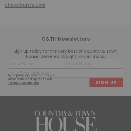
oberoihotels.com
C&TH Newsletters
Sign up today for the very best of Country & Town
House, delivered straight to your inbox.
Name
Con
(Required)
(Req
Email
First
Last
By signing up, you confirm you
(Required)
have read and agree to our
Terms & Conditions
.