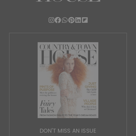
DON'T MISS AN ISSUE