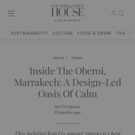
SUSTAINABILITY
CULTURE
FOOD & DRINK
TRAVEL
Home
Travel
Inside The Oberoi,
Marrakech: A Design-Led
Oasis Of Calm
By
CTH Editors
10 Months Ago
This palatial hotel is among Morocco's best