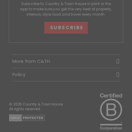
Subscribe to Country & Town House in print or the
app to make sure you get the very best of property,
interiors, style, food and travel every month.
SUBSCRIBE
More from C&TH
Policy
© 2026 Country & Town House.
All rights reserved.