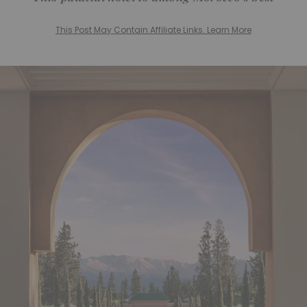
This Post May Contain Affiliate Links. Learn More