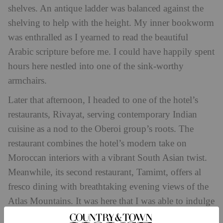
shelves. An antique ladder was balanced against the
shelving to help with the height. My inner bookworm
was enthralled as I yearned to read the beautiful
Arabic scripture before me. I could have happily spent
hours here nestled into one of the sink-worthy
armchairs.
Later that afternoon, I headed to one of the hotel’s
restaurants, Rivayat, serving contemporary Indian
cuisine as a nod to the Oberoi group’s roots. The
restaurant combines the hotel’s modern take on
Moroccan interiors with a vibrant South Asian twist.
Meanwhile, its second restaurant, Tamimt, offers al
fresco dining with breathtaking evening views of the
Atlas Mountains. It was here that I was able to indulge
in local delicacies – I recommend the seabass tagine –