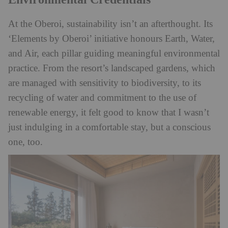
At the Oberoi, sustainability isn’t an afterthought. Its
‘Elements by Oberoi’ initiative honours Earth, Water,
and Air, each pillar guiding meaningful environmental
practice. From the resort’s landscaped gardens, which
are managed with sensitivity to biodiversity, to its
recycling of water and commitment to the use of
renewable energy, it felt good to know that I wasn’t
just indulging in a comfortable stay, but a conscious
one, too.