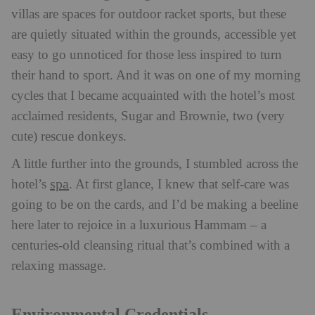
villas are spaces for outdoor racket sports, but these
are quietly situated within the grounds, accessible yet
easy to go unnoticed for those less inspired to turn
their hand to sport. And it was on one of my morning
cycles that I became acquainted with the hotel’s most
acclaimed residents, Sugar and Brownie, two (very
cute) rescue donkeys.
A little further into the grounds, I stumbled across the
spa
hotel’s
. At first glance, I knew that self-care was
going to be on the cards, and I’d be making a beeline
here later to rejoice in a luxurious Hammam – a
centuries-old cleansing ritual that’s combined with a
relaxing massage.
Environmental Credentials