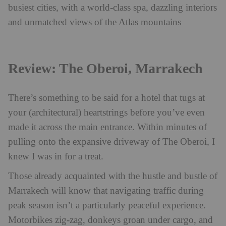
busiest cities, with a world-class spa, dazzling interiors
and unmatched views of the Atlas mountains
Review: The Oberoi, Marrakech
There’s something to be said for a hotel that tugs at
your (architectural) heartstrings before you’ve even
made it across the main entrance. Within minutes of
pulling onto the expansive driveway of The Oberoi, I
knew I was in for a treat.
Those already acquainted with the hustle and bustle of
Marrakech will know that navigating traffic during
peak season isn’t a particularly peaceful experience.
Motorbikes zig-zag, donkeys groan under cargo, and