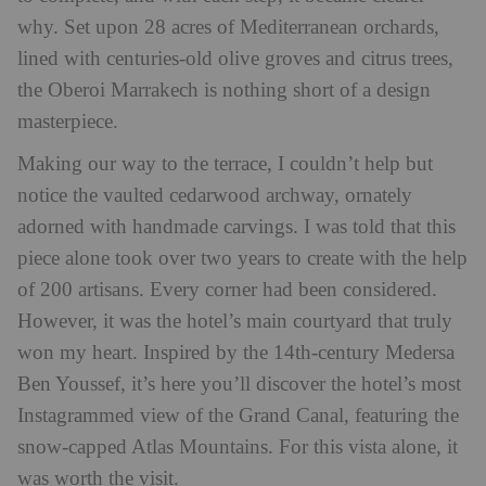
why. Set upon 28 acres of Mediterranean orchards,
lined with centuries-old olive groves and citrus trees,
the Oberoi Marrakech is nothing short of a design
masterpiece.
Making our way to the terrace, I couldn’t help but
notice the vaulted cedarwood archway, ornately
adorned with handmade carvings. I was told that this
piece alone took over two years to create with the help
of 200 artisans. Every corner had been considered.
However, it was the hotel’s main courtyard that truly
won my heart. Inspired by the 14th-century Medersa
Ben Youssef, it’s here you’ll discover the hotel’s most
Instagrammed view of the Grand Canal, featuring the
snow-capped Atlas Mountains. For this vista alone, it
was worth the visit.