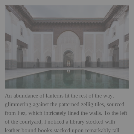
An abundance of lanterns lit the rest of the way,
glimmering against the patterned zellig tiles, sourced
from Fez, which intricately lined the walls. To the left
of the courtyard, I noticed a library stocked with
leather-bound books stacked upon remarkably tall