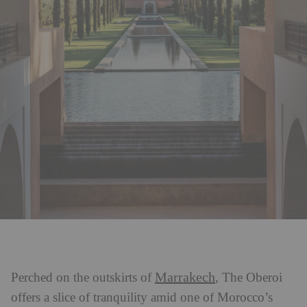
Marrakech
Perched on the outskirts of
, The Oberoi
offers a slice of tranquility amid one of Morocco’s