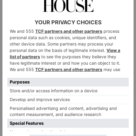
time,’ says Caryn candidly. Milly is on a steep
learning curve and has industry mentors to guide her;
I suspect she will be a great success at her new role for
she brings vested interest, integrity, vision and
kindness to it.
Before she took on the role of running the hotel,
Milly helped her mother with a major bout of
colouring in. They founded Bertioli, their mother-
and-daughter brand selling ‘simple, beautiful products
for everyday living,’ including scented Water Meadow
beauty
products used in the hotel’s bedrooms and spa
and developed to evoke the important, wildlife-rich
water meadows that form part of the estate. And now
they have launched The Cutting Garden – fabrics,
homeware
wallpapers,
and accessories decorated with