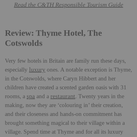
Read the C&TH Responsible Tourism Guide
Review: Thyme Hotel, The
Cotswolds
Very few hotels in Britain are family run these days,
luxury
especially
ones. A notable exception is Thyme,
in the Cotswolds, where Caryn Hibbert and her
children have created a scented garden oasis with 31
spa
restaurant
rooms, a
and a
. Twenty years in the
making, now they are ‘colouring in’ their creation,
and their closeness and hands-on commitment has
brought something magical to their village within a
village. Spend time at Thyme and for all its luxury