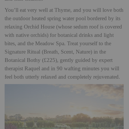
You’ll eat very well at Thyme, and you will love both
the outdoor heated spring water pool bordered by its
relaxing Orchid House (whose sedum roof is covered
with native orchids) for botanical drinks and light
bites, and the Meadow Spa. Treat yourself to the
Signature Ritual (Breath, Scent, Nature) in the
Botanical Bothy (£225), gently guided by expert
therapist Raquel and in 90 wafting minutes you will
feel both utterly relaxed and completely rejuvenated.