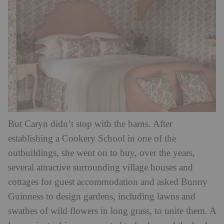
But Caryn didn’t stop with the barns. After
establishing a Cookery School in one of the
outbuildings, she went on to buy, over the years,
several attractive surrounding village houses and
cottages for guest accommodation and asked Bunny
Guinness to design gardens, including lawns and
swathes of wild flowers in long grass, to unite them. A