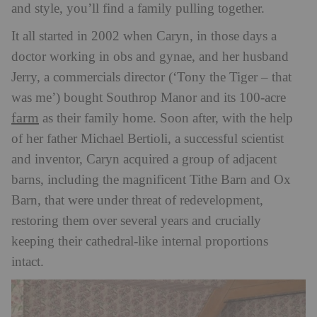
and style, you’ll find a family pulling together.
It all started in 2002 when Caryn, in those days a
doctor working in obs and gynae, and her husband
Jerry, a commercials director (‘Tony the Tiger – that
was me’) bought Southrop Manor and its 100-acre
farm
as their family home. Soon after, with the help
of her father Michael Bertioli, a successful scientist
and inventor, Caryn acquired a group of adjacent
barns, including the magnificent Tithe Barn and Ox
Barn, that were under threat of redevelopment,
restoring them over several years and crucially
keeping their cathedral-like internal proportions
intact.