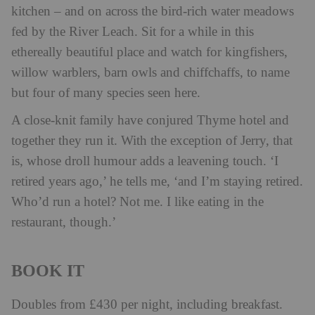
kitchen – and on across the bird-rich water meadows
fed by the River Leach. Sit for a while in this
ethereally beautiful place and watch for kingfishers,
willow warblers, barn owls and chiffchaffs, to name
but four of many species seen here.
A close-knit family have conjured Thyme hotel and
together they run it. With the exception of Jerry, that
is, whose droll humour adds a leavening touch. ‘I
retired years ago,’ he tells me, ‘and I’m staying retired.
Who’d run a hotel? Not me. I like eating in the
restaurant, though.’
BOOK IT
Doubles from £430 per night, including breakfast.