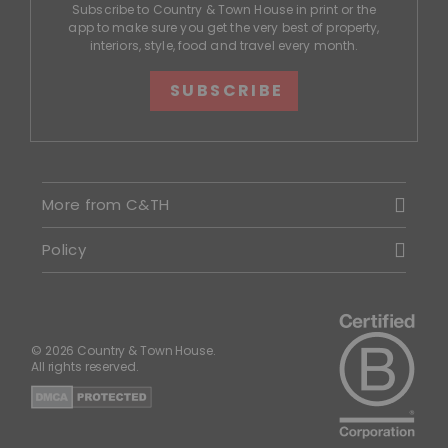
Subscribe to Country & Town House in print or the
app to make sure you get the very best of property,
interiors, style, food and travel every month.
SUBSCRIBE
More from C&TH
Policy
© 2026 Country & Town House.
All rights reserved.