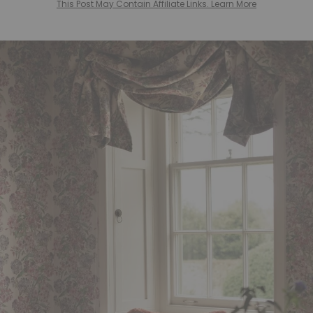
This Post May Contain Affiliate Links. Learn More