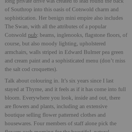
long private drive was created to lead round the back
of Southrop into this oasis of Cotswold charm and
sophistication. Her benign mini empire also includes
The Swan, with all the attributes of a popular
pub
Cotswold
: beams, inglenooks, flagstone floors, of
course, but also moody lighting, upholstered
armchairs, walls striped in Edward Bulmer pea green
and cream paint and a sophisticated menu (don’t miss
the salt cod croquettes).
Talk about colouring in. It’s six years since I last
stayed at Thyme, and it feels as if it has come into full
bloom. Everywhere you look, inside and out, there
are flowers and plants, including an extensive
boutique selling flower patterned clothes and
housewares. Four members of staff alone pick the