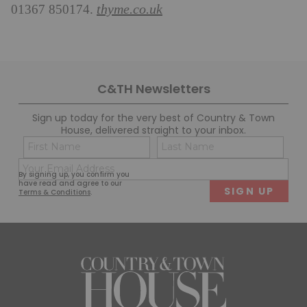
thyme.co.uk
01367 850174.
C&TH Newsletters
Sign up today for the very best of Country & Town
House, delivered straight to your inbox.
Name
Con
(Required)
(Req
Email
First
Last
By signing up, you confirm you
(Required)
have read and agree to our
Terms & Conditions
.