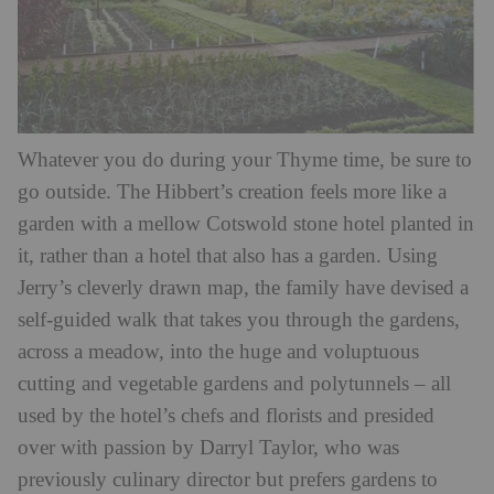
Whatever you do during your Thyme time, be sure to
go outside. The Hibbert’s creation feels more like a
garden with a mellow Cotswold stone hotel planted in
it, rather than a hotel that also has a garden. Using
Jerry’s cleverly drawn map, the family have devised a
self-guided walk that takes you through the gardens,
across a meadow, into the huge and voluptuous
cutting and vegetable gardens and polytunnels – all
used by the hotel’s chefs and florists and presided
over with passion by Darryl Taylor, who was
previously culinary director but prefers gardens to