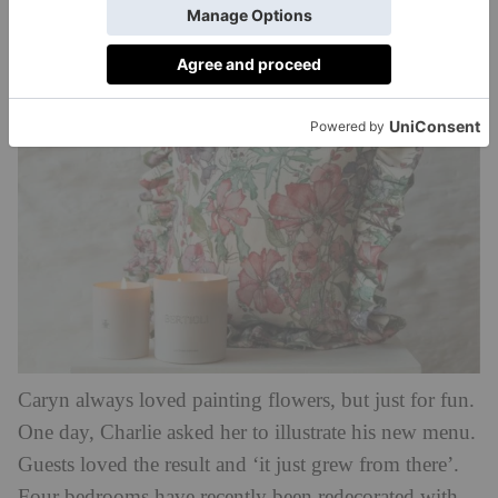
Caryn’s paintings of flowers freshly picked from the
bountiful cutting gardens she has established.
Caryn always loved painting flowers, but just for fun.
One day, Charlie asked her to illustrate his new menu.
Guests loved the result and ‘it just grew from there’.
Four bedrooms have recently been redecorated with