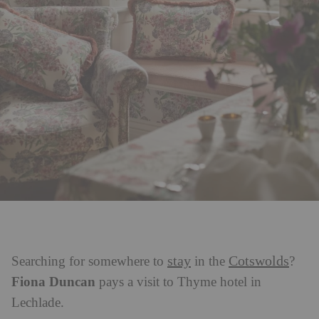
stay
Cotswolds
Searching for somewhere to
in the
?
Fiona Duncan
pays a visit to Thyme hotel in
Lechlade.