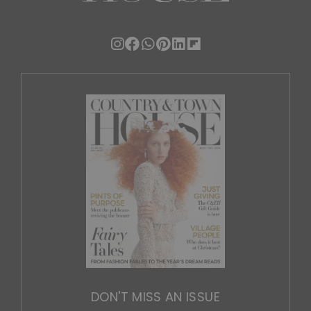
DON'T MISS AN ISSUE