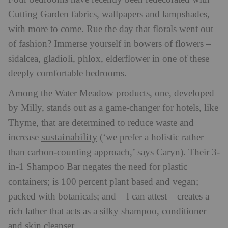
Cutting Garden fabrics, wallpapers and lampshades,
with more to come. Rue the day that florals went out
of fashion? Immerse yourself in bowers of flowers –
sidalcea, gladioli, phlox, elderflower in one of these
deeply comfortable bedrooms.
Among the Water Meadow products, one, developed
by Milly, stands out as a game-changer for hotels, like
Thyme, that are determined to reduce waste and
sustainability
increase
(‘we prefer a holistic rather
than carbon-counting approach,’ says Caryn). Their 3-
in-1 Shampoo Bar negates the need for plastic
containers; is 100 percent plant based and vegan;
packed with botanicals; and – I can attest – creates a
rich lather that acts as a silky shampoo, conditioner
and skin cleanser.