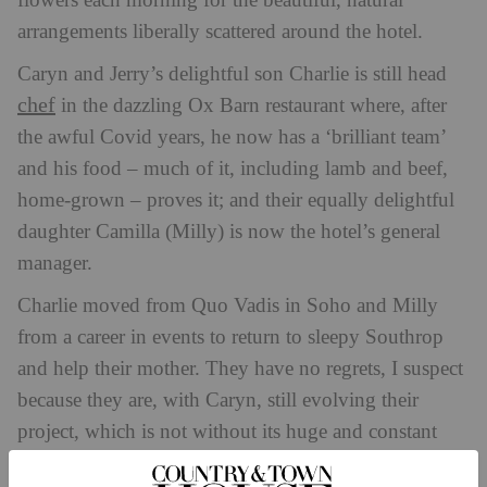
flowers each morning for the beautiful, natural
arrangements liberally scattered around the hotel.
Caryn and Jerry’s delightful son Charlie is still head
chef
in the dazzling Ox Barn restaurant where, after
the awful Covid years, he now has a ‘brilliant team’
and his food – much of it, including lamb and beef,
home-grown – proves it; and their equally delightful
daughter Camilla (Milly) is now the hotel’s general
manager.
Charlie moved from Quo Vadis in Soho and Milly
from a career in events to return to sleepy Southrop
and help their mother. They have no regrets, I suspect
because they are, with Caryn, still evolving their
project, which is not without its huge and constant
challenges. ‘I love it most of the time, but not all the