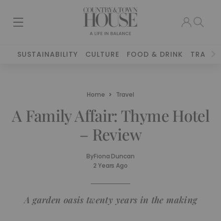
SUSTAINABILITY
CULTURE
FOOD & DRINK
TRAVEL
Home
Travel
A Family Affair: Thyme Hotel
– Review
By
Fiona Duncan
2 Years Ago
A garden oasis twenty years in the making