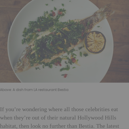
Above: A dish from LA restaurant Bestia
If
you’re wondering where all those celebrities eat
when they’re out of their natural Hollywood Hills
habitat, then look no further than Bestia. The latest