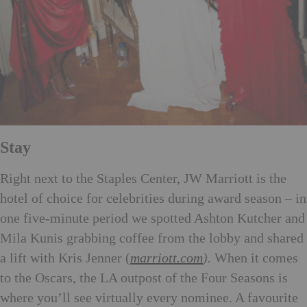
Stay
Righ
t next to the Staples Center, JW Marriott is the
hotel of choice for celebrities during award season – in
one five-minute period we spotted Ashton Kutcher and
Mila Kunis grabbing coffee from the lobby and shared
a lift with Kris Jenner (
marriott.com
).
When it comes
to the Oscars, the LA outpost of the Four Seasons is
where you’ll see virtually every nominee. A favourite