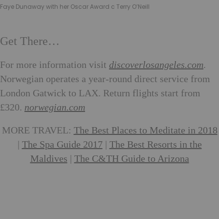
Faye Dunaway with her Oscar Award c Terry O’Neill
Get There…
For more information visit
discoverlosangeles.com
.
Norwegian operates a year-round direct service from
London Gatwick to LAX. Return flights start from
£320.
norwegian.com
MORE TRAVEL:
The Best Places to Meditate in 2018
|
The Spa Guide 2017
|
The Best Resorts in the
Maldives
|
The C&TH Guide to Arizona