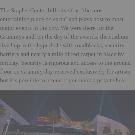
The
Staples Center bills itself
as ‘the most
entertaining place on earth’ and plays host to most
major events in the city. We were there for the
Grammys and, on the day of the awards, the stadium
lived up to the hyperbole with roadblocks, security
barriers and nearly a mile of red carpet in place by
midday. Security is rigorous and access to the ground
floor on Grammy day reserved exclusively for artists –
but it’s possible to attend if you book a private box.