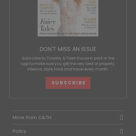
DON'T MISS AN ISSUE
Subscribe to Country & Town House in print or the
app to make sure you get the very best of property,
interiors, style, food and travel every month.
SUBSCRIBE
More from C&TH
Policy