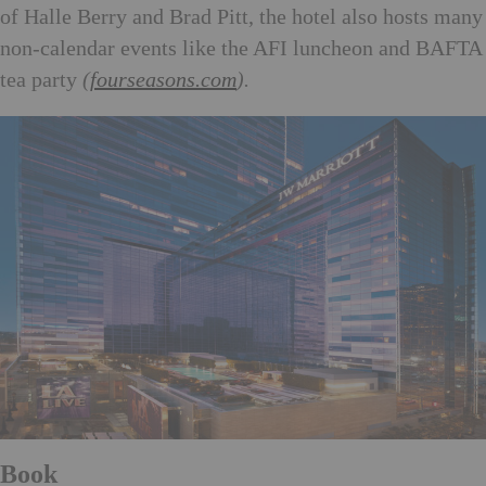
of Halle Berry and Brad Pitt, the hotel also hosts many
non-calendar events like the AFI luncheon and BAFTA
tea party
(
fourseasons.com
).
Book