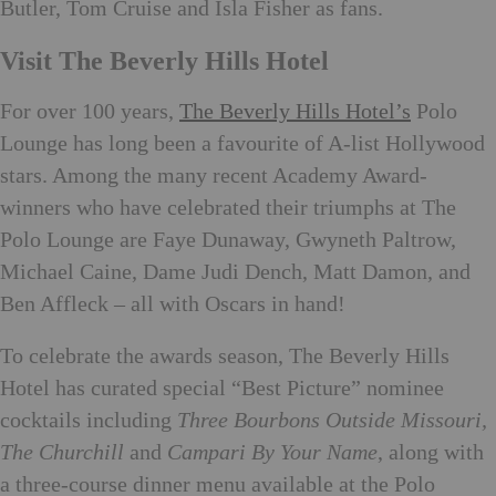
Butler, Tom Cruise and Isla Fisher as fans.
Visit The Beverly Hills Hotel
For over 100 years,
The Beverly Hills Hotel’s
Polo
Lounge has long been a favourite of A-list Hollywood
stars. Among the many recent Academy Award-
winners who have celebrated their triumphs at The
Polo Lounge are Faye Dunaway, Gwyneth Paltrow,
Michael Caine, Dame Judi Dench, Matt Damon, and
Ben Affleck – all with Oscars in hand!
To celebrate the awards season, The Beverly Hills
Hotel has curated special “Best Picture” nominee
cocktails including
Three Bourbons Outside Missouri,
The Churchill
and
Campari By Your Name
, along with
a three-course dinner menu available at the Polo