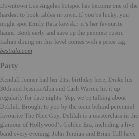
Downtown Los Angeles hotspot has become one of the
hardest to book tables in town. If you’re lucky, you
might spot Emily Ratajkowski: it’s her favourite
haunt. Book early and save up the pennies: rustic
Italian dining on this level comes with a price tag.
bestiala.com
Party
Kenda
ll Jenner had her 21st birthday here, Drake his
30th and Jessica Alba and Cash Warren hit it up
regularly for date nights: Yep, we’re talking about
Delilah. Brought to you by the team behind perennial
favourite The Nice Guy, Delilah is a masterclass in the
glamour of Hollywood’s Golden Era, including a live
band every evening. John Terzian and Brian Toll have