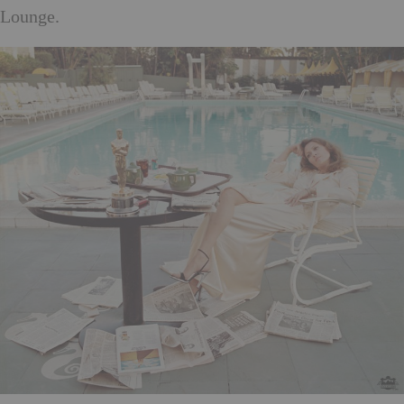
Lounge.