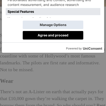
Above: Visitors can see some of LA’s most notable landmarks during a
helicopter ride with Group 3 Aviation
See the tinsel town from above with a helicopter ride
over the city?
Group 3 Aviation
offers a variety of
flights combining spectacular views of the Californian
coastline with some of Hollywood’s most famous
landmarks. The pilots are first rate and informative.
Not to be missed.
Wear
There’s not an A-Lister on earth that actually pays for
that £10,000 gown they’re walking the carpet in. They
borrow them from the brand. So why should you?
Rent