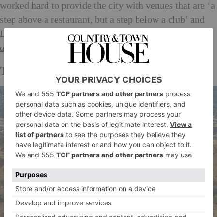
worked hard to provide the city with venues that are ‘a
step above a restaurant, but a step below a club’ and
Delilah delivers on every front. Booking essential.
delilahla.com
Thrill