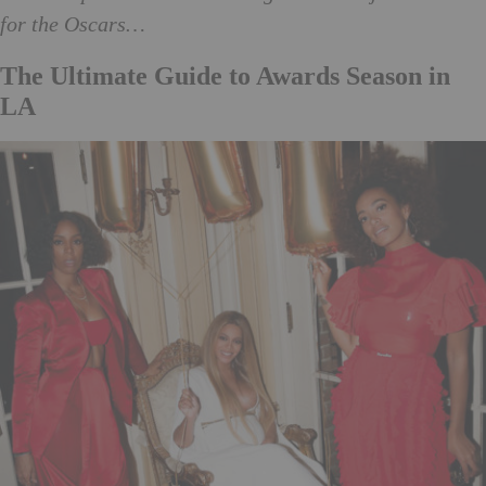
for the Oscars…
The Ultimate Guide to Awards Season in
LA