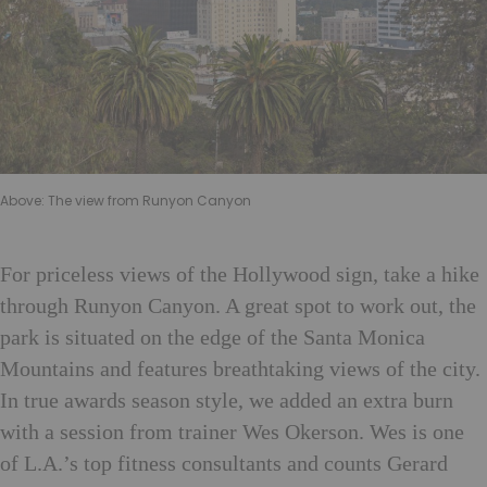
Above: The view from Runyon Canyon
For priceless views of the Hollywood sign, take a hike
through Runyon Canyon. A great spot to work out, the
park is situated on the edge of the Santa Monica
Mountains and features breathtaking views of the city.
In true awards season style, we added an extra burn
with a session from trainer Wes Okerson. Wes is one
of L.A.’s top fitness consultants and counts Gerard