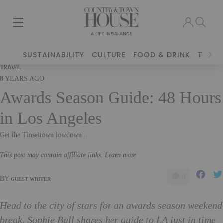
SUSTAINABILITY
CULTURE
FOOD & DRINK
TRAVE
TRAVEL
8 YEARS AGO
Awards Season Guide: 48 Hours
in Los Angeles
Get the Tinseltown lowdown...
This post may contain affiliate links. Learn more
0
BY
GUEST WRITER
Head to the city of stars for an awards season weekend
break. Sophie Ball shares her guide to LA just in time