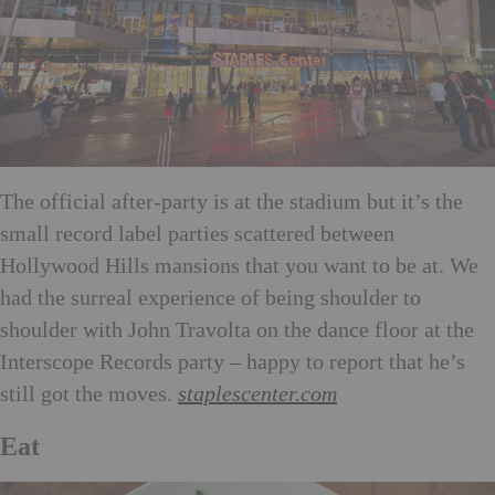
The official after-party is at the stadium but it’s the
small record label parties scattered between
Hollywood Hills mansions that you want to be at. We
had the surreal experience of being shoulder to
shoulder with John Travolta on the dance floor at the
Interscope Records party – happy to report that he’s
still got the moves.
staplescenter.com
Eat