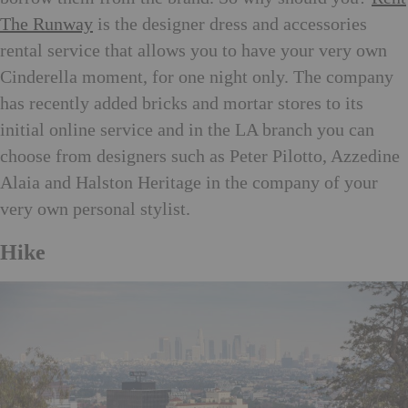
The Runway
is the designer dress and accessories
rental service that allows you to have your very own
Cinderella moment, for one night only. The company
has recently added bricks and mortar stores to its
initial online service and in the LA branch you can
choose from designers such as Peter Pilotto, Azzedine
Alaia and Halston Heritage in the company of your
very own personal stylist.
Hike