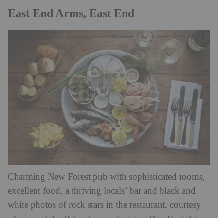
East End Arms, East End
Charming New Forest pub with sophisticated rooms,
excellent food, a thriving locals’ bar and black and
white photos of rock stars in the restaurant, courtesy