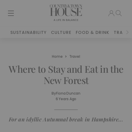
SUSTAINABILITY
CULTURE
FOOD & DRINK
TRAVEL
Home
Travel
Where to Stay and Eat in the
New Forest
By
Fiona Duncan
6 Years Ago
For an idyllic Autumnal break in Hampshire...