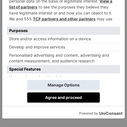
An irresistible pleasure palace and New Forest delight,
now with new suites by Susie Atkinson, plus Angela
Hartnett with Luke Holder in the restaurant, and
Sheila Hulme’s wonderful Raw & Cured health food
in the Herb House Spa.
From £395,
limewoodhotel.co.uk