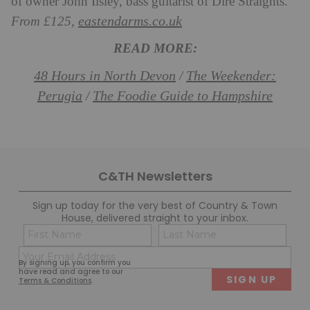
of owner John Ilsley, bass guitarist of Dire Straights.
eastendarms.co.uk
From £125,
READ MORE:
48 Hours in North Devon
The Weekender:
/
Perugia
The Foodie Guide to Hampshire
/
C&TH Newsletters
Sign up today for the very best of Country & Town
House, delivered straight to your inbox.
Name
Con
(Required)
(Req
Email
First
Last
By signing up, you confirm you
(Required)
have read and agree to our
Terms & Conditions
.