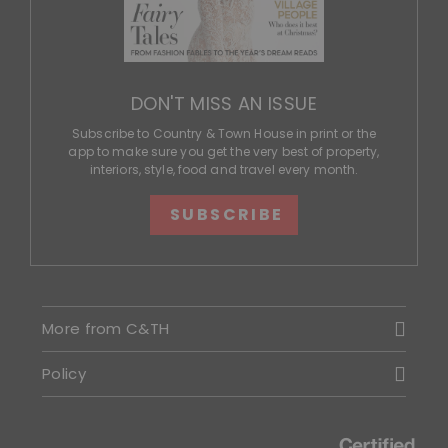
DON'T MISS AN ISSUE
Subscribe to Country & Town House in print or the
app to make sure you get the very best of property,
interiors, style, food and travel every month.
SUBSCRIBE
More from C&TH
Policy