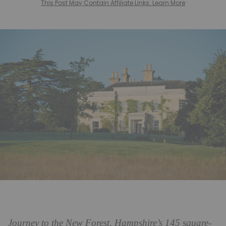
This Post May Contain Affiliate Links. Learn More
Journey to the New Forest, Hampshire’s 145 square-