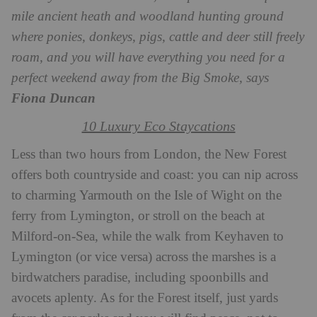
mile ancient heath and woodland hunting ground
where ponies, donkeys, pigs, cattle and deer still freely
roam, and you will have everything you need for a
perfect weekend away from the Big Smoke, says
Fiona Duncan
10 Luxury Eco Staycations
Less than two hours from London, the New Forest
offers both countryside and coast: you can nip across
to charming Yarmouth on the Isle of Wight on the
ferry from Lymington, or stroll on the beach at
Milford-on-Sea, while the walk from Keyhaven to
Lymington (or vice versa) across the marshes is a
birdwatchers paradise, including spoonbills and
avocets aplenty. As for the Forest itself, just yards