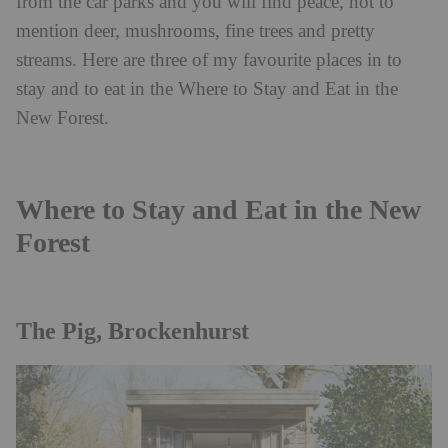
from the car parks and you will find peace, not to
mention deer, mushrooms, fine trees and pretty
streams. Here are three of my favourite places in to
stay and to eat in the Where to Stay and Eat in the
New Forest.
Where to Stay and Eat in the New
Forest
The Pig, Brockenhurst