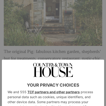
The original Pig: fabulous kitchen garden, shepherds’
hut for treatments, conservatory restaurant, rustic-chic
bedrooms, and pigs – of course.
From
thepighotel.com
£165,
Lime Wood, Nr Lyndhurst